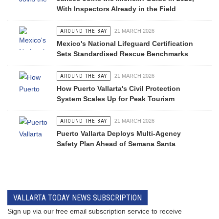
With Inspectors Already in the Field
AROUND THE BAY
21 MARCH 2026
Mexico's National Lifeguard Certification
Sets Standardised Rescue Benchmarks
AROUND THE BAY
21 MARCH 2026
How Puerto Vallarta's Civil Protection
System Scales Up for Peak Tourism
AROUND THE BAY
21 MARCH 2026
Puerto Vallarta Deploys Multi-Agency
Safety Plan Ahead of Semana Santa
VALLARTA TODAY NEWS SUBSCRIPTION
Sign up via our free email subscription service to receive