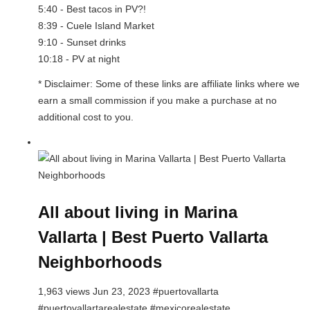
5:40 - Best tacos in PV?!
8:39 - Cuele Island Market
9:10 - Sunset drinks
10:18 - PV at night
* Disclaimer: Some of these links are affiliate links where we
earn a small commission if you make a purchase at no
additional cost to you.
All about living in Marina
Vallarta | Best Puerto Vallarta
Neighborhoods
1,963 views Jun 23, 2023 #puertovallarta
#puertovallartarealestate #mexicorealestate