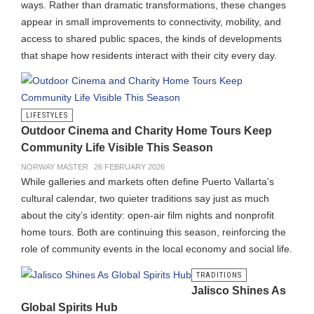
ways. Rather than dramatic transformations, these changes
appear in small improvements to connectivity, mobility, and
access to shared public spaces, the kinds of developments
that shape how residents interact with their city every day.
LIFESTYLES
Outdoor Cinema and Charity Home Tours Keep
Community Life Visible This Season
NORWAY MASTER
26 FEBRUARY 2026
While galleries and markets often define Puerto Vallarta’s
cultural calendar, two quieter traditions say just as much
about the city’s identity: open-air film nights and nonprofit
home tours. Both are continuing this season, reinforcing the
role of community events in the local economy and social life.
TRADITIONS
Jalisco Shines As
Global Spirits Hub