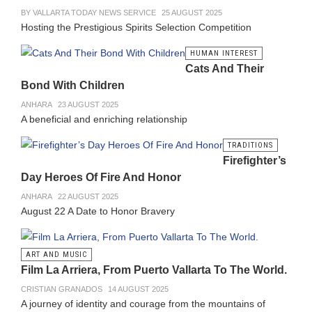
BY VALLARTA TODAY NEWS SERVICE
25 AUGUST 2025
Hosting the Prestigious Spirits Selection Competition
HUMAN INTEREST
Cats And Their
Bond With Children
ANHARA
23 AUGUST 2025
A beneficial and enriching relationship
TRADITIONS
Firefighter’s
Day Heroes Of Fire And Honor
ANHARA
22 AUGUST 2025
August 22 A Date to Honor Bravery
ART AND MUSIC
Film La Arriera, From Puerto Vallarta To The World.
CRISTIAN GRANADOS
14 AUGUST 2025
A journey of identity and courage from the mountains of