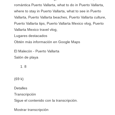
romántica Puerto Vallarta, what to do in Puerto Vallarta,
where to stay in Puerto Vallarta, what to see in Puerto
Vallarta, Puerto Vallarta beaches, Puerto Vallarta culture,
Puerto Vallarta tips, Puerto Vallarta Mexico vlog, Puerto
Vallarta Mexico travel vlog,
Lugares destacados
Obtén más información en Google Maps
El Malecón - Puerto Vallarta
Salón de playa
8
(69 k)
Detalles
Transcripción
Sigue el contenido con la transcripción.
Mostrar transcripción