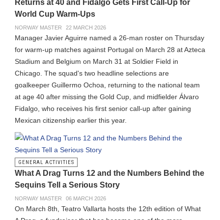
Returns at 40 and Fidalgo Gets First Call-Up for
World Cup Warm-Ups
NORWAY MASTER
22 MARCH 2026
Manager Javier Aguirre named a 26-man roster on Thursday
for warm-up matches against Portugal on March 28 at Azteca
Stadium and Belgium on March 31 at Soldier Field in
Chicago. The squad's two headline selections are
goalkeeper Guillermo Ochoa, returning to the national team
at age 40 after missing the Gold Cup, and midfielder Álvaro
Fidalgo, who receives his first senior call-up after gaining
Mexican citizenship earlier this year.
GENERAL ACTIVITIES
What A Drag Turns 12 and the Numbers Behind the
Sequins Tell a Serious Story
NORWAY MASTER
06 MARCH 2026
On March 8th, Teatro Vallarta hosts the 12th edition of What