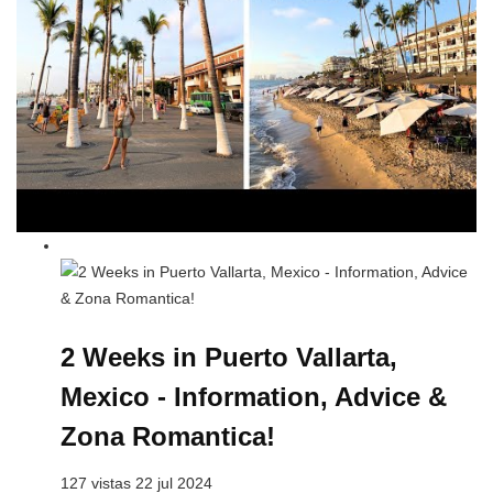
2 Weeks in Puerto Vallarta,
Mexico - Information, Advice &
Zona Romantica!
127 vistas 22 jul 2024