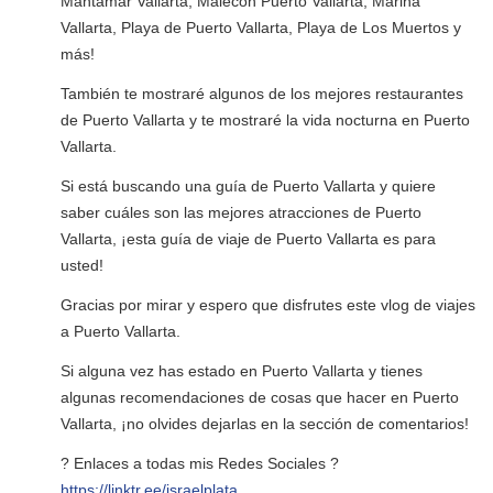
Mantamar Vallarta, Malecón Puerto Vallarta, Marina
Vallarta, Playa de Puerto Vallarta, Playa de Los Muertos y
más!
También te mostraré algunos de los mejores restaurantes
de Puerto Vallarta y te mostraré la vida nocturna en Puerto
Vallarta.
Si está buscando una guía de Puerto Vallarta y quiere
saber cuáles son las mejores atracciones de Puerto
Vallarta, ¡esta guía de viaje de Puerto Vallarta es para
usted!
Gracias por mirar y espero que disfrutes este vlog de viajes
a Puerto Vallarta.
Si alguna vez has estado en Puerto Vallarta y tienes
algunas recomendaciones de cosas que hacer en Puerto
Vallarta, ¡no olvides dejarlas en la sección de comentarios!
? Enlaces a todas mis Redes Sociales ?
https://linktr.ee/israelplata