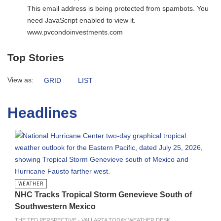
This email address is being protected from spambots. You
need JavaScript enabled to view it.
www.pvcondoinvestments.com
Top Stories
View as:
GRID
LIST
Headlines
WEATHER
NHC Tracks Tropical Storm Genevieve South of
Southwestern Mexico
THE TED PERSPECTIVE - VALLARTA TODAY WEATHER DESK