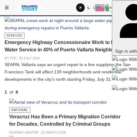
Skip to main content
Vallarta Today: Puerto Vallarta 
In The Spotlight
LOG IN
SERVICES
Emergency Highway Concessionaire Work to Interrupt
Water Service in 40% of Puerto Vallarta Neighborhoods
Sign in wit
BY TED
29 JULY 2026
SEAPAL Vallarta says an urgent repair to a line supplying the San
Francisco Tank will affect 139 neighborhoods and residential
developments in the city’s north starting Friday, July 31.
1
of
8
PREVIOUS
NEXT
NATIONAL
Veracruz Has Been a Primary Migration Corridor
for Decades, Controlled by Criminal Groups
NORWAY MASTER
25 MARCH 2026