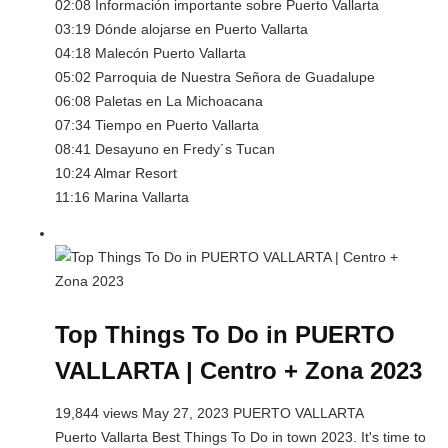
02:08 Información importante sobre Puerto Vallarta
03:19 Dónde alojarse en Puerto Vallarta
04:18 Malecón Puerto Vallarta
05:02 Parroquia de Nuestra Señora de Guadalupe
06:08 Paletas en La Michoacana
07:34 Tiempo en Puerto Vallarta
08:41 Desayuno en Fredy´s Tucan
10:24 Almar Resort
11:16 Marina Vallarta
Top Things To Do in PUERTO
VALLARTA | Centro + Zona 2023
19,844 views May 27, 2023 PUERTO VALLARTA
Puerto Vallarta Best Things To Do in town 2023. It's time to