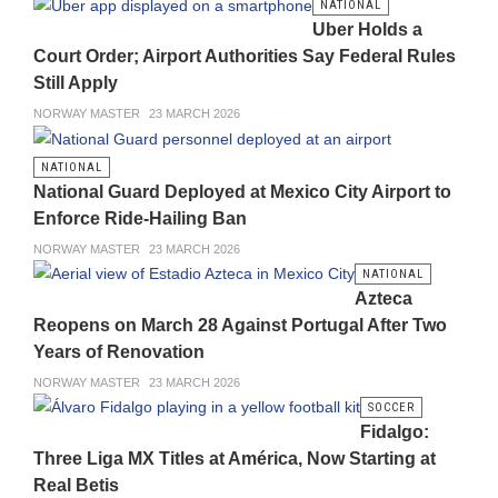
NATIONAL
Uber Holds a
Court Order; Airport Authorities Say Federal Rules
Still Apply
NORWAY MASTER
23 MARCH 2026
NATIONAL
National Guard Deployed at Mexico City Airport to
Enforce Ride-Hailing Ban
NORWAY MASTER
23 MARCH 2026
NATIONAL
Azteca
Reopens on March 28 Against Portugal After Two
Years of Renovation
NORWAY MASTER
23 MARCH 2026
SOCCER
Fidalgo:
Three Liga MX Titles at América, Now Starting at
Real Betis