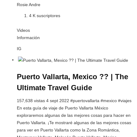
Rosie Andre
4 K suscriptores
Videos
Información
IG
Puerto Vallarta, Mexico ?? | The
Ultimate Travel Guide
157,638 vistas 4 sept 2022 #puertovallarta #mexico #viajes
En esta guía de viaje de Puerto Vallarta México
exploraremos algunas de las mejores cosas para hacer en
Puerto Vallarta. ¡Te mostraré algunas de las mejores cosas
para ver en Puerto Vallarta como la Zona Romántica,