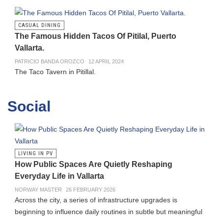
CASUAL DINING
The Famous Hidden Tacos Of Pitilal, Puerto
Vallarta.
PATRICIO BANDA OROZCO
12 APRIL 2024
The Taco Tavern in Pitillal.
Social
LIVING IN PV
How Public Spaces Are Quietly Reshaping
Everyday Life in Vallarta
NORWAY MASTER
26 FEBRUARY 2026
Across the city, a series of infrastructure upgrades is
beginning to influence daily routines in subtle but meaningful