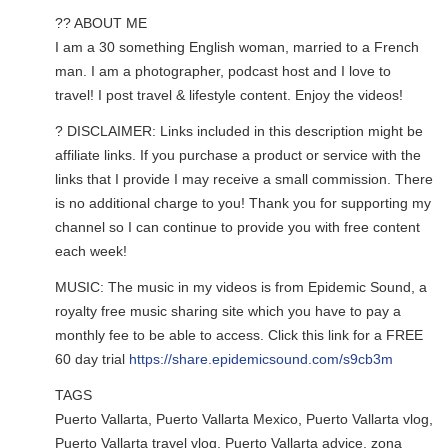
?? ABOUT ME
I am a 30 something English woman, married to a French
man. I am a photographer, podcast host and I love to
travel! I post travel & lifestyle content. Enjoy the videos!
? DISCLAIMER: Links included in this description might be
affiliate links. If you purchase a product or service with the
links that I provide I may receive a small commission. There
is no additional charge to you! Thank you for supporting my
channel so I can continue to provide you with free content
each week!
MUSIC: The music in my videos is from Epidemic Sound, a
royalty free music sharing site which you have to pay a
monthly fee to be able to access. Click this link for a FREE
60 day trial
https://share.epidemicsound.com/s9cb3m
TAGS
Puerto Vallarta, Puerto Vallarta Mexico, Puerto Vallarta vlog,
Puerto Vallarta travel vlog, Puerto Vallarta advice, zona