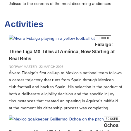
Jalisco to the screens of the most discerning audiences.
Activities
SOCCER
Fidalgo:
Three Liga MX Titles at América, Now Starting at
Real Betis
NORWAY MASTER
22 MARCH 2026
Álvaro Fidalgo's first call-up to Mexico's national team follows
a career trajectory that runs from Spain through Mexican
club football and back to Spain. His selection is the product of
both a deliberate eligibility decision and the specific injury
circumstances that created an opening in Aguirre's midfield
at the moment his citizenship process was completing.
SOCCER
Ochoa