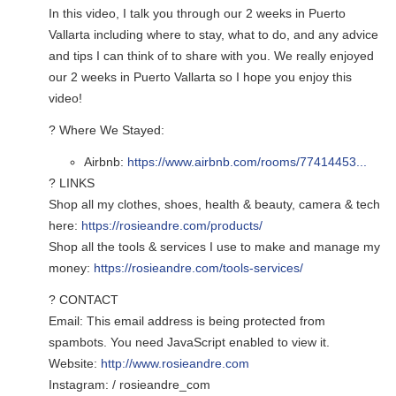
In this video, I talk you through our 2 weeks in Puerto
Vallarta including where to stay, what to do, and any advice
and tips I can think of to share with you. We really enjoyed
our 2 weeks in Puerto Vallarta so I hope you enjoy this
video!
? Where We Stayed:
Airbnb:
https://www.airbnb.com/rooms/77414453...
? LINKS
Shop all my clothes, shoes, health & beauty, camera & tech
here:
https://rosieandre.com/products/
Shop all the tools & services I use to make and manage my
money:
https://rosieandre.com/tools-services/
? CONTACT
Email:
This email address is being protected from
spambots. You need JavaScript enabled to view it.
Website:
http://www.rosieandre.com
Instagram: / rosieandre_com