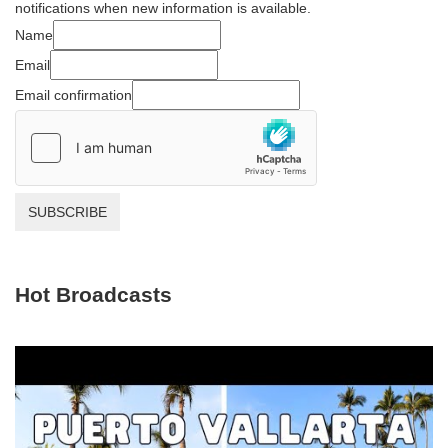
notifications when new information is available.
Name
Email
Email confirmation
SUBSCRIBE
Hot Broadcasts