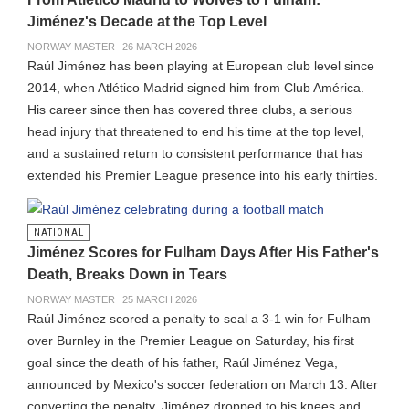
Jiménez's Decade at the Top Level
NORWAY MASTER
26 MARCH 2026
Raúl Jiménez has been playing at European club level since
2014, when Atlético Madrid signed him from Club América.
His career since then has covered three clubs, a serious
head injury that threatened to end his time at the top level,
and a sustained return to consistent performance that has
extended his Premier League presence into his early thirties.
NATIONAL
Jiménez Scores for Fulham Days After His Father's
Death, Breaks Down in Tears
NORWAY MASTER
25 MARCH 2026
Raúl Jiménez scored a penalty to seal a 3-1 win for Fulham
over Burnley in the Premier League on Saturday, his first
goal since the death of his father, Raúl Jiménez Vega,
announced by Mexico's soccer federation on March 13. After
converting the penalty, Jiménez dropped to his knees and