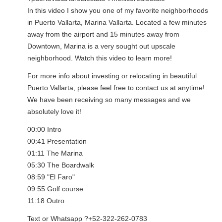
In this video I show you one of my favorite neighborhoods
in Puerto Vallarta, Marina Vallarta. Located a few minutes
away from the airport and 15 minutes away from
Downtown, Marina is a very sought out upscale
neighborhood. Watch this video to learn more!
For more info about investing or relocating in beautiful
Puerto Vallarta, please feel free to contact us at anytime!
We have been receiving so many messages and we
absolutely love it!
00:00 Intro
00:41 Presentation
01:11 The Marina
05:30 The Boardwalk
08:59 "El Faro"
09:55 Golf course
11:18 Outro
Text or Whatsapp ?+52-322-262-0783