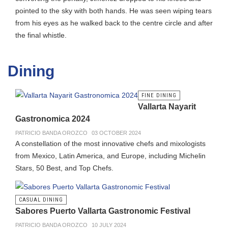
pointed to the sky with both hands. He was seen wiping tears
from his eyes as he walked back to the centre circle and after
the final whistle.
Dining
FINE DINING
Vallarta Nayarit
Gastronomica 2024
PATRICIO BANDA OROZCO
03 OCTOBER 2024
A constellation of the most innovative chefs and mixologists
from Mexico, Latin America, and Europe, including Michelin
Stars, 50 Best, and Top Chefs.
CASUAL DINING
Sabores Puerto Vallarta Gastronomic Festival
PATRICIO BANDA OROZCO
10 JULY 2024