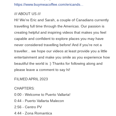
https://www.buymeacoffee.com/ericands...
/// ABOUT US ///
Hi! We're Eric and Sarah, a couple of Canadians currently
travelling full time through the Americas. Our passion is
creating helpful and inspiring videos that makes you feel
capable and confident to explore places you may have
never considered travelling before! And if you're not a
traveller... we hope our videos at least provide you a little
entertainment and make you smile as you experience how
beautiful the world is :) Thanks for following along and
please leave a comment to say hi!
FILMED APRIL 2023
CHAPTERS:
0:00 - Welcome to Puerto Vallarta!
0:44 - Puerto Vallarta Malecon
2:56 - Centro PV
4:44 - Zona Romantica