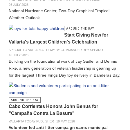
26 JULY 2026
National Hurricane Center, Two-Day Graphical Tropical
Weather Outlook
AROUND THE BAY
Start Giving Now for
Vallarta's Largest Children's Celebration
SPECIAL TO VALLARTA TODAY BY COMMANDER REY SPEARO
16 JULY 2026
Building on the foundational work of Jay Sadler and Dennis
Rike, a new generation of veteran leadership is gearing up
for the largest Three Kings Day toy delivery in Banderas Bay.
AROUND THE BAY
Cabo Corrientes Honors John Benus for
"Campaña Contra La Basura"
VALLARTA TODAY PUBLISHER
19 MAY 2026
Volunteer-led anti-litter campaign earns municipal