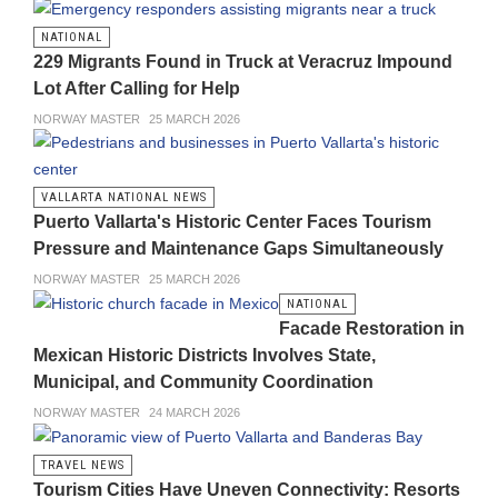
NATIONAL
229 Migrants Found in Truck at Veracruz Impound
Lot After Calling for Help
NORWAY MASTER
25 MARCH 2026
VALLARTA NATIONAL NEWS
Puerto Vallarta's Historic Center Faces Tourism
Pressure and Maintenance Gaps Simultaneously
NORWAY MASTER
25 MARCH 2026
NATIONAL
Facade Restoration in
Mexican Historic Districts Involves State,
Municipal, and Community Coordination
NORWAY MASTER
24 MARCH 2026
TRAVEL NEWS
Tourism Cities Have Uneven Connectivity: Resorts