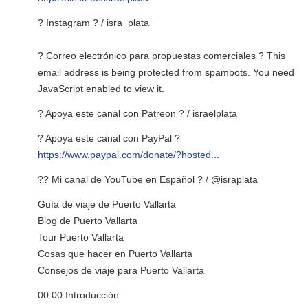
? Instagram ? / isra_plata
? Correo electrónico para propuestas comerciales ?
This
email address is being protected from spambots. You need
JavaScript enabled to view it.
? Apoya este canal con Patreon ? / israelplata
? Apoya este canal con PayPal ?
https://www.paypal.com/donate/?hosted...
?? Mi canal de YouTube en Español ? / @israplata
Guía de viaje de Puerto Vallarta
Blog de Puerto Vallarta
Tour Puerto Vallarta
Cosas que hacer en Puerto Vallarta
Consejos de viaje para Puerto Vallarta
00:00 Introducción