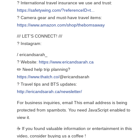
? International travel insurance we use and trust:
https://safetywing.com/?referenceID=t...
? Camera gear and must-have travel items:
https://www.amazon.com/shop/thebomsaway
/// LET’S CONNECT! ///
? Instagram:
/ ericandsarah_
? Website:
https://www.ericandsarah.ca
✏️ Need help trip planning?
https://www.thatch.co/
@ericandsarah
? Travel tips and BTS updates:
http://ericandsarah.ca/newsletter/
For business inquiries, email
This email address is being
protected from spambots. You need JavaScript enabled to
view it.
☕ If you found valuable information or entertainment in this
video, consider buying us a coffee !