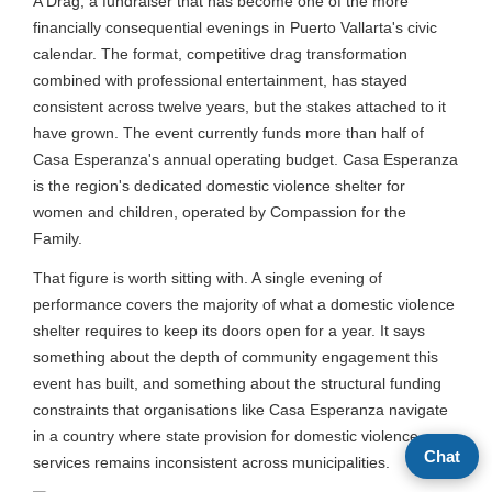
A Drag, a fundraiser that has become one of the more
financially consequential evenings in Puerto Vallarta's civic
calendar. The format, competitive drag transformation
combined with professional entertainment, has stayed
consistent across twelve years, but the stakes attached to it
have grown. The event currently funds more than half of
Casa Esperanza's annual operating budget. Casa Esperanza
is the region's dedicated domestic violence shelter for
women and children, operated by Compassion for the
Family.
That figure is worth sitting with. A single evening of
performance covers the majority of what a domestic violence
shelter requires to keep its doors open for a year. It says
something about the depth of community engagement this
event has built, and something about the structural funding
constraints that organisations like Casa Esperanza navigate
in a country where state provision for domestic violence
Chat
services remains inconsistent across municipalities.