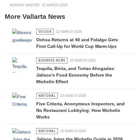
NORWAY MASTER
22 MARCH 2026
More Vallarta News
SOCCER
22 MARCH 2026
Ochoa Returns at 40 and Fidalgo Gets
First Call-Up for World Cup Warm-Ups
BUSINESS NEWS
22 MARCH 2026
Tequila, Birria, and Tortas Ahogadas:
Jalisco's Food Economy Before the
Michelin Effect
NATIONAL
22 MARCH 2026
Five Criteria, Anonymous Inspectors, and
No Restaurant Lobbying: How Michelin
Works
NATIONAL
22 MARCH 2026
Jalisco Joins the Michelin Guide in 2026,