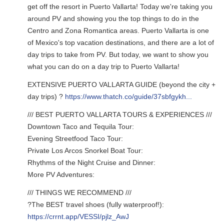
get off the resort in Puerto Vallarta! Today we're taking you
around PV and showing you the top things to do in the
Centro and Zona Romantica areas. Puerto Vallarta is one
of Mexico's top vacation destinations, and there are a lot of
day trips to take from PV. But today, we want to show you
what you can do on a day trip to Puerto Vallarta!
EXTENSIVE PUERTO VALLARTA GUIDE (beyond the city +
day trips) ?
https://www.thatch.co/guide/37sbfgykh...
/// BEST PUERTO VALLARTA TOURS & EXPERIENCES ///
Downtown Taco and Tequila Tour:
Evening Streetfood Taco Tour:
Private Los Arcos Snorkel Boat Tour:
Rhythms of the Night Cruise and Dinner:
More PV Adventures:
/// THINGS WE RECOMMEND ///
?The BEST travel shoes (fully waterproof!):
https://crrnt.app/VESSI/pjlz_AwJ