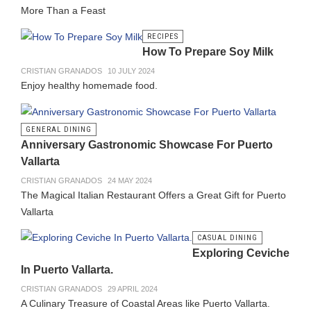
More Than a Feast
RECIPES
How To Prepare Soy Milk
CRISTIAN GRANADOS
10 JULY 2024
Enjoy healthy homemade food.
GENERAL DINING
Anniversary Gastronomic Showcase For Puerto
Vallarta
CRISTIAN GRANADOS
24 MAY 2024
The Magical Italian Restaurant Offers a Great Gift for Puerto
Vallarta
CASUAL DINING
Exploring Ceviche
In Puerto Vallarta.
CRISTIAN GRANADOS
29 APRIL 2024
A Culinary Treasure of Coastal Areas like Puerto Vallarta.