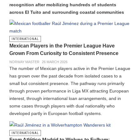
recognition after mobilizing hundreds of students
across El Tuito and surrounding coastal communities
INTERNATIONAL
Mexican Players in the Premier League Have
Grown From Curiosity to Consistent Presence
NORWAY MASTER
26 MARCH 2026
The number of Mexican players active in the Premier League
has grown over the past decade from isolated cases to a
small but consistent presence. The pathway runs primarily
through proven performance in Liga MX attracting European
interest, through international loan arrangements, and in
some cases through players with dual nationality who
developed partly in European football systems.
INTERNATIONAL
From Atlético Madrid to Wolves to Fulham: