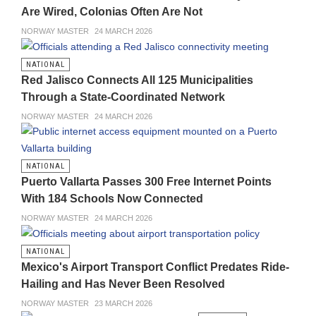
Are Wired, Colonias Often Are Not
NORWAY MASTER
24 MARCH 2026
NATIONAL
Red Jalisco Connects All 125 Municipalities
Through a State-Coordinated Network
NORWAY MASTER
24 MARCH 2026
NATIONAL
Puerto Vallarta Passes 300 Free Internet Points
With 184 Schools Now Connected
NORWAY MASTER
24 MARCH 2026
NATIONAL
Mexico's Airport Transport Conflict Predates Ride-
Hailing and Has Never Been Resolved
NORWAY MASTER
23 MARCH 2026