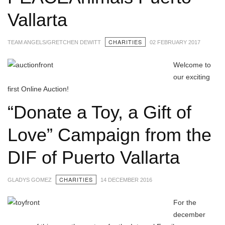
Vallarta
CHARITIES
TEAM ANGELS/GRETCHEN DEWITT
02 FEBRUARY 2017
Welcome to
our exciting
first Online Auction!
“Donate a Toy, a Gift of
Love” Campaign from the
DIF of Puerto Vallarta
CHARITIES
GLADYS GOMEZ
14 DECEMBER 2016
For the
december