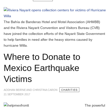
The Bahía de Banderas Hotel and Motel Association (AHMBB)
and the Riviera Nayarit Convention and Visitors Bureau (CVB)
have joined the collection efforts of the Nayarit State Government
to help families in need after the heavy storms caused by
hurricane Willa.
Where to Donate to
Mexico Earthquake
Victims
CHARITIES
AODHAN BEIRNE AND CHRISTINA CARON
21 SEPTEMBER 2017
The powerful