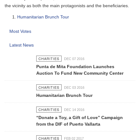
the vicinity as both the main protagonists and the beneficiaries.
Humanitarian Brunch Tour
Most Votes
Latest News
CHARITIES
DEC 07 2016
Punta de Mita Foundation Launches
Auction To Fund New Community Center
CHARITIES
DEC 03 2016
Humanitarian Brunch Tour
CHARITIES
DEC 14 2016
“Donate a Toy, a Gift of Love” Campaign
from the DIF of Puerto Vallarta
CHARITIES
FEB 02 2017