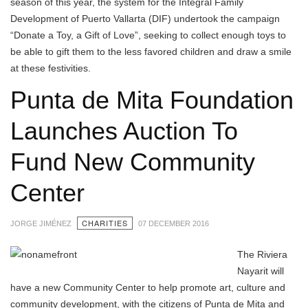
season of this year, the system for the Integral Family
Development of Puerto Vallarta (DIF) undertook the campaign
“Donate a Toy, a Gift of Love”, seeking to collect enough toys to
be able to gift them to the less favored children and draw a smile
at these festivities.
Punta de Mita Foundation
Launches Auction To
Fund New Community
Center
CHARITIES
JORGE JIMÉNEZ
07 DECEMBER 2016
The Riviera
Nayarit will
have a new Community Center to help promote art, culture and
community development, with the citizens of Punta de Mita and