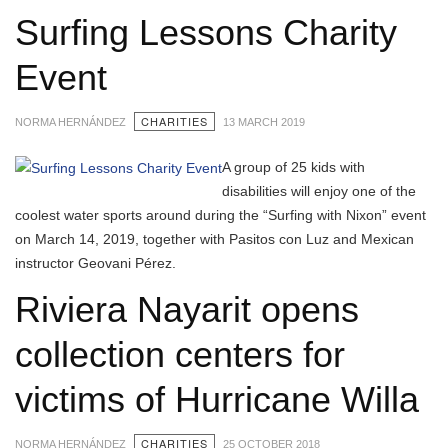
Surfing Lessons Charity
Event
CHARITIES
NORMA HERNÁNDEZ
13 MARCH 2019
A group of 25 kids with
disabilities will enjoy one of the
coolest water sports around during the “Surfing with Nixon” event
on March 14, 2019, together with Pasitos con Luz and Mexican
instructor Geovani Pérez.
Riviera Nayarit opens
collection centers for
victims of Hurricane Willa
CHARITIES
NORMA HERNÁNDEZ
25 OCTOBER 2018