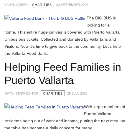
CHARITIES
KARYN GREEN
03 SEPTEMBER 2020
The BIG BUS is
looking for a
home. This entire huge canvas is covered with Puerto Vallarta
Unibus bus tickets. Collected and donated by Vallartans and
Visitors. Now it's time to give back to the community. Let's help
the Vallarta Food Bank.
Helping Feed Families in
Puerto Vallarta
CHARITIES
MAYA - STAFF EDITOR
29 JULY 2020
With large numbers of
Puerto Vallarta
residents being out of work and income, putting the next meal on
the table has become a daily concern for many.