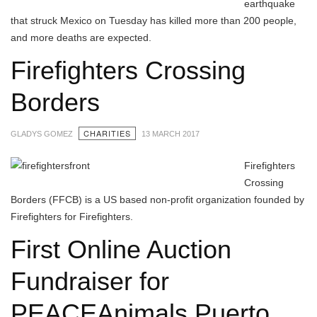
earthquake
that struck Mexico on Tuesday has killed more than 200 people,
and more deaths are expected.
Firefighters Crossing
Borders
CHARITIES
GLADYS GOMEZ
13 MARCH 2017
Firefighters
Crossing
Borders (FFCB) is a US based non-profit organization founded by
Firefighters for Firefighters.
First Online Auction
Fundraiser for
PEACEAnimals Puerto