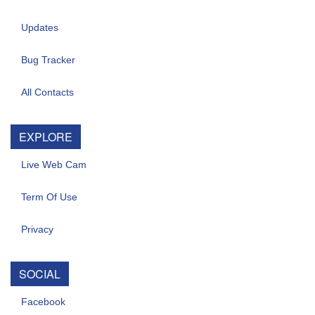
Updates
Bug Tracker
All Contacts
EXPLORE
Live Web Cam
Term Of Use
Privacy
SOCIAL
Facebook