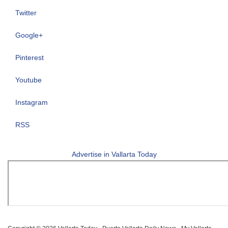
Twitter
Google+
Pinterest
Youtube
Instagram
RSS
Advertise in Vallarta Today