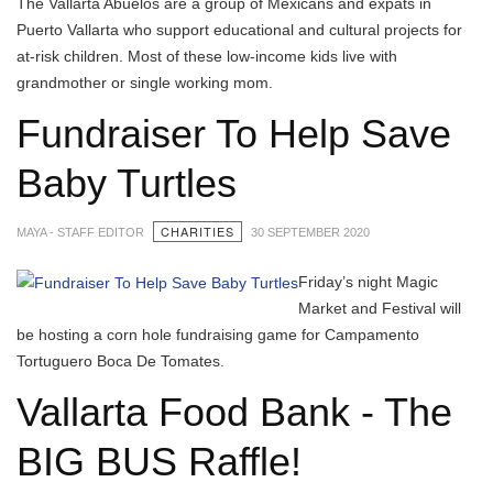
The Vallarta Abuelos are a group of Mexicans and expats in
Puerto Vallarta who support educational and cultural projects for
at-risk children. Most of these low-income kids live with
grandmother or single working mom.
Fundraiser To Help Save
Baby Turtles
CHARITIES
MAYA - STAFF EDITOR
30 SEPTEMBER 2020
Friday’s night Magic
Market and Festival will
be hosting a corn hole fundraising game for Campamento
Tortuguero Boca De Tomates.
Vallarta Food Bank - The
BIG BUS Raffle!