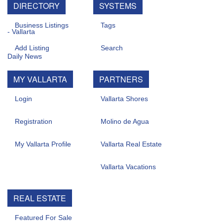
DIRECTORY
SYSTEMS
Business Listings
Tags
Add Listing
Search
MY VALLARTA
PARTNERS
Login
Vallarta Shores
Registration
Molino de Agua
My Vallarta Profile
Vallarta Real Estate
Vallarta Vacations
REAL ESTATE
Featured For Sale