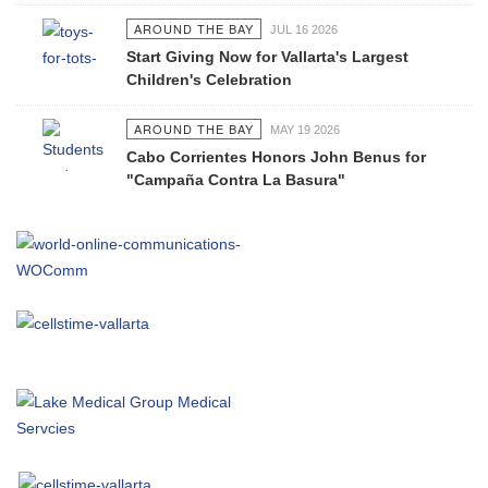
AROUND THE BAY
JUL 16 2026
Start Giving Now for Vallarta's Largest
Children's Celebration
AROUND THE BAY
MAY 19 2026
Cabo Corrientes Honors John Benus for
"Campaña Contra La Basura"