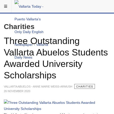
Skip to main content
You are here:
Local
Charities
Three Outstanding
Vallarta Abuelos Students
Awarded University
Scholarships
CHARITIES
VALLARTA ABUELOS - ANNE MARIE WEISS-ARMUSH
26 NOVEMBER 2020