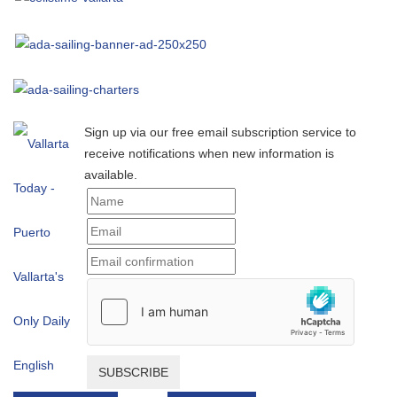
Sign up via our free email subscription service to
receive notifications when new information is
available.
SUBSCRIBE