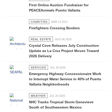
First Online Auction Fundraiser for
PEACEAnimals Puerto Vallarta
CHARITIES
MAR 13 2017
Firefighters Crossing Borders
REAL ESTATE
AUG 06 2026
Crystal Cove Releases July Construction
Update as La Cruz Project Moves Toward
2026 Delivery
SERVICES
JUL 30 2026
Emergency Highway Concessionaire Work
to Interrupt Water Service in 40% of Puerto
Vallarta Neighborhoods
WEATHER
JUL 26 2026
NHC Tracks Tropical Storm Genevieve
South of Southwestern Mexico