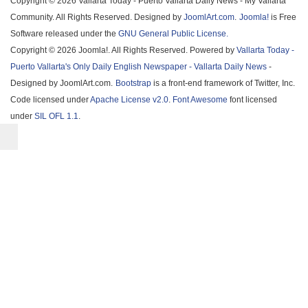
Copyright © 2026 Vallarta Today - Puerto Vallarta Daily News - My Vallarta
Community. All Rights Reserved. Designed by
JoomlArt.com
.
Joomla!
is Free
Software released under the
GNU General Public License.
Copyright © 2026 Joomla!. All Rights Reserved. Powered by
Vallarta Today -
Puerto Vallarta's Only Daily English Newspaper - Vallarta Daily News
-
Designed by JoomlArt.com.
Bootstrap
is a front-end framework of Twitter, Inc.
Code licensed under
Apache License v2.0
.
Font Awesome
font licensed
under
SIL OFL 1.1
.