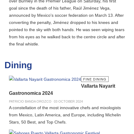
over Burnley in the Premier League on Saturday, his first
goal since the death of his father, Raúl Jiménez Vega,
announced by Mexico's soccer federation on March 13. After
converting the penalty, Jiménez dropped to his knees and
pointed to the sky with both hands. He was seen wiping tears
from his eyes as he walked back to the centre circle and after
the final whistle.
Dining
FINE DINING
Vallarta Nayarit
Gastronomica 2024
PATRICIO BANDA OROZCO
03 OCTOBER 2024
A constellation of the most innovative chefs and mixologists
from Mexico, Latin America, and Europe, including Michelin
Stars, 50 Best, and Top Chefs.