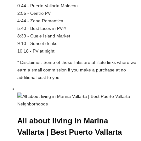
0:44 - Puerto Vallarta Malecon
2:56 - Centro PV
4:44 - Zona Romantica
5:40 - Best tacos in PV?!
8:39 - Cuele Island Market
9:10 - Sunset drinks
10:18 - PV at night
* Disclaimer: Some of these links are affiliate links where we
earn a small commission if you make a purchase at no
additional cost to you.
All about living in Marina
Vallarta | Best Puerto Vallarta