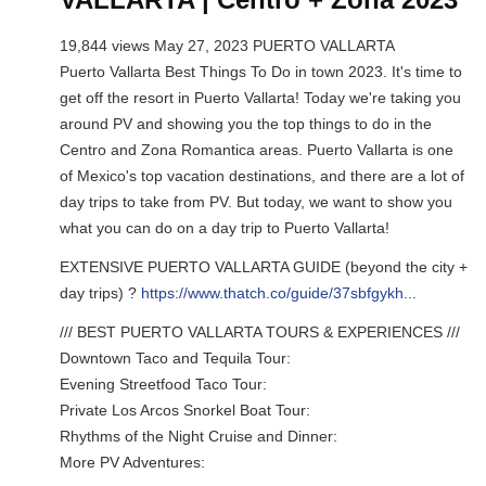
19,844 views May 27, 2023 PUERTO VALLARTA
Puerto Vallarta Best Things To Do in town 2023. It's time to
get off the resort in Puerto Vallarta! Today we're taking you
around PV and showing you the top things to do in the
Centro and Zona Romantica areas. Puerto Vallarta is one
of Mexico's top vacation destinations, and there are a lot of
day trips to take from PV. But today, we want to show you
what you can do on a day trip to Puerto Vallarta!
EXTENSIVE PUERTO VALLARTA GUIDE (beyond the city +
day trips) ?
https://www.thatch.co/guide/37sbfgykh...
/// BEST PUERTO VALLARTA TOURS & EXPERIENCES ///
Downtown Taco and Tequila Tour:
Evening Streetfood Taco Tour:
Private Los Arcos Snorkel Boat Tour:
Rhythms of the Night Cruise and Dinner:
More PV Adventures: