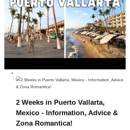
2 Weeks in Puerto Vallarta,
Mexico - Information, Advice &
Zona Romantica!