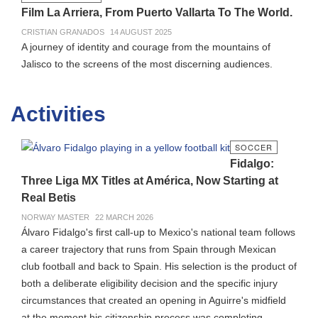
Film La Arriera, From Puerto Vallarta To The World.
CRISTIAN GRANADOS
14 AUGUST 2025
A journey of identity and courage from the mountains of
Jalisco to the screens of the most discerning audiences.
Activities
SOCCER
Fidalgo:
Three Liga MX Titles at América, Now Starting at
Real Betis
NORWAY MASTER
22 MARCH 2026
Álvaro Fidalgo's first call-up to Mexico's national team follows
a career trajectory that runs from Spain through Mexican
club football and back to Spain. His selection is the product of
both a deliberate eligibility decision and the specific injury
circumstances that created an opening in Aguirre's midfield
at the moment his citizenship process was completing.