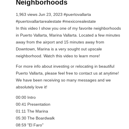
Neighborhoods
1,963 views Jun 23, 2023 #puertovallarta
#puertovallartarealestate #mexicorealestate
In this video I show you one of my favorite neighborhoods
in Puerto Vallarta, Marina Vallarta. Located a few minutes
away from the airport and 15 minutes away from
Downtown, Marina is a very sought out upscale
neighborhood. Watch this video to learn more!
For more info about investing or relocating in beautiful
Puerto Vallarta, please feel free to contact us at anytime!
We have been receiving so many messages and we
absolutely love it!
00:00 Intro
00:41 Presentation
01:11 The Marina
05:30 The Boardwalk
08:59 "El Faro"