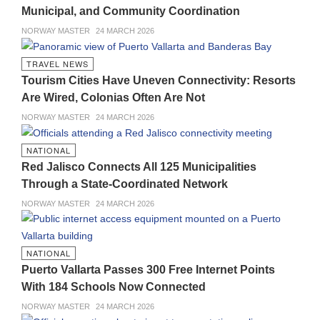
Municipal, and Community Coordination
NORWAY MASTER
24 MARCH 2026
TRAVEL NEWS
Tourism Cities Have Uneven Connectivity: Resorts
Are Wired, Colonias Often Are Not
NORWAY MASTER
24 MARCH 2026
NATIONAL
Red Jalisco Connects All 125 Municipalities
Through a State-Coordinated Network
NORWAY MASTER
24 MARCH 2026
NATIONAL
Puerto Vallarta Passes 300 Free Internet Points
With 184 Schools Now Connected
NORWAY MASTER
24 MARCH 2026