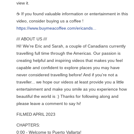
view it.
☕ If you found valuable information or entertainment in this
video, consider buying us a coffee !
https://www.buymeacoffee.com/ericands...
/// ABOUT US ///
Hi! We're Eric and Sarah, a couple of Canadians currently
travelling full time through the Americas. Our passion is
creating helpful and inspiring videos that makes you feel
capable and confident to explore places you may have
never considered travelling before! And if you're not a
traveller... we hope our videos at least provide you a little
entertainment and make you smile as you experience how
beautiful the world is :) Thanks for following along and
please leave a comment to say hi!
FILMED APRIL 2023
CHAPTERS:
0:00 - Welcome to Puerto Vallarta!