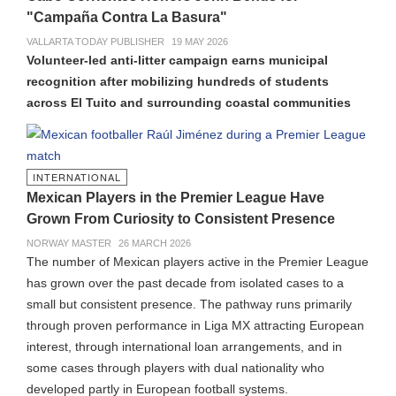
"Campaña Contra La Basura"
VALLARTA TODAY PUBLISHER
19 MAY 2026
Volunteer-led anti-litter campaign earns municipal
recognition after mobilizing hundreds of students
across El Tuito and surrounding coastal communities
INTERNATIONAL
Mexican Players in the Premier League Have
Grown From Curiosity to Consistent Presence
NORWAY MASTER
26 MARCH 2026
The number of Mexican players active in the Premier League
has grown over the past decade from isolated cases to a
small but consistent presence. The pathway runs primarily
through proven performance in Liga MX attracting European
interest, through international loan arrangements, and in
some cases through players with dual nationality who
developed partly in European football systems.