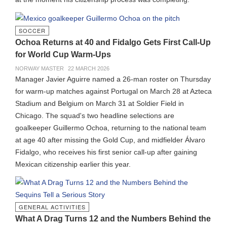
SOCCER
Ochoa Returns at 40 and Fidalgo Gets First Call-Up
for World Cup Warm-Ups
NORWAY MASTER
22 MARCH 2026
Manager Javier Aguirre named a 26-man roster on Thursday
for warm-up matches against Portugal on March 28 at Azteca
Stadium and Belgium on March 31 at Soldier Field in
Chicago. The squad's two headline selections are
goalkeeper Guillermo Ochoa, returning to the national team
at age 40 after missing the Gold Cup, and midfielder Álvaro
Fidalgo, who receives his first senior call-up after gaining
Mexican citizenship earlier this year.
GENERAL ACTIVITIES
What A Drag Turns 12 and the Numbers Behind the