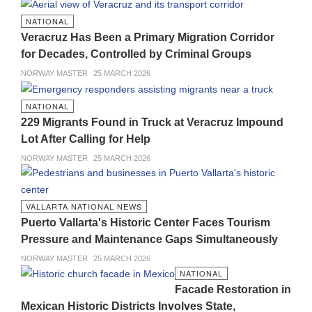
NATIONAL
Veracruz Has Been a Primary Migration Corridor
for Decades, Controlled by Criminal Groups
NORWAY MASTER
25 MARCH 2026
NATIONAL
229 Migrants Found in Truck at Veracruz Impound
Lot After Calling for Help
NORWAY MASTER
25 MARCH 2026
VALLARTA NATIONAL NEWS
Puerto Vallarta's Historic Center Faces Tourism
Pressure and Maintenance Gaps Simultaneously
NORWAY MASTER
25 MARCH 2026
NATIONAL
Facade Restoration in
Mexican Historic Districts Involves State,