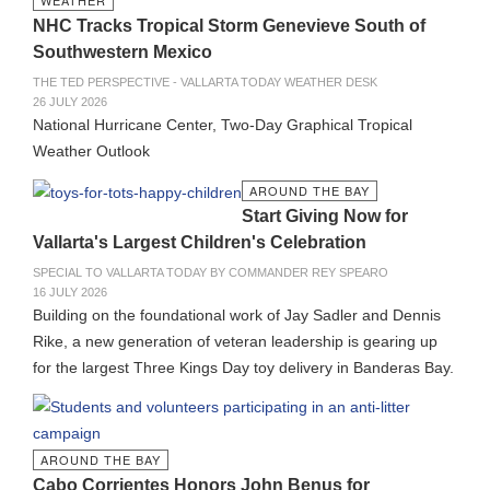
WEATHER
NHC Tracks Tropical Storm Genevieve South of
Southwestern Mexico
THE TED PERSPECTIVE - VALLARTA TODAY WEATHER DESK
26 JULY 2026
National Hurricane Center, Two-Day Graphical Tropical
Weather Outlook
AROUND THE BAY
Start Giving Now for
Vallarta's Largest Children's Celebration
SPECIAL TO VALLARTA TODAY BY COMMANDER REY SPEARO
16 JULY 2026
Building on the foundational work of Jay Sadler and Dennis
Rike, a new generation of veteran leadership is gearing up
for the largest Three Kings Day toy delivery in Banderas Bay.
AROUND THE BAY
Cabo Corrientes Honors John Benus for