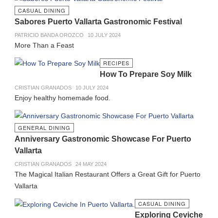
CASUAL DINING
Sabores Puerto Vallarta Gastronomic Festival
PATRICIO BANDA OROZCO
10 JULY 2024
More Than a Feast
RECIPES
How To Prepare Soy Milk
CRISTIAN GRANADOS
10 JULY 2024
Enjoy healthy homemade food.
GENERAL DINING
Anniversary Gastronomic Showcase For Puerto
Vallarta
CRISTIAN GRANADOS
24 MAY 2024
The Magical Italian Restaurant Offers a Great Gift for Puerto
Vallarta
CASUAL DINING
Exploring Ceviche