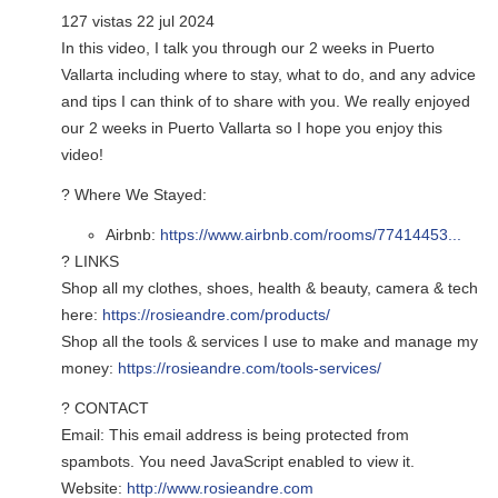
127 vistas 22 jul 2024
In this video, I talk you through our 2 weeks in Puerto
Vallarta including where to stay, what to do, and any advice
and tips I can think of to share with you. We really enjoyed
our 2 weeks in Puerto Vallarta so I hope you enjoy this
video!
? Where We Stayed:
Airbnb:
https://www.airbnb.com/rooms/77414453...
? LINKS
Shop all my clothes, shoes, health & beauty, camera & tech
here:
https://rosieandre.com/products/
Shop all the tools & services I use to make and manage my
money:
https://rosieandre.com/tools-services/
? CONTACT
Email:
This email address is being protected from
spambots. You need JavaScript enabled to view it.
Website:
http://www.rosieandre.com