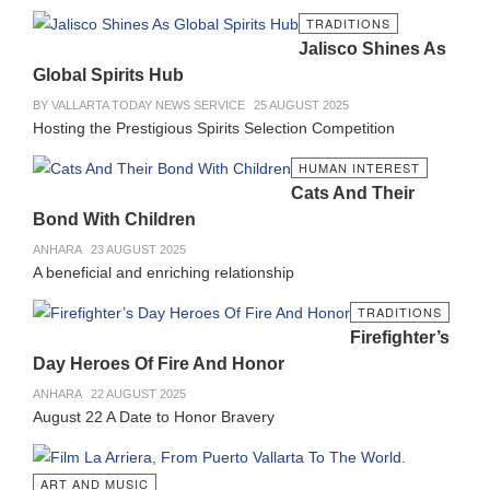
TRADITIONS
Jalisco Shines As
Global Spirits Hub
BY VALLARTA TODAY NEWS SERVICE
25 AUGUST 2025
Hosting the Prestigious Spirits Selection Competition
HUMAN INTEREST
Cats And Their
Bond With Children
ANHARA
23 AUGUST 2025
A beneficial and enriching relationship
TRADITIONS
Firefighter’s
Day Heroes Of Fire And Honor
ANHARA
22 AUGUST 2025
August 22 A Date to Honor Bravery
ART AND MUSIC