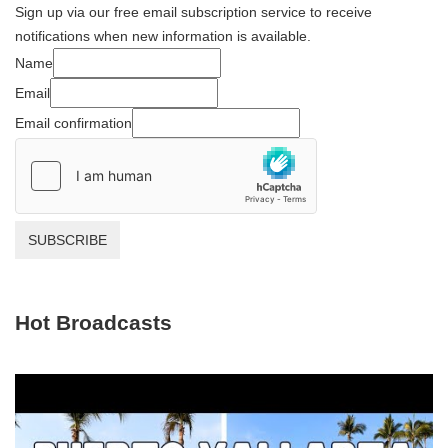
Sign up via our free email subscription service to receive
notifications when new information is available.
Name
Email
Email confirmation
SUBSCRIBE
Hot Broadcasts