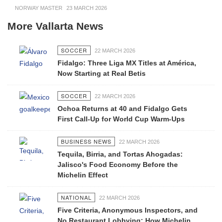
NORWAY MASTER
23 MARCH 2026
More Vallarta News
SOCCER
22 MARCH 2026
Fidalgo: Three Liga MX Titles at América,
Now Starting at Real Betis
SOCCER
22 MARCH 2026
Ochoa Returns at 40 and Fidalgo Gets
First Call-Up for World Cup Warm-Ups
BUSINESS NEWS
22 MARCH 2026
Tequila, Birria, and Tortas Ahogadas:
Jalisco's Food Economy Before the
Michelin Effect
NATIONAL
22 MARCH 2026
Five Criteria, Anonymous Inspectors, and
No Restaurant Lobbying: How Michelin