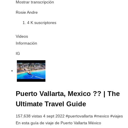
Mostrar transcripción
Rosie Andre
4 K suscriptores
Videos
Información
IG
Puerto Vallarta, Mexico ?? | The
Ultimate Travel Guide
157,638 vistas 4 sept 2022 #puertovallarta #mexico #viajes
En esta guía de viaje de Puerto Vallarta México