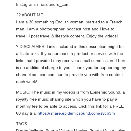
Instagram: / rosieandre_com
?? ABOUT ME
I am a 30 something English woman, married to a French
man. I am a photographer, podcast host and I love to
travel! I post travel & lifestyle content. Enjoy the videos!
? DISCLAIMER: Links included in this description might be
affiliate links. If you purchase a product or service with the
links that I provide I may receive a small commission. There
is no additional charge to you! Thank you for supporting my
channel so I can continue to provide you with free content
each week!
MUSIC: The music in my videos is from Epidemic Sound, a
royalty free music sharing site which you have to pay a
monthly fee to be able to access. Click this link for a FREE
60 day trial
https://share.epidemicsound.com/s9cb3m
TAGS
Puerto Vallarta, Puerto Vallarta Mexico, Puerto Vallarta vlog,