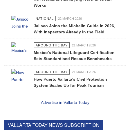
Works
NATIONAL
22 MARCH 2026
Jalisco Joins the Michelin Guide in 2026,
With Inspectors Already in the Field
AROUND THE BAY
21 MARCH 2026
Mexico's National Lifeguard Certification
Sets Standardised Rescue Benchmarks
AROUND THE BAY
21 MARCH 2026
How Puerto Vallarta's Civil Protection
System Scales Up for Peak Tourism
Advertise in Vallarta Today
VALLARTA TODAY NEWS SUBSCRIPTION