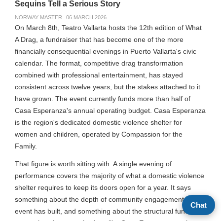
Sequins Tell a Serious Story
NORWAY MASTER
06 MARCH 2026
On March 8th, Teatro Vallarta hosts the 12th edition of What
A Drag, a fundraiser that has become one of the more
financially consequential evenings in Puerto Vallarta's civic
calendar. The format, competitive drag transformation
combined with professional entertainment, has stayed
consistent across twelve years, but the stakes attached to it
have grown. The event currently funds more than half of
Casa Esperanza's annual operating budget. Casa Esperanza
is the region's dedicated domestic violence shelter for
women and children, operated by Compassion for the
Family.
That figure is worth sitting with. A single evening of
performance covers the majority of what a domestic violence
shelter requires to keep its doors open for a year. It says
something about the depth of community engagement this
Chat
event has built, and something about the structural funding