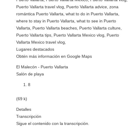
Puerto Vallarta travel vlog, Puerto Vallarta advice, zona
romántica Puerto Vallarta, what to do in Puerto Vallarta,
where to stay in Puerto Vallarta, what to see in Puerto
Vallarta, Puerto Vallarta beaches, Puerto Vallarta culture,
Puerto Vallarta tips, Puerto Vallarta Mexico vlog, Puerto
Vallarta Mexico travel vlog,
Lugares destacados
Obtén más información en Google Maps
El Malecón - Puerto Vallarta
Salón de playa
8
(69 k)
Detalles
Transcripción
Sigue el contenido con la transcripción.