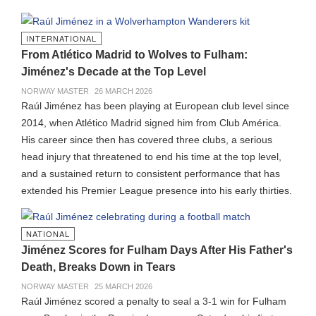
INTERNATIONAL
From Atlético Madrid to Wolves to Fulham:
Jiménez's Decade at the Top Level
NORWAY MASTER
26 MARCH 2026
Raúl Jiménez has been playing at European club level since
2014, when Atlético Madrid signed him from Club América.
His career since then has covered three clubs, a serious
head injury that threatened to end his time at the top level,
and a sustained return to consistent performance that has
extended his Premier League presence into his early thirties.
NATIONAL
Jiménez Scores for Fulham Days After His Father's
Death, Breaks Down in Tears
NORWAY MASTER
25 MARCH 2026
Raúl Jiménez scored a penalty to seal a 3-1 win for Fulham