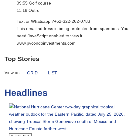
09:55 Golf course
11:18 Outro
Text or Whatsapp ?+52-322-262-0783
This email address is being protected from spambots. You
need JavaScript enabled to view it.
www.pvcondoinvestments.com
Top Stories
View as:
GRID
LIST
Headlines