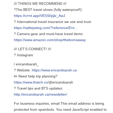
/// THINGS WE RECOMMEND ///
?The BEST travel shoes (fully waterproof!):
https://crrnt.app/VESSI/pjlz_AwJ
? International travel insurance we use and trust:
https://safetywing.com/?referenceID=t...
? Camera gear and must-have travel items:
https://www.amazon.com/shop/thebomsaway
/// LET’S CONNECT! ///
? Instagram:
/ ericandsarah_
? Website:
https://www.ericandsarah.ca
✏️ Need help trip planning?
https://www.thatch.co/
@ericandsarah
? Travel tips and BTS updates:
http://ericandsarah.ca/newsletter/
For business inquiries, email
This email address is being
protected from spambots. You need JavaScript enabled to