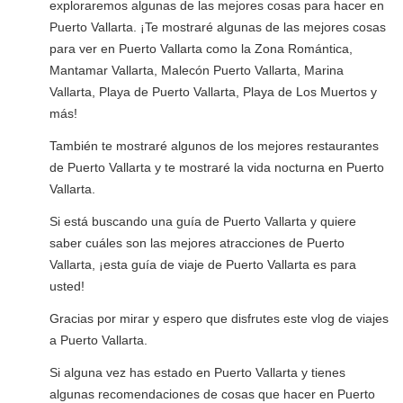
exploraremos algunas de las mejores cosas para hacer en
Puerto Vallarta. ¡Te mostraré algunas de las mejores cosas
para ver en Puerto Vallarta como la Zona Romántica,
Mantamar Vallarta, Malecón Puerto Vallarta, Marina
Vallarta, Playa de Puerto Vallarta, Playa de Los Muertos y
más!
También te mostraré algunos de los mejores restaurantes
de Puerto Vallarta y te mostraré la vida nocturna en Puerto
Vallarta.
Si está buscando una guía de Puerto Vallarta y quiere
saber cuáles son las mejores atracciones de Puerto
Vallarta, ¡esta guía de viaje de Puerto Vallarta es para
usted!
Gracias por mirar y espero que disfrutes este vlog de viajes
a Puerto Vallarta.
Si alguna vez has estado en Puerto Vallarta y tienes
algunas recomendaciones de cosas que hacer en Puerto