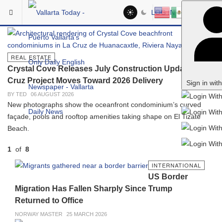
Skip to main content
Vallarta Today: Puerto Vallarta 
In The Spotlight
LOG IN
REAL ESTATE
Crystal Cove Releases July Construction Update as La
Cruz Project Moves Toward 2026 Delivery
Sign in wit
BY TED
06 AUGUST 2026
New photographs show the oceanfront condominium’s curved
façade, pools and rooftop amenities taking shape on El Tizate
Beach.
1
of
8
PREVIOUS
NEXT
INTERNATIONAL
US Border
Migration Has Fallen Sharply Since Trump
Returned to Office
NORWAY MASTER
25 MARCH 2026