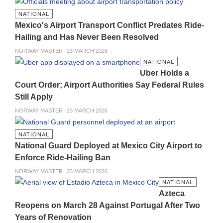
NATIONAL
Mexico's Airport Transport Conflict Predates Ride-
Hailing and Has Never Been Resolved
NORWAY MASTER
23 MARCH 2026
NATIONAL
Uber Holds a
Court Order; Airport Authorities Say Federal Rules
Still Apply
NORWAY MASTER
23 MARCH 2026
NATIONAL
National Guard Deployed at Mexico City Airport to
Enforce Ride-Hailing Ban
NORWAY MASTER
23 MARCH 2026
NATIONAL
Azteca
Reopens on March 28 Against Portugal After Two
Years of Renovation