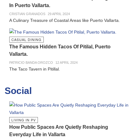
In Puerto Vallarta.
CRISTIAN GRANADOS
29 APRIL 2024
A Culinary Treasure of Coastal Areas like Puerto Vallarta.
CASUAL DINING
The Famous Hidden Tacos Of Pitilal, Puerto
Vallarta.
PATRICIO BANDA OROZCO
12 APRIL 2024
The Taco Tavern in Pitillal.
Social
LIVING IN PV
How Public Spaces Are Quietly Reshaping
Everyday Life in Vallarta