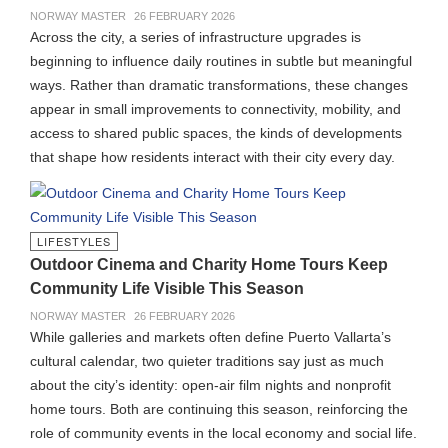
NORWAY MASTER
26 FEBRUARY 2026
Across the city, a series of infrastructure upgrades is
beginning to influence daily routines in subtle but meaningful
ways. Rather than dramatic transformations, these changes
appear in small improvements to connectivity, mobility, and
access to shared public spaces, the kinds of developments
that shape how residents interact with their city every day.
LIFESTYLES
Outdoor Cinema and Charity Home Tours Keep
Community Life Visible This Season
NORWAY MASTER
26 FEBRUARY 2026
While galleries and markets often define Puerto Vallarta’s
cultural calendar, two quieter traditions say just as much
about the city’s identity: open-air film nights and nonprofit
home tours. Both are continuing this season, reinforcing the
role of community events in the local economy and social life.