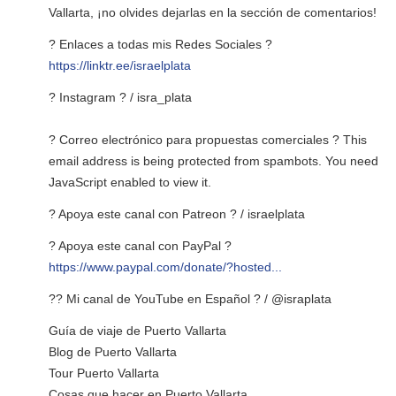
Vallarta, ¡no olvides dejarlas en la sección de comentarios!
? Enlaces a todas mis Redes Sociales ?
https://linktr.ee/israelplata
? Instagram ? / isra_plata
? Correo electrónico para propuestas comerciales ?
This
email address is being protected from spambots. You need
JavaScript enabled to view it.
? Apoya este canal con Patreon ? / israelplata
? Apoya este canal con PayPal ?
https://www.paypal.com/donate/?hosted...
?? Mi canal de YouTube en Español ? / @israplata
Guía de viaje de Puerto Vallarta
Blog de Puerto Vallarta
Tour Puerto Vallarta
Cosas que hacer en Puerto Vallarta