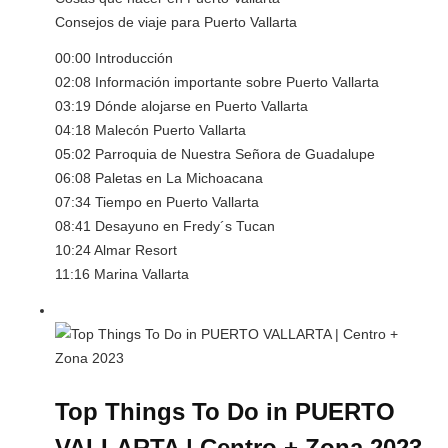
Consejos de viaje para Puerto Vallarta
00:00 Introducción
02:08 Información importante sobre Puerto Vallarta
03:19 Dónde alojarse en Puerto Vallarta
04:18 Malecón Puerto Vallarta
05:02 Parroquia de Nuestra Señora de Guadalupe
06:08 Paletas en La Michoacana
07:34 Tiempo en Puerto Vallarta
08:41 Desayuno en Fredy´s Tucan
10:24 Almar Resort
11:16 Marina Vallarta
Top Things To Do in PUERTO
VALLARTA | Centro + Zona 2023