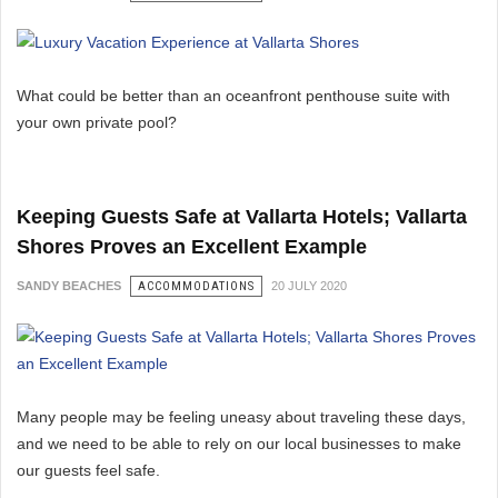
What could be better than an oceanfront penthouse suite with
your own private pool?
Keeping Guests Safe at Vallarta Hotels; Vallarta
Shores Proves an Excellent Example
SANDY BEACHES
ACCOMMODATIONS
20 JULY 2020
Many people may be feeling uneasy about traveling these days,
and we need to be able to rely on our local businesses to make
our guests feel safe.