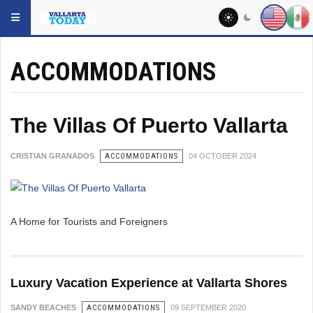
Skip to main content
YOU ARE HERE:
LOCAL
ACCOMMODATIONS
The Villas Of Puerto Vallarta
CRISTIAN GRANADOS
ACCOMMODATIONS
04 OCTOBER 2024
A Home for Tourists and Foreigners
Luxury Vacation Experience at Vallarta Shores
SANDY BEACHES
ACCOMMODATIONS
09 SEPTEMBER 2020