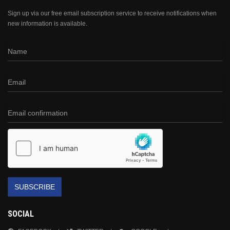
Sign up via our free email subscription service to receive notifications when
new information is available.
SUBSCRIBE
SOCIAL