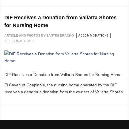
DIF Receives a Donation from Vallarta Shores
for Nursing Home
ARTICLE AND PHOTOS BY SANTINI BRACHO
ACCOMMODATIONS
21 FEBRUARY 2018
DIF Receives a Donation from Vallarta Shores for Nursing Home
El Cayan of Coapinole, the nursing home operated by the DIF
receives a generous donation from the owners of Vallarta Shores.