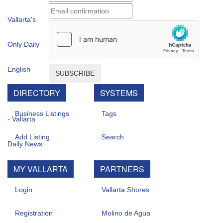
SUBSCRIBE
DIRECTORY
SYSTEMS
Business Listings
Tags
Add Listing
Search
MY VALLARTA
PARTNERS
Login
Vallarta Shores
Registration
Molino de Agua