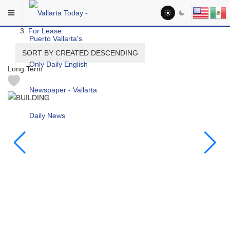
Skip to main content
You are here:
Real Estate
For Lease
SORT BY CREATED DESCENDING
Long Term