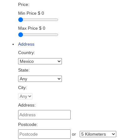
Price:
Min Price
$
0
Max Price
$
0
Address
Country:
State:
City:
Address:
Postcode:
or