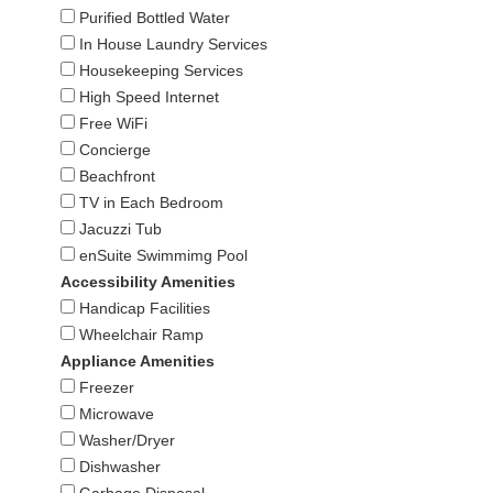
Purified Bottled Water
In House Laundry Services
Housekeeping Services
High Speed Internet
Free WiFi
Concierge
Beachfront
TV in Each Bedroom
Jacuzzi Tub
enSuite Swimmimg Pool
Accessibility Amenities
Handicap Facilities
Wheelchair Ramp
Appliance Amenities
Freezer
Microwave
Washer/Dryer
Dishwasher
Garbage Disposal