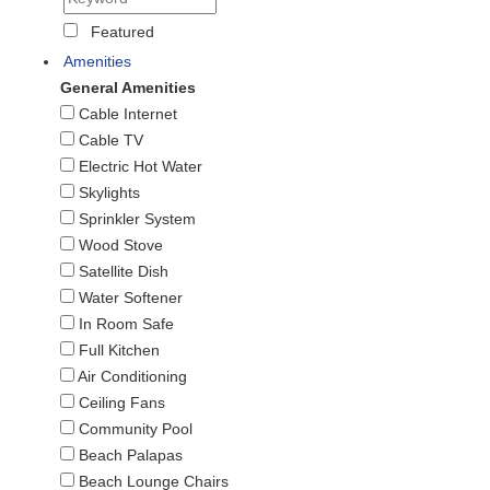
Featured
Amenities
General Amenities
Cable Internet
Cable TV
Electric Hot Water
Skylights
Sprinkler System
Wood Stove
Satellite Dish
Water Softener
In Room Safe
Full Kitchen
Air Conditioning
Ceiling Fans
Community Pool
Beach Palapas
Beach Lounge Chairs