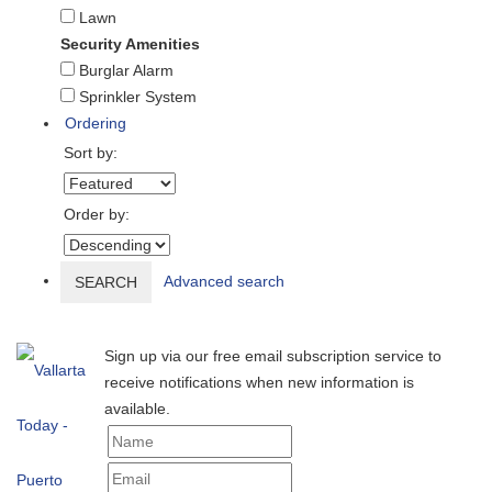
Lawn
Security Amenities
Burglar Alarm
Sprinkler System
Ordering
Sort by:
Order by:
Advanced search
SEARCH
Sign up via our free email subscription service to
receive notifications when new information is
available.