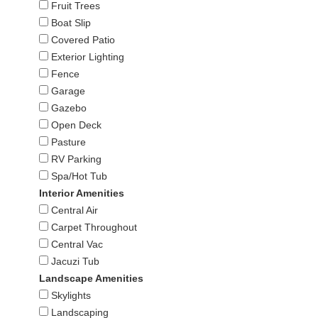
Fruit Trees
Boat Slip
Covered Patio
Exterior Lighting
Fence
Garage
Gazebo
Open Deck
Pasture
RV Parking
Spa/Hot Tub
Interior Amenities
Central Air
Carpet Throughout
Central Vac
Jacuzi Tub
Landscape Amenities
Skylights
Landscaping