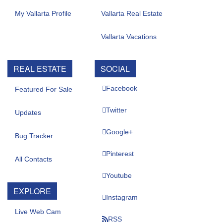
My Vallarta Profile
Vallarta Real Estate
Vallarta Vacations
REAL ESTATE
SOCIAL
Facebook
Featured For Sale
Twitter
Updates
Google+
Bug Tracker
Pinterest
All Contacts
Youtube
EXPLORE
Instagram
Live Web Cam
RSS