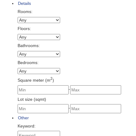
Details
Rooms:
Floors:
Bathrooms:
Bedrooms:
2
Square meter (m
)
-
Lot size (sqmt)
-
Other
Keyword: