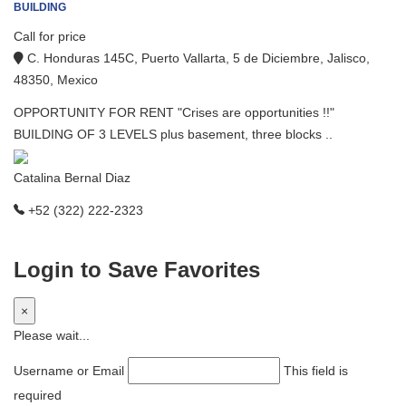
BUILDING
Call for price
C. Honduras 145C, Puerto Vallarta, 5 de Diciembre, Jalisco,
48350, Mexico
OPPORTUNITY FOR RENT "Crises are opportunities !!"
BUILDING OF 3 LEVELS plus basement, three blocks ..
Catalina Bernal Diaz
+52 (322) 222-2323
Login to Save Favorites
×
Please wait...
Username or Email
This field is
required