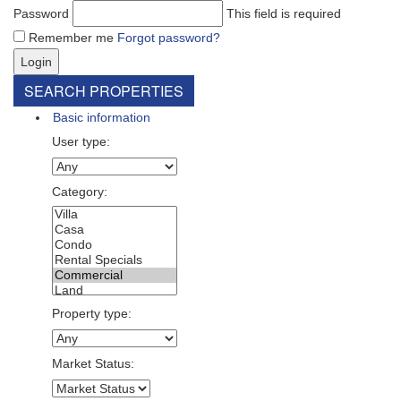
Password
This field is required
Remember me
Forgot password?
Login
SEARCH PROPERTIES
Basic information
User type:
Category:
Property type:
Market Status: