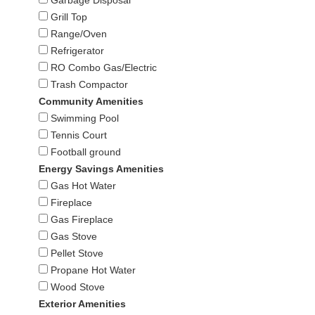
Grill Top
Range/Oven
Refrigerator
RO Combo Gas/Electric
Trash Compactor
Community Amenities
Swimming Pool
Tennis Court
Football ground
Energy Savings Amenities
Gas Hot Water
Fireplace
Gas Fireplace
Gas Stove
Pellet Stove
Propane Hot Water
Wood Stove
Exterior Amenities