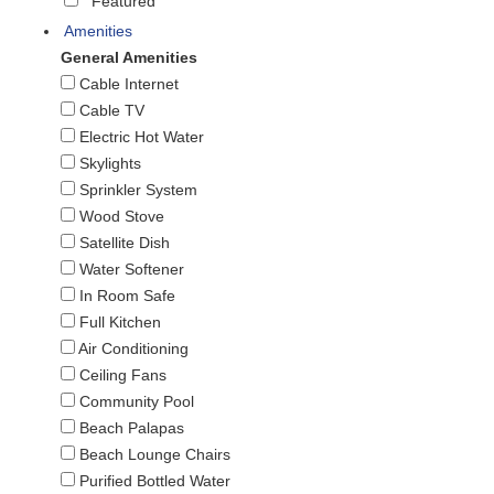
Featured
Amenities
General Amenities
Cable Internet
Cable TV
Electric Hot Water
Skylights
Sprinkler System
Wood Stove
Satellite Dish
Water Softener
In Room Safe
Full Kitchen
Air Conditioning
Ceiling Fans
Community Pool
Beach Palapas
Beach Lounge Chairs
Purified Bottled Water