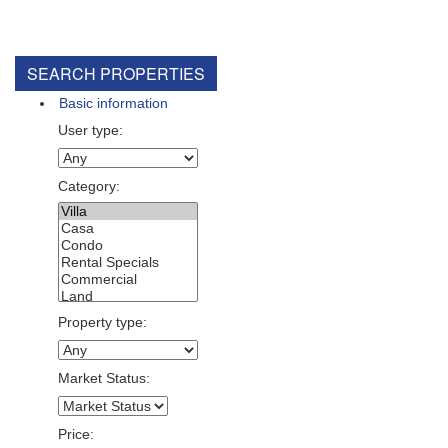
SEARCH PROPERTIES
Basic information
User type:
Category:
Property type:
Market Status:
Price: