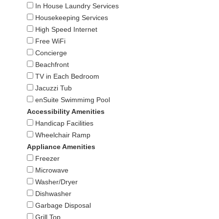
In House Laundry Services
Housekeeping Services
High Speed Internet
Free WiFi
Concierge
Beachfront
TV in Each Bedroom
Jacuzzi Tub
enSuite Swimmimg Pool
Accessibility Amenities
Handicap Facilities
Wheelchair Ramp
Appliance Amenities
Freezer
Microwave
Washer/Dryer
Dishwasher
Garbage Disposal
Grill Top