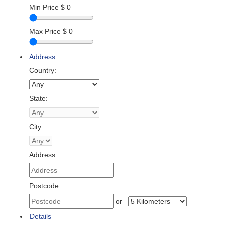
Min Price
$
0
Max Price
$
0
Address
Country:
State:
City:
Address:
Postcode:
or
Details