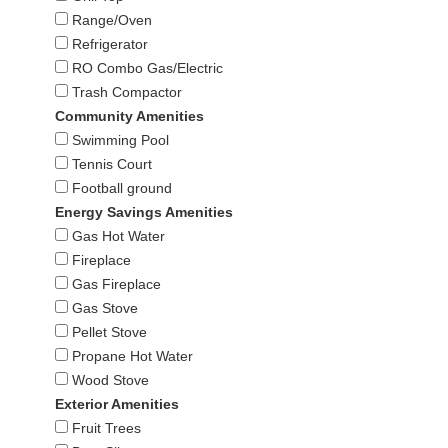
Range/Oven
Refrigerator
RO Combo Gas/Electric
Trash Compactor
Community Amenities
Swimming Pool
Tennis Court
Football ground
Energy Savings Amenities
Gas Hot Water
Fireplace
Gas Fireplace
Gas Stove
Pellet Stove
Propane Hot Water
Wood Stove
Exterior Amenities
Fruit Trees