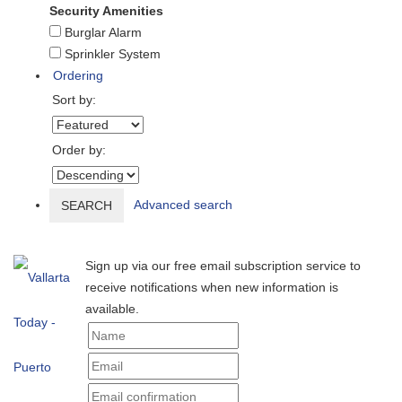
Security Amenities
Burglar Alarm
Sprinkler System
Ordering
Sort by:
Order by:
Advanced search
SEARCH
Sign up via our free email subscription service to
receive notifications when new information is
available.