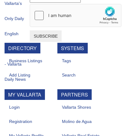
SUBSCRIBE
DIRECTORY
SYSTEMS
Business Listings
Tags
Add Listing
Search
MY VALLARTA
PARTNERS
Login
Vallarta Shores
Registration
Molino de Agua
My Vallarta Profile
Vallarta Real Estate