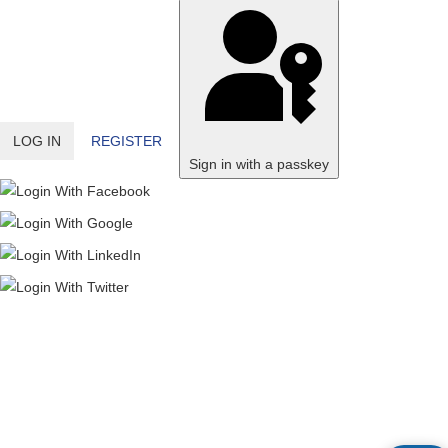
LOG IN
REGISTER
Sign in with a passkey