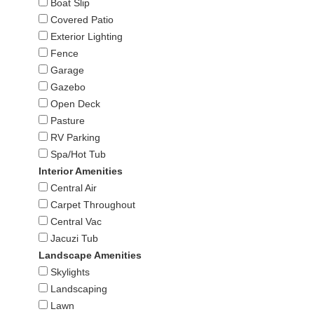
Boat Slip
Covered Patio
Exterior Lighting
Fence
Garage
Gazebo
Open Deck
Pasture
RV Parking
Spa/Hot Tub
Interior Amenities
Central Air
Carpet Throughout
Central Vac
Jacuzi Tub
Landscape Amenities
Skylights
Landscaping
Lawn