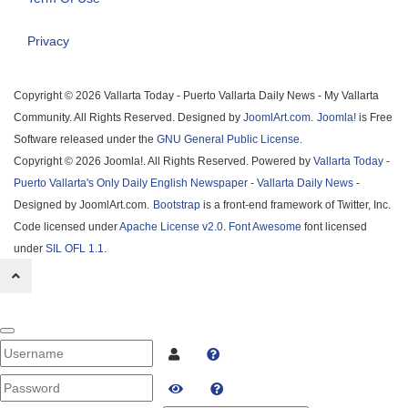
Privacy
Copyright © 2026 Vallarta Today - Puerto Vallarta Daily News - My Vallarta
Community. All Rights Reserved. Designed by
JoomlArt.com
.
Joomla!
is Free
Software released under the
GNU General Public License.
Copyright © 2026 Joomla!. All Rights Reserved. Powered by
Vallarta Today -
Puerto Vallarta's Only Daily English Newspaper - Vallarta Daily News
-
Designed by JoomlArt.com.
Bootstrap
is a front-end framework of Twitter, Inc.
Code licensed under
Apache License v2.0
.
Font Awesome
font licensed
under
SIL OFL 1.1
.
Username
PASSWORD
SHOW PASSWORD