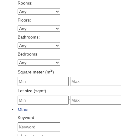
Rooms:
Floors:
Bathrooms:
Bedrooms:
2
Square meter (m
)
-
Lot size (sqmt)
-
Other
Keyword: