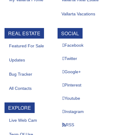
Vallarta Vacations
REAL ESTATE
SOCIAL
Facebook
Featured For Sale
Twitter
Updates
Google+
Bug Tracker
Pinterest
All Contacts
Youtube
EXPLORE
Instagram
Live Web Cam
RSS
Term Of Use