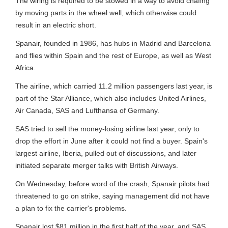
The wiring is required to be stowed in a way to avoid chafing
by moving parts in the wheel well, which otherwise could
result in an electric short.
Spanair, founded in 1986, has hubs in Madrid and Barcelona
and flies within Spain and the rest of Europe, as well as West
Africa.
The airline, which carried 11.2 million passengers last year, is
part of the Star Alliance, which also includes United Airlines,
Air Canada, SAS and Lufthansa of Germany.
SAS tried to sell the money-losing airline last year, only to
drop the effort in June after it could not find a buyer. Spain's
largest airline, Iberia, pulled out of discussions, and later
initiated separate merger talks with British Airways.
On Wednesday, before word of the crash, Spanair pilots had
threatened to go on strike, saying management did not have
a plan to fix the carrier's problems.
Spanair lost $81 million in the first half of the year, and SAS