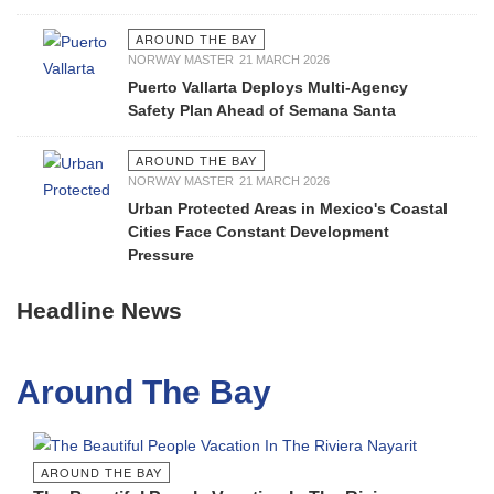
AROUND THE BAY
NORWAY MASTER
21 MARCH 2026
Puerto Vallarta Deploys Multi-Agency
Safety Plan Ahead of Semana Santa
AROUND THE BAY
NORWAY MASTER
21 MARCH 2026
Urban Protected Areas in Mexico's Coastal
Cities Face Constant Development
Pressure
Headline News
Around The Bay
AROUND THE BAY