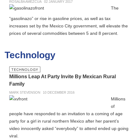
ROSALBA AMEZCUA
02 JANUARY 2017
The
“gasolinazo” or rise in gasoline prices, as well as tax
increases set by the Mexico City government, will elevate the
prices of several commodities between 5 and 8 percent.
Technology
TECHNOLOGY
Millions Leap At Party Invite By Mexican Rural
Family
MARK STEVENSON
10 DECEMBER 2016
Millions
of
people have responded to an invitation to a coming of age
party for a girl in rural northern Mexico after her parent’s
video innocently asked “everybody” to attend ended up going
viral.