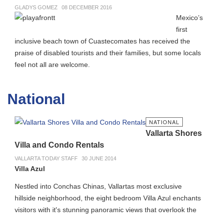
GLADYS GOMEZ
08 DECEMBER 2016
Mexico’s
first
inclusive beach town of Cuastecomates has received the
praise of disabled tourists and their families, but some locals
feel not all are welcome.
National
NATIONAL
Vallarta Shores
Villa and Condo Rentals
VALLARTA TODAY STAFF
30 JUNE 2014
Villa Azul
Nestled into Conchas Chinas, Vallartas most exclusive
hillside neighborhood, the eight bedroom Villa Azul enchants
visitors with it's stunning panoramic views that overlook the