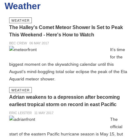
Weather
WEATHER
The Halley's Comet Meteor Shower Is Set to Peak
This Weekend - Here's How to Watch
BEC CREW
06 MAY 2017
It's time
for the
biggest moment on the skywatching calendar until this
August's mind-boggling total solar eclipse the peak of the Eta
Aquarid meteor shower.
WEATHER
Adrian weakens to a depression after becoming
earliest tropical storm on record in east Pacific
ERIC LEISTER
11 MAY 2017
The
official
start of the eastern Pacific hurricane season is May 15, but