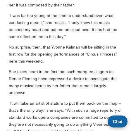
her it was composed by their father.
"I was far too young at the time to understand even what
conducting meant," she recalls. "I only knew this music
touched my heart and put me on cloud nine. It has had the
same effect on me to this day."
No surprise, then, that Yvonne Kalman will be sitting in the
first row for the opening performances of "Circus Princess"
here this weekend.
She takes heart in the fact that such marquee singers as
Renee Fleming have expressed a desire to investigate the
many musical gems by her father that remain largely
unknown.
"It will take an artist of stature to put them back on the map –
that's the only way," she says. "With such a huge repertory of
standard works opera companies are committed to doing,
Chat
they are not necessarily going to do anything Viennese that