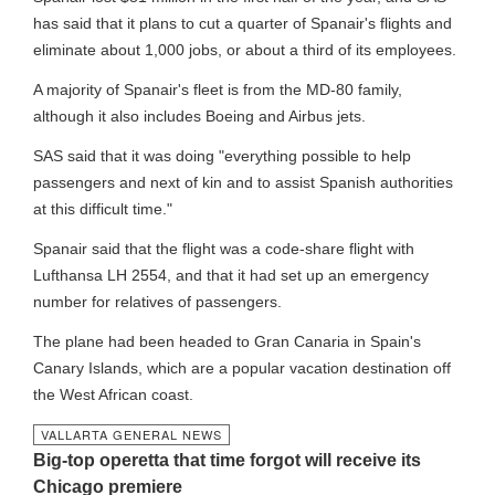
has said that it plans to cut a quarter of Spanair's flights and
eliminate about 1,000 jobs, or about a third of its employees.
A majority of Spanair's fleet is from the MD-80 family,
although it also includes Boeing and Airbus jets.
SAS said that it was doing "everything possible to help
passengers and next of kin and to assist Spanish authorities
at this difficult time."
Spanair said that the flight was a code-share flight with
Lufthansa LH 2554, and that it had set up an emergency
number for relatives of passengers.
The plane had been headed to Gran Canaria in Spain's
Canary Islands, which are a popular vacation destination off
the West African coast.
VALLARTA GENERAL NEWS
Big-top operetta that time forgot will receive its
Chicago premiere