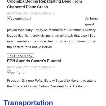
Colombia Begins Repatriating Dead From
Chartered Plane Crash
GLADYS GOMEZ
03 DECEMBER 2016
An honor
guard
played taps early Friday as members of Colombia’s military
loaded five flight crew victims of an air crash that also killed
most members of a soccer team onto a cargo plane for the
trip back to their native Bolivia.
INTERNATIONAL
EPN Attends Castro's Funeral
GLADYS GOMEZ
01 DECEMBER 2016
President Enrique Peña Nieto will travel to Havana to attend
the funeral of former Cuban President Fidel Castro.
Transportation