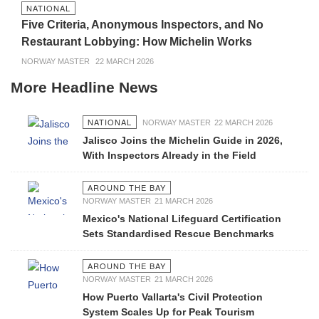
NATIONAL
Five Criteria, Anonymous Inspectors, and No
Restaurant Lobbying: How Michelin Works
NORWAY MASTER
22 MARCH 2026
More Headline News
NATIONAL
NORWAY MASTER
22 MARCH 2026
Jalisco Joins the Michelin Guide in 2026,
With Inspectors Already in the Field
AROUND THE BAY
NORWAY MASTER
21 MARCH 2026
Mexico's National Lifeguard Certification
Sets Standardised Rescue Benchmarks
AROUND THE BAY
NORWAY MASTER
21 MARCH 2026
How Puerto Vallarta's Civil Protection
System Scales Up for Peak Tourism