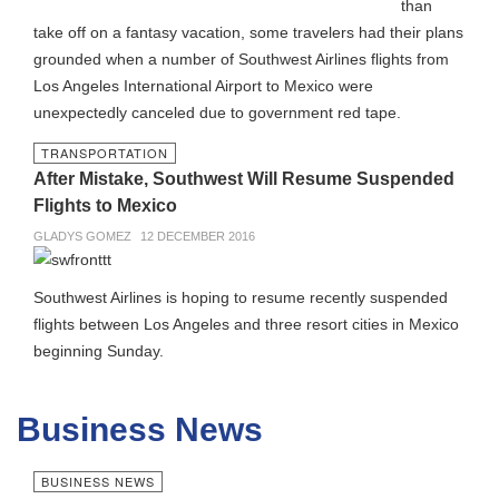
than
take off on a fantasy vacation, some travelers had their plans
grounded when a number of Southwest Airlines flights from
Los Angeles International Airport to Mexico were
unexpectedly canceled due to government red tape.
TRANSPORTATION
After Mistake, Southwest Will Resume Suspended
Flights to Mexico
GLADYS GOMEZ
12 DECEMBER 2016
Southwest Airlines is hoping to resume recently suspended
flights between Los Angeles and three resort cities in Mexico
beginning Sunday.
Business News
BUSINESS NEWS