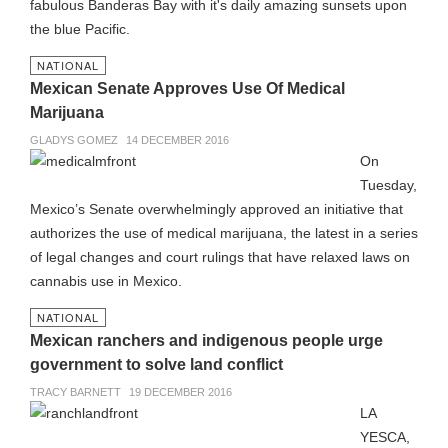
fabulous Banderas Bay with it's daily amazing sunsets upon
the blue Pacific.
NATIONAL
Mexican Senate Approves Use Of Medical
Marijuana
GLADYS GOMEZ
14 DECEMBER 2016
On
Tuesday,
Mexico’s Senate overwhelmingly approved an initiative that
authorizes the use of medical marijuana, the latest in a series
of legal changes and court rulings that have relaxed laws on
cannabis use in Mexico.
NATIONAL
Mexican ranchers and indigenous people urge
government to solve land conflict
TRACY BARNETT
19 DECEMBER 2016
LA
YESCA,