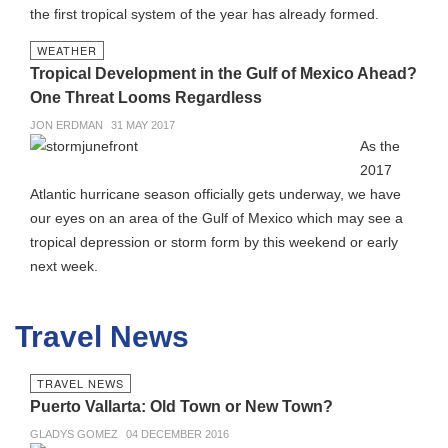
the first tropical system of the year has already formed.
WEATHER
Tropical Development in the Gulf of Mexico Ahead?
One Threat Looms Regardless
JON ERDMAN
31 MAY 2017
As the
2017
Atlantic hurricane season officially gets underway, we have
our eyes on an area of the Gulf of Mexico which may see a
tropical depression or storm form by this weekend or early
next week.
Travel News
TRAVEL NEWS
Puerto Vallarta: Old Town or New Town?
GLADYS GOMEZ
04 DECEMBER 2016