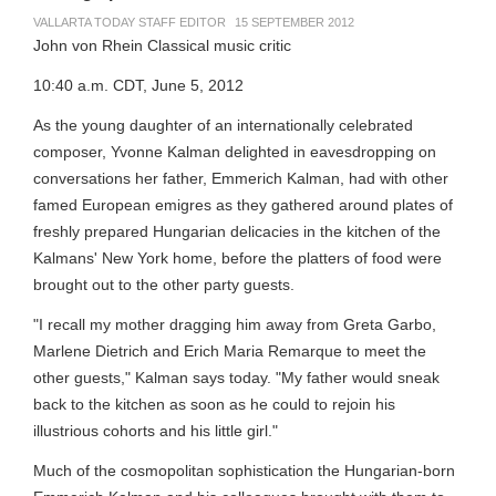
VALLARTA TODAY STAFF EDITOR
15 SEPTEMBER 2012
John von Rhein Classical music critic
10:40 a.m. CDT, June 5, 2012
As the young daughter of an internationally celebrated
composer, Yvonne Kalman delighted in eavesdropping on
conversations her father, Emmerich Kalman, had with other
famed European emigres as they gathered around plates of
freshly prepared Hungarian delicacies in the kitchen of the
Kalmans' New York home, before the platters of food were
brought out to the other party guests.
"I recall my mother dragging him away from Greta Garbo,
Marlene Dietrich and Erich Maria Remarque to meet the
other guests," Kalman says today. "My father would sneak
back to the kitchen as soon as he could to rejoin his
illustrious cohorts and his little girl."
Much of the cosmopolitan sophistication the Hungarian-born