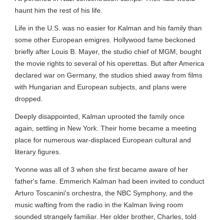
haunt him the rest of his life.
Life in the U.S. was no easier for Kalman and his family than
some other European emigres. Hollywood fame beckoned
briefly after Louis B. Mayer, the studio chief of MGM, bought
the movie rights to several of his operettas. But after America
declared war on Germany, the studios shied away from films
with Hungarian and European subjects, and plans were
dropped.
Deeply disappointed, Kalman uprooted the family once
again, settling in New York. Their home became a meeting
place for numerous war-displaced European cultural and
literary figures.
Yvonne was all of 3 when she first became aware of her
father's fame. Emmerich Kalman had been invited to conduct
Arturo Toscanini's orchestra, the NBC Symphony, and the
music wafting from the radio in the Kalman living room
sounded strangely familiar. Her older brother, Charles, told