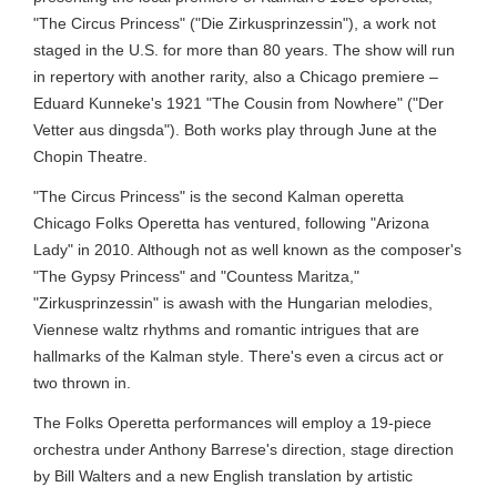
"The Circus Princess" ("Die Zirkusprinzessin"), a work not
staged in the U.S. for more than 80 years. The show will run
in repertory with another rarity, also a Chicago premiere –
Eduard Kunneke's 1921 "The Cousin from Nowhere" ("Der
Vetter aus dingsda"). Both works play through June at the
Chopin Theatre.
"The Circus Princess" is the second Kalman operetta
Chicago Folks Operetta has ventured, following "Arizona
Lady" in 2010. Although not as well known as the composer's
"The Gypsy Princess" and "Countess Maritza,"
"Zirkusprinzessin" is awash with the Hungarian melodies,
Viennese waltz rhythms and romantic intrigues that are
hallmarks of the Kalman style. There's even a circus act or
two thrown in.
The Folks Operetta performances will employ a 19-piece
orchestra under Anthony Barrese's direction, stage direction
by Bill Walters and a new English translation by artistic