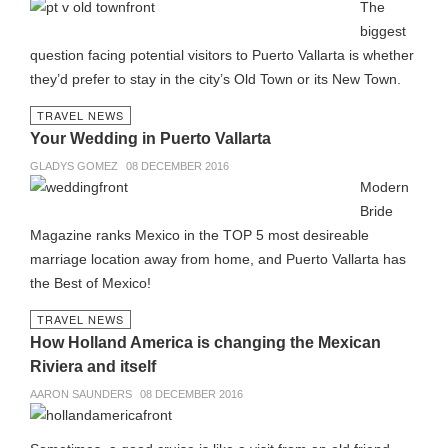
The
biggest
question facing potential visitors to Puerto Vallarta is whether
they’d prefer to stay in the city’s Old Town or its New Town.
TRAVEL NEWS
Your Wedding in Puerto Vallarta
GLADYS GOMEZ
08 DECEMBER 2016
Modern
Bride
Magazine ranks Mexico in the TOP 5 most desireable
marriage location away from home, and Puerto Vallarta has
the Best of Mexico!
TRAVEL NEWS
How Holland America is changing the Mexican
Riviera and itself
AARON SAUNDERS
08 DECEMBER 2016