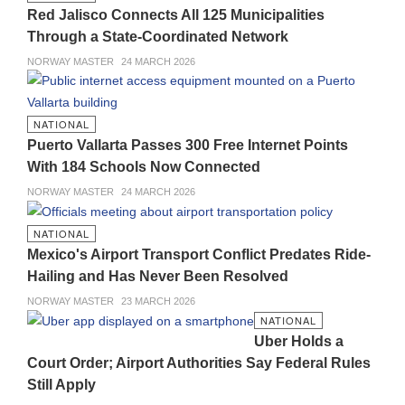
Red Jalisco Connects All 125 Municipalities
Through a State-Coordinated Network
NORWAY MASTER
24 MARCH 2026
NATIONAL
Puerto Vallarta Passes 300 Free Internet Points
With 184 Schools Now Connected
NORWAY MASTER
24 MARCH 2026
NATIONAL
Mexico's Airport Transport Conflict Predates Ride-
Hailing and Has Never Been Resolved
NORWAY MASTER
23 MARCH 2026
NATIONAL
Uber Holds a
Court Order; Airport Authorities Say Federal Rules
Still Apply