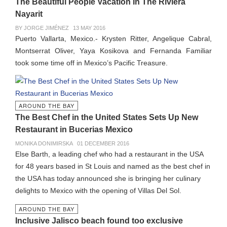
The Beautiful People Vacation In The Riviera
Nayarit
BY JORGE JIMÉNEZ
13 MAY 2016
Puerto Vallarta, Mexico.- Krysten Ritter, Angelique Cabral,
Montserrat Oliver, Yaya Kosikova and Fernanda Familiar
took some time off in Mexico’s Pacific Treasure.
AROUND THE BAY
The Best Chef in the United States Sets Up New
Restaurant in Bucerias Mexico
MONIKA DONIMIRSKA
01 DECEMBER 2016
Else Barth, a leading chef who had a restaurant in the USA
for 48 years based in St Louis and named as the best chef in
the USA has today announced she is bringing her culinary
delights to Mexico with the opening of Villas Del Sol.
AROUND THE BAY
Inclusive Jalisco beach found too exclusive