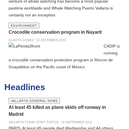
venture of whale watching has become a most popular
pastime worldwide and Whale Watching Puerto Vallarta is
certainly not an exception.
ENVIRONMENT
Crocodile conservation program in Nayarit
GLADYS GOMEZ
02 DECEMBER 2016
CADIP is
running
a crocodile conservation protection program in Rincon de
Guayabitos on the Pacific coast of Mexico.
Headlines
VALLARTA GENERAL NEWS
At least 45 killed as plane skids off runway in
Madrid
VALLARTA TODAY STAFF EDITOR
19 SEPTEMBER 2012
PARIS: At least 45 people died Wednesday and 44 others