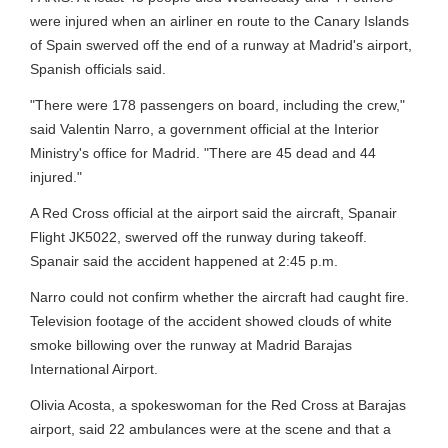
were injured when an airliner en route to the Canary Islands
of Spain swerved off the end of a runway at Madrid's airport,
Spanish officials said.
"There were 178 passengers on board, including the crew,"
said Valentin Narro, a government official at the Interior
Ministry's office for Madrid. "There are 45 dead and 44
injured."
A Red Cross official at the airport said the aircraft, Spanair
Flight JK5022, swerved off the runway during takeoff.
Spanair said the accident happened at 2:45 p.m.
Narro could not confirm whether the aircraft had caught fire.
Television footage of the accident showed clouds of white
smoke billowing over the runway at Madrid Barajas
International Airport.
Olivia Acosta, a spokeswoman for the Red Cross at Barajas
airport, said 22 ambulances were at the scene and that a