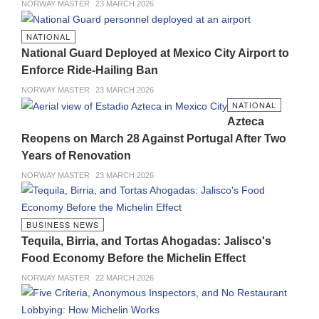
NORWAY MASTER
23 MARCH 2026
NATIONAL
National Guard Deployed at Mexico City Airport to
Enforce Ride-Hailing Ban
NORWAY MASTER
23 MARCH 2026
NATIONAL
Azteca
Reopens on March 28 Against Portugal After Two
Years of Renovation
NORWAY MASTER
23 MARCH 2026
BUSINESS NEWS
Tequila, Birria, and Tortas Ahogadas: Jalisco's
Food Economy Before the Michelin Effect
NORWAY MASTER
22 MARCH 2026