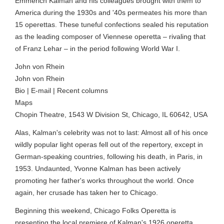
Emmerich Kalman and his colleagues brought with them to
America during the 1930s and '40s permeates his more than
15 operettas. These tuneful confections sealed his reputation
as the leading composer of Viennese operetta – rivaling that
of Franz Lehar – in the period following World War I.
John von Rhein
John von Rhein
Bio | E-mail | Recent columns
Maps
Chopin Theatre, 1543 W Division St, Chicago, IL 60642, USA
Alas, Kalman's celebrity was not to last: Almost all of his once
wildly popular light operas fell out of the repertory, except in
German-speaking countries, following his death, in Paris, in
1953. Undaunted, Yvonne Kalman has been actively
promoting her father's works throughout the world. Once
again, her crusade has taken her to Chicago.
Beginning this weekend, Chicago Folks Operetta is
presenting the local premiere of Kalman's 1926 operetta,