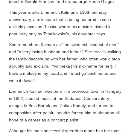
director Gerald Frantzen and dramaturge Hersh Glagov.
This year marks Emmerich Kalman's 130th birthday
anniversary, a milestone that is being honored in such
unlikely places as Russia, where his music is rivaled in
popularity only by Tchaikovsky's, his daughter says.
She remembers Kalman as "the sweetest, kindest of men"
and "a very loving husband and father." She recalls walking
the family dachshund with her father, who often would stop
abruptly and exclaim, 'Yvonneka [his nickname for her], I
have a melody in my head and I must go back home and
write it down!"
Emmerich Kalman was born in a provincial town in Hungary
in 1882, studied music at the Budapest Conservatory
alongside Bela Bartok and Zoltan Kodaly, and turned to
composition after painful neuritis forced him to abandon all
hope of a career as a concert pianist.
Although his most successful operettas made him the toast