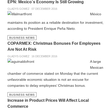
EPN: Mexico`s Economy Is Still Growing
GLADYS GOMEZ
07 DECEMBER 2016
México
maintains its position as a reliable destination for investment,
according to President Enrique Peña Nieto.
BUSINESS NEWS
COPARMEX: Christmas Bonuses For Employees
Are Not At Risk
GLADYS GOMEZ
16 DECEMBER 2016
A large
Mexican
chamber of commerce stated on Monday that the current
unfavorable economic situation is not an excuse for
companies to delay employees’ Christmas bonus.
BUSINESS NEWS
Increase in Product Prices Will Affect Local
Commerce