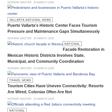
NORWAY MASTER
25 MARCH 2026
VALLARTA NATIONAL NEWS
Puerto Vallarta's Historic Center Faces Tourism
Pressure and Maintenance Gaps Simultaneously
NORWAY MASTER
25 MARCH 2026
NATIONAL
Facade Restoration in
Mexican Historic Districts Involves State,
Municipal, and Community Coordination
NORWAY MASTER
24 MARCH 2026
TRAVEL NEWS
Tourism Cities Have Uneven Connectivity: Resorts
Are Wired, Colonias Often Are Not
NORWAY MASTER
24 MARCH 2026
NATIONAL