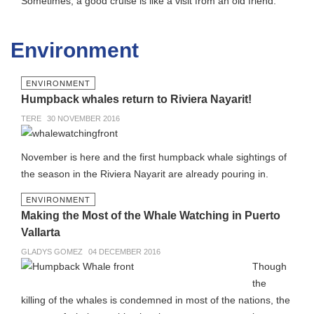
Sometimes, a good cruise is like a visit from an old friend.
Environment
ENVIRONMENT
Humpback whales return to Riviera Nayarit!
TERE
30 NOVEMBER 2016
November is here and the first humpback whale sightings of
the season in the Riviera Nayarit are already pouring in.
ENVIRONMENT
Making the Most of the Whale Watching in Puerto
Vallarta
GLADYS GOMEZ
04 DECEMBER 2016
Though
the
killing of the whales is condemned in most of the nations, the