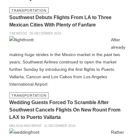
TRANSPORTATION
Southwest Debuts Flights From LA to Three
Mexican Cities With Plenty of Fanfare
TIM WOOD
05 DECEMBER 2016
After
already
making huge strides in the Mexico market in the past two
years, Southwest Airlines continued to open the market
further Sunday by introducing the first flights to Puerto
Vallarta, Cancun and Los Cabos from Los Angeles
International Airport.
TRANSPORTATION
Wedding Guests Forced To Scramble After
Southwest Cancels Flights On New Rount From
LAX to Puerto Vallarta
MELISSA MACBRIDE
11 DECEMBER 2016
Rather