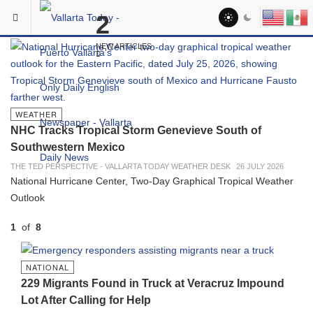
Skip to main content
2
In The Spotlight
NEW ARTICLES
WEATHER
NHC Tracks Tropical Storm Genevieve South of
Southwestern Mexico
THE TED PERSPECTIVE - VALLARTA TODAY WEATHER DESK
26 JULY 2026
National Hurricane Center, Two-Day Graphical Tropical Weather
Outlook
1
of
8
PREVIOUS
NEXT
NATIONAL
229 Migrants Found in Truck at Veracruz Impound
Lot After Calling for Help