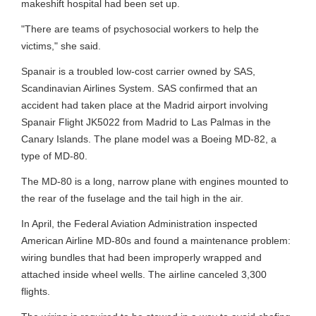
makeshift hospital had been set up.
"There are teams of psychosocial workers to help the
victims," she said.
Spanair is a troubled low-cost carrier owned by SAS,
Scandinavian Airlines System. SAS confirmed that an
accident had taken place at the Madrid airport involving
Spanair Flight JK5022 from Madrid to Las Palmas in the
Canary Islands. The plane model was a Boeing MD-82, a
type of MD-80.
The MD-80 is a long, narrow plane with engines mounted to
the rear of the fuselage and the tail high in the air.
In April, the Federal Aviation Administration inspected
American Airline MD-80s and found a maintenance problem:
wiring bundles that had been improperly wrapped and
attached inside wheel wells. The airline canceled 3,300
flights.