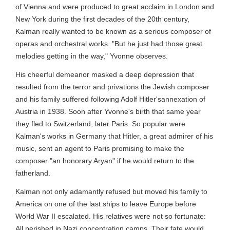
of Vienna and were produced to great acclaim in London and
New York during the first decades of the 20th century,
Kalman really wanted to be known as a serious composer of
operas and orchestral works. "But he just had those great
melodies getting in the way," Yvonne observes.
His cheerful demeanor masked a deep depression that
resulted from the terror and privations the Jewish composer
and his family suffered following Adolf Hitler'sannexation of
Austria in 1938. Soon after Yvonne's birth that same year
they fled to Switzerland, later Paris. So popular were
Kalman's works in Germany that Hitler, a great admirer of his
music, sent an agent to Paris promising to make the
composer "an honorary Aryan" if he would return to the
fatherland.
Kalman not only adamantly refused but moved his family to
America on one of the last ships to leave Europe before
World War II escalated. His relatives were not so fortunate:
All perished in Nazi concentration camps. Their fate would