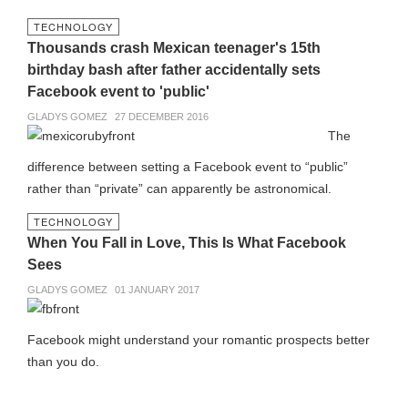
TECHNOLOGY
Thousands crash Mexican teenager's 15th
birthday bash after father accidentally sets
Facebook event to 'public'
GLADYS GOMEZ
27 DECEMBER 2016
The
difference between setting a Facebook event to “public”
rather than “private” can apparently be astronomical.
TECHNOLOGY
When You Fall in Love, This Is What Facebook
Sees
GLADYS GOMEZ
01 JANUARY 2017
Facebook might understand your romantic prospects better
than you do.