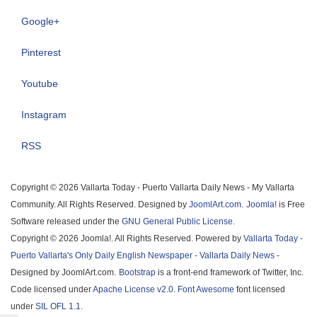
Google+
Pinterest
Youtube
Instagram
RSS
Copyright © 2026 Vallarta Today - Puerto Vallarta Daily News - My Vallarta
Community. All Rights Reserved. Designed by
JoomlArt.com
.
Joomla!
is Free
Software released under the
GNU General Public License.
Copyright © 2026 Joomla!. All Rights Reserved. Powered by
Vallarta Today -
Puerto Vallarta's Only Daily English Newspaper - Vallarta Daily News
-
Designed by JoomlArt.com.
Bootstrap
is a front-end framework of Twitter, Inc.
Code licensed under
Apache License v2.0
.
Font Awesome
font licensed
under
SIL OFL 1.1
.