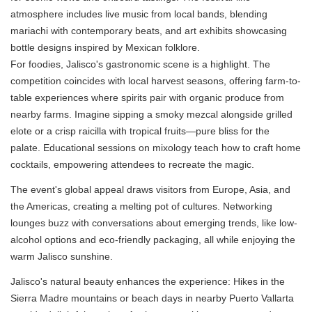
atmosphere includes live music from local bands, blending
mariachi with contemporary beats, and art exhibits showcasing
bottle designs inspired by Mexican folklore.
For foodies, Jalisco's gastronomic scene is a highlight. The
competition coincides with local harvest seasons, offering farm-to-
table experiences where spirits pair with organic produce from
nearby farms. Imagine sipping a smoky mezcal alongside grilled
elote or a crisp raicilla with tropical fruits—pure bliss for the
palate. Educational sessions on mixology teach how to craft home
cocktails, empowering attendees to recreate the magic.
The event's global appeal draws visitors from Europe, Asia, and
the Americas, creating a melting pot of cultures. Networking
lounges buzz with conversations about emerging trends, like low-
alcohol options and eco-friendly packaging, all while enjoying the
warm Jalisco sunshine.
Jalisco's natural beauty enhances the experience: Hikes in the
Sierra Madre mountains or beach days in nearby Puerto Vallarta