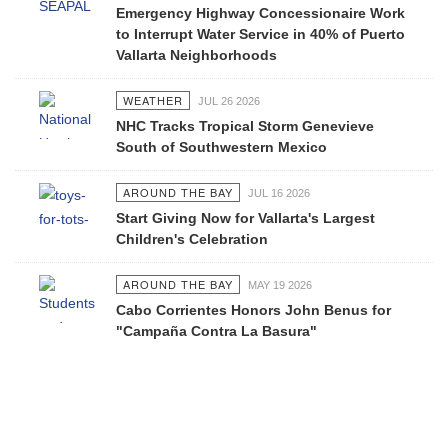
Emergency Highway Concessionaire Work
to Interrupt Water Service in 40% of Puerto
Vallarta Neighborhoods
WEATHER
JUL 26 2026
NHC Tracks Tropical Storm Genevieve
South of Southwestern Mexico
AROUND THE BAY
JUL 16 2026
Start Giving Now for Vallarta's Largest
Children's Celebration
AROUND THE BAY
MAY 19 2026
Cabo Corrientes Honors John Benus for
"Campaña Contra La Basura"