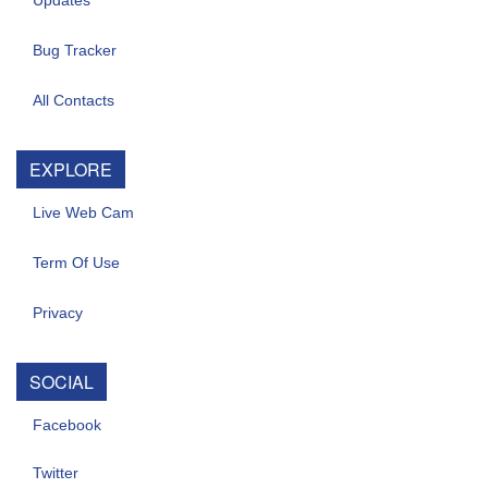
Updates
Bug Tracker
All Contacts
EXPLORE
Live Web Cam
Term Of Use
Privacy
SOCIAL
Facebook
Twitter