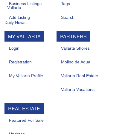
Business Listings
Tags
Add Listing
Search
MY VALLARTA
PARTNERS
Login
Vallarta Shores
Registration
Molino de Agua
My Vallarta Profile
Vallarta Real Estate
Vallarta Vacations
REAL ESTATE
Featured For Sale