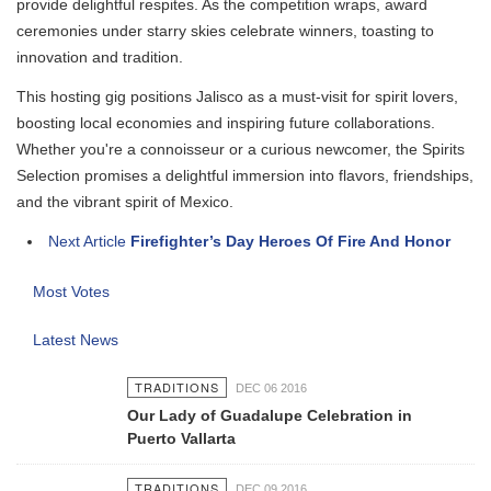
provide delightful respites. As the competition wraps, award
ceremonies under starry skies celebrate winners, toasting to
innovation and tradition.
This hosting gig positions Jalisco as a must-visit for spirit lovers,
boosting local economies and inspiring future collaborations.
Whether you're a connoisseur or a curious newcomer, the Spirits
Selection promises a delightful immersion into flavors, friendships,
and the vibrant spirit of Mexico.
Next Article
Firefighter’s Day Heroes Of Fire And Honor
Most Votes
Latest News
TRADITIONS
DEC 06 2016
Our Lady of Guadalupe Celebration in
Puerto Vallarta
TRADITIONS
DEC 09 2016