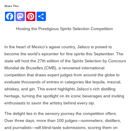
Share This
Facebook
Mastodon
Pinterest
Share
Hosting the Prestigious Spirits Selection Competition
In the heart of Mexico's agave country, Jalisco is poised to
become the world's epicenter for fine spirits this September. The
state will host the 27th edition of the Spirits Selection by Concours
Mondial de Bruxelles (CMB), a renowned international
competition that draws expert judges from around the globe to
evaluate thousands of entries in categories like tequila, mezcal,
whiskey, and gin. This event highlights Jalisco's rich distilling
heritage, turning the spotlight on its iconic beverages and inviting
enthusiasts to savor the artistry behind every sip.
The delight lies in the sensory journey the competition offers.
Over three days, more than 100 judges—sommeliers, distillers,
and journalists—will blind-taste submissions, scoring them on