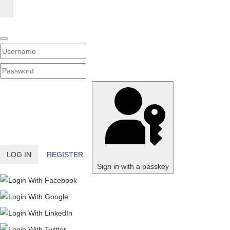
Username
PASSWORD
SHOW PASSWORD
LOG IN
REGISTER
Sign in with a passkey