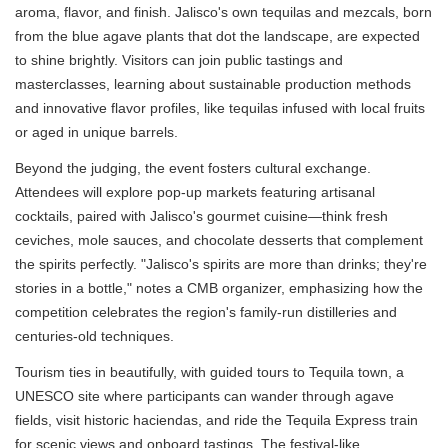
aroma, flavor, and finish. Jalisco's own tequilas and mezcals, born
from the blue agave plants that dot the landscape, are expected
to shine brightly. Visitors can join public tastings and
masterclasses, learning about sustainable production methods
and innovative flavor profiles, like tequilas infused with local fruits
or aged in unique barrels.
Beyond the judging, the event fosters cultural exchange.
Attendees will explore pop-up markets featuring artisanal
cocktails, paired with Jalisco's gourmet cuisine—think fresh
ceviches, mole sauces, and chocolate desserts that complement
the spirits perfectly. "Jalisco's spirits are more than drinks; they're
stories in a bottle," notes a CMB organizer, emphasizing how the
competition celebrates the region's family-run distilleries and
centuries-old techniques.
Tourism ties in beautifully, with guided tours to Tequila town, a
UNESCO site where participants can wander through agave
fields, visit historic haciendas, and ride the Tequila Express train
for scenic views and onboard tastings. The festival-like