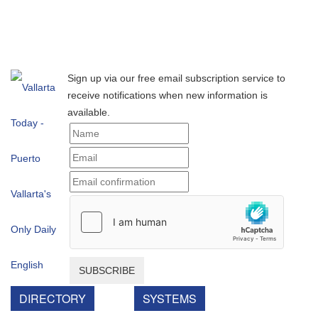
Sign up via our free email subscription service to
receive notifications when new information is
available.
SUBSCRIBE
DIRECTORY
SYSTEMS