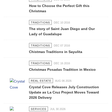
How to Choose the Perfect Gift this
Christmas
TRADITIONS
DEC 10 2016
The story of Saint Juan Diego and Our
Lady of Guadalupe
TRADITIONS
DEC 07 2016
Chistmas Traditions in Sayulita
TRADITIONS
DEC 16 2016
Christmas Posadas Tradition in Mexico
REAL ESTATE
AUG 06 2026
Crystal Cove Releases July Construction
Update as La Cruz Project Moves Toward
2026 Delivery
SERVICES
JUL 30 2026