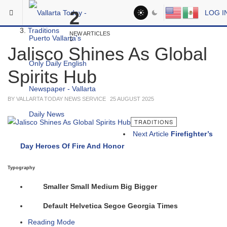
Skip to main content
You are here:
2
LOG I
Social
Traditions
NEW ARTICLES
Jalisco Shines As Global
Spirits Hub
BY VALLARTA TODAY NEWS SERVICE
25 AUGUST 2025
TRADITIONS
Next Article
Firefighter’s
Day Heroes Of Fire And Honor
Typography
Smaller
Small
Medium
Big
Bigger
Default
Helvetica
Segoe
Georgia
Times
Reading Mode