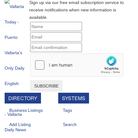
Sign up via our free email subscription service to
receive notifications when new information is
available.
SUBSCRIBE
DIRECTORY
SYSTEMS
Business Listings
Tags
Add Listing
Search