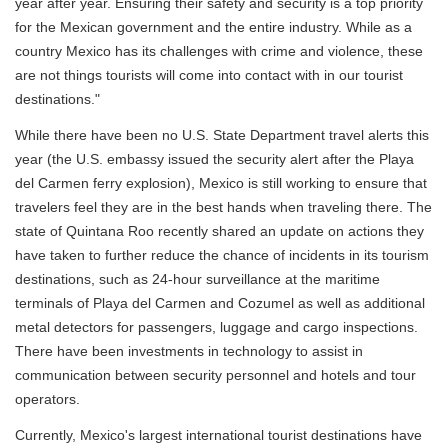
year after year. Ensuring their safety and security is a top priority
for the Mexican government and the entire industry. While as a
country Mexico has its challenges with crime and violence, these
are not things tourists will come into contact with in our tourist
destinations."
While there have been no U.S. State Department travel alerts this
year (the U.S. embassy issued the security alert after the Playa
del Carmen ferry explosion), Mexico is still working to ensure that
travelers feel they are in the best hands when traveling there. The
state of Quintana Roo recently shared an update on actions they
have taken to further reduce the chance of incidents in its tourism
destinations, such as 24-hour surveillance at the maritime
terminals of Playa del Carmen and Cozumel as well as additional
metal detectors for passengers, luggage and cargo inspections.
There have been investments in technology to assist in
communication between security personnel and hotels and tour
operators.
Currently, Mexico's largest international tourist destinations have