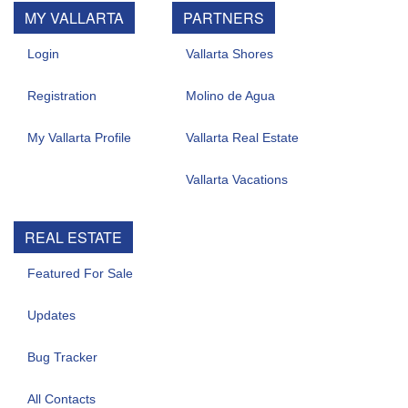
MY VALLARTA
PARTNERS
Login
Vallarta Shores
Registration
Molino de Agua
My Vallarta Profile
Vallarta Real Estate
Vallarta Vacations
REAL ESTATE
Featured For Sale
Updates
Bug Tracker
All Contacts