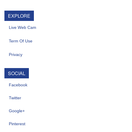
EXPLORE
Live Web Cam
Term Of Use
Privacy
SOCIAL
Facebook
Twitter
Google+
Pinterest