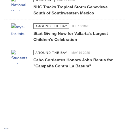
NHC Tracks Tropical Storm Genevieve
South of Southwestern Mexico
AROUND THE BAY
JUL 16 2026
Start Giving Now for Vallarta's Largest
Children's Celebration
AROUND THE BAY
MAY 19 2026
Cabo Corrientes Honors John Benus for
"Campaña Contra La Basura"