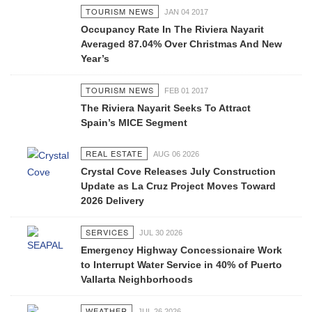
TOURISM NEWS
JAN 04 2017
Occupancy Rate In The Riviera Nayarit
Averaged 87.04% Over Christmas And New
Year’s
TOURISM NEWS
FEB 01 2017
The Riviera Nayarit Seeks To Attract
Spain’s MICE Segment
REAL ESTATE
AUG 06 2026
Crystal Cove Releases July Construction
Update as La Cruz Project Moves Toward
2026 Delivery
SERVICES
JUL 30 2026
Emergency Highway Concessionaire Work
to Interrupt Water Service in 40% of Puerto
Vallarta Neighborhoods
WEATHER
JUL 26 2026