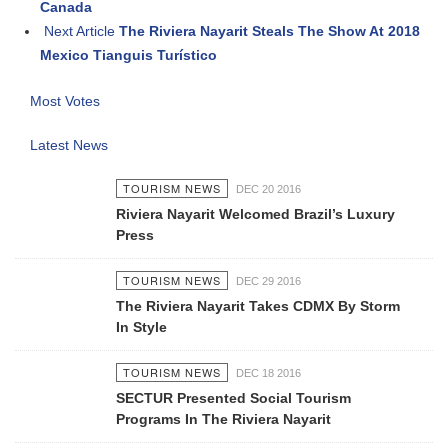
Canada
Next Article
The Riviera Nayarit Steals The Show At 2018
Mexico Tianguis Turístico
Most Votes
Latest News
TOURISM NEWS
DEC 20 2016
Riviera Nayarit Welcomed Brazil’s Luxury
Press
TOURISM NEWS
DEC 29 2016
The Riviera Nayarit Takes CDMX By Storm
In Style
TOURISM NEWS
DEC 18 2016
SECTUR Presented Social Tourism
Programs In The Riviera Nayarit