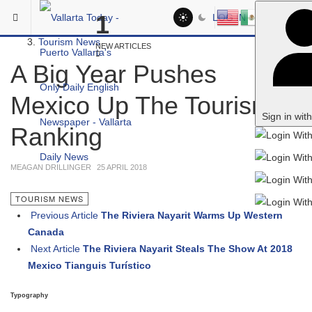
Skip to main content
You are here:
1
LOG IN
Local
Tourism News
NEW ARTICLES
A Big Year Pushes
Mexico Up The Tourism
Sign in wit
Ranking
MEAGAN DRILLINGER
25 APRIL 2018
TOURISM NEWS
Previous Article
The Riviera Nayarit Warms Up Western
Canada
Next Article
The Riviera Nayarit Steals The Show At 2018
Mexico Tianguis Turístico
Typography