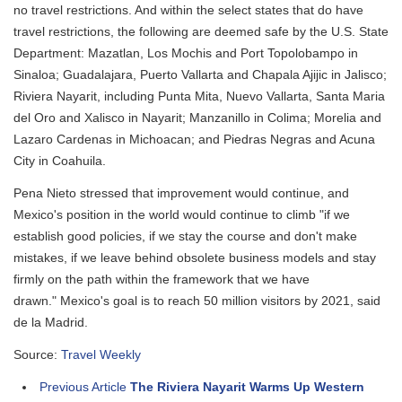
no travel restrictions. And within the select states that do have
travel restrictions, the following are deemed safe by the U.S. State
Department: Mazatlan, Los Mochis and Port Topolobampo in
Sinaloa; Guadalajara, Puerto Vallarta and Chapala Ajijic in Jalisco;
Riviera Nayarit, including Punta Mita, Nuevo Vallarta, Santa Maria
del Oro and Xalisco in Nayarit; Manzanillo in Colima; Morelia and
Lazaro Cardenas in Michoacan; and Piedras Negras and Acuna
City in Coahuila.
Pena Nieto stressed that improvement would continue, and
Mexico's position in the world would continue to climb "if we
establish good policies, if we stay the course and don't make
mistakes, if we leave behind obsolete business models and stay
firmly on the path within the framework that we have
drawn." Mexico's goal is to reach 50 million visitors by 2021, said
de la Madrid.
Source:
Travel Weekly
Previous Article
The Riviera Nayarit Warms Up Western