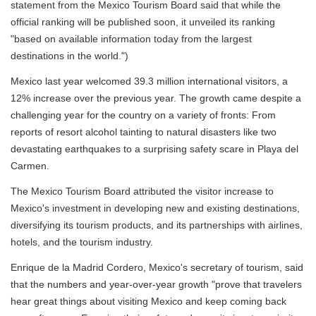
statement from the Mexico Tourism Board said that while the
official ranking will be published soon, it unveiled its ranking
"based on available information today from the largest
destinations in the world.")
Mexico last year welcomed 39.3 million international visitors, a
12% increase over the previous year. The growth came despite a
challenging year for the country on a variety of fronts: From
reports of resort alcohol tainting to natural disasters like two
devastating earthquakes to a surprising safety scare in Playa del
Carmen.
The Mexico Tourism Board attributed the visitor increase to
Mexico's investment in developing new and existing destinations,
diversifying its tourism products, and its partnerships with airlines,
hotels, and the tourism industry.
Enrique de la Madrid Cordero, Mexico's secretary of tourism, said
that the numbers and year-over-year growth "prove that travelers
hear great things about visiting Mexico and keep coming back