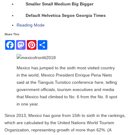
Smaller
Small
Medium
Big
Bigger
Default
Helvetica
Segoe
Georgia
Times
Reading Mode
Share This
Facebook
Mastodon
Pinterest
Share
Mexico has jumped to the sixth most visited country
in the world, Mexico President Enrique Pena Nieto
said at the Tianguis Turistico conference here, telling
government officials, tourism executives and media
that Mexico had climbed to No. 6 from the No. 8 spot
in one year.
Since 2013, Mexico has gone from 15th to sixth in the rankings,
which are calculated by the United Nations World Tourism
Organization, representing growth of more than 62%. (A