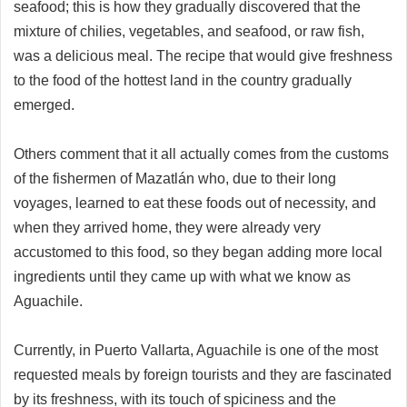
seafood; this is how they gradually discovered that the
mixture of chilies, vegetables, and seafood, or raw fish,
was a delicious meal. The recipe that would give freshness
to the food of the hottest land in the country gradually
emerged.
Others comment that it all actually comes from the customs
of the fishermen of Mazatlán who, due to their long
voyages, learned to eat these foods out of necessity, and
when they arrived home, they were already very
accustomed to this food, so they began adding more local
ingredients until they came up with what we know as
Aguachile.
Currently, in Puerto Vallarta, Aguachile is one of the most
requested meals by foreign tourists and they are fascinated
by its freshness, with its touch of spiciness and the