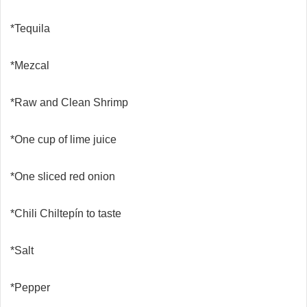
*Tequila
*Mezcal
*Raw and Clean Shrimp
*One cup of lime juice
*One sliced red onion
*Chili Chiltepín to taste
*Salt
*Pepper