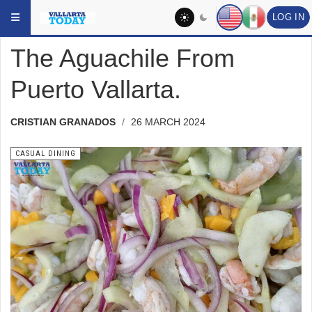
Skip to main content
YOU ARE HERE:
DINING
CASUAL DINING
LOG IN
The Aguachile From
Puerto Vallarta.
CRISTIAN GRANADOS
26 MARCH 2024
CASUAL DINING