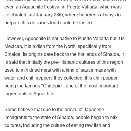
even an Aguachile Festival in Puerto Vallarta, which was
celebrated last January 28th, where hundreds of ways to
prepare this delicious food could be tasted.
However, Aguachile is not native to Puerto Vallarta but it is
Mexican, it is a dish from the North, specifically from
Sinaloa. Its origins date back to the hot lands of Sinaloa, it
is said that initially the pre-Hispanic cultures of this region
used to mix dried meat with a kind of sauce made with
water and chili peppers they collected, this chili pepper
being the famous "Chiltepín", one of the most important
ingredients of Aguachile.
Some believe that due to the arrival of Japanese
immigrants to the state of Sinaloa, people began to mix
cultures, including the culture of eating raw fish and