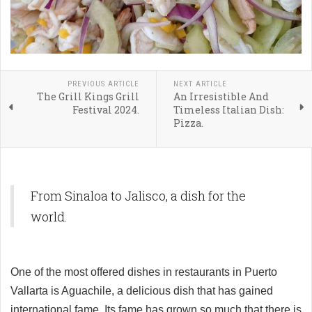
PREVIOUS ARTICLE
NEXT ARTICLE
The Grill Kings Grill
An Irresistible And
Festival 2024.
Timeless Italian Dish:
Pizza.
From Sinaloa to Jalisco, a dish for the
world.
One of the most offered dishes in restaurants in Puerto
Vallarta is Aguachile, a delicious dish that has gained
international fame. Its fame has grown so much that there is