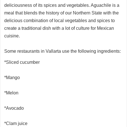
deliciousness of its spices and vegetables. Aguachile is a
meal that blends the history of our Northern State with the
delicious combination of local vegetables and spices to
create a traditional dish with a lot of culture for Mexican
cuisine.
Some restaurants in Vallarta use the following ingredients:
*Sliced cucumber
*Mango
*Melon
*Avocado
*Clam juice