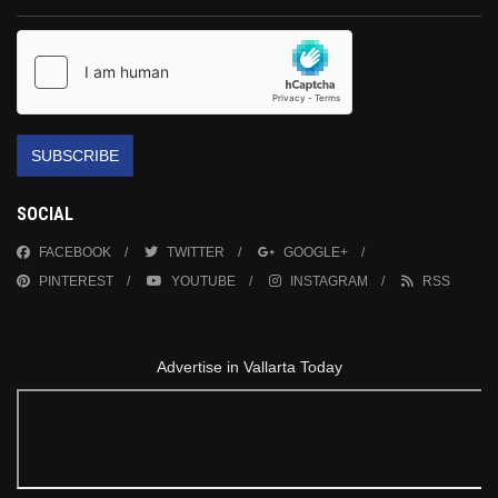
SUBSCRIBE
SOCIAL
FACEBOOK
TWITTER
GOOGLE+
PINTEREST
YOUTUBE
INSTAGRAM
RSS
Advertise in Vallarta Today