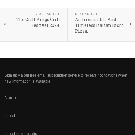
PREVIOUS ARTICLE
NEXT ARTICLE
The Grill Kings Grill
An Irresistible And
Festival 2024.
Timeless Italian Dish:
Pizza.
Sign up via our free email subscription service to receive notifications when
new information is available.