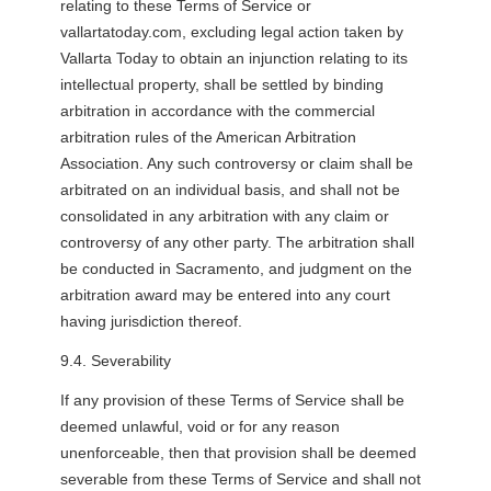
relating to these Terms of Service or
vallartatoday.com, excluding legal action taken by
Vallarta Today to obtain an injunction relating to its
intellectual property, shall be settled by binding
arbitration in accordance with the commercial
arbitration rules of the American Arbitration
Association. Any such controversy or claim shall be
arbitrated on an individual basis, and shall not be
consolidated in any arbitration with any claim or
controversy of any other party. The arbitration shall
be conducted in Sacramento, and judgment on the
arbitration award may be entered into any court
having jurisdiction thereof.
9.4. Severability
If any provision of these Terms of Service shall be
deemed unlawful, void or for any reason
unenforceable, then that provision shall be deemed
severable from these Terms of Service and shall not