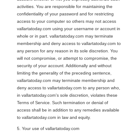
activities. You are responsible for maintaining the
confidentiality of your password and for restricting
access to your computer so others may not access
vallartatoday.com using your username or account in
whole or in part. vallartatoday.com may terminate
membership and deny access to vallartatoday.com to
any person for any reason in its sole discretion. You
will not compromise, or attempt to compromise, the
security of your account. Additionally and without
limiting the generality of the preceding sentence,
vallartatoday.com may terminate membership and
deny access to vallartatoday.com to any person who,
in vallartatoday.com's sole discretion, violates these
Terms of Service. Such termination or denial of
access shall be in addition to any remedies available
to vallartatoday.com in law and equity.
5. Your use of vallartatoday.com