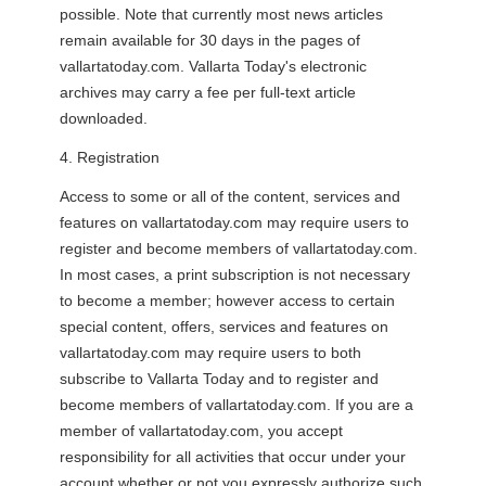
possible. Note that currently most news articles
remain available for 30 days in the pages of
vallartatoday.com. Vallarta Today's electronic
archives may carry a fee per full-text article
downloaded.
4. Registration
Access to some or all of the content, services and
features on vallartatoday.com may require users to
register and become members of vallartatoday.com.
In most cases, a print subscription is not necessary
to become a member; however access to certain
special content, offers, services and features on
vallartatoday.com may require users to both
subscribe to Vallarta Today and to register and
become members of vallartatoday.com. If you are a
member of vallartatoday.com, you accept
responsibility for all activities that occur under your
account whether or not you expressly authorize such