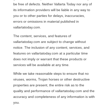
be free of defects. Neither Vallarta Today nor any of
its information providers will be liable in any way to
you or to other parties for delays, inaccuracies,
errors or omissions in material published in
vallartatoday.com.
The content, services, and features of
vallartatoday.com are subject to change without
notice. The inclusion of any content, services, and
features on vallartatoday.com at a particular time
does not imply or warrant that these products or
services will be available at any time.
While we take reasonable steps to ensure that no
viruses, worms, Trojan horses or other destructive
properties are present, the entire risk as to the
quality and performance of vallartatoday.com and the
accuracy and completeness of any information is with
you.