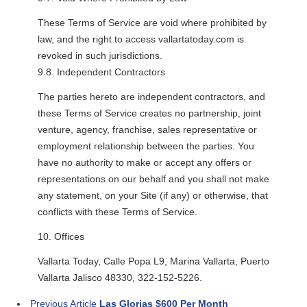
These Terms of Service are void where prohibited by
law, and the right to access vallartatoday.com is
revoked in such jurisdictions.
9.8. Independent Contractors
The parties hereto are independent contractors, and
these Terms of Service creates no partnership, joint
venture, agency, franchise, sales representative or
employment relationship between the parties. You
have no authority to make or accept any offers or
representations on our behalf and you shall not make
any statement, on your Site (if any) or otherwise, that
conflicts with these Terms of Service.
10. Offices
Vallarta Today, Calle Popa L9, Marina Vallarta, Puerto
Vallarta Jalisco 48330, 322-152-5226.
Previous Article
Las Glorias $600 Per Month