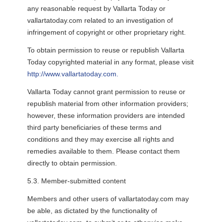
any reasonable request by Vallarta Today or
vallartatoday.com related to an investigation of
infringement of copyright or other proprietary right.
To obtain permission to reuse or republish Vallarta
Today copyrighted material in any format, please visit
http://www.vallartatoday.com.
Vallarta Today cannot grant permission to reuse or
republish material from other information providers;
however, these information providers are intended
third party beneficiaries of these terms and
conditions and they may exercise all rights and
remedies available to them. Please contact them
directly to obtain permission.
5.3. Member-submitted content
Members and other users of vallartatoday.com may
be able, as dictated by the functionality of