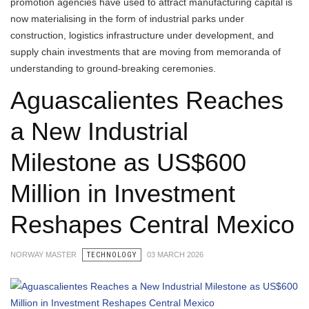
promotion agencies have used to attract manufacturing capital is
now materialising in the form of industrial parks under
construction, logistics infrastructure under development, and
supply chain investments that are moving from memoranda of
understanding to ground-breaking ceremonies.
Aguascalientes Reaches
a New Industrial
Milestone as US$600
Million in Investment
Reshapes Central Mexico
NORWAY MASTER
TECHNOLOGY
03 MARCH 2026