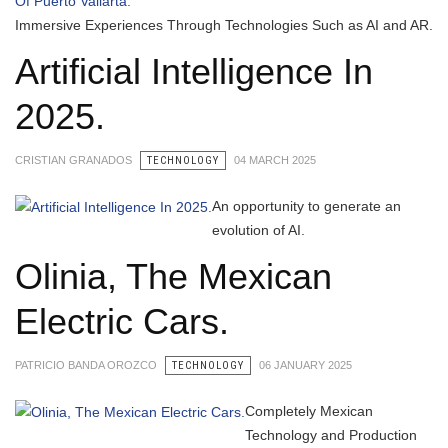
Immersive Experiences Through Technologies Such as AI and AR.
Artificial Intelligence In
2025.
CRISTIAN GRANADOS
TECHNOLOGY
04 MARCH 2025
An opportunity to generate an
evolution of AI.
Olinia, The Mexican
Electric Cars.
PATRICIO BANDA OROZCO
TECHNOLOGY
06 JANUARY 2025
Completely Mexican
Technology and Production