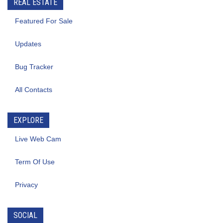
REAL ESTATE
Featured For Sale
Updates
Bug Tracker
All Contacts
EXPLORE
Live Web Cam
Term Of Use
Privacy
SOCIAL