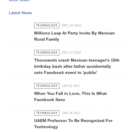
Latest News
TECHNOLOGY
DEC 10 2016
Millions Leap At Party Invite By Mexican
Rural Family
TECHNOLOGY
DEC 27 2016
Thousands crash Mexican teenager's 15th
birthday bash after father accidentally
sets Facebook event to 'public'
TECHNOLOGY
JAN 01 2017
When You Fall in Love, This Is What
Facebook Sees
TECHNOLOGY
JAN 18 2017
UAEM Professor To Be Recognized For
Technology