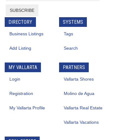
SUBSCRIBE
DIRECTORY
SYSTEMS
Business Listings
Tags
Add Listing
Search
MY VALLARTA
PARTNERS
Login
Vallarta Shores
Registration
Molino de Agua
My Vallarta Profile
Vallarta Real Estate
Vallarta Vacations