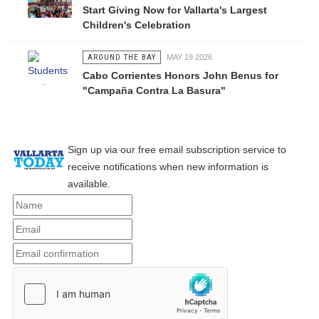
Start Giving Now for Vallarta's Largest
Children's Celebration
AROUND THE BAY
MAY 19 2026
Cabo Corrientes Honors John Benus for
"Campaña Contra La Basura"
Sign up via our free email subscription service to
receive notifications when new information is
available.