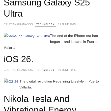
Samsung Galaxy S25
Ultra
CRISTIAN GRANADOS
TECHNOLOGY
19 JUNE 2025
The end of the iPhone era has
begun... and it starts in Puerto
Vallarta.
iOS 26.
CRISTIAN GRANADOS
TECHNOLOGY
10 JUNE 2025
The digital revolution Redefining Lifestyle in Puerto
Vallarta.
Nikola Tesla And
Vibrational Energy.