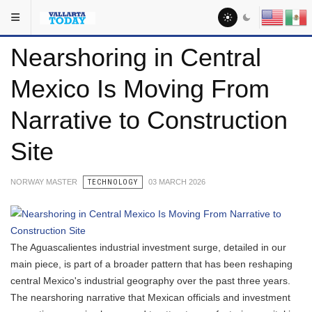
Skip to main content
You are here:
Headlines
Nearshoring in Central
Mexico Is Moving From
Narrative to Construction
Site
NORWAY MASTER
TECHNOLOGY
03 MARCH 2026
The Aguascalientes industrial investment surge, detailed in our
main piece, is part of a broader pattern that has been reshaping
central Mexico's industrial geography over the past three years.
The nearshoring narrative that Mexican officials and investment