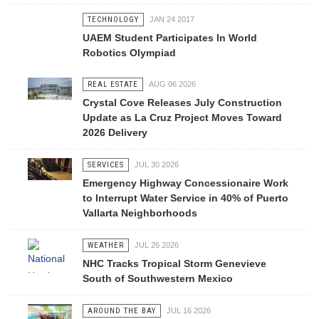
TECHNOLOGY
JAN 24 2017
UAEM Student Participates In World
Robotics Olympiad
REAL ESTATE
AUG 06 2026
Crystal Cove Releases July Construction
Update as La Cruz Project Moves Toward
2026 Delivery
SERVICES
JUL 30 2026
Emergency Highway Concessionaire Work
to Interrupt Water Service in 40% of Puerto
Vallarta Neighborhoods
WEATHER
JUL 26 2026
NHC Tracks Tropical Storm Genevieve
South of Southwestern Mexico
AROUND THE BAY
JUL 16 2026