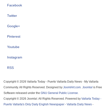
Facebook
Twitter
Google+
Pinterest
Youtube
Instagram
RSS
Copyright © 2026 Vallarta Today - Puerto Vallarta Daily News - My Vallarta
Community. All Rights Reserved. Designed by
JoomlArt.com
.
Joomla!
is Free
Software released under the
GNU General Public License.
Copyright © 2026 Joomla!. All Rights Reserved. Powered by
Vallarta Today -
Puerto Vallarta's Only Daily English Newspaper - Vallarta Daily News
-