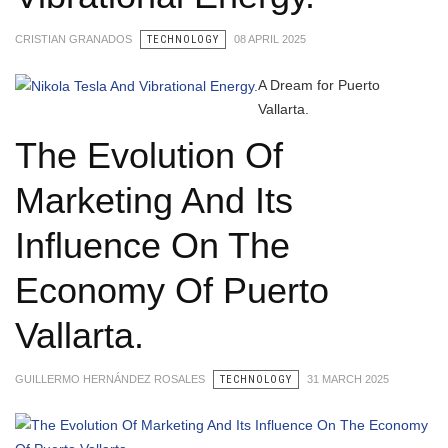
CRISTIAN GRANADOS
TECHNOLOGY
08 APRIL 2025
A Dream for Puerto
Vallarta.
The Evolution Of
Marketing And Its
Influence On The
Economy Of Puerto
Vallarta.
GUILLERMO HERNÁNDEZ ROSALES
TECHNOLOGY
31 MARCH 2025