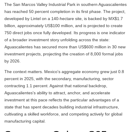
The San Marcos Valley Industrial Park in southern Aguascalientes
has reached 50 percent completion in its first phase. The project,
developed by Lintel on a 140-hectare site, is backed by MX$1.7
billion, approximately US$100 million, and is projected to create
750 direct jobs once fully developed. Its progress is one indicator
of a broader investment story unfolding across the state:
Aguascalientes has secured more than US$600 million in 30 new
investment projects, projecting the creation of 8,000 formal jobs
by 2026.
The context matters. Mexico's aggregate economy grew just 0.8
percent in 2025, with the secondary, manufacturing, sector
contracting 1.1 percent. Against that national backdrop,
Aguascalientes's ability to attract, anchor, and accelerate
investment at this pace reflects the particular advantages of a
state that has spent decades building industrial infrastructure,
cultivating a skilled workforce, and competing actively for global
manufacturing capital.