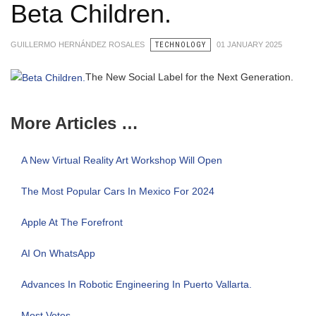
Beta Children.
GUILLERMO HERNÁNDEZ ROSALES
TECHNOLOGY
01 JANUARY 2025
The New Social Label for the Next Generation.
More Articles …
A New Virtual Reality Art Workshop Will Open
The Most Popular Cars In Mexico For 2024
Apple At The Forefront
AI On WhatsApp
Advances In Robotic Engineering In Puerto Vallarta.
Most Votes