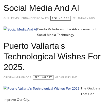
Social Media And AI
GUILLERMO HERNÁNDEZ ROSALES
TECHNOLOGY
02 JANUARY 2025
Puerto Vallarta and the Advancement of
Social Media Technology.
Puerto Vallarta's
Technological Wishes For
2025.
CRISTIAN GRANADOS
TECHNOLOGY
02 JANUARY 2025
The Gadgets
That Can
Improve Our City.