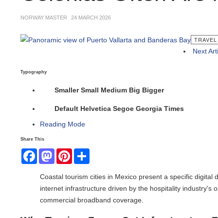
NORWAY MASTER
24 MARCH 2026
TRAVEL N
Next Articl
Typography
Smaller
Small
Medium
Big
Bigger
Default
Helvetica
Segoe
Georgia
Times
Reading Mode
Share This
Facebook
Mastodon
Pinterest
Share
Coastal tourism cities in Mexico present a specific digital d
internet infrastructure driven by the hospitality industry's o
commercial broadband coverage.