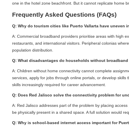
one in the hotel zone beachfront. But it cannot replicate home broa
Frequently Asked Questions (FAQs)
Q: Why do tourism cities like Puerto Vallarta have uneven int
A: Commercial broadband providers prioritise areas with high expec
restaurants, and international visitors. Peripheral colonias where 
population distribution.
Q: What disadvantages do households without broadband f
A: Children without home connectivity cannot complete assignments 
services, apply for jobs through online portals, or develop skills thr
skills increasingly required for career advancement.
Q: Does Red Jalisco solve the connectivity problem for unde
A: Red Jalisco addresses part of the problem by placing access po
be physically present in a shared space. A full solution would re
Q: Why is school-based internet access important for Puerto 