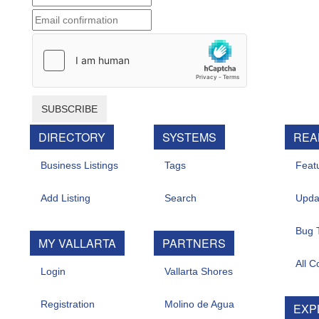
SUBSCRIBE
DIRECTORY
SYSTEMS
REAL 
Business Listings
Tags
Feature
Add Listing
Search
Update
Bug Tr
MY VALLARTA
PARTNERS
All Con
Login
Vallarta Shores
Registration
Molino de Agua
EXPL