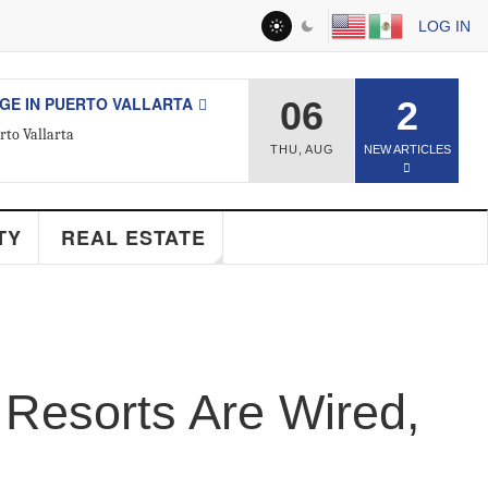
LOG IN
ESTATE
06
2
d Real Estate Agent
THU
,
AUG
NEW ARTICLES
Y
REAL ESTATE
Resorts Are Wired,