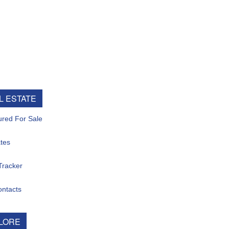
ESTATE
d For Sale
s
acker
tacts
ORE