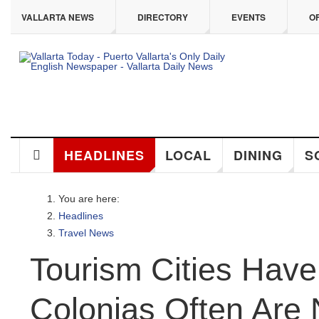
ip to main content
VALLARTA NEWS
DIRECTORY
EVENTS
OFF
HEADLINES
LOCAL
DINING
SO
You are here:
Headlines
Travel News
Tourism Cities Have 
Colonias Often Are 