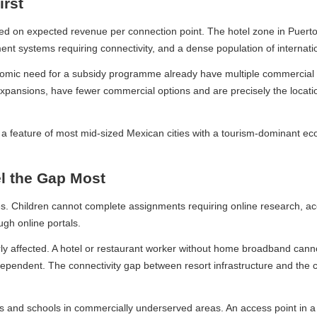
st
expected revenue per connection point. The hotel zone in Puerto Vall
t systems requiring connectivity, and a dense population of internatio
onomic need for a subsidy programme already have multiple commercial p
xpansions, have fewer commercial options and are precisely the locatio
a feature of most mid-sized Mexican cities with a tourism-dominant econo
 the Gap Most
ldren cannot complete assignments requiring online research, access di
 online portals.
ly affected. A hotel or restaurant worker without home broadband cannot d
dent. The connectivity gap between resort infrastructure and the colo
nd schools in commercially underserved areas. An access point in a col