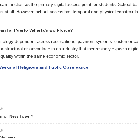
unction as the primary digital access point for students. School-based 
t all. However, school access has temporal and physical constraints: st
 for Puerto Vallarta's workforce?
chnology-dependent across reservations, payment systems, customer c
 structural disadvantage in an industry that increasingly expects digita
uality within the same economic sector.
eks of Religious and Public Observance
n or New Town?