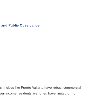
and Public Observance
n cities like Puerto Vallarta have robust commercial
r-income residents live, often have limited or no