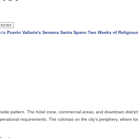
EWS
e
Puerto Vallarta's Semana Santa Spans Two Weeks of Religious 
ivide pattern. The hotel zone, commercial areas, and downtown districts i
perational requirements. The colonias on the city's periphery, where lowe