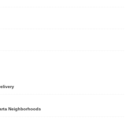
ivery
rta Neighborhoods