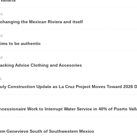
llarta
anging the Mexican Riviera and itself
ms to be authentic
acking Advice Clothing and Accesories
y Construction Update as La Cruz Project Moves Toward 2026 Del
ionaire Work to Interrupt Water Service in 40% of Puerto Valla
m Genevieve South of Southwestern Mexico