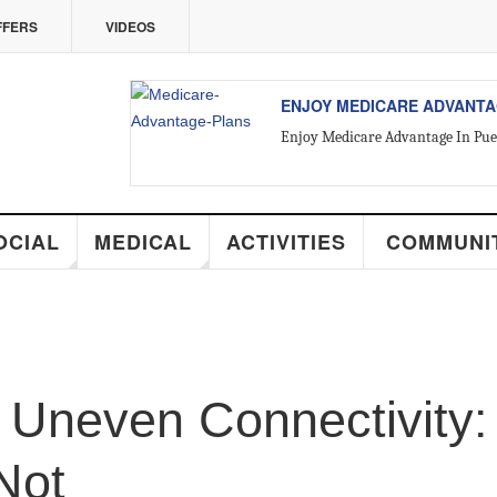
ERS
VIDEOS
ALL ABOUT VALLARTA REAL 
Introducing Yara Sánchez, Top Rate
CIAL
MEDICAL
ACTIVITIES
COMMUNIT
Uneven Connectivity: 
Not