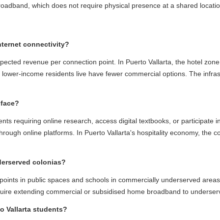
dband, which does not require physical presence at a shared location an
ernet connectivity?
ted revenue per connection point. In Puerto Vallarta, the hotel zone co
lower-income residents live have fewer commercial options. The infrastr
ace?
requiring online research, access digital textbooks, or participate in 
ough online platforms. In Puerto Vallarta's hospitality economy, the conne
rserved colonias?
ints in public spaces and schools in commercially underserved areas. 
quire extending commercial or subsidised home broadband to underserved
Vallarta students?