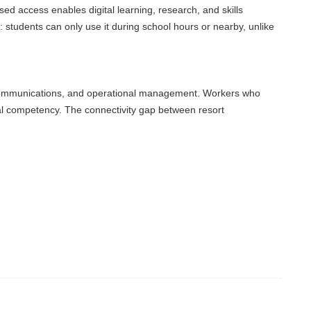
access enables digital learning, research, and skills
udents can only use it during school hours or nearby, unlike
ommunications, and operational management. Workers who
l competency. The connectivity gap between resort