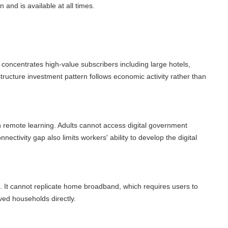
d is available at all times.
ncentrates high-value subscribers including large hotels,
ucture investment pattern follows economic activity rather than
remote learning. Adults cannot access digital government
ctivity gap also limits workers' ability to develop the digital
It cannot replicate home broadband, which requires users to
 households directly.