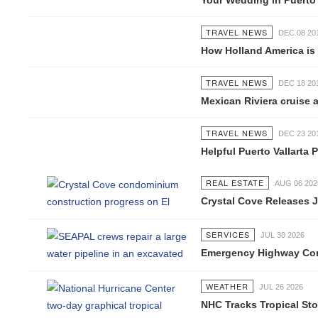
Your Wedding in Puerto Va
TRAVEL NEWS
DEC 08 2016
How Holland America is ch
TRAVEL NEWS
DEC 18 2016
Mexican Riviera cruise ai
TRAVEL NEWS
DEC 23 2016
Helpful Puerto Vallarta P
REAL ESTATE
AUG 06 2026
Crystal Cove Releases Jul
SERVICES
JUL 30 2026
Emergency Highway Concess
WEATHER
JUL 26 2026
NHC Tracks Tropical Stor