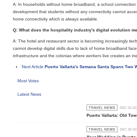
A: In households without home broadband, a school connection can f
development that students without any connectivity cannot access a
home connectivity which is always available.
Q: What does the hospitality industry's digital evolution mean
A: The hotel and restaurant sector is becoming increasingly te
cannot develop digital skills due to lack of home broadband face a
infrastructure and the colonias where workers live creates an ineq
Next Article
Puerto Vallarta's Semana Santa Spans Two We
Most Votes
Latest News
TRAVEL NEWS
DEC 04 2016
Puerto Vallarta: Old Tow
TRAVEL NEWS
DEC 08 2016