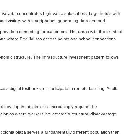
arta concentrates high-value subscribers: large hotels with
nal visitors with smartphones generating data demand.
roviders competing for customers. The areas with the greatest
ns where Red Jalisco access points and school connections
mic structure. The infrastructure investment pattern follows
gital textbooks, or participate in remote learning. Adults
evelop the digital skills increasingly required for
nias where workers live creates a structural disadvantage
onia plaza serves a fundamentally different population than