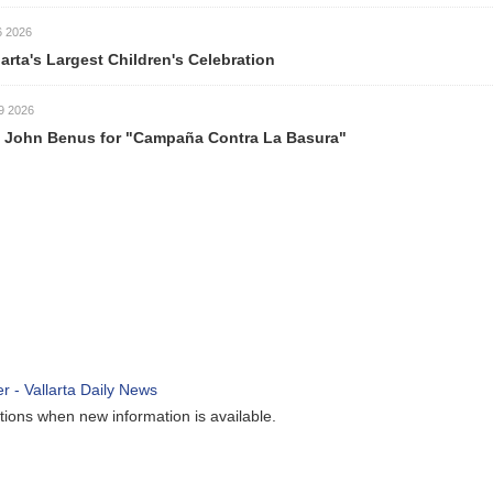
026
rta's Largest Children's Celebration
026
ohn Benus for "Campaña Contra La Basura"
ions when new information is available.