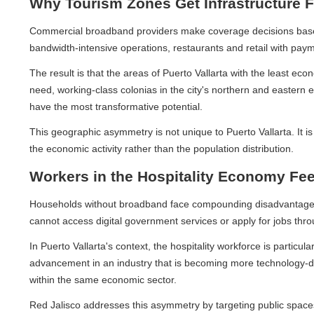
Why Tourism Zones Get Infrastructure Fir
Commercial broadband providers make coverage decisions based on 
bandwidth-intensive operations, restaurants and retail with paymen
The result is that the areas of Puerto Vallarta with the least ec
need, working-class colonias in the city's northern and eastern e
have the most transformative potential.
This geographic asymmetry is not unique to Puerto Vallarta. It is 
the economic activity rather than the population distribution.
Workers in the Hospitality Economy Feel
Households without broadband face compounding disadvantages. Chi
cannot access digital government services or apply for jobs through
In Puerto Vallarta's context, the hospitality workforce is particular
advancement in an industry that is becoming more technology-depen
within the same economic sector.
Red Jalisco addresses this asymmetry by targeting public spaces a