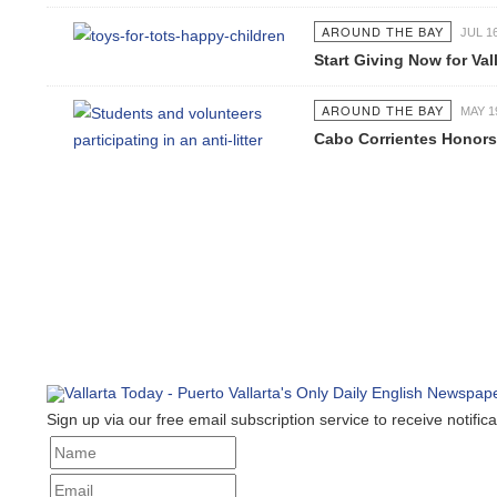
AROUND THE BAY
JUL 16 2
Start Giving Now for Valla
AROUND THE BAY
MAY 19 2
Cabo Corrientes Honors J
Sign up via our free email subscription service to receive notificat