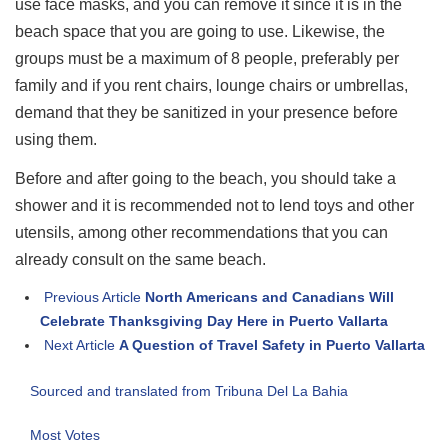
use face masks, and you can remove it since it is in the
beach space that you are going to use. Likewise, the
groups must be a maximum of 8 people, preferably per
family and if you rent chairs, lounge chairs or umbrellas,
demand that they be sanitized in your presence before
using them.
Before and after going to the beach, you should take a
shower and it is recommended not to lend toys and other
utensils, among other recommendations that you can
already consult on the same beach.
Previous Article
North Americans and Canadians Will
Celebrate Thanksgiving Day Here in Puerto Vallarta
Next Article
A Question of Travel Safety in Puerto Vallarta
Sourced and translated from Tribuna Del La Bahia
Most Votes