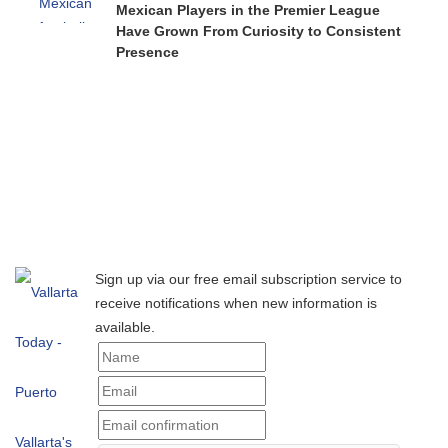
Mexican Players in the Premier League
Have Grown From Curiosity to Consistent
Presence
Sign up via our free email subscription service to
receive notifications when new information is
available.