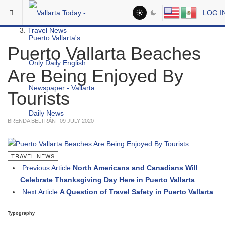
Skip to main content
You are here:
LOG I
Headlines
Travel News
Puerto Vallarta Beaches
Are Being Enjoyed By
Tourists
BRENDA BELTRÁN
09 JULY 2020
TRAVEL NEWS
Previous Article
North Americans and Canadians Will
Celebrate Thanksgiving Day Here in Puerto Vallarta
Next Article
A Question of Travel Safety in Puerto Vallarta
Typography