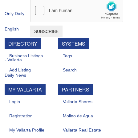
SUBSCRIBE
DIRECTORY
SYSTEMS
Business Listings
Tags
Add Listing
Search
MY VALLARTA
PARTNERS
Login
Vallarta Shores
Registration
Molino de Agua
My Vallarta Profile
Vallarta Real Estate