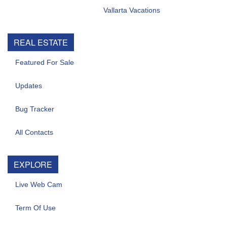
Vallarta Vacations
REAL ESTATE
Featured For Sale
Updates
Bug Tracker
All Contacts
EXPLORE
Live Web Cam
Term Of Use