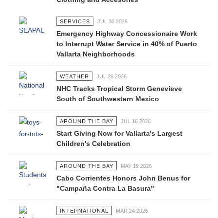
SERVICES
JUL 30 2026
Emergency Highway Concessionaire Work
to Interrupt Water Service in 40% of Puerto
Vallarta Neighborhoods
WEATHER
JUL 26 2026
NHC Tracks Tropical Storm Genevieve
South of Southwestern Mexico
AROUND THE BAY
JUL 16 2026
Start Giving Now for Vallarta's Largest
Children's Celebration
AROUND THE BAY
MAY 19 2026
Cabo Corrientes Honors John Benus for
"Campaña Contra La Basura"
INTERNATIONAL
MAR 24 2026