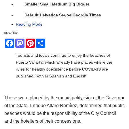
Smaller
Small
Medium
Big
Bigger
Default
Helvetica
Segoe
Georgia
Times
Reading Mode
Share This
Facebook
Mastodon
Pinterest
Share
Tourists and locals continue to enjoy the beaches of
Puerto Vallarta, which already have places where the
rules for healthy coexistence before COVID-19 are
published, both in Spanish and English.
These were placed by the municipality, since, the Governor
of the State, Enrique Alfaro Ramírez, determined that public
beaches would be the responsibility of the City Council
and the hoteliers of their concessions.