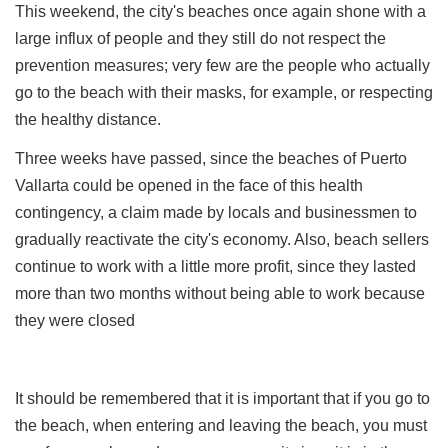
This weekend, the city's beaches once again shone with a
large influx of people and they still do not respect the
prevention measures; very few are the people who actually
go to the beach with their masks, for example, or respecting
the healthy distance.
Three weeks have passed, since the beaches of Puerto
Vallarta could be opened in the face of this health
contingency, a claim made by locals and businessmen to
gradually reactivate the city's economy. Also, beach sellers
continue to work with a little more profit, since they lasted
more than two months without being able to work because
they were closed
It should be remembered that it is important that if you go to
the beach, when entering and leaving the beach, you must