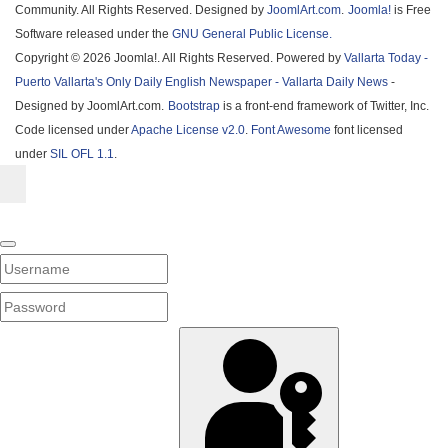
Community. All Rights Reserved. Designed by
JoomlArt.com
.
Joomla!
is Free
Software released under the
GNU General Public License.
Copyright © 2026 Joomla!. All Rights Reserved. Powered by
Vallarta Today -
Puerto Vallarta's Only Daily English Newspaper - Vallarta Daily News
-
Designed by JoomlArt.com.
Bootstrap
is a front-end framework of Twitter, Inc.
Code licensed under
Apache License v2.0
.
Font Awesome
font licensed
under
SIL OFL 1.1
.
Username
PASSWORD
SHOW PASSWORD