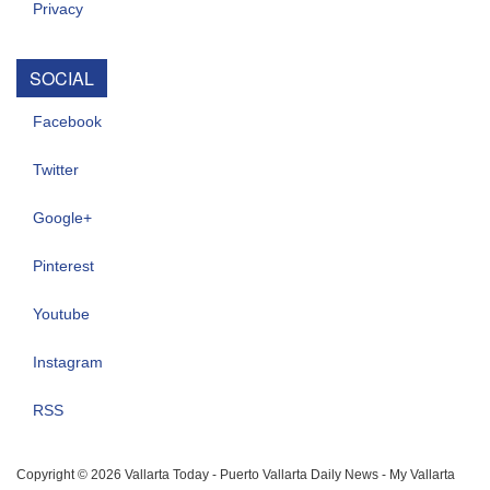
Privacy
SOCIAL
Facebook
Twitter
Google+
Pinterest
Youtube
Instagram
RSS
Copyright © 2026 Vallarta Today - Puerto Vallarta Daily News - My Vallarta