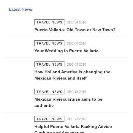
Latest News
TRAVEL NEWS
DEC 04 2016
Puerto Vallarta: Old Town or New Town?
TRAVEL NEWS
DEC 08 2016
Your Wedding in Puerto Vallarta
TRAVEL NEWS
DEC 08 2016
How Holland America is changing the
Mexican Riviera and itself
TRAVEL NEWS
DEC 18 2016
Mexican Riviera cruise aims to be
authentic
TRAVEL NEWS
DEC 23 2016
Helpful Puerto Vallarta Packing Advice
Clothing and Accesories