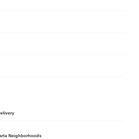
ivery
rta Neighborhoods