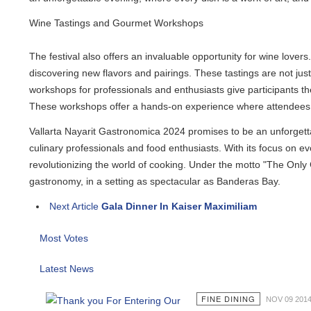
Wine Tastings and Gourmet Workshops
The festival also offers an invaluable opportunity for wine lovers. 
discovering new flavors and pairings. These tastings are not just a
workshops for professionals and enthusiasts give participants the 
These workshops offer a hands-on experience where attendees can 
Vallarta Nayarit Gastronomica 2024 promises to be an unforgettable
culinary professionals and food enthusiasts. With its focus on evolu
revolutionizing the world of cooking. Under the motto "The Only C
gastronomy, in a setting as spectacular as Banderas Bay.
Next Article
Gala Dinner In Kaiser Maximiliam
Most Votes
Latest News
FINE DINING
NOV 09 2014