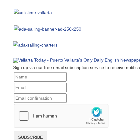
Sign up via our free email subscription service to receive notificat
SUBSCRIBE