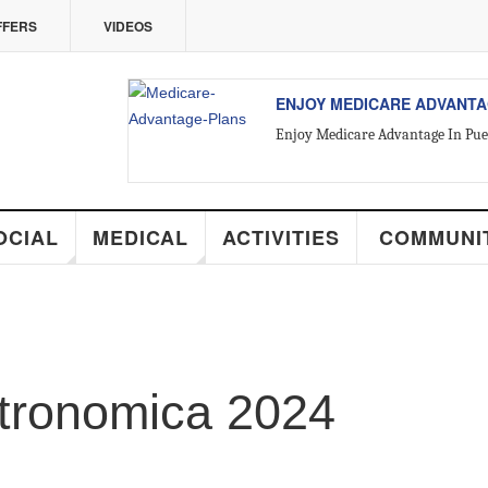
ERS
VIDEOS
ENJOY MEDICARE ADVANTAGE
Enjoy Medicare Advantage In Puerto
ALL ABOUT VALLARTA REAL 
CIAL
MEDICAL
ACTIVITIES
COMMUNIT
Introducing Yara Sánchez, Top Rate
tronomica 2024