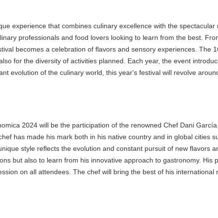
e experience that combines culinary excellence with the spectacular na
ary professionals and food lovers looking to learn from the best. From e
l becomes a celebration of flavors and sensory experiences. The 16th ed
lso for the diversity of activities planned. Each year, the event introduc
 evolution of the culinary world, this year's festival will revolve arou
ica 2024 will be the participation of the renowned Chef Dani García, o
hef has made his mark both in his native country and in global cities s
ique style reflects the evolution and constant pursuit of new flavors and
 but also to learn from his innovative approach to gastronomy. His parti
ion on all attendees. The chef will bring the best of his international re