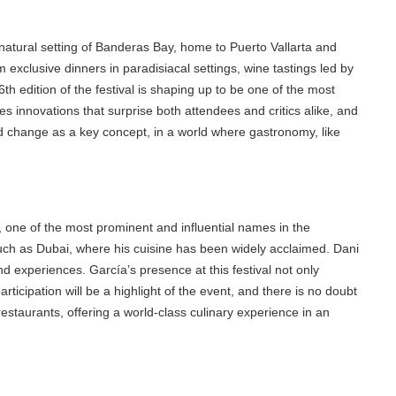
tural setting of Banderas Bay, home to Puerto Vallarta and
xclusive dinners in paradisiacal settings, wine tastings led by
ition of the festival is shaping up to be one of the most
es innovations that surprise both attendees and critics alike, and
nd change as a key concept, in a world where gastronomy, like
ne of the most prominent and influential names in the
uch as Dubai, where his cuisine has been widely acclaimed. Dani
 experiences. García’s presence at this festival not only
cipation will be a highlight of the event, and there is no doubt
staurants, offering a world-class culinary experience in an