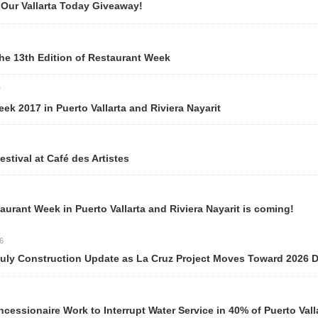
r Vallarta Today Giveaway!
e 13th Edition of Restaurant Week
k 2017 in Puerto Vallarta and Riviera Nayarit
ival at Café des Artistes
rant Week in Puerto Vallarta and Riviera Nayarit is coming!
y Construction Update as La Cruz Project Moves Toward 2026 Del
ionaire Work to Interrupt Water Service in 40% of Puerto Valla