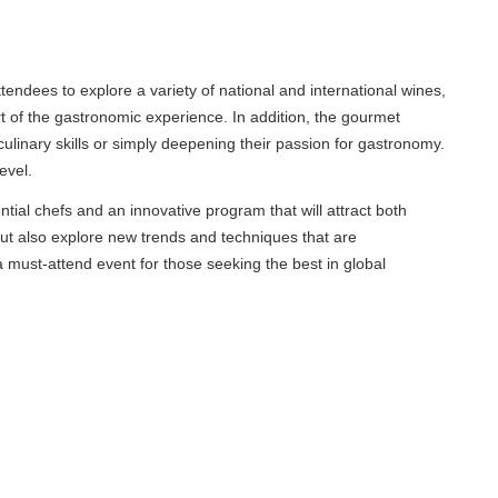
endees to explore a variety of national and international wines,
 of the gastronomic experience. In addition, the gourmet
inary skills or simply deepening their passion for gastronomy.
el.
l chefs and an innovative program that will attract both
ut also explore new trends and techniques that are
st-attend event for those seeking the best in global