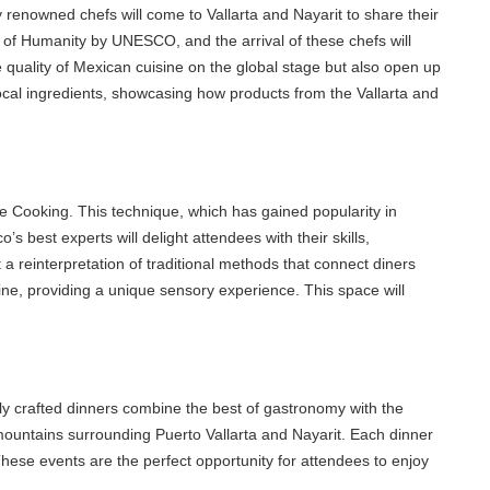
 renowned chefs will come to Vallarta and Nayarit to share their
of Humanity by UNESCO, and the arrival of these chefs will
quality of Mexican cuisine on the global stage but also open up
cal ingredients, showcasing how products from the Vallarta and
 Cooking. This technique, which has gained popularity in
est experts will delight attendees with their skills,
einterpretation of traditional methods that connect diners
, providing a unique sensory experience. This space will
y crafted dinners combine the best of gastronomy with the
ountains surrounding Puerto Vallarta and Nayarit. Each dinner
se events are the perfect opportunity for attendees to enjoy