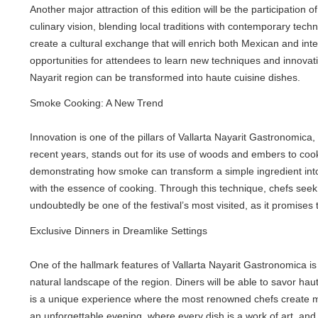
Another major attraction of this edition will be the participation of
culinary vision, blending local traditions with contemporary techni
create a cultural exchange that will enrich both Mexican and interna
opportunities for attendees to learn new techniques and innovative 
Nayarit region can be transformed into haute cuisine dishes.
Smoke Cooking: A New Trend
Innovation is one of the pillars of Vallarta Nayarit Gastronomica, 
recent years, stands out for its use of woods and embers to cook, im
demonstrating how smoke can transform a simple ingredient into a c
with the essence of cooking. Through this technique, chefs seek to
undoubtedly be one of the festival’s most visited, as it promises to
Exclusive Dinners in Dreamlike Settings
One of the hallmark features of Vallarta Nayarit Gastronomica is it
natural landscape of the region. Diners will be able to savor haut
is a unique experience where the most renowned chefs create menus 
an unforgettable evening, where every dish is a work of art, and eve