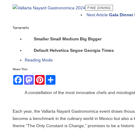
FINE DINING
Next Article
Gala Dinner In
Typography
Smaller
Small
Medium
Big
Bigger
Default
Helvetica
Segoe
Georgia
Times
Reading Mode
Share This
Facebook
Mastodon
Pinterest
Share
A constellation of the most innovative chefs and mixologists
Each year, the Vallarta Nayarit Gastronomica event draws thousands 
become a benchmark in the culinary world in Mexico but also a key e
theme "The Only Constant is Change," promises to be a historic edi