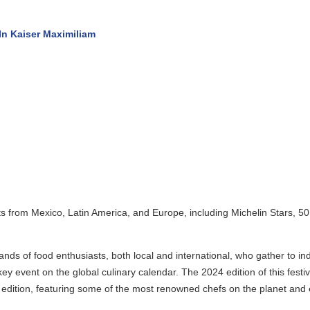
 Kaiser Maximiliam
 from Mexico, Latin America, and Europe, including Michelin Stars, 50 B
of food enthusiasts, both local and international, who gather to indulg
vent on the global culinary calendar. The 2024 edition of this festival
tion, featuring some of the most renowned chefs on the planet and excit