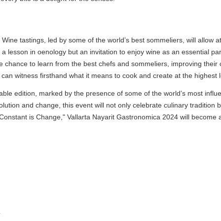
Wine tastings, led by some of the world’s best sommeliers, will allow att
 lesson in oenology but an invitation to enjoy wine as an essential part
chance to learn from the best chefs and sommeliers, improving their cul
witness firsthand what it means to cook and create at the highest lev
 edition, marked by the presence of some of the world’s most influentia
tion and change, this event will not only celebrate culinary tradition b
onstant is Change," Vallarta Nayarit Gastronomica 2024 will become a mu