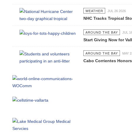
WEATHER
JUL 26 2026
NHC Tracks Tropical Stor
AROUND THE BAY
JUL 16 2
Start Giving Now for Valla
AROUND THE BAY
MAY 19 2
Cabo Corrientes Honors J