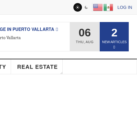
LOG IN
 IN PUERTO VALLARTA
06
2
 Vallarta
THU
,
AUG
NEW ARTICLES
ESTATE
Y
REAL ESTATE
d Real Estate Agent