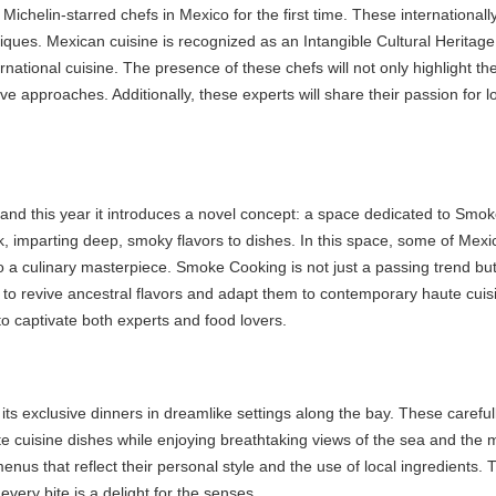
 Michelin-starred chefs in Mexico for the first time. These internationally
ques. Mexican cuisine is recognized as an Intangible Cultural Heritage 
tional cuisine. The presence of these chefs will not only highlight the 
approaches. Additionally, these experts will share their passion for lo
and this year it introduces a novel concept: a space dedicated to Smoke
parting deep, smoky flavors to dishes. In this space, some of Mexico’s b
ulinary masterpiece. Smoke Cooking is not just a passing trend but a r
 revive ancestral flavors and adapt them to contemporary haute cuisine
 captivate both experts and food lovers.
s exclusive dinners in dreamlike settings along the bay. These carefull
e cuisine dishes while enjoying breathtaking views of the sea and the m
that reflect their personal style and the use of local ingredients. The
ry bite is a delight for the senses.