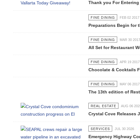
Thank you For Entering Ou
FINE DINING
FEB 02 2017
Preparations Begin for th
FINE DINING
MAR 30 2017
All Set for Restaurant Wee
FINE DINING
APR 19 2017
Chocolate & Cocktails Fest
FINE DINING
MAY 06 2017
The 13th edition of Restau
REAL ESTATE
AUG 06 2026
Crystal Cove Releases Jul
SERVICES
JUL 30 2026
Emergency Highway Concess