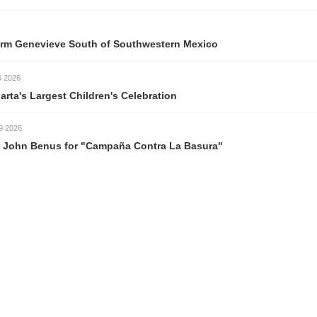
m Genevieve South of Southwestern Mexico
026
rta's Largest Children's Celebration
026
ohn Benus for "Campaña Contra La Basura"