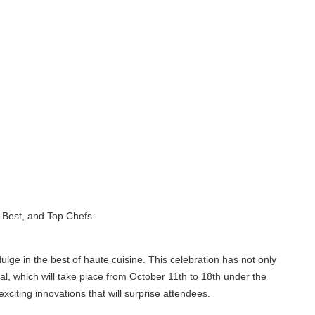
est, and Top Chefs.
e in the best of haute cuisine. This celebration has not only
, which will take place from October 11th to 18th under the
ing innovations that will surprise attendees.