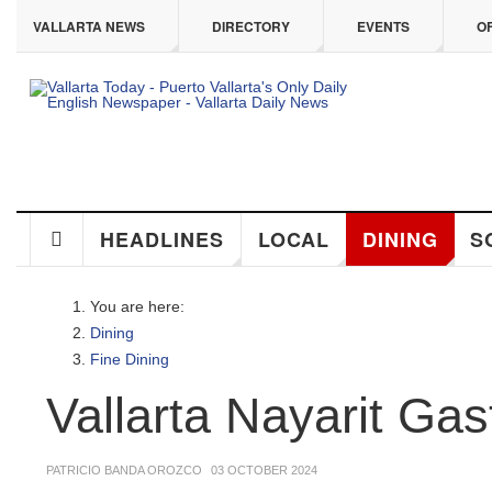
ip to main content
VALLARTA NEWS
DIRECTORY
EVENTS
OFF
HEADLINES
LOCAL
DINING
SO
You are here:
Dining
Fine Dining
Vallarta Nayarit Gas
PATRICIO BANDA OROZCO
03 OCTOBER 2024