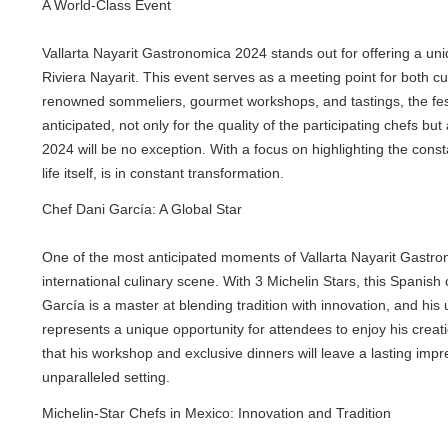
A World-Class Event
Vallarta Nayarit Gastronomica 2024 stands out for offering a uniqu
Riviera Nayarit. This event serves as a meeting point for both culin
renowned sommeliers, gourmet workshops, and tastings, the festiva
anticipated, not only for the quality of the participating chefs but a
2024 will be no exception. With a focus on highlighting the constant
life itself, is in constant transformation.
Chef Dani García: A Global Star
One of the most anticipated moments of Vallarta Nayarit Gastronom
international culinary scene. With 3 Michelin Stars, this Spanish c
García is a master at blending tradition with innovation, and his un
represents a unique opportunity for attendees to enjoy his creations
that his workshop and exclusive dinners will leave a lasting impress
unparalleled setting.
Michelin-Star Chefs in Mexico: Innovation and Tradition