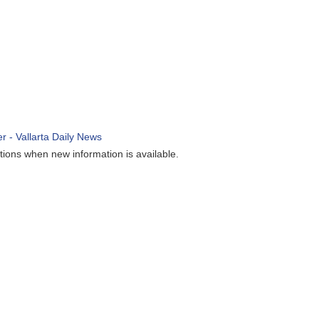
ions when new information is available.