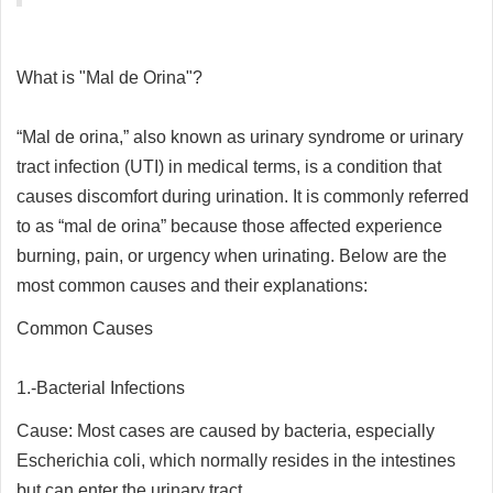
What is "Mal de Orina"?
“Mal de orina,” also known as urinary syndrome or urinary
tract infection (UTI) in medical terms, is a condition that
causes discomfort during urination. It is commonly referred
to as “mal de orina” because those affected experience
burning, pain, or urgency when urinating. Below are the
most common causes and their explanations:
Common Causes
1.-Bacterial Infections
Cause: Most cases are caused by bacteria, especially
Escherichia coli, which normally resides in the intestines
but can enter the urinary tract.