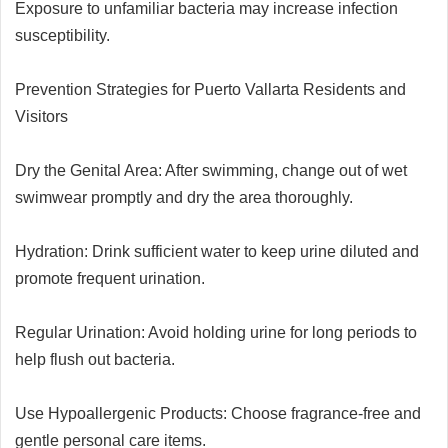
Exposure to unfamiliar bacteria may increase infection
susceptibility.
Prevention Strategies for Puerto Vallarta Residents and
Visitors
Dry the Genital Area: After swimming, change out of wet
swimwear promptly and dry the area thoroughly.
Hydration: Drink sufficient water to keep urine diluted and
promote frequent urination.
Regular Urination: Avoid holding urine for long periods to
help flush out bacteria.
Use Hypoallergenic Products: Choose fragrance-free and
gentle personal care items.