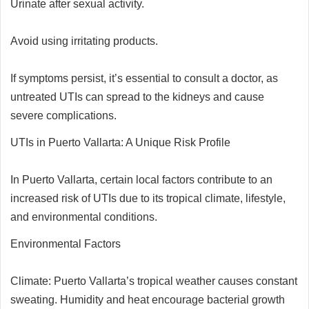
Urinate after sexual activity.
Avoid using irritating products.
If symptoms persist, it’s essential to consult a doctor, as
untreated UTIs can spread to the kidneys and cause
severe complications.
UTIs in Puerto Vallarta: A Unique Risk Profile
In Puerto Vallarta, certain local factors contribute to an
increased risk of UTIs due to its tropical climate, lifestyle,
and environmental conditions.
Environmental Factors
Climate: Puerto Vallarta’s tropical weather causes constant
sweating. Humidity and heat encourage bacterial growth