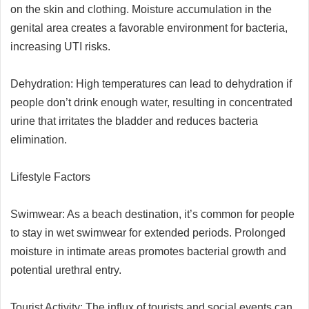
on the skin and clothing. Moisture accumulation in the
genital area creates a favorable environment for bacteria,
increasing UTI risks.
Dehydration: High temperatures can lead to dehydration if
people don’t drink enough water, resulting in concentrated
urine that irritates the bladder and reduces bacteria
elimination.
Lifestyle Factors
Swimwear: As a beach destination, it’s common for people
to stay in wet swimwear for extended periods. Prolonged
moisture in intimate areas promotes bacterial growth and
potential urethral entry.
Tourist Activity: The influx of tourists and social events can