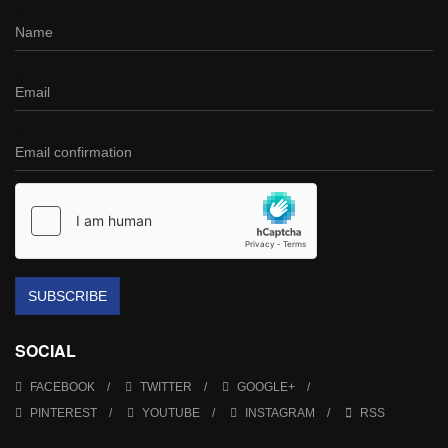
SUBSCRIBE
SOCIAL
FACEBOOK
TWITTER
GOOGLE+
PINTEREST
YOUTUBE
INSTAGRAM
RSS