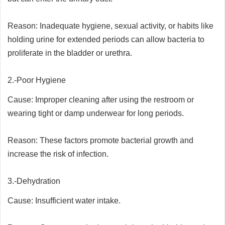
Reason: Inadequate hygiene, sexual activity, or habits like
holding urine for extended periods can allow bacteria to
proliferate in the bladder or urethra.
2.-Poor Hygiene
Cause: Improper cleaning after using the restroom or
wearing tight or damp underwear for long periods.
Reason: These factors promote bacterial growth and
increase the risk of infection.
3.-Dehydration
Cause: Insufficient water intake.