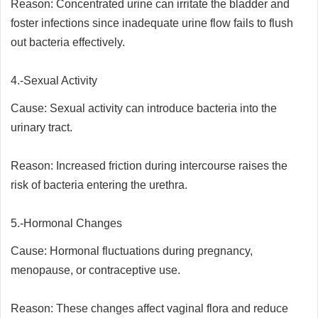
Reason: Concentrated urine can irritate the bladder and
foster infections since inadequate urine flow fails to flush
out bacteria effectively.
4.-Sexual Activity
Cause: Sexual activity can introduce bacteria into the
urinary tract.
Reason: Increased friction during intercourse raises the
risk of bacteria entering the urethra.
5.-Hormonal Changes
Cause: Hormonal fluctuations during pregnancy,
menopause, or contraceptive use.
Reason: These changes affect vaginal flora and reduce