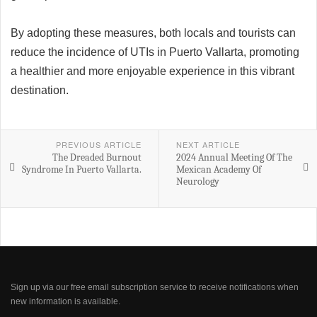
By adopting these measures, both locals and tourists can
reduce the incidence of UTIs in Puerto Vallarta, promoting
a healthier and more enjoyable experience in this vibrant
destination.
PREVIOUS ARTICLE
NEXT ARTICLE
The Dreaded Burnout
2024 Annual Meeting Of The
Syndrome In Puerto Vallarta.
Mexican Academy Of
Neurology
Sign up via our free email subscription service to receive notifications when
new information is available.