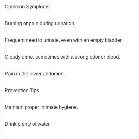
Common Symptoms
Burning or pain during urination.
Frequent need to urinate, even with an empty bladder.
Cloudy urine, sometimes with a strong odor or blood.
Pain in the lower abdomen.
Prevention Tips
Maintain proper intimate hygiene.
Drink plenty of water.