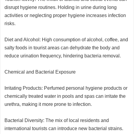
disrupt hygiene routines. Holding in urine during long
activities or neglecting proper hygiene increases infection
risks.
Diet and Alcohol: High consumption of alcohol, coffee, and
salty foods in tourist areas can dehydrate the body and
reduce urination frequency, hindering bacteria removal.
Chemical and Bacterial Exposure
Irritating Products: Perfumed personal hygiene products or
chemically treated water in pools and spas can irritate the
urethra, making it more prone to infection.
Bacterial Diversity: The mix of local residents and
international tourists can introduce new bacterial strains.