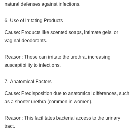
natural defenses against infections.
6.-Use of Irritating Products
Cause: Products like scented soaps, intimate gels, or
vaginal deodorants.
Reason: These can irritate the urethra, increasing
susceptibility to infections.
7.-Anatomical Factors
Cause: Predisposition due to anatomical differences, such
as a shorter urethra (common in women).
Reason: This facilitates bacterial access to the urinary
tract.