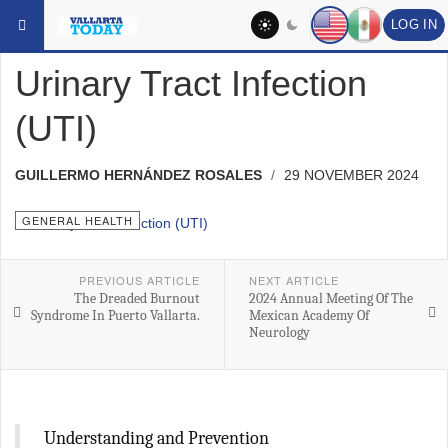
Skip to main content
YOU ARE HERE:
MEDICAL
GENERAL HEALTH
LOG IN
Urinary Tract Infection
(UTI)
GUILLERMO HERNÁNDEZ ROSALES
29 NOVEMBER 2024
GENERAL HEALTH
PREVIOUS ARTICLE
NEXT ARTICLE
The Dreaded Burnout
2024 Annual Meeting Of The
Syndrome In Puerto Vallarta.
Mexican Academy Of
Neurology
Understanding and Prevention