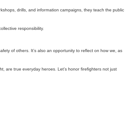
ls, and information campaigns, they teach the public
nsibility.
rs. It’s also an opportunity to reflect on how we, as
everyday heroes. Let’s honor firefighters not just