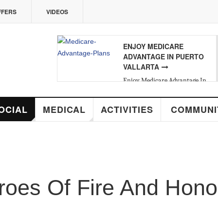
VIDEOS
ENJOY MEDICARE
07
ADVANTAGE IN PUERTO
VALLARTA
FRI
,
AUG
Enjoy Medicare Advantage In
Puerto Vallarta
MEDICAL
ACTIVITIES
COMMUNITY
R
s Of Fire And Honor