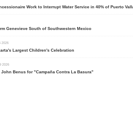
ork to Interrupt Water Service in 40% of Puerto Vallarta Neigh
ve South of Southwestern Mexico
est Children's Celebration
s for "Campaña Contra La Basura"