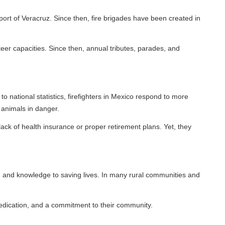
ruz. Since then, fire brigades have been created in
ies. Since then, annual tributes, parades, and
statistics, firefighters in Mexico respond to more
anger.
 insurance or proper retirement plans. Yet, they
ledge to saving lives. In many rural communities and
nd a commitment to their community.