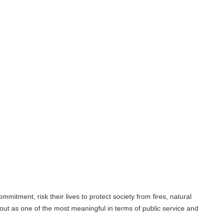
their lives to protect society from fires, natural
 the most meaningful in terms of public service and