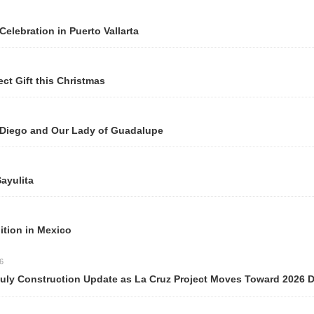
n Puerto Vallarta
 Christmas
Our Lady of Guadalupe
ico
ction Update as La Cruz Project Moves Toward 2026 Delivery