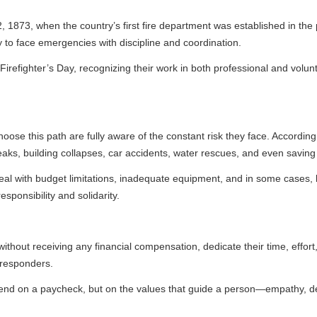
the country’s first fire department was established in the port of Verac
ergencies with discipline and coordination.
r’s Day, recognizing their work in both professional and volunteer capacit
ath are fully aware of the constant risk they face. According to national 
g collapses, car accidents, water rescues, and even saving animals in d
et limitations, inadequate equipment, and in some cases, lack of health
and solidarity.
eceiving any financial compensation, dedicate their time, effort, and know
ycheck, but on the values that guide a person—empathy, dedication, a