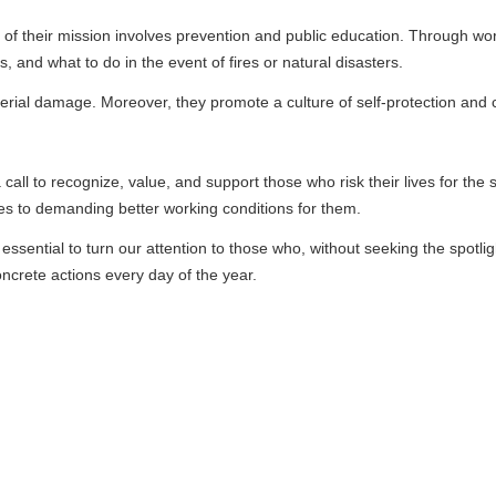
mission involves prevention and public education. Through workshops, dril
o in the event of fires or natural disasters.
Moreover, they promote a culture of self-protection and collective respo
nize, value, and support those who risk their lives for the safety of othe
ding better working conditions for them.
o turn our attention to those who, without seeking the spotlight, are true 
ns every day of the year.