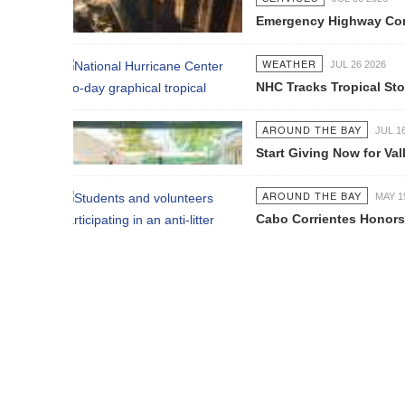
Emergency Highway Concessionaire W
WEATHER
JUL 26 2026
NHC Tracks Tropical Storm Genevie
AROUND THE BAY
JUL 16 2026
Start Giving Now for Vallarta's Larg
AROUND THE BAY
MAY 19 2026
Cabo Corrientes Honors John Benu