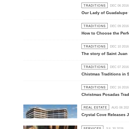
TRADITIONS
DEC 06 2016
Our Lady of Guadalupe Celebration i
TRADITIONS
DEC 09 2016
How to Choose the Perfect Gift this
TRADITIONS
DEC 10 2016
The story of Saint Juan Diego and 
TRADITIONS
DEC 07 2016
Chistmas Traditions in Sayulita
TRADITIONS
DEC 16 2016
Christmas Posadas Tradition in Mex
REAL ESTATE
AUG 06 2026
Crystal Cove Releases July Constru
SERVICES
JUL 30 2026