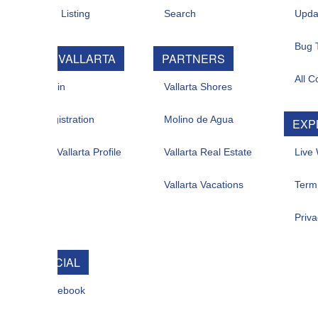
 Listing
Search
Updates
Bug Tracker
 VALLARTA
PARTNERS
All Contacts
in
Vallarta Shores
istration
Molino de Agua
EXPLORE
allarta Profile
Vallarta Real Estate
Live Web Cam
Vallarta Vacations
Term Of Use
Privacy
CIAL
ebook