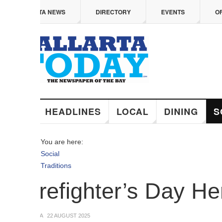
 content
TA NEWS
DIRECTORY
EVENTS
OFFERS
HEADLINES
LOCAL
DINING
SOCIAL
You are here:
Social
Traditions
irefighter’s Day Heroe
A
22 AUGUST 2025