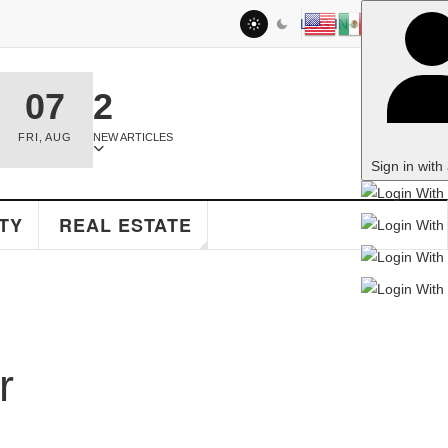
LOG IN
2
NEW ARTICLES
Sign in with a passkey
EAL ESTATE