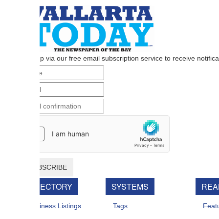
p via our free email subscription service to receive notifications when n
BSCRIBE
RECTORY
SYSTEMS
REAL ESTATE
iness Listings
Tags
Featured For Sal