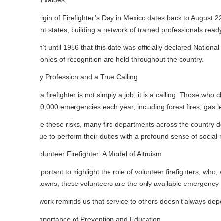
 values.
igin of Firefighter’s Day in Mexico dates back to August 22, 1873, when 
ent states, building a network of trained professionals ready to face em
n’t until 1956 that this date was officially declared National Firefighte
nies of recognition are held throughout the country.
y Profession and a True Calling
a firefighter is not simply a job; it is a calling. Those who choose this p
0,000 emergencies each year, including forest fires, gas leaks, buildin
e these risks, many fire departments across the country deal with budg
ue to perform their duties with a profound sense of social responsibility 
lunteer Firefighter: A Model of Altruism
important to highlight the role of volunteer firefighters, who, without r
towns, these volunteers are the only available emergency responders.
 work reminds us that service to others doesn’t always depend on a pa
mportance of Prevention and Education