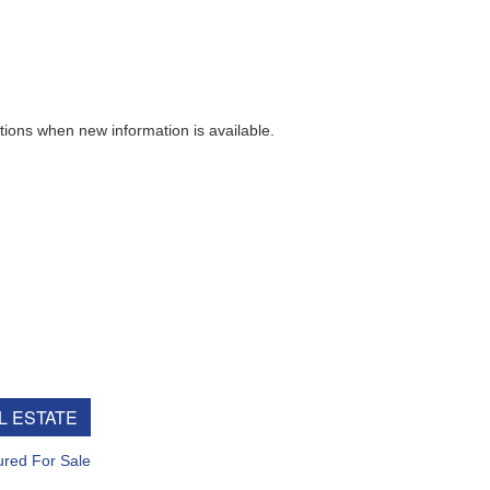
ew information is available.
e