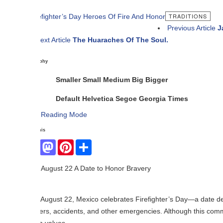
TRADITIONS
Previous Article
Jalisco Shine
ext Article
The Huaraches Of The Soul.
phy
Smaller
Small
Medium
Big
Bigger
Default
Helvetica
Segoe
Georgia
Times
Reading Mode
his
Facebook
Mastodon
Pinterest
Share
August 22 A Date to Honor Bravery
August 22, Mexico celebrates Firefighter’s Day—a date dedicated to payi
ers, accidents, and other emergencies. Although this commemoration is 