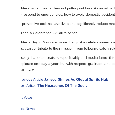
ghters’ work goes far beyond putting out fires. A crucial part of their 
 respond to emergencies, how to avoid domestic accidents, and what to d
preventive actions save lives and significantly reduce material damage. 
han a Celebration: A Call to Action
ghter’s Day in Mexico is more than just a celebration—it’s a call to recog
ns, can contribute to their mission: from following safety rules to deman
ociety that often praises superficiality and media fame, it is essential t
pplause one day a year, but with respect, gratitude, and concrete actio
revious Article
Jalisco Shines As Global Spirits Hub
ext Article
The Huaraches Of The Soul.
t Votes
est News