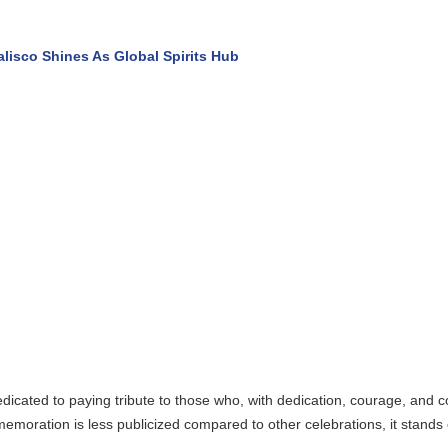
s As Global Spirits Hub
ng tribute to those who, with dedication, courage, and commitment, risk 
less publicized compared to other celebrations, it stands out as one of