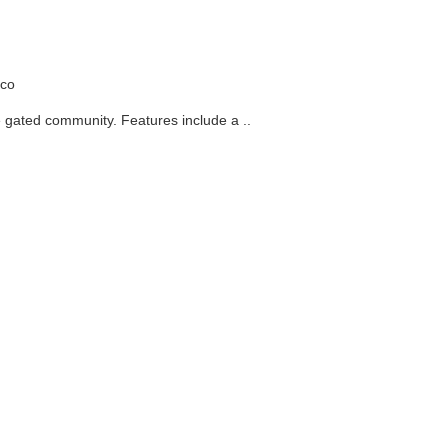
nity. Features include a ..