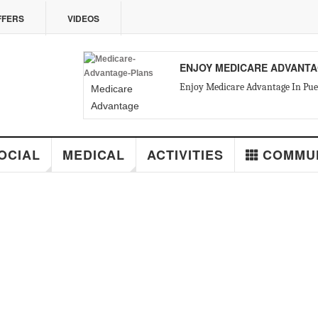
VIDEOS
ENJOY MEDICARE ADVANTAGE IN PUE
Enjoy Medicare Advantage In Puerto Vallarta
Medicare
Advantage
Plans in Mexico
MEDICAL
ACTIVITIES
COMMUNITY