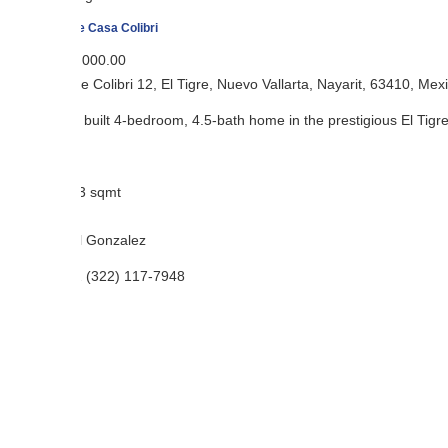
e Casa Colibri
,000.00
e Colibri 12, El Tigre, Nuevo Vallarta, Nayarit, 63410, Mexico
built 4-bedroom, 4.5-bath home in the prestigious El Tigre gated commu
3 sqmt
l Gonzalez
 (322) 117-7948