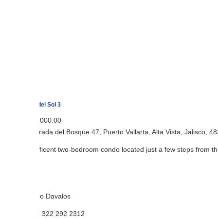
el Sol 3
,000.00
ada del Bosque 47, Puerto Vallarta, Alta Vista, Jalisco, 48380, Mexico
ficent two-bedroom condo located just a few steps from the Romantic 
o Davalos
 322 292 2312