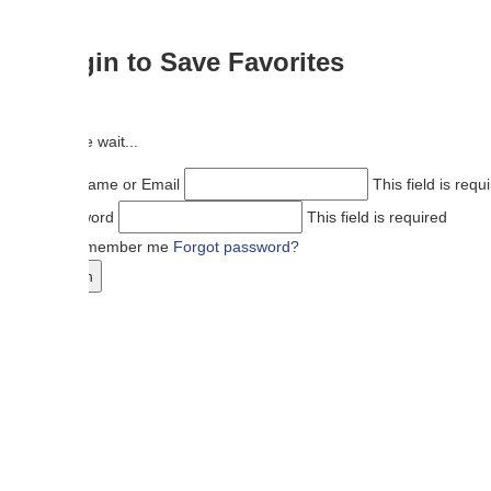
in to Save Favorites
 wait...
ame or Email
This field is required
ord
This field is required
member me
Forgot password?
n