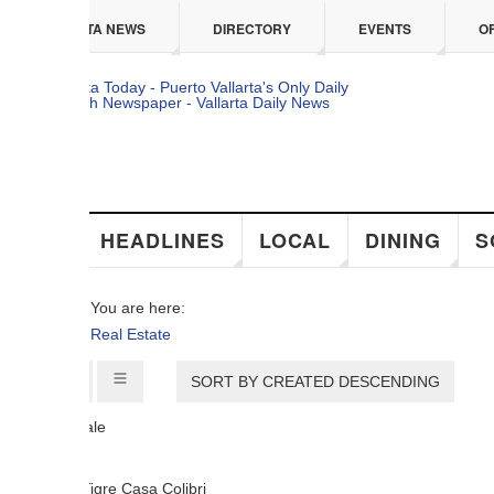
 content
TA NEWS
DIRECTORY
EVENTS
OFFERS
HEADLINES
LOCAL
DINING
SOCIAL
You are here:
Real Estate
SORT BY CREATED DESCENDING
ale