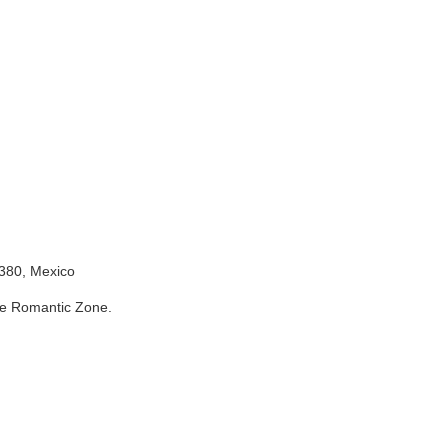
Zone.