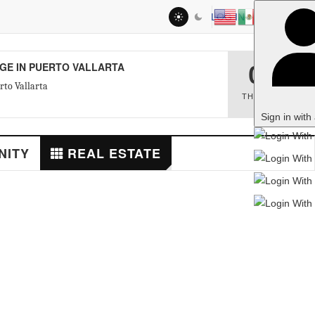
LOG IN
RTO VALLARTA
06
THU
,
AUG
Sign in with a passkey
REAL ESTATE