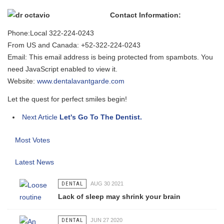
Contact Information:
Phone:Local 322-224-0243
From US and Canada: +52-322-224-0243
Email:
This email address is being protected from spambots. You
need JavaScript enabled to view it.
Website:
www.dentalavantgarde.com
Let the quest for perfect smiles begin!
Next Article
Let's Go To The Dentist.
Most Votes
Latest News
DENTAL
AUG 30 2021
Lack of sleep may shrink your brain
DENTAL
JUN 27 2020