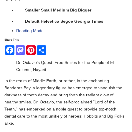
Smaller
Small
Medium
Big
Bigger
Default
Helvetica
Segoe
Georgia
Times
Reading Mode
Share This
Facebook
Mastodon
Pinterest
Share
Dr. Octavio's Quest: Free Smiles for the People of El
Colomo, Nayarit
In the realm of Middle Earth, or rather, in the enchanting
Banderas Bay, a legendary figure has emerged to vanquish the
darkness of tooth decay and bring forth the radiant glow of
healthy smiles. Dr. Octavio, the self-proclaimed "Lord of the
Teeth," has embarked on a noble quest to provide top-notch
dental care to the most unlikely of heroes: Hobbits and Big Folks
alike.