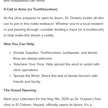
and compassion can thrive.
A Call to Arms (or Toothbrushes)
As the clinic prepares to open its doors, Dr. Octavio invites all who
can to join in this noble endeavor. Whether you're a local resident
or just passing through, consider lending a hand (or a toothbrush)
to help make this dream a reality.
How You Can Help:
Donate Supplies: Toothbrushes, toothpaste, and dental
floss are always welcome.
Volunteer Your Time: Help spread the word or assist with
clinic operations.
Spread the Word: Share this tale of dental heroism with
friends and family.
The Grand Opening
Mark your calendars for this May 9th, 2025 as Dr. Octavio's free
clinic in El Colomo, Nayarit, officially opens its doors. It's a