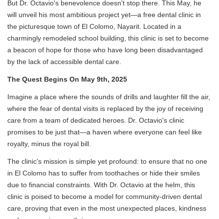
But Dr. Octavio's benevolence doesn't stop there. This May, he
will unveil his most ambitious project yet—a free dental clinic in
the picturesque town of El Colomo, Nayarit. Located in a
charmingly remodeled school building, this clinic is set to become
a beacon of hope for those who have long been disadvantaged
by the lack of accessible dental care.
The Quest Begins On May 9th, 2025
Imagine a place where the sounds of drills and laughter fill the air,
where the fear of dental visits is replaced by the joy of receiving
care from a team of dedicated heroes. Dr. Octavio's clinic
promises to be just that—a haven where everyone can feel like
royalty, minus the royal bill.
The clinic's mission is simple yet profound: to ensure that no one
in El Colomo has to suffer from toothaches or hide their smiles
due to financial constraints. With Dr. Octavio at the helm, this
clinic is poised to become a model for community-driven dental
care, proving that even in the most unexpected places, kindness