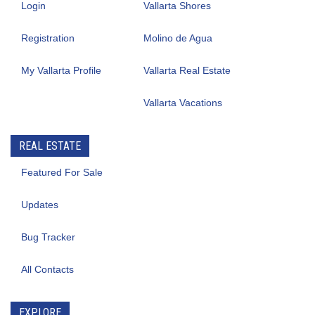
Login
Vallarta Shores
Registration
Molino de Agua
My Vallarta Profile
Vallarta Real Estate
Vallarta Vacations
REAL ESTATE
Featured For Sale
Updates
Bug Tracker
All Contacts
EXPLORE