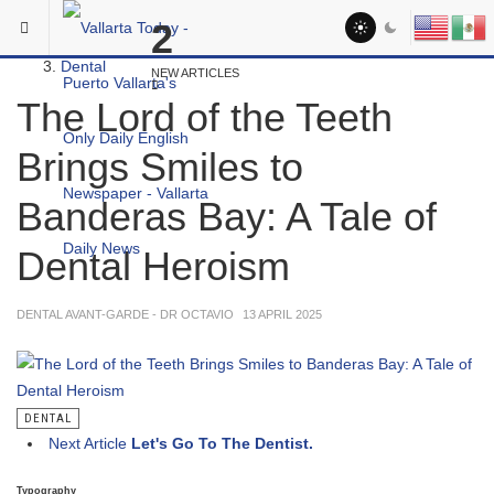
Skip to main content
You are here:
2
Medical
Dental
NEW ARTICLES
The Lord of the Teeth
Brings Smiles to
Banderas Bay: A Tale of
Dental Heroism
DENTAL AVANT-GARDE - DR OCTAVIO
13 APRIL 2025
DENTAL
Next Article
Let's Go To The Dentist.
Typography