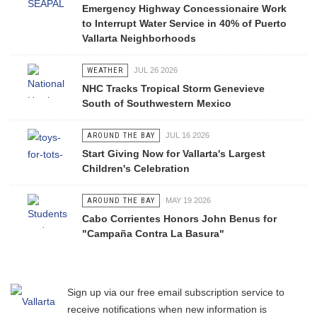
Emergency Highway Concessionaire Work
to Interrupt Water Service in 40% of Puerto
Vallarta Neighborhoods
WEATHER
JUL 26 2026
NHC Tracks Tropical Storm Genevieve
South of Southwestern Mexico
AROUND THE BAY
JUL 16 2026
Start Giving Now for Vallarta's Largest
Children's Celebration
AROUND THE BAY
MAY 19 2026
Cabo Corrientes Honors John Benus for
"Campaña Contra La Basura"
Sign up via our free email subscription service to
receive notifications when new information is