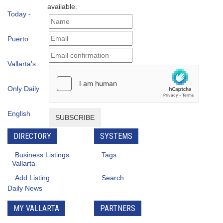
available.
SUBSCRIBE
DIRECTORY
SYSTEMS
Business Listings
Tags
Add Listing
Search
MY VALLARTA
PARTNERS