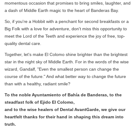
momentous occasion that promises to bring smiles, laughter, and
a dash of Middle Earth magic to the heart of Banderas Bay.
So, if you're a Hobbit with a penchant for second breakfasts or a
Big Folk with a love for adventure, don't miss this opportunity to
meet the Lord of the Teeth and experience the joy of free, top-
quality dental care.
Together, let's make El Colomo shine brighter than the brightest
star in the night sky of Middle Earth. For in the words of the wise
wizard, Gandalf, "Even the smallest person can change the
course of the future." And what better way to change the future
than with a healthy, radiant smile?
To the noble Ayuntamiento of Bahía de Banderas, to the
steadfast folk of Ejido El Colomo,
and to the wise healers of Dental AvantGarde, we give our
heartfelt thanks for their hand in shaping this dream into
truth.