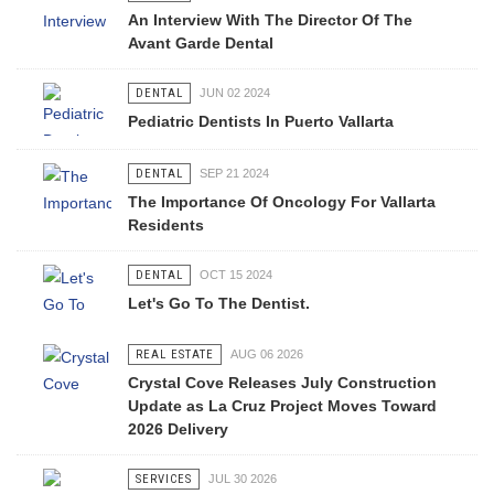
An Interview With The Director Of The
Avant Garde Dental
DENTAL
JUN 02 2024
Pediatric Dentists In Puerto Vallarta
DENTAL
SEP 21 2024
The Importance Of Oncology For Vallarta
Residents
DENTAL
OCT 15 2024
Let's Go To The Dentist.
REAL ESTATE
AUG 06 2026
Crystal Cove Releases July Construction
Update as La Cruz Project Moves Toward
2026 Delivery
SERVICES
JUL 30 2026