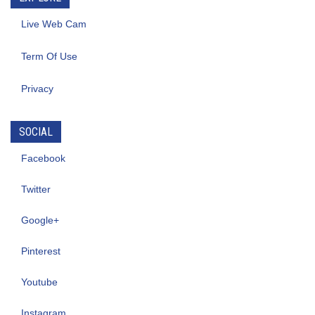
Live Web Cam
Term Of Use
Privacy
SOCIAL
Facebook
Twitter
Google+
Pinterest
Youtube
Instagram