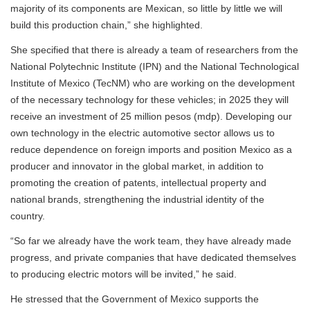
majority of its components are Mexican, so little by little we will
build this production chain,” she highlighted.
She specified that there is already a team of researchers from the
National Polytechnic Institute (IPN) and the National Technological
Institute of Mexico (TecNM) who are working on the development
of the necessary technology for these vehicles; in 2025 they will
receive an investment of 25 million pesos (mdp). Developing our
own technology in the electric automotive sector allows us to
reduce dependence on foreign imports and position Mexico as a
producer and innovator in the global market, in addition to
promoting the creation of patents, intellectual property and
national brands, strengthening the industrial identity of the
country.
“So far we already have the work team, they have already made
progress, and private companies that have dedicated themselves
to producing electric motors will be invited,” he said.
He stressed that the Government of Mexico supports the