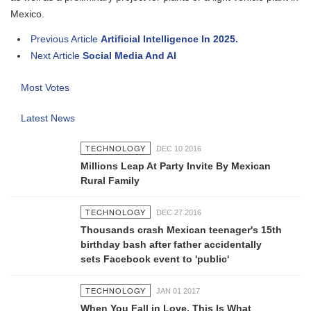
Mexico.
Previous Article
Artificial Intelligence In 2025.
Next Article
Social Media And AI
Most Votes
Latest News
TECHNOLOGY
DEC 10 2016
Millions Leap At Party Invite By Mexican
Rural Family
TECHNOLOGY
DEC 27 2016
Thousands crash Mexican teenager's 15th
birthday bash after father accidentally
sets Facebook event to 'public'
TECHNOLOGY
JAN 01 2017
When You Fall in Love, This Is What