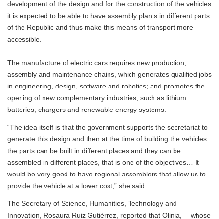
development of the design and for the construction of the vehicles
it is expected to be able to have assembly plants in different parts
of the Republic and thus make this means of transport more
accessible.
The manufacture of electric cars requires new production,
assembly and maintenance chains, which generates qualified jobs
in engineering, design, software and robotics; and promotes the
opening of new complementary industries, such as lithium
batteries, chargers and renewable energy systems.
“The idea itself is that the government supports the secretariat to
generate this design and then at the time of building the vehicles
the parts can be built in different places and they can be
assembled in different places, that is one of the objectives… It
would be very good to have regional assemblers that allow us to
provide the vehicle at a lower cost,” she said.
The Secretary of Science, Humanities, Technology and
Innovation, Rosaura Ruiz Gutiérrez, reported that Olinia, —whose