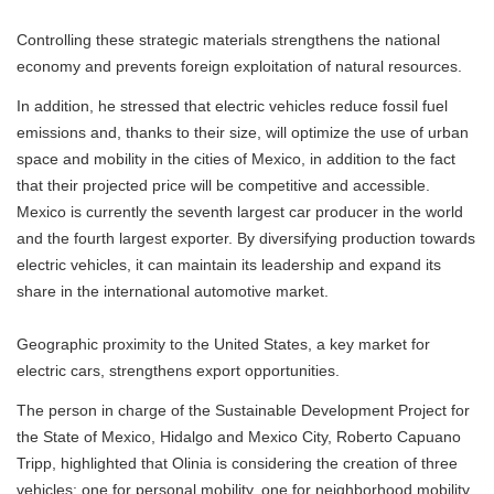
Controlling these strategic materials strengthens the national
economy and prevents foreign exploitation of natural resources.
In addition, he stressed that electric vehicles reduce fossil fuel
emissions and, thanks to their size, will optimize the use of urban
space and mobility in the cities of Mexico, in addition to the fact
that their projected price will be competitive and accessible.
Mexico is currently the seventh largest car producer in the world
and the fourth largest exporter. By diversifying production towards
electric vehicles, it can maintain its leadership and expand its
share in the international automotive market.
Geographic proximity to the United States, a key market for
electric cars, strengthens export opportunities.
The person in charge of the Sustainable Development Project for
the State of Mexico, Hidalgo and Mexico City, Roberto Capuano
Tripp, highlighted that Olinia is considering the creation of three
vehicles: one for personal mobility, one for neighborhood mobility