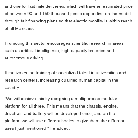
and one for last mile deliveries, which will have an estimated price
of between 90 and 150 thousand pesos depending on the model
through fair financing plans so that electric mobility is within reach
of all Mexicans.
Promoting this sector encourages scientific research in areas
such as artificial intelligence, high-capacity batteries and
autonomous driving.
It motivates the training of specialized talent in universities and
research centers, increasing qualified human capital in the
country.
“We will achieve this by designing a multipurpose modular
platform for all three. This means that the chassis, engine,
drivetrain and battery will be developed once, and on that
platform we will use different bodies to give them the different
uses I just mentioned,” he added.