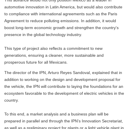
This advance would not only position Mexico as a leader in
automotive innovation in Latin America, but would also contribute
to compliance with international agreements such as the Paris
Agreement to reduce polluting emissions. In addition, it would
boost long-term economic growth and strengthen the country's
presence in the global technology industry.
This type of project also reflects a commitment to new
generations, ensuring a cleaner, more sustainable and
prosperous future for all Mexicans.
The director of the IPN, Arturo Reyes Sandoval, explained that in
addition to working on the design and development proposal for
the vehicle, the IPN will contribute to laying the foundations for an
ecosystem favorable to the development of electric vehicles in the
country.
To this end, a market analysis and a business plan will be
prepared in parallel and through the IPN's Innovation Secretariat,
as well as a preliminary project for plants or a light vehicle plant in