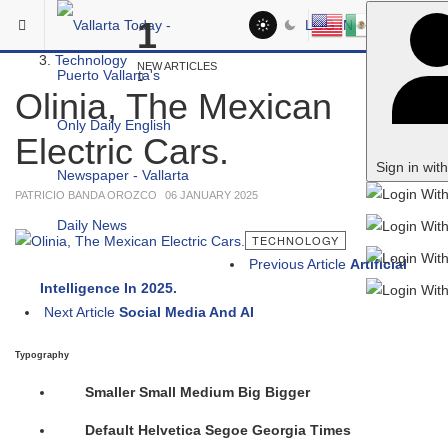
Skip to main content
You are here:
1
LOG IN
Headlines
Technology
NEW ARTICLES
Olinia, The Mexican
Electric Cars.
Sign in wit
PATRICIO BANDA OROZCO
06 JANUARY 2025
TECHNOLOGY
Previous Article
Artificial
Intelligence In 2025.
Next Article
Social Media And AI
Typography
Smaller
Small
Medium
Big
Bigger
Default
Helvetica
Segoe
Georgia
Times