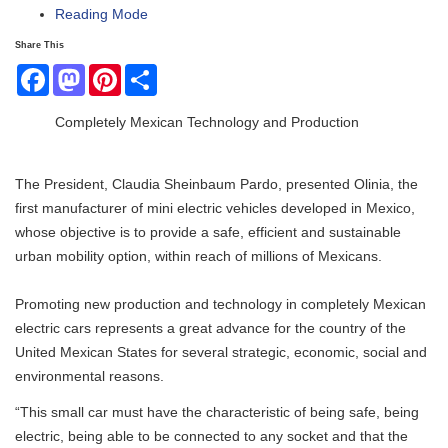
Reading Mode
Share This
Facebook
Mastodon
Pinterest
Share
Completely Mexican Technology and Production
The President, Claudia Sheinbaum Pardo, presented Olinia, the
first manufacturer of mini electric vehicles developed in Mexico,
whose objective is to provide a safe, efficient and sustainable
urban mobility option, within reach of millions of Mexicans.
Promoting new production and technology in completely Mexican
electric cars represents a great advance for the country of the
United Mexican States for several strategic, economic, social and
environmental reasons.
“This small car must have the characteristic of being safe, being
electric, being able to be connected to any socket and that the