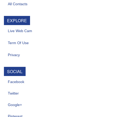
All Contacts
EXPLORE
Live Web Cam
Term Of Use
Privacy
SOCIAL
Facebook
Twitter
Google+
Pinterest