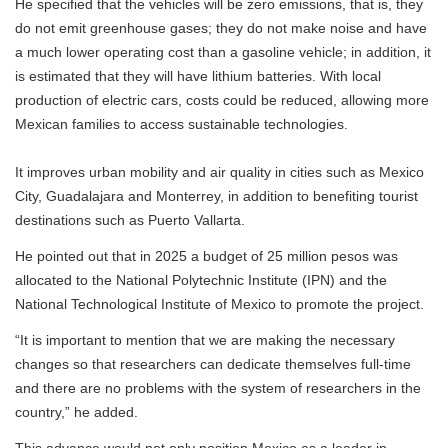
He specified that the vehicles will be zero emissions, that is, they
do not emit greenhouse gases; they do not make noise and have
a much lower operating cost than a gasoline vehicle; in addition, it
is estimated that they will have lithium batteries. With local
production of electric cars, costs could be reduced, allowing more
Mexican families to access sustainable technologies.
It improves urban mobility and air quality in cities such as Mexico
City, Guadalajara and Monterrey, in addition to benefiting tourist
destinations such as Puerto Vallarta.
He pointed out that in 2025 a budget of 25 million pesos was
allocated to the National Polytechnic Institute (IPN) and the
National Technological Institute of Mexico to promote the project.
“It is important to mention that we are making the necessary
changes so that researchers can dedicate themselves full-time
and there are no problems with the system of researchers in the
country,” he added.