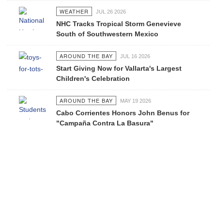
WEATHER
JUL 26 2026
NHC Tracks Tropical Storm Genevieve
South of Southwestern Mexico
AROUND THE BAY
JUL 16 2026
Start Giving Now for Vallarta's Largest
Children's Celebration
AROUND THE BAY
MAY 19 2026
Cabo Corrientes Honors John Benus for
"Campaña Contra La Basura"