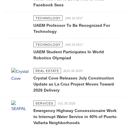
Facebook Sees
TECHNOLOGY
JAN 18 2017
UAEM Professor To Be Recognized For
Technology
TECHNOLOGY
JAN 24 2017
UAEM Student Participates In World
Robotics Olympiad
REAL ESTATE
AUG 06 2026
Crystal Cove Releases July Construction
Update as La Cruz Project Moves Toward
2026 Delivery
SERVICES
JUL 30 2026
Emergency Highway Concessionaire Work
to Interrupt Water Service in 40% of Puerto
Vallarta Neighborhoods