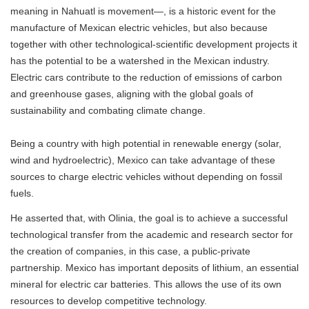
meaning in Nahuatl is movement—, is a historic event for the
manufacture of Mexican electric vehicles, but also because
together with other technological-scientific development projects it
has the potential to be a watershed in the Mexican industry.
Electric cars contribute to the reduction of emissions of carbon
and greenhouse gases, aligning with the global goals of
sustainability and combating climate change.
Being a country with high potential in renewable energy (solar,
wind and hydroelectric), Mexico can take advantage of these
sources to charge electric vehicles without depending on fossil
fuels.
He asserted that, with Olinia, the goal is to achieve a successful
technological transfer from the academic and research sector for
the creation of companies, in this case, a public-private
partnership. Mexico has important deposits of lithium, an essential
mineral for electric car batteries. This allows the use of its own
resources to develop competitive technology.