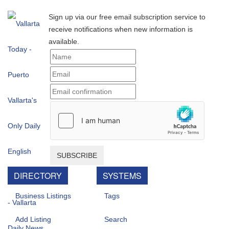
Sign up via our free email subscription service to
receive notifications when new information is
available.
SUBSCRIBE
DIRECTORY
SYSTEMS
Business Listings
Tags
Add Listing
Search