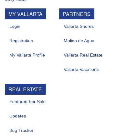
MY VALLARTA
PARTNERS
Login
Vallarta Shores
Registration
Molino de Agua
My Vallarta Profile
Vallarta Real Estate
Vallarta Vacations
REAL ESTATE
Featured For Sale
Updates
Bug Tracker