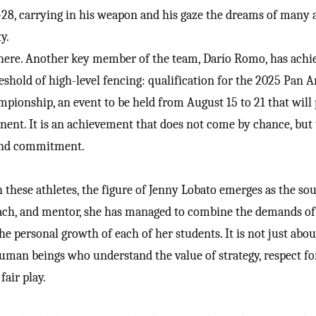
0-28, carrying in his weapon and his gaze the dreams of many 
y.
there. Another key member of the team, Darío Romo, has achi
shold of high-level fencing: qualification for the 2025 Pan 
pionship, an event to be held from August 15 to 21 that will
inent. It is an achievement that does not come by chance, but
 and commitment.
 these athletes, the figure of Jenny Lobato emerges as the soul
ach, and mentor, she has managed to combine the demands of
he personal growth of each of her students. It is not just abou
uman beings who understand the value of strategy, respect fo
fair play.