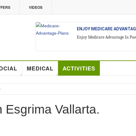
FFERS
VIDEOS
LLARTA
ALL ABOUT VALLARTA REAL 
Introducing Yara Sánchez, Top Ra
OCIAL
MEDICAL
ACTIVITIES
h Esgrima Vallarta.