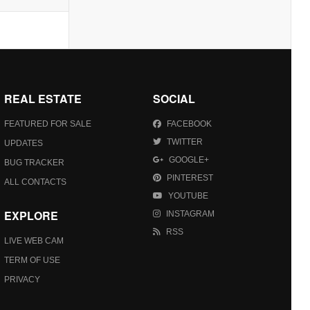
REAL ESTATE
SOCIAL
FEATURED FOR SALE
FACEBOOK
TWITTER
UPDATES
GOOGLE+
BUG TRACKER
PINTEREST
ALL CONTACTS
YOUTUBE
EXPLORE
INSTAGRAM
RSS
LIVE WEB CAM
TERM OF USE
PRIVACY