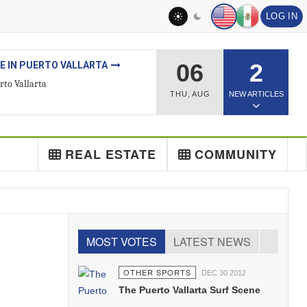
LOG IN
06
2
ESTATE
ted Real Estate Agent
THU
,
AUG
NEW ARTICLES
REAL ESTATE
COMMUNITY
MOST VOTES
LATEST NEWS
OTHER SPORTS
DEC 30 2012
The Puerto Vallarta Surf Scene