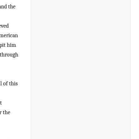
and the
eved
American
 pit him
 through
 of this
t
r the