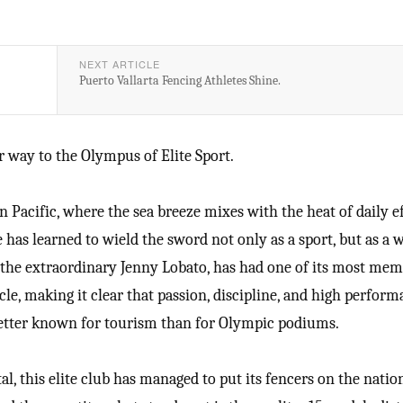
NEXT ARTICLE
Puerto Vallarta Fencing Athletes Shine.
 way to the Olympus of Elite Sport.
 Pacific, where the sea breeze mixes with the heat of daily ef
 has learned to wield the sword not only as a sport, but as a 
by the extraordinary Jenny Lobato, has had one of its most me
le, making it clear that passion, discipline, and high perfor
 better known for tourism than for Olympic podiums.
al, this elite club has managed to put its fencers on the natio