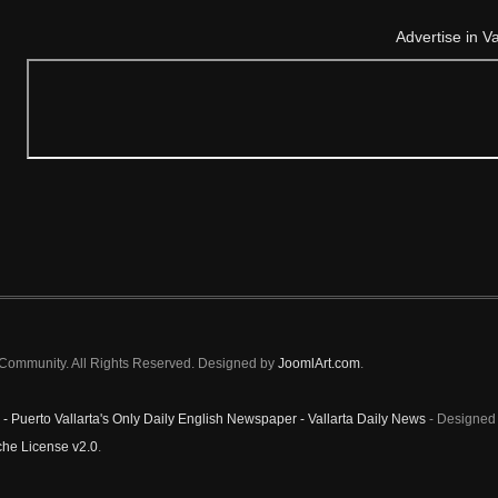
Advertise in V
a Community. All Rights Reserved. Designed by
JoomlArt.com
.
 - Puerto Vallarta's Only Daily English Newspaper - Vallarta Daily News
- Designed 
he License v2.0
.