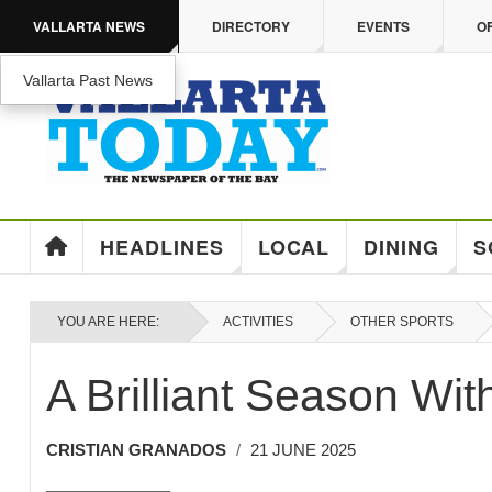
Skip to main content
VALLARTA NEWS
DIRECTORY
EVENTS
O
Vallarta Past News
ENJOY MEDICARE ADVANTAGE IN PUERTO VA
Enjoy Medicare Advantage In Puerto Vallarta
HEADLINES
LOCAL
DINING
S
YOU ARE HERE:
ACTIVITIES
OTHER SPORTS
A Brilliant Season Wit
CRISTIAN GRANADOS
21 JUNE 2025