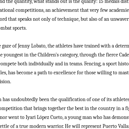
d the quantity, what stands out is the quality: 15 medals dis
rnational competitions, an achievement that very few academie
ecord that speaks not only of technique, but also of an unwave
ombat sports.
 gaze of Jenny Lobato, the athletes have trained with a deter
e youngest in the Children's category, through the fierce Cad
compete both individually and in teams. Fencing, a sport histo
rcles, has become a path to excellence for those willing to mas
ision.
n has undoubtedly been the qualification of one of its athletes
mpetition that brings together the best in the country in a fi
onor went to Iyari López Cueto, a young man who has demons
ettle of a true modern warrior. He will represent Puerto Valla