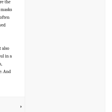
re the
n masks
 often
ved
t also
ul in a
n,
ce. And