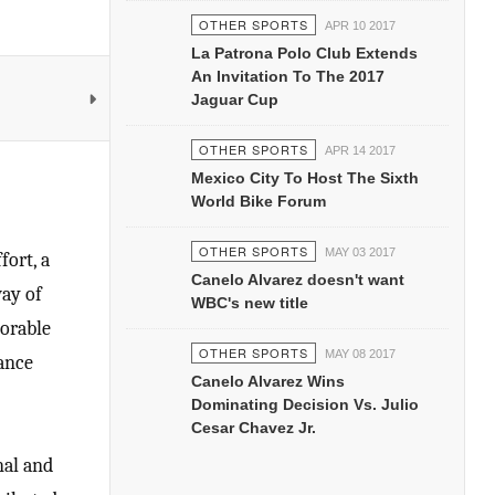
OTHER SPORTS
APR 10 2017
La Patrona Polo Club Extends
An Invitation To The 2017
Jaguar Cup
OTHER SPORTS
APR 14 2017
Mexico City To Host The Sixth
World Bike Forum
OTHER SPORTS
MAY 03 2017
fort, a
Canelo Alvarez doesn't want
way of
WBC's new title
morable
OTHER SPORTS
MAY 08 2017
mance
Canelo Alvarez Wins
Dominating Decision Vs. Julio
Cesar Chavez Jr.
nal and