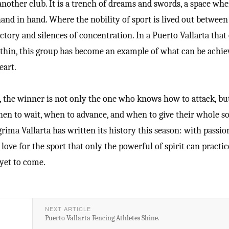
 another club. It is a trench of dreams and swords, a space whe
hand in hand. Where the nobility of sport is lived out betwee
ictory and silences of concentration. In a Puerto Vallarta that
within, this group has become an example of what can be achie
eart.
e, the winner is not only the one who knows how to attack, bu
n to wait, when to advance, and when to give their whole so
rima Vallarta has written its history this season: with passio
 love for the sport that only the powerful of spirit can practi
 yet to come.
NEXT ARTICLE
Puerto Vallarta Fencing Athletes Shine.