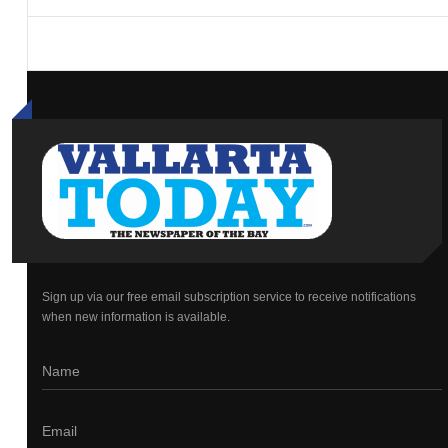
Sign up via our free email subscription service to receive notifications
when new information is available.