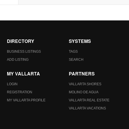
DIRECTORY
SYSTEMS
BUSINESS LISTINGS
TAGS
ADD LISTING
SEARCH
MY VALLARTA
PARTNERS
LOGIN
VALLARTA SHORES
REGISTRATION
MOLINO DE AGUA
MY VALLARTA PROFILE
VALLARTA REAL ESTATE
VALLARTA VACATIONS