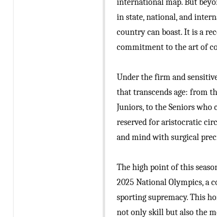
international map. But beyon
in state, national, and inte
country can boast. It is a r
commitment to the art of c
Under the firm and sensitive
that transcends age: from th
Juniors, to the Seniors who 
reserved for aristocratic ci
and mind with surgical prec
The high point of this seaso
2025 National Olympics, a co
sporting supremacy. This h
not only skill but also the m