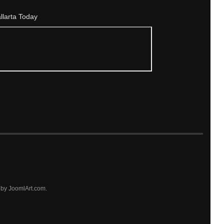
allarta Today
by JoomlArt.com.