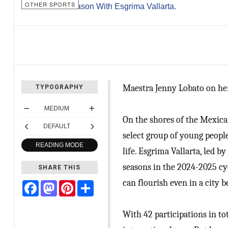
OTHER SPORTS
Maestra Jenny Lobato on her
TYPOGRAPHY
MEDIUM
On the shores of the Mexican
DEFAULT
select group of young people
READING MODE
life. Esgrima Vallarta, led 
seasons in the 2024-2025 cyc
SHARE THIS
can flourish even in a city
Facebook
Mastodon
Pinterest
Share
With 42 participations in tot