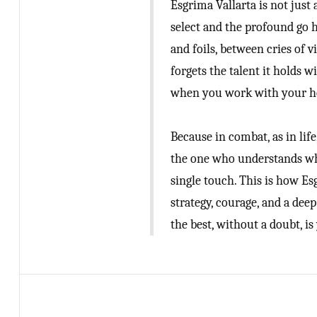
Esgrima Vallarta is not just
select and the profound go 
and foils, between cries of v
forgets the talent it holds 
when you work with your h
Because in combat, as in lif
the one who understands whe
single touch. This is how Esg
strategy, courage, and a deep
the best, without a doubt, is