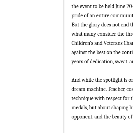
the event to be held June 2
pride of an entire communit
But the glory does not end 
what many consider the thre
Children's and Veterans Cham
against the best on the cont
years of dedication, sweat,
And while the spotlight is on
dream machine. Teacher, co
technique with respect for t
medals, but about shaping h
opponent, and the beauty of 