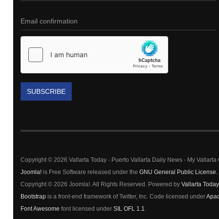
SUBSCRIBE
Copyright © 2026 Vallarta Today - Puerto Vallarta Daily News - My Vallart
Joomla!
is Free Software released under the
GNU General Public License.
Copyright © 2026 Joomla!. All Rights Reserved. Powered by
Vallarta Today
Bootstrap
is a front-end framework of Twitter, Inc. Code licensed under
Apac
Font Awesome
font licensed under
SIL OFL 1.1
.