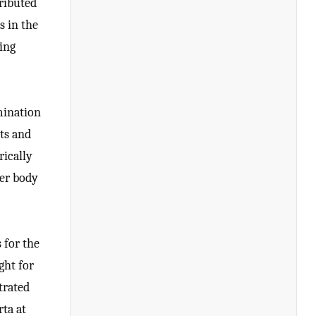
tributed
s in the
ring
mination
ets and
rically
ter body
 for the
ght for
trated
rta at