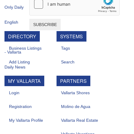
SUBSCRIBE
DIRECTORY
SYSTEMS
Business Listings
Tags
Add Listing
Search
MY VALLARTA
PARTNERS
Login
Vallarta Shores
Registration
Molino de Agua
My Vallarta Profile
Vallarta Real Estate