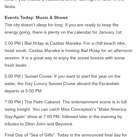
fiesta.
Events Today: Music & Shows
The city doesn't sleep for long. If you are ready to keep the
energy going, there is plenty on the calendar for January 1st:
2:00 PM | Bial Hclap at Casitas Maraika: For a chill beach vibe,
head south. Casitas Maraika is hosting Bial Hclap for an afternoon
session. It is a great way to enjoy the ocean breeze with some
fresh beats.
5:00 PM | Sunset Cruise: If you want to start the year on the
water, the Gay Luxury Sunset Cruise aboard the Escándalo
departs at 5:00 PM.
7:00 PM | The Palm Cabaret: The entertainment scene is in full
swing tonight. You can catch Miss Conception's "Make America
Gay Again" show at 7:00 PM, followed later in the evening by
tributes to Elton John and Beyoncé.
Final Day of "Sea of Gifts": Today is the announced final day for