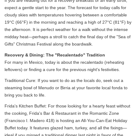
If you are heading out for a recovery breakfast or an early stroll,
expect a gentle start to the year. The forecast for today calls for
cloudy skies with temperatures hovering between a comfortable
19°C (66°F) in the morning and reaching a high of 27°C (81°F) by
the afternoon. It is perfect weather for a walk without the intense
midday heat—perhaps a stroll to catch the final day of the "Sea of
Gifts" Christmas Festival along the boardwalk.
Recovery & Dining: The "Recalentado" Tradition
For many in Mexico, today is about the recalentado (reheating
leftovers) or finding a cure for the previous night's festivities.
Traditional Cure: If you want to do as the locals do, seek out a
steaming bowl of Menudo or Birria at your favorite local fonda to
bring you back to life.
Frida's Kitchen Buffet: For those looking for a hearty feast without
the cooking, Frida's Bar & Restaurant in the Romantic Zone
(Francisco I. Madero 418) is hosting an All-You-Can-Eat Holiday
Buffet today. It features glazed ham, turkey, and all the fixings—
ideal if you missed a traditional dinner last night in favor of the