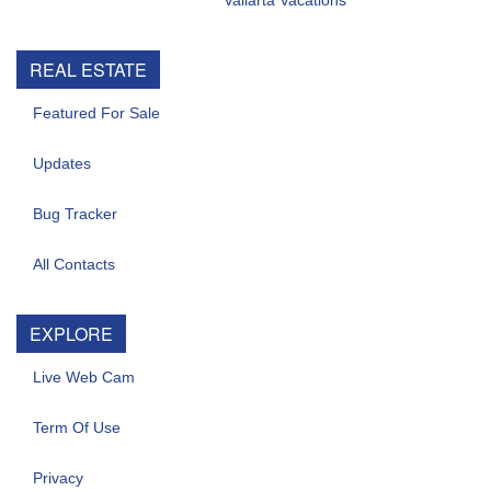
Vallarta Vacations
REAL ESTATE
Featured For Sale
Updates
Bug Tracker
All Contacts
EXPLORE
Live Web Cam
Term Of Use
Privacy