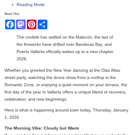
Reading Mode
Share This
Facebook
Mastodon
Pinterest
Share
The confetti has settled on the Malecón, the last of
the fireworks have drifted over Banderas Bay, and
Puerto Vallarta officially wakes up to a new chapter:
2026.
Whether you greeted the New Year dancing at the Olas Altas
street party, watching the drone show from a rooftop in the
Romantic Zone, or enjoying a quiet moment on your terrace, the
first day of the year in Vallarta offers a unique blend of recovery,
celebration, and new beginnings.
Here is what is happening around town today, Thursday, January
1, 2026.
The Morning Vibe: Cloudy but Warm