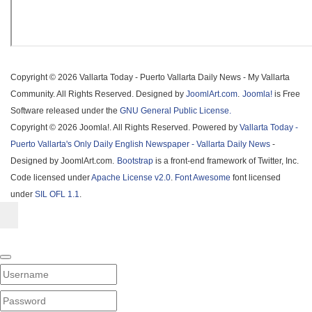
Copyright © 2026 Vallarta Today - Puerto Vallarta Daily News - My Vallarta
Community. All Rights Reserved. Designed by
JoomlArt.com
.
Joomla!
is Free
Software released under the
GNU General Public License.
Copyright © 2026 Joomla!. All Rights Reserved. Powered by
Vallarta Today -
Puerto Vallarta's Only Daily English Newspaper - Vallarta Daily News
-
Designed by JoomlArt.com.
Bootstrap
is a front-end framework of Twitter, Inc.
Code licensed under
Apache License v2.0
.
Font Awesome
font licensed
under
SIL OFL 1.1
.
Username
PASSWORD
SHOW PASSWORD