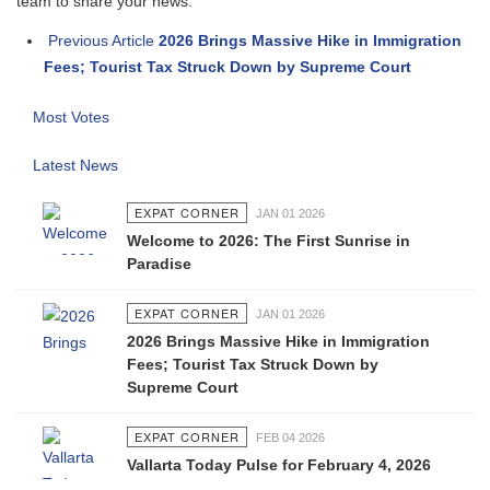
team to share your news.
Previous Article
2026 Brings Massive Hike in Immigration
Fees; Tourist Tax Struck Down by Supreme Court
Most Votes
Latest News
EXPAT CORNER
JAN 01 2026
Welcome to 2026: The First Sunrise in
Paradise
EXPAT CORNER
JAN 01 2026
2026 Brings Massive Hike in Immigration
Fees; Tourist Tax Struck Down by
Supreme Court
EXPAT CORNER
FEB 04 2026
Vallarta Today Pulse for February 4, 2026