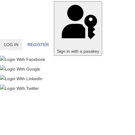
LOG IN
REGISTER
Sign in with a passkey