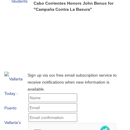
Cabo Corrientes Honors John Benus for
"Campaña Contra La Basura"
Sign up via our free email subscription service to
receive notifications when new information is
available.