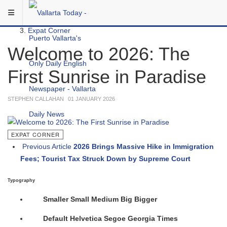
Skip to main content
You are here:
Local
Expat Corner
Welcome to 2026: The
First Sunrise in Paradise
STEPHEN CALLAHAN
01 JANUARY 2026
EXPAT CORNER
Previous Article
2026 Brings Massive Hike in Immigration
Fees; Tourist Tax Struck Down by Supreme Court
Typography
Smaller
Small
Medium
Big
Bigger
Default
Helvetica
Segoe
Georgia
Times