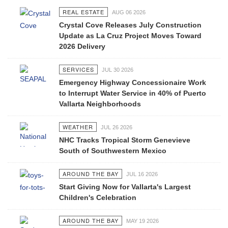
REAL ESTATE
AUG 06 2026
Crystal Cove Releases July Construction
Update as La Cruz Project Moves Toward
2026 Delivery
SERVICES
JUL 30 2026
Emergency Highway Concessionaire Work
to Interrupt Water Service in 40% of Puerto
Vallarta Neighborhoods
WEATHER
JUL 26 2026
NHC Tracks Tropical Storm Genevieve
South of Southwestern Mexico
AROUND THE BAY
JUL 16 2026
Start Giving Now for Vallarta's Largest
Children's Celebration
AROUND THE BAY
MAY 19 2026