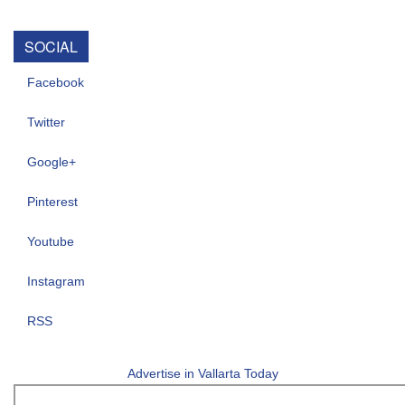
SOCIAL
Facebook
Twitter
Google+
Pinterest
Youtube
Instagram
RSS
Advertise in Vallarta Today