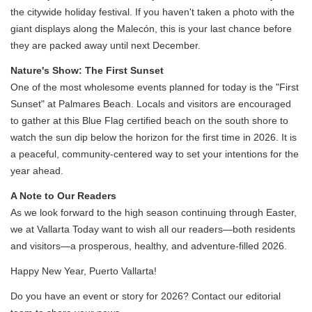
the citywide holiday festival. If you haven't taken a photo with the
giant displays along the Malecón, this is your last chance before
they are packed away until next December.
Nature's Show: The First Sunset
One of the most wholesome events planned for today is the "First
Sunset" at Palmares Beach. Locals and visitors are encouraged
to gather at this Blue Flag certified beach on the south shore to
watch the sun dip below the horizon for the first time in 2026. It is
a peaceful, community-centered way to set your intentions for the
year ahead.
A Note to Our Readers
As we look forward to the high season continuing through Easter,
we at Vallarta Today want to wish all our readers—both residents
and visitors—a prosperous, healthy, and adventure-filled 2026.
Happy New Year, Puerto Vallarta!
Do you have an event or story for 2026? Contact our editorial