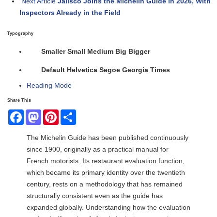
Next Article
Jalisco Joins the Michelin Guide in 2026, With
Inspectors Already in the Field
Typography
Smaller
Small
Medium
Big
Bigger
Default
Helvetica
Segoe
Georgia
Times
Reading Mode
Share This
Facebook
Mastodon
Pinterest
Share
The Michelin Guide has been published continuously
since 1900, originally as a practical manual for
French motorists. Its restaurant evaluation function,
which became its primary identity over the twentieth
century, rests on a methodology that has remained
structurally consistent even as the guide has
expanded globally. Understanding how the evaluation