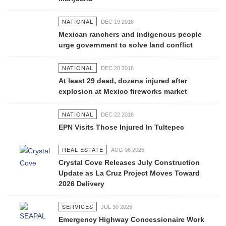
NATIONAL
DEC 19 2016
Mexican ranchers and indigenous people
urge government to solve land conflict
NATIONAL
DEC 20 2016
At least 29 dead, dozens injured after
explosion at Mexico fireworks market
NATIONAL
DEC 22 2016
EPN Visits Those Injured In Tultepec
REAL ESTATE
AUG 06 2026
Crystal Cove Releases July Construction
Update as La Cruz Project Moves Toward
2026 Delivery
SERVICES
JUL 30 2026
Emergency Highway Concessionaire Work