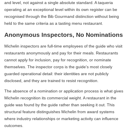
and level, not against a single absolute standard. A taqueria
operating at an exceptional level within its own register can be
recognised through the Bib Gourmand distinction without being
held to the same criteria as a tasting menu restaurant.
Anonymous Inspectors, No Nominations
Michelin inspectors are full-time employees of the guide who visit
restaurants anonymously and pay for their meals. Restaurants
cannot apply for inclusion, pay for recognition, or nominate
themselves. The inspector corps is the guide's most closely
guarded operational detail: their identities are not publicly
disclosed, and they are trained to resist recognition.
The absence of a nomination or application process is what gives
Michelin recognition its commercial weight. A restaurant in the
guide was found by the guide rather than seeking it out. This
structural feature distinguishes Michelin from award systems
where industry relationships or marketing activity can influence
outcomes.