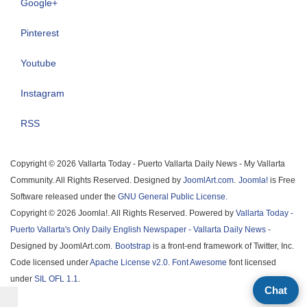
Google+
Pinterest
Youtube
Instagram
RSS
Copyright © 2026 Vallarta Today - Puerto Vallarta Daily News - My Vallarta
Community. All Rights Reserved. Designed by
JoomlArt.com
.
Joomla!
is Free
Software released under the
GNU General Public License.
Copyright © 2026 Joomla!. All Rights Reserved. Powered by
Vallarta Today -
Puerto Vallarta's Only Daily English Newspaper - Vallarta Daily News
-
Designed by JoomlArt.com.
Bootstrap
is a front-end framework of Twitter, Inc.
Code licensed under
Apache License v2.0
.
Font Awesome
font licensed
under
SIL OFL 1.1
.
Chat