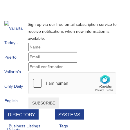
Sign up via our free email subscription service to
receive notifications when new information is
available.
SUBSCRIBE
DIRECTORY
SYSTEMS
Business Listings
Tags