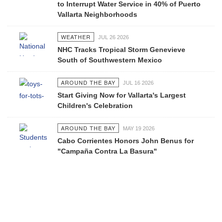
to Interrupt Water Service in 40% of Puerto
Vallarta Neighborhoods
WEATHER
JUL 26 2026
NHC Tracks Tropical Storm Genevieve
South of Southwestern Mexico
AROUND THE BAY
JUL 16 2026
Start Giving Now for Vallarta's Largest
Children's Celebration
AROUND THE BAY
MAY 19 2026
Cabo Corrientes Honors John Benus for
"Campaña Contra La Basura"