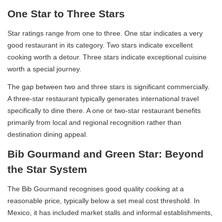
One Star to Three Stars
Star ratings range from one to three. One star indicates a very
good restaurant in its category. Two stars indicate excellent
cooking worth a detour. Three stars indicate exceptional cuisine
worth a special journey.
The gap between two and three stars is significant commercially.
A three-star restaurant typically generates international travel
specifically to dine there. A one or two-star restaurant benefits
primarily from local and regional recognition rather than
destination dining appeal.
Bib Gourmand and Green Star: Beyond
the Star System
The Bib Gourmand recognises good quality cooking at a
reasonable price, typically below a set meal cost threshold. In
Mexico, it has included market stalls and informal establishments,