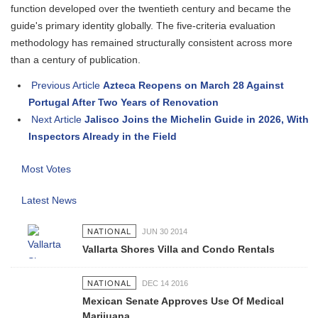
function developed over the twentieth century and became the
guide's primary identity globally. The five-criteria evaluation
methodology has remained structurally consistent across more
than a century of publication.
Previous Article
Azteca Reopens on March 28 Against
Portugal After Two Years of Renovation
Next Article
Jalisco Joins the Michelin Guide in 2026, With
Inspectors Already in the Field
Most Votes
Latest News
NATIONAL
JUN 30 2014
Vallarta Shores Villa and Condo Rentals
NATIONAL
DEC 14 2016
Mexican Senate Approves Use Of Medical
Marijuana