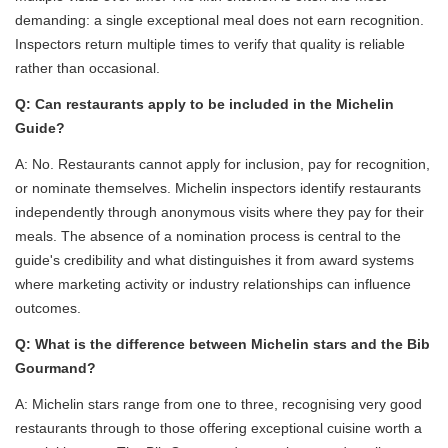
demanding: a single exceptional meal does not earn recognition.
Inspectors return multiple times to verify that quality is reliable
rather than occasional.
Q: Can restaurants apply to be included in the Michelin
Guide?
A: No. Restaurants cannot apply for inclusion, pay for recognition,
or nominate themselves. Michelin inspectors identify restaurants
independently through anonymous visits where they pay for their
meals. The absence of a nomination process is central to the
guide's credibility and what distinguishes it from award systems
where marketing activity or industry relationships can influence
outcomes.
Q: What is the difference between Michelin stars and the Bib
Gourmand?
A: Michelin stars range from one to three, recognising very good
restaurants through to those offering exceptional cuisine worth a