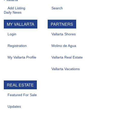
Add Listing
Search
MY VALLARTA
PARTNERS
Login
Vallarta Shores
Registration
Molino de Agua
My Vallarta Profile
Vallarta Real Estate
Vallarta Vacations
REAL ESTATE
Featured For Sale
Updates