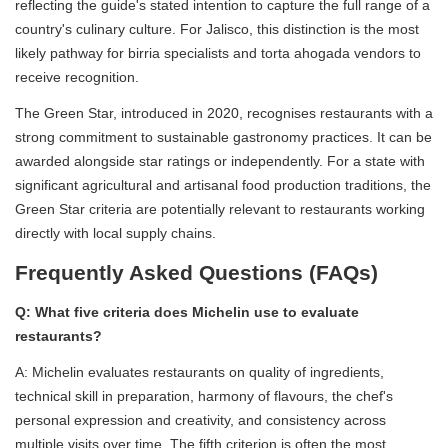
reflecting the guide's stated intention to capture the full range of a
country's culinary culture. For Jalisco, this distinction is the most
likely pathway for birria specialists and torta ahogada vendors to
receive recognition.
The Green Star, introduced in 2020, recognises restaurants with a
strong commitment to sustainable gastronomy practices. It can be
awarded alongside star ratings or independently. For a state with
significant agricultural and artisanal food production traditions, the
Green Star criteria are potentially relevant to restaurants working
directly with local supply chains.
Frequently Asked Questions (FAQs)
Q: What five criteria does Michelin use to evaluate
restaurants?
A: Michelin evaluates restaurants on quality of ingredients,
technical skill in preparation, harmony of flavours, the chef's
personal expression and creativity, and consistency across
multiple visits over time. The fifth criterion is often the most