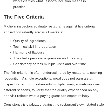
works clarifies what Jalisco's inclusion means in
practice.
The Five Criteria
Michelin inspectors evaluate restaurants against five criteria
applied consistently across all markets:
Quality of ingredients
Technical skill in preparation
Harmony of flavours
The chef's personal expression and creativity
Consistency across multiple visits and over time
The fifth criterion is often underestimated by restaurants seeking
recognition. A single exceptional meal does not earn a star.
Inspectors return to restaurants multiple times, sometimes over
different seasons, to verify that the quality experienced on any
one visit reflects what a paying guest can expect reliably.
Consistency is evaluated against the restaurant's own stated style