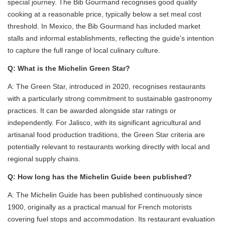
special journey. The Bib Gourmand recognises good quality
cooking at a reasonable price, typically below a set meal cost
threshold. In Mexico, the Bib Gourmand has included market
stalls and informal establishments, reflecting the guide's intention
to capture the full range of local culinary culture.
Q: What is the Michelin Green Star?
A: The Green Star, introduced in 2020, recognises restaurants
with a particularly strong commitment to sustainable gastronomy
practices. It can be awarded alongside star ratings or
independently. For Jalisco, with its significant agricultural and
artisanal food production traditions, the Green Star criteria are
potentially relevant to restaurants working directly with local and
regional supply chains.
Q: How long has the Michelin Guide been published?
A: The Michelin Guide has been published continuously since
1900, originally as a practical manual for French motorists
covering fuel stops and accommodation. Its restaurant evaluation