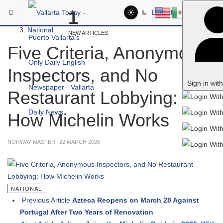
Skip to main content
You are here:
1
LOG IN
Headlines
National
NEW ARTICLES
Five Criteria, Anonymous
Inspectors, and No
Sign in wit
Restaurant Lobbying:
How Michelin Works
NORWAY MASTER
22 MARCH 2026
NATIONAL
Previous Article
Azteca Reopens on March 28 Against
Portugal After Two Years of Renovation