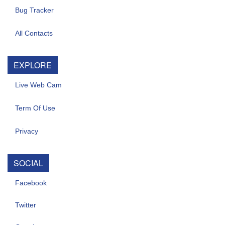
Bug Tracker
All Contacts
EXPLORE
Live Web Cam
Term Of Use
Privacy
SOCIAL
Facebook
Twitter