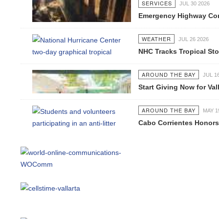
SERVICES
JUL 30 2026
Emergency Highway Concess
WEATHER
JUL 26 2026
NHC Tracks Tropical Stor
AROUND THE BAY
JUL 16 2
Start Giving Now for Valla
AROUND THE BAY
MAY 19 2
Cabo Corrientes Honors J