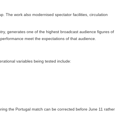
The work also modernised spectator facilities, circulation
y, generates one of the highest broadcast audience figures of
performance meet the expectations of that audience.
ional variables being tested include:
ing the Portugal match can be corrected before June 11 rather