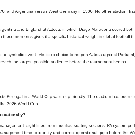
70, and Argentina versus West Germany in 1986. No other stadium has h
entina and England at Azteca, in which Diego Maradona scored both th
hose moments gives it a specific historical weight in global football t
a symbolic event. Mexico's choice to reopen Azteca against Portugal, a
each the largest possible audience before the tournament begins.
ortugal in a World Cup warm-up friendly. The stadium has been under 
he 2026 World Cup.
rationally?
anagement, sight lines from modified seating sections, PA system perf
management time to identify and correct operational gaps before the Wo