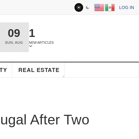
LOG IN
09
1
SUN
,
AUG
NEW ARTICLES
Y
REAL ESTATE
gal After Two