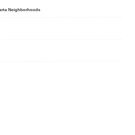
rta Neighborhoods