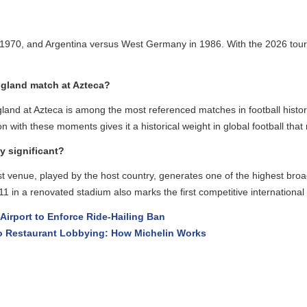
 1970, and Argentina versus West Germany in 1986. With the 2026 tourn
land match at Azteca?
nd at Azteca is among the most referenced matches in football histor
ith these moments gives it a historical weight in global football that 
significant?
enue, played by the host country, generates one of the highest broadc
 in a renovated stadium also marks the first competitive international f
rport to Enforce Ride-Hailing Ban
 Restaurant Lobbying: How Michelin Works