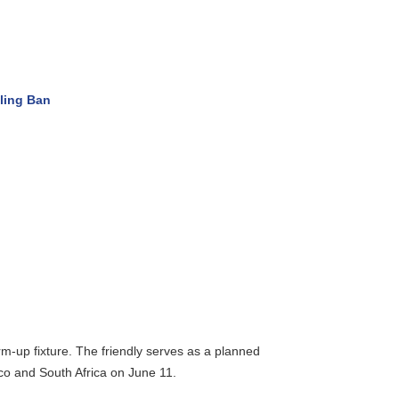
ng Ban
up fixture. The friendly serves as a planned
 and South Africa on June 11.