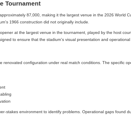
e Tournament
roximately 87,000, making it the largest venue in the 2026 World Cup. 
s 1966 construction did not originally include.
ener at the largest venue in the tournament, played by the host countr
gned to ensure that the stadium's visual presentation and operational 
enovated configuration under real match conditions. The specific operat
t
ling
tion
wer-stakes environment to identify problems. Operational gaps found dur