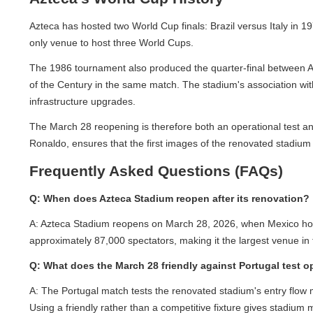
Azteca has hosted two World Cup finals: Brazil versus Italy in 19
only venue to host three World Cups.
The 1986 tournament also produced the quarter-final between Arg
of the Century in the same match. The stadium's association with t
infrastructure upgrades.
The March 28 reopening is therefore both an operational test and 
Ronaldo, ensures that the first images of the renovated stadium r
Frequently Asked Questions (FAQs)
Q: When does Azteca Stadium reopen after its renovation?
A: Azteca Stadium reopens on March 28, 2026, when Mexico hosts P
approximately 87,000 spectators, making it the largest venue in t
Q: What does the March 28 friendly against Portugal test ope
A: The Portugal match tests the renovated stadium's entry flow m
Using a friendly rather than a competitive fixture gives stadium 