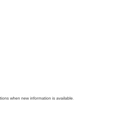
ions when new information is available.