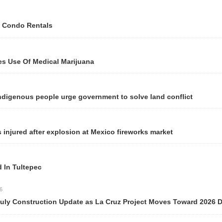
 Condo Rentals
Use Of Medical Marijuana
genous people urge government to solve land conflict
njured after explosion at Mexico fireworks market
n Tultepec
y Construction Update as La Cruz Project Moves Toward 2026 Del