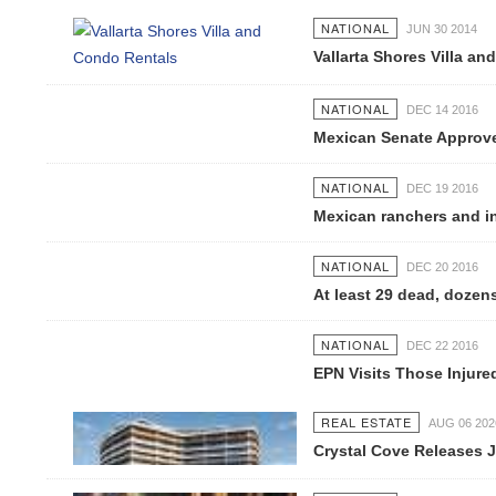
NATIONAL
JUN 30 2014
Vallarta Shores Villa and
NATIONAL
DEC 14 2016
Mexican Senate Approves 
NATIONAL
DEC 19 2016
Mexican ranchers and indi
NATIONAL
DEC 20 2016
At least 29 dead, dozens i
NATIONAL
DEC 22 2016
EPN Visits Those Injured I
REAL ESTATE
AUG 06 2026
Crystal Cove Releases Jul