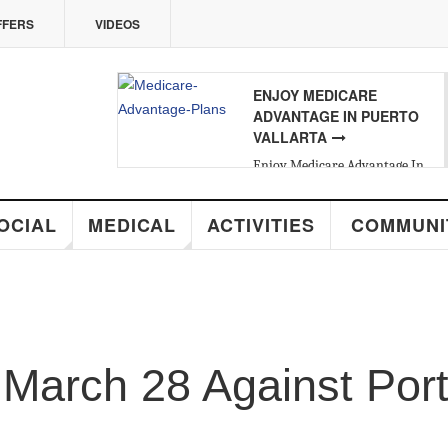
ERS
VIDEOS
ENJOY MEDICARE
ADVANTAGE IN PUERTO
VALLARTA
Enjoy Medicare Advantage In
Puerto Vallarta
ALL ABOUT VALLARTA
REAL ESTATE
CIAL
MEDICAL
ACTIVITIES
COMMUNIT
Introducing Yara Sánchez, Top
Rated Real Estate Agent
arch 28 Against Portu