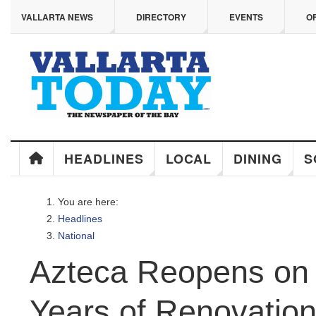
ip to main content
VALLARTA NEWS
DIRECTORY
EVENTS
OFF
HEADLINES
LOCAL
DINING
SO
You are here:
Headlines
National
Azteca Reopens on M
Years of Renovation