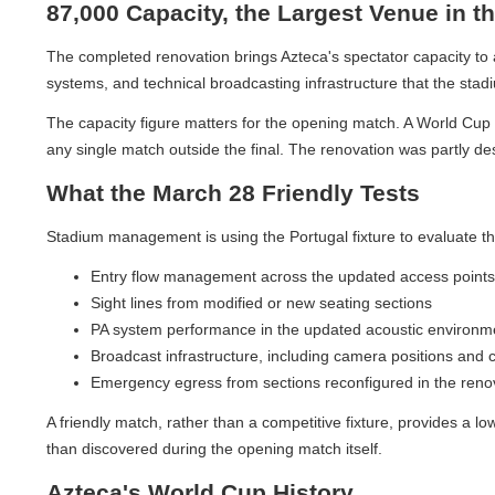
87,000 Capacity, the Largest Venue in th
The completed renovation brings Azteca's spectator capacity to app
systems, and technical broadcasting infrastructure that the stadium'
The capacity figure matters for the opening match. A World Cup op
any single match outside the final. The renovation was partly desi
What the March 28 Friendly Tests
Stadium management is using the Portugal fixture to evaluate the r
Entry flow management across the updated access points
Sight lines from modified or new seating sections
PA system performance in the updated acoustic environmen
Broadcast infrastructure, including camera positions and cab
Emergency egress from sections reconfigured in the renova
A friendly match, rather than a competitive fixture, provides a lo
than discovered during the opening match itself.
Azteca's World Cup History