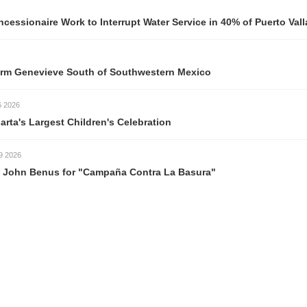
ionaire Work to Interrupt Water Service in 40% of Puerto Valla
m Genevieve South of Southwestern Mexico
026
rta's Largest Children's Celebration
026
ohn Benus for "Campaña Contra La Basura"