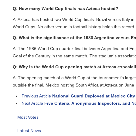
Q: How many World Cup finals has Azteca hosted?
A: Azteca has hosted two World Cup finals: Brazil versus Italy in
World Cups. No other venue in football history holds this record.
Q: What is the significance of the 1986 Argentina versus Eng
A: The 1986 World Cup quarter-final between Argentina and Engla
Goal of the Century in the same match. The stadium's association w
Q: Why is the World Cup opening match at Azteca especially 
A: The opening match of a World Cup at the tournament's largest v
outside the final. Mexico hosting South Africa at Azteca on June 11
Previous Article
National Guard Deployed at Mexico City Ai
Next Article
Five Criteria, Anonymous Inspectors, and No
Most Votes
Latest News