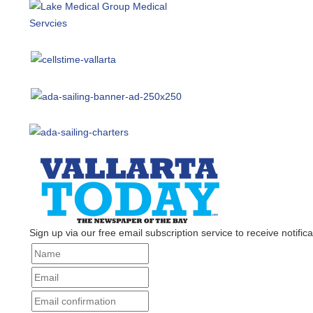
Sign up via our free email subscription service to receive notificat