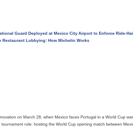
ional Guard Deployed at Mexico City Airport to Enforce Ride-Haili
 Restaurant Lobbying: How Michelin Works
enovation on March 28, when Mexico faces Portugal in a World Cup warm-
 tournament role: hosting the World Cup opening match between Mexico