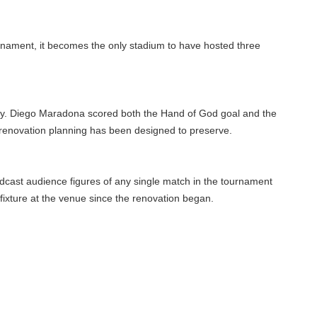
ament, it becomes the only stadium to have hosted three
y. Diego Maradona scored both the Hand of God goal and the
renovation planning has been designed to preserve.
ast audience figures of any single match in the tournament
ixture at the venue since the renovation began.