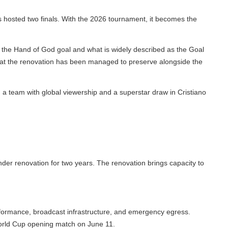
osted two finals. With the 2026 tournament, it becomes the
e Hand of God goal and what is widely described as the Goal
hat the renovation has been managed to preserve alongside the
 team with global viewership and a superstar draw in Cristiano
renovation for two years. The renovation brings capacity to
ormance, broadcast infrastructure, and emergency egress.
rld Cup opening match on June 11.