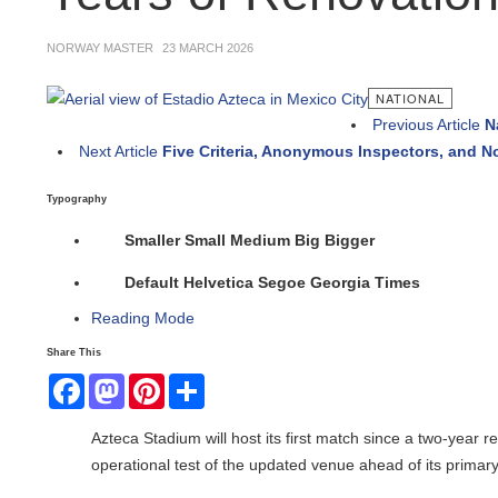
NORWAY MASTER
23 MARCH 2026
NATIONAL
Previous Article
Nat
Next Article
Five Criteria, Anonymous Inspectors, and No
Typography
Smaller
Small
Medium
Big
Bigger
Default
Helvetica
Segoe
Georgia
Times
Reading Mode
Share This
Facebook
Mastodon
Pinterest
Share
Azteca Stadium will host its first match since a two-year r
operational test of the updated venue ahead of its primary