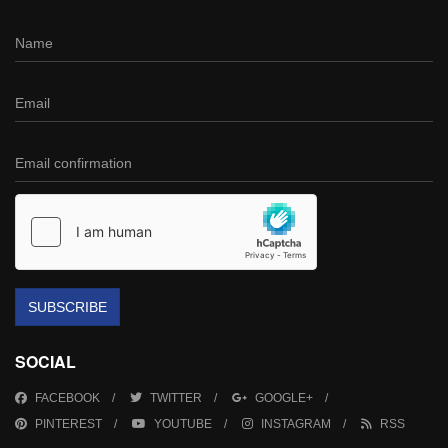
SUBSCRIBE
SOCIAL
FACEBOOK
TWITTER
GOOGLE+
PINTEREST
YOUTUBE
INSTAGRAM
RSS