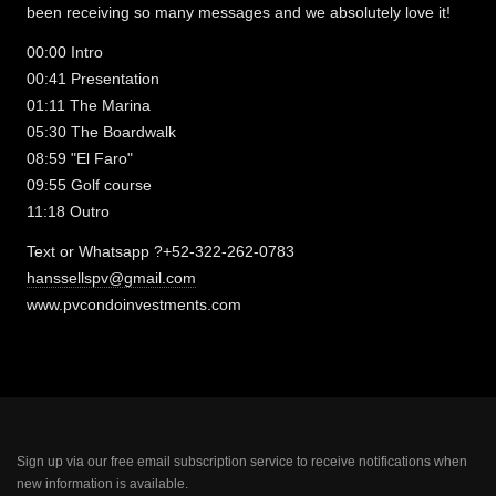
been receiving so many messages and we absolutely love it!
00:00 Intro
00:41 Presentation
01:11 The Marina
05:30 The Boardwalk
08:59 "El Faro"
09:55 Golf course
11:18 Outro
Text or Whatsapp ?+52-322-262-0783
hanssellspv@gmail.com
www.pvcondoinvestments.com
Sign up via our free email subscription service to receive notifications when
new information is available.