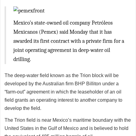
Mexico’s state-owned oil company Petróleos
Mexicanos (Pemex) said Monday that it has
awarded its first contract with a private firm for a
joint operating agreement in deep-water oil
drilling.
The deep-water field known as the Trion block will be
developed by the Australian firm BHP Billiton under a
“farm-out” agreement in which the leaseholder of an oil
field grants an operating interest to another company to
develop the field.
The Trion field is near Mexico’s maritime boundary with the
United States in the Gulf of Mexico and is believed to hold