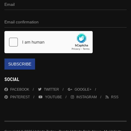
SUBSCRIBE
SOCIAL
FACEBOOK
TWITTER
GOOGLE+
PINTEREST
YOUTUBE
INSTAGRAM
RSS