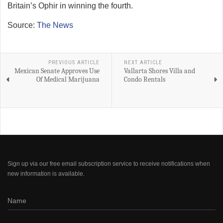
Britain’s Ophir in winning the fourth.
Source:
The News
PREVIOUS ARTICLE
NEXT ARTICLE
Mexican Senate Approves Use
Vallarta Shores Villa and
Of Medical Marijuana
Condo Rentals
Sign up via our free email subscription service to receive notifications when
new information is available.