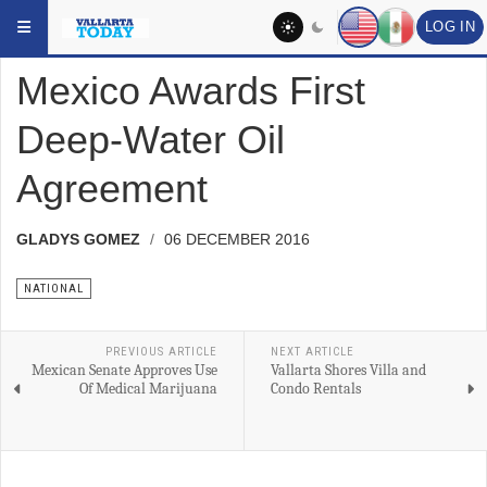
Skip to main content
YOU ARE HERE:
HEADLINES
NATIONAL
LOG IN
Mexico Awards First
Deep-Water Oil
Agreement
GLADYS GOMEZ
06 DECEMBER 2016
NATIONAL
PREVIOUS ARTICLE
NEXT ARTICLE
Mexican Senate Approves Use
Vallarta Shores Villa and
Of Medical Marijuana
Condo Rentals