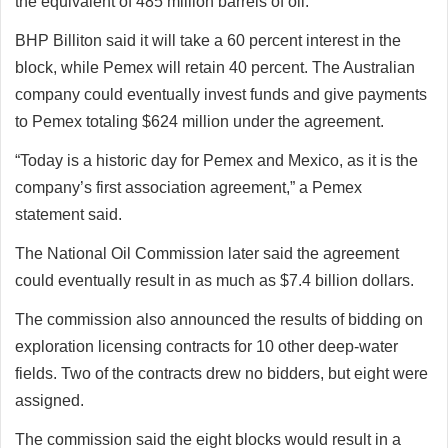
the equivalent of 485 million barrels of oil.
BHP Billiton said it will take a 60 percent interest in the
block, while Pemex will retain 40 percent. The Australian
company could eventually invest funds and give payments
to Pemex totaling $624 million under the agreement.
“Today is a historic day for Pemex and Mexico, as it is the
company’s first association agreement,” a Pemex
statement said.
The National Oil Commission later said the agreement
could eventually result in as much as $7.4 billion dollars.
The commission also announced the results of bidding on
exploration licensing contracts for 10 other deep-water
fields. Two of the contracts drew no bidders, but eight were
assigned.
The commission said the eight blocks would result in a