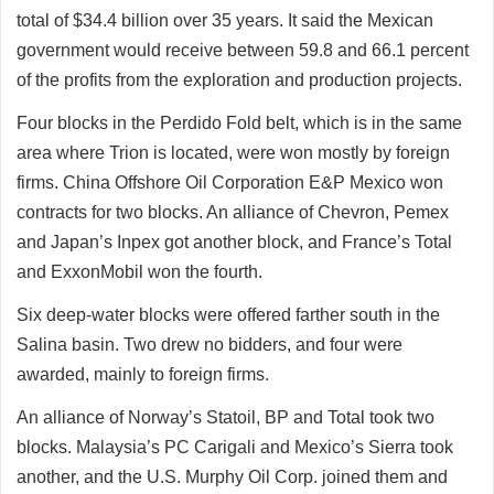
total of $34.4 billion over 35 years. It said the Mexican
government would receive between 59.8 and 66.1 percent
of the profits from the exploration and production projects.
Four blocks in the Perdido Fold belt, which is in the same
area where Trion is located, were won mostly by foreign
firms. China Offshore Oil Corporation E&P Mexico won
contracts for two blocks. An alliance of Chevron, Pemex
and Japan’s Inpex got another block, and France’s Total
and ExxonMobil won the fourth.
Six deep-water blocks were offered farther south in the
Salina basin. Two drew no bidders, and four were
awarded, mainly to foreign firms.
An alliance of Norway’s Statoil, BP and Total took two
blocks. Malaysia’s PC Carigali and Mexico’s Sierra took
another, and the U.S. Murphy Oil Corp. joined them and