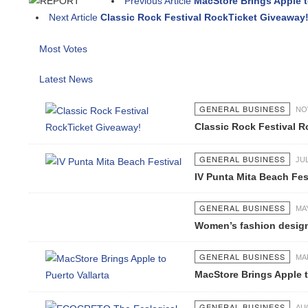
Previous Article
MacStore Brings Apple to P
Next Article
Classic Rock Festival RockTicket Giveaway!
Most Votes
Latest News
GENERAL BUSINESS
NOV 0
Classic Rock Festival Ro
GENERAL BUSINESS
JUL 0
IV Punta Mita Beach Festi
GENERAL BUSINESS
MAY 1
Women’s fashion designs a
GENERAL BUSINESS
MAR 2
MacStore Brings Apple to P
GENERAL BUSINESS
AUG 0