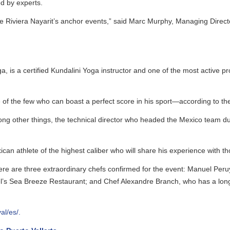
by experts.
Riviera Nayarit’s anchor events,” said Marc Murphy, Managing Director o
s a certified Kundalini Yoga instructor and one of the most active propon
 the few who can boast a perfect score in his sport—according to the exp
g other things, the technical director who headed the Mexico team dur
an athlete of the highest caliber who will share his experience with thos
here are three extraordinary chefs confirmed for the event: Manuel Peru
 Sea Breeze Restaurant; and Chef Alexandre Branch, who has a long car
/es/
.