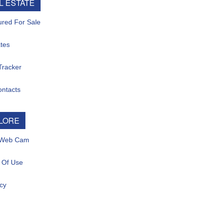
ESTATE
d For Sale
s
acker
tacts
ORE
eb Cam
f Use