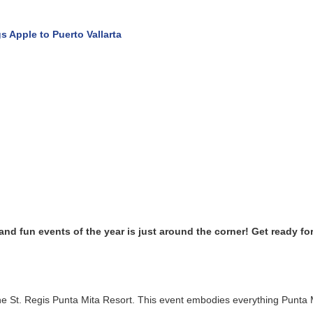
pple to Puerto Vallarta
d fun events of the year is just around the corner! Get ready for 
e St. Regis Punta Mita Resort. This event embodies everything Punta M