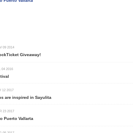
uerto Vallarta
9 2014
ckTicket Giveaway!
4 2016
val
2 2017
re inspired in Sayulita
3 2017
uerto Vallarta
5 2017