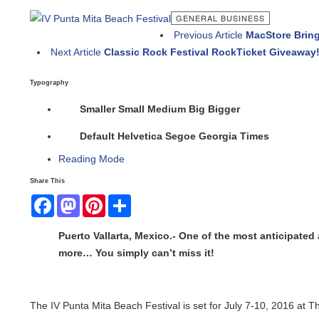
GENERAL BUSINESS
Previous Article
MacStore Brings A
Next Article
Classic Rock Festival RockTicket Giveaway!
Typography
Smaller
Small
Medium
Big
Bigger
Default
Helvetica
Segoe
Georgia
Times
Reading Mode
Share This
Facebook
Mastodon
Pinterest
Share
Puerto Vallarta, Mexico.- One of the most anticipated an
more… You simply can’t miss it!
The IV Punta Mita Beach Festival is set for July 7-10, 2016 at Th