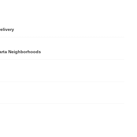
ivery
rta Neighborhoods