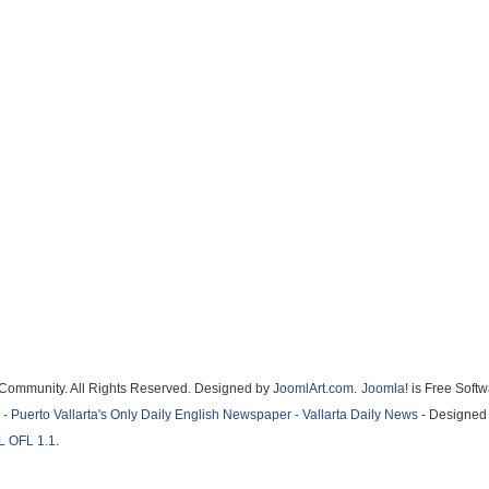
Community. All Rights Reserved. Designed by
JoomlArt.com
.
Joomla!
is Free Softwar
Puerto Vallarta's Only Daily English Newspaper - Vallarta Daily News
- Designed by
OFL 1.1
.