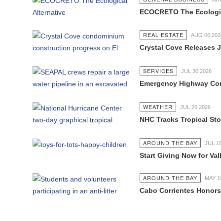
ECOCRETO The Ecological 
REAL ESTATE
AUG 06 2026
Crystal Cove Releases Jul
SERVICES
JUL 30 2026
Emergency Highway Concess
WEATHER
JUL 26 2026
NHC Tracks Tropical Stor
AROUND THE BAY
JUL 16 2
Start Giving Now for Valla
AROUND THE BAY
MAY 19 2
Cabo Corrientes Honors J