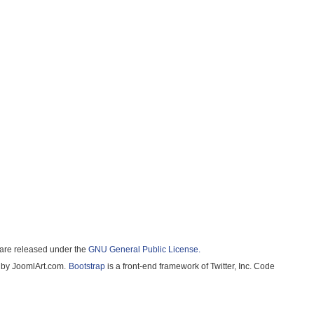
e released under the
GNU General Public License.
 JoomlArt.com.
Bootstrap
is a front-end framework of Twitter, Inc. Code