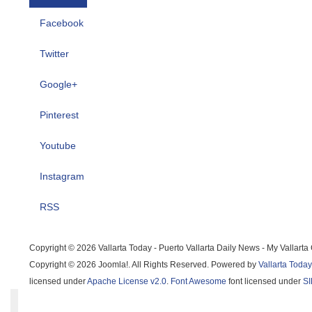
Facebook
Twitter
Google+
Pinterest
Youtube
Instagram
RSS
Copyright © 2026 Vallarta Today - Puerto Vallarta Daily News - My Vallarta 
Copyright © 2026 Joomla!. All Rights Reserved. Powered by
Vallarta Today - 
licensed under
Apache License v2.0
.
Font Awesome
font licensed under
SIL 