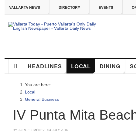
ip to main content
VALLARTA NEWS
DIRECTORY
EVENTS
OFF
HEADLINES
LOCAL
DINING
SO
You are here:
Local
General Business
IV Punta Mita Beach 
BY JORGE JIMÉNEZ
04 JULY 2016