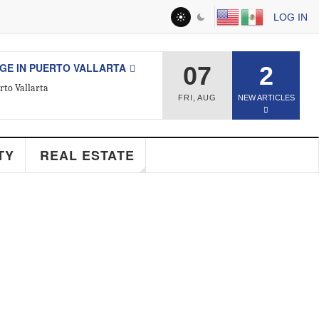
LOG IN
 IN PUERTO VALLARTA
07
2
 Vallarta
FRI
,
AUG
NEW ARTICLES
ESTATE
Y
REAL ESTATE
d Real Estate Agent