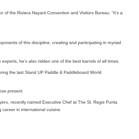
f the Riviera Nayarit Convention and Visitors Bureau. “It’s a
ents of this discipline, creating and participating in myriad
erts, he’s also ridden one of the best barrels of all times.
ing the last Stand UP Paddle & Paddleboard World
e present.
yero, recently named Executive Chef at The St. Regis Punta
eer in international cuisine.