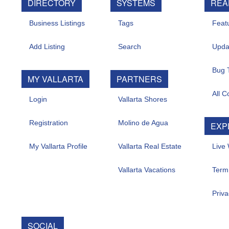
DIRECTORY
SYSTEMS
REAL 
Business Listings
Tags
Feature
Add Listing
Search
Update
Bug Tr
MY VALLARTA
PARTNERS
All Con
Login
Vallarta Shores
Registration
Molino de Agua
EXPL
My Vallarta Profile
Vallarta Real Estate
Live W
Vallarta Vacations
Term O
Privacy
SOCIAL