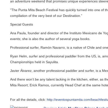
an adventure weekend that promises unique experiences steered 
“The Punta Mita Beach Festival has quickly turned into one of the 
compilation of the very best of our Destination.”
Special Guests
Ana Paula, founder and director of the Instituto Mexicano de Yoga, i
events; she is also the author of several yoga books.
Professional surfer, Ramón Navarro, is a native of Chile and one of
Ryan Helm, surfer and professional paddler from the US, is, amon
Championships held in Sayulita.
Javier Álvarez, another professional paddler and surfer, is a Mexic
And there won’t be any talent lacking in the kitchen, either, as t
Mita Resort; Erick Ramos, currently Head Chef at the same hotel’s
For all the details, click:
http://eventospuntamita.com/beachfestival