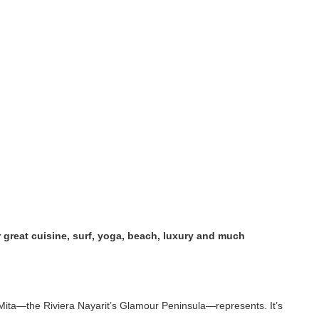
great cuisine, surf, yoga, beach, luxury and much
ita—the Riviera Nayarit’s Glamour Peninsula—represents. It’s