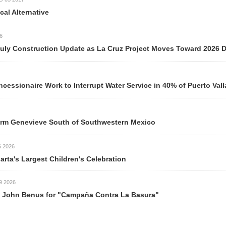
Alternative
y Construction Update as La Cruz Project Moves Toward 2026 Del
ionaire Work to Interrupt Water Service in 40% of Puerto Valla
m Genevieve South of Southwestern Mexico
026
rta's Largest Children's Celebration
026
ohn Benus for "Campaña Contra La Basura"