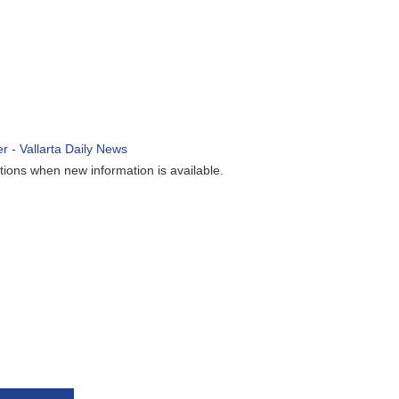
ions when new information is available.