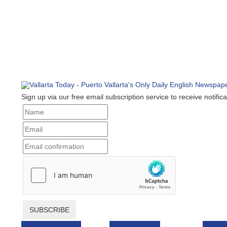
Sign up via our free email subscription service to receive notificat
SUBSCRIBE