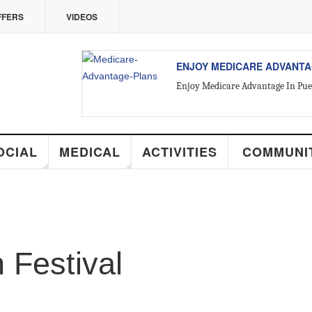
ERS
VIDEOS
ENJOY MEDICARE ADVANTAGE
Enjoy Medicare Advantage In Puerto
ALL ABOUT VALLARTA REAL 
CIAL
MEDICAL
ACTIVITIES
COMMUNIT
Introducing Yara Sánchez, Top Rate
Festival