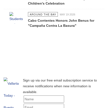
Children's Celebration
AROUND THE BAY
MAY 19 2026
Cabo Corrientes Honors John Benus for
"Campaña Contra La Basura"
Sign up via our free email subscription service to
receive notifications when new information is
available.