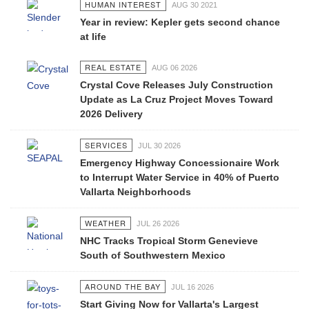
HUMAN INTEREST
AUG 30 2021
Year in review: Kepler gets second chance
at life
REAL ESTATE
AUG 06 2026
Crystal Cove Releases July Construction
Update as La Cruz Project Moves Toward
2026 Delivery
SERVICES
JUL 30 2026
Emergency Highway Concessionaire Work
to Interrupt Water Service in 40% of Puerto
Vallarta Neighborhoods
WEATHER
JUL 26 2026
NHC Tracks Tropical Storm Genevieve
South of Southwestern Mexico
AROUND THE BAY
JUL 16 2026
Start Giving Now for Vallarta's Largest