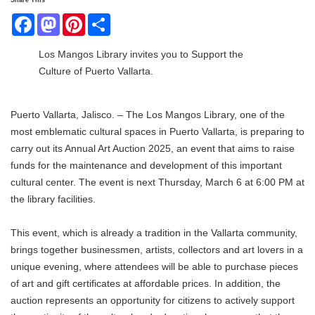
Share This
Facebook
Mastodon
Pinterest
Share
Los Mangos Library invites you to Support the
Culture of Puerto Vallarta.
Puerto Vallarta, Jalisco. – The Los Mangos Library, one of the
most emblematic cultural spaces in Puerto Vallarta, is preparing to
carry out its Annual Art Auction 2025, an event that aims to raise
funds for the maintenance and development of this important
cultural center. The event is next Thursday, March 6 at 6:00 PM at
the library facilities.
This event, which is already a tradition in the Vallarta community,
brings together businessmen, artists, collectors and art lovers in a
unique evening, where attendees will be able to purchase pieces
of art and gift certificates at affordable prices. In addition, the
auction represents an opportunity for citizens to actively support