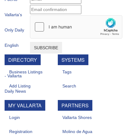
SUBSCRIBE
DIRECTORY
SYSTEMS
Business Listings
Tags
Add Listing
Search
MY VALLARTA
PARTNERS
Login
Vallarta Shores
Registration
Molino de Agua