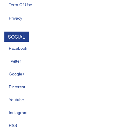
Term Of Use
Privacy
SOCIAL
Facebook
Twitter
Google+
Pinterest
Youtube
Instagram
RSS