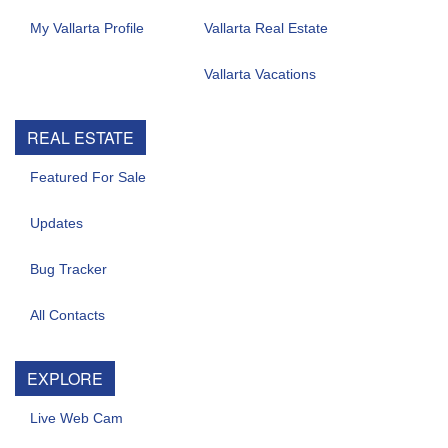
My Vallarta Profile
Vallarta Real Estate
Vallarta Vacations
REAL ESTATE
Featured For Sale
Updates
Bug Tracker
All Contacts
EXPLORE
Live Web Cam