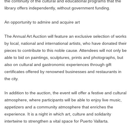
the continuity of the cultural and educational programs that the
library offers independently, without government funding.
An opportunity to admire and acquire art
The Annual Art Auction will feature an exclusive selection of works
by local, national and international artists, who have donated their
pieces to contribute to this noble cause. Attendees will not only be
able to bid on paintings, sculptures, prints and photographs, but
also on cultural and gastronomic experiences through gift
certificates offered by renowned businesses and restaurants in
the city.
In addition to the auction, the event will offer a festive and cultural
atmosphere, where participants will be able to enjoy live music,
appetizers and a community atmosphere that enriches the
experience. It is a night in which art, culture and solidarity
intertwine to strengthen a vital space for Puerto Vallarta.