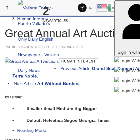
Skip to main content
You are here:
2
LOG IN
Social
Human Interest
NEW ARTICLES
Great Annual Art Auction.
PATRICIO BANDA OROZCO
20 FEBRUARY 2025
Sign in wit
HUMAN INTEREST
Previous Article
Grand Sitar Concert At
Terra Noble.
Next Article
Art Without Borders
Typography
Smaller
Small
Medium
Big
Bigger
Default
Helvetica
Segoe
Georgia
Times
Reading Mode