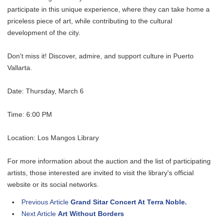
participate in this unique experience, where they can take home a
priceless piece of art, while contributing to the cultural
development of the city.
Don't miss it! Discover, admire, and support culture in Puerto
Vallarta.
Date: Thursday, March 6
Time: 6:00 PM
Location: Los Mangos Library
For more information about the auction and the list of participating
artists, those interested are invited to visit the library's official
website or its social networks.
Previous Article
Grand Sitar Concert At Terra Noble.
Next Article
Art Without Borders