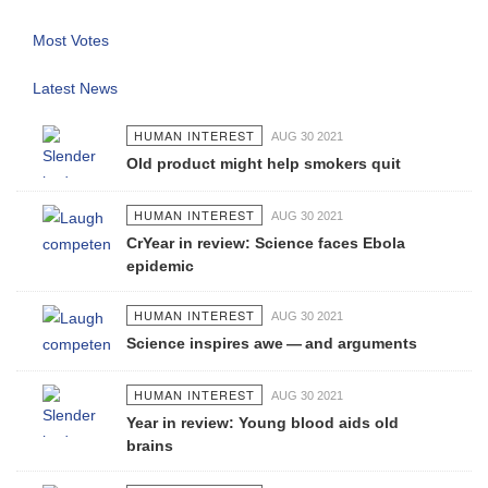
Most Votes
Latest News
HUMAN INTEREST
AUG 30 2021
Old product might help smokers quit
HUMAN INTEREST
AUG 30 2021
CrYear in review: Science faces Ebola
epidemic
HUMAN INTEREST
AUG 30 2021
Science inspires awe — and arguments
HUMAN INTEREST
AUG 30 2021
Year in review: Young blood aids old
brains