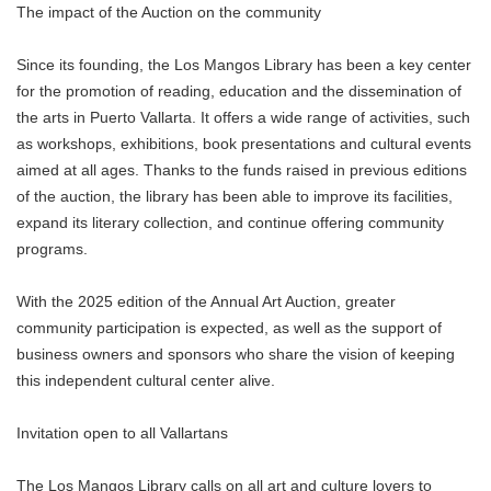
The impact of the Auction on the community
Since its founding, the Los Mangos Library has been a key center
for the promotion of reading, education and the dissemination of
the arts in Puerto Vallarta. It offers a wide range of activities, such
as workshops, exhibitions, book presentations and cultural events
aimed at all ages. Thanks to the funds raised in previous editions
of the auction, the library has been able to improve its facilities,
expand its literary collection, and continue offering community
programs.
With the 2025 edition of the Annual Art Auction, greater
community participation is expected, as well as the support of
business owners and sponsors who share the vision of keeping
this independent cultural center alive.
Invitation open to all Vallartans
The Los Mangos Library calls on all art and culture lovers to