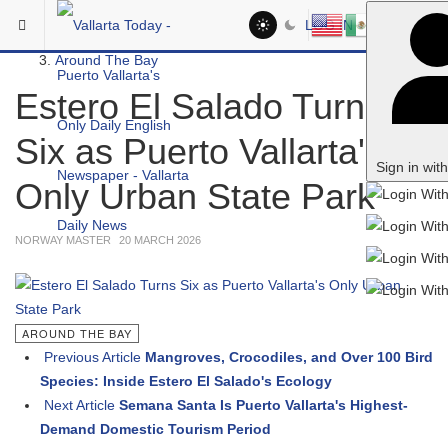
Skip to main content
You are here:
LOG IN
Headlines
Around The Bay
Estero El Salado Turns
Six as Puerto Vallarta's
Sign in wit
Only Urban State Park
NORWAY MASTER
20 MARCH 2026
AROUND THE BAY
Previous Article
Mangroves, Crocodiles, and Over 100 Bird
Species: Inside Estero El Salado's Ecology
Next Article
Semana Santa Is Puerto Vallarta's Highest-
Demand Domestic Tourism Period