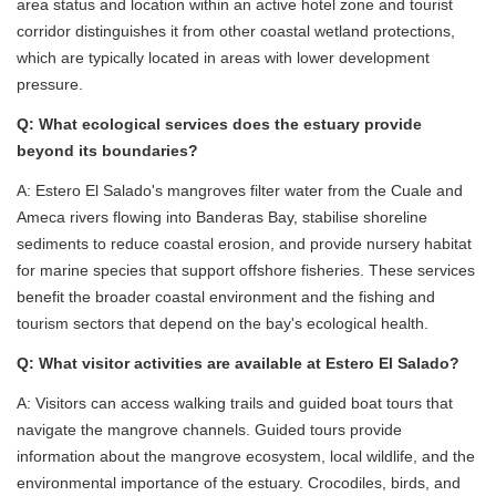
area status and location within an active hotel zone and tourist
corridor distinguishes it from other coastal wetland protections,
which are typically located in areas with lower development
pressure.
Q: What ecological services does the estuary provide
beyond its boundaries?
A: Estero El Salado's mangroves filter water from the Cuale and
Ameca rivers flowing into Banderas Bay, stabilise shoreline
sediments to reduce coastal erosion, and provide nursery habitat
for marine species that support offshore fisheries. These services
benefit the broader coastal environment and the fishing and
tourism sectors that depend on the bay's ecological health.
Q: What visitor activities are available at Estero El Salado?
A: Visitors can access walking trails and guided boat tours that
navigate the mangrove channels. Guided tours provide
information about the mangrove ecosystem, local wildlife, and the
environmental importance of the estuary. Crocodiles, birds, and