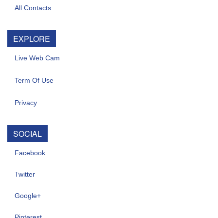
All Contacts
EXPLORE
Live Web Cam
Term Of Use
Privacy
SOCIAL
Facebook
Twitter
Google+
Pinterest