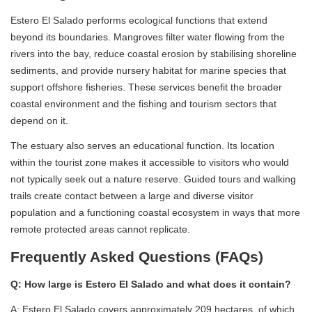
Estero El Salado performs ecological functions that extend
beyond its boundaries. Mangroves filter water flowing from the
rivers into the bay, reduce coastal erosion by stabilising shoreline
sediments, and provide nursery habitat for marine species that
support offshore fisheries. These services benefit the broader
coastal environment and the fishing and tourism sectors that
depend on it.
The estuary also serves an educational function. Its location
within the tourist zone makes it accessible to visitors who would
not typically seek out a nature reserve. Guided tours and walking
trails create contact between a large and diverse visitor
population and a functioning coastal ecosystem in ways that more
remote protected areas cannot replicate.
Frequently Asked Questions (FAQs)
Q: How large is Estero El Salado and what does it contain?
A: Estero El Salado covers approximately 209 hectares, of which