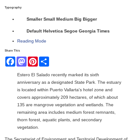
Typography
Smaller
Small
Medium
Big
Bigger
Default
Helvetica
Segoe
Georgia
Times
Reading Mode
Share This
Facebook
Mastodon
Pinterest
Share
Estero El Salado recently marked its sixth
anniversary as a designated State Park. The estuary
is located within Puerto Vallarta's hotel zone and
covers approximately 209 hectares, of which about
135 are mangrove vegetation and wetlands. The
remaining area includes medium forest remnants,
thorn forest, aquatic plants, and secondary
vegetation.
The Secretariat of Environment and Territorial Development of