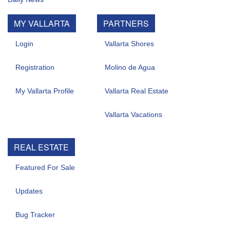
MY VALLARTA
PARTNERS
Login
Vallarta Shores
Registration
Molino de Agua
My Vallarta Profile
Vallarta Real Estate
Vallarta Vacations
REAL ESTATE
Featured For Sale
Updates
Bug Tracker