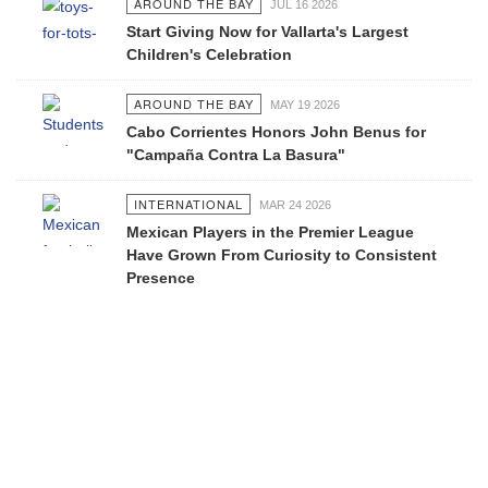
AROUND THE BAY
JUL 16 2026
Start Giving Now for Vallarta's Largest
Children's Celebration
AROUND THE BAY
MAY 19 2026
Cabo Corrientes Honors John Benus for
"Campaña Contra La Basura"
INTERNATIONAL
MAR 24 2026
Mexican Players in the Premier League
Have Grown From Curiosity to Consistent
Presence