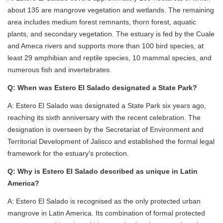
about 135 are mangrove vegetation and wetlands. The remaining
area includes medium forest remnants, thorn forest, aquatic
plants, and secondary vegetation. The estuary is fed by the Cuale
and Ameca rivers and supports more than 100 bird species, at
least 29 amphibian and reptile species, 10 mammal species, and
numerous fish and invertebrates.
Q: When was Estero El Salado designated a State Park?
A: Estero El Salado was designated a State Park six years ago,
reaching its sixth anniversary with the recent celebration. The
designation is overseen by the Secretariat of Environment and
Territorial Development of Jalisco and established the formal legal
framework for the estuary's protection.
Q: Why is Estero El Salado described as unique in Latin
America?
A: Estero El Salado is recognised as the only protected urban
mangrove in Latin America. Its combination of formal protected