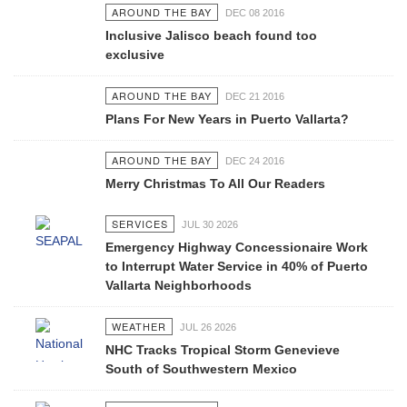
AROUND THE BAY
DEC 08 2016
Inclusive Jalisco beach found too
exclusive
AROUND THE BAY
DEC 21 2016
Plans For New Years in Puerto Vallarta?
AROUND THE BAY
DEC 24 2016
Merry Christmas To All Our Readers
SERVICES
JUL 30 2026
Emergency Highway Concessionaire Work
to Interrupt Water Service in 40% of Puerto
Vallarta Neighborhoods
WEATHER
JUL 26 2026
NHC Tracks Tropical Storm Genevieve
South of Southwestern Mexico