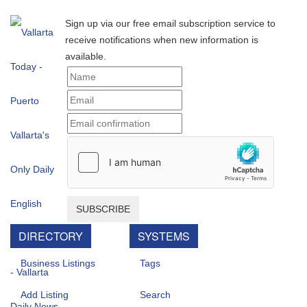
Sign up via our free email subscription service to
receive notifications when new information is
available.
SUBSCRIBE
DIRECTORY
SYSTEMS
Business Listings
Tags
Add Listing
Search