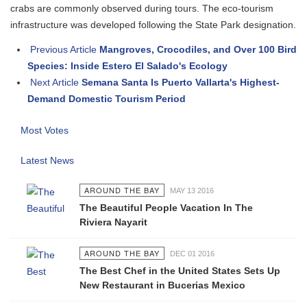
crabs are commonly observed during tours. The eco-tourism
infrastructure was developed following the State Park designation.
Previous Article
Mangroves, Crocodiles, and Over 100 Bird
Species: Inside Estero El Salado's Ecology
Next Article
Semana Santa Is Puerto Vallarta's Highest-
Demand Domestic Tourism Period
Most Votes
Latest News
AROUND THE BAY
MAY 13 2016
The Beautiful People Vacation In The
Riviera Nayarit
AROUND THE BAY
DEC 01 2016
The Best Chef in the United States Sets Up
New Restaurant in Bucerias Mexico