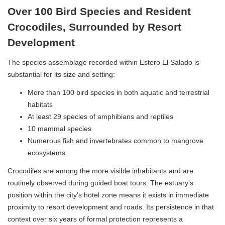
Over 100 Bird Species and Resident
Crocodiles, Surrounded by Resort
Development
The species assemblage recorded within Estero El Salado is
substantial for its size and setting:
More than 100 bird species in both aquatic and terrestrial
habitats
At least 29 species of amphibians and reptiles
10 mammal species
Numerous fish and invertebrates common to mangrove
ecosystems
Crocodiles are among the more visible inhabitants and are
routinely observed during guided boat tours. The estuary's
position within the city's hotel zone means it exists in immediate
proximity to resort development and roads. Its persistence in that
context over six years of formal protection represents a