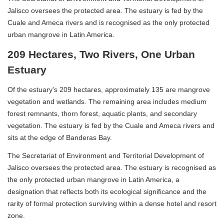
Jalisco oversees the protected area. The estuary is fed by the
Cuale and Ameca rivers and is recognised as the only protected
urban mangrove in Latin America.
209 Hectares, Two Rivers, One Urban
Estuary
Of the estuary's 209 hectares, approximately 135 are mangrove
vegetation and wetlands. The remaining area includes medium
forest remnants, thorn forest, aquatic plants, and secondary
vegetation. The estuary is fed by the Cuale and Ameca rivers and
sits at the edge of Banderas Bay.
The Secretariat of Environment and Territorial Development of
Jalisco oversees the protected area. The estuary is recognised as
the only protected urban mangrove in Latin America, a
designation that reflects both its ecological significance and the
rarity of formal protection surviving within a dense hotel and resort
zone.