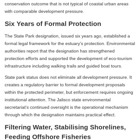
conservation outcome that is not typical of coastal urban areas
with comparable development pressure.
Six Years of Formal Protection
The State Park designation, issued six years ago, established a
formal legal framework for the estuary's protection. Environmental
authorities report that the designation has strengthened
protection efforts and supported the development of eco-tourism
infrastructure including walking trails and guided boat tours.
State park status does not eliminate all development pressure. It
creates a regulatory barrier to formal development proposals
within the protected perimeter, but enforcement requires ongoing
institutional attention. The Jalisco state environmental
secretariat's continued oversight is the operational mechanism
through which the designation maintains practical effect.
Filtering Water, Stabilising Shorelines,
Feeding Offshore Fisheries