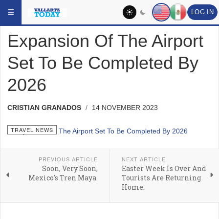
Skip to main content
YOU ARE HERE:
HEADLINES
TRAVEL NEWS
LOG IN
Expansion Of The Airport
Set To Be Completed By
2026
CRISTIAN GRANADOS
14 NOVEMBER 2023
TRAVEL NEWS
PREVIOUS ARTICLE
NEXT ARTICLE
Soon, Very Soon,
Easter Week Is Over And
Mexico's Tren Maya.
Tourists Are Returning
Home.