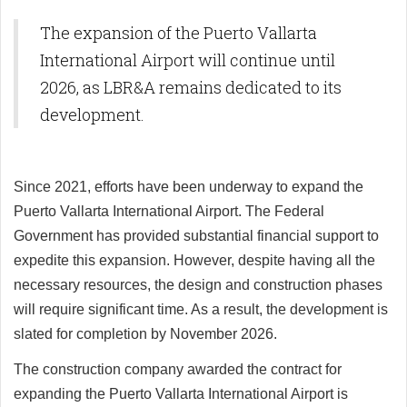
The expansion of the Puerto Vallarta
International Airport will continue until
2026, as LBR&A remains dedicated to its
development.
Since 2021, efforts have been underway to expand the
Puerto Vallarta International Airport. The Federal
Government has provided substantial financial support to
expedite this expansion. However, despite having all the
necessary resources, the design and construction phases
will require significant time. As a result, the development is
slated for completion by November 2026.
The construction company awarded the contract for
expanding the Puerto Vallarta International Airport is