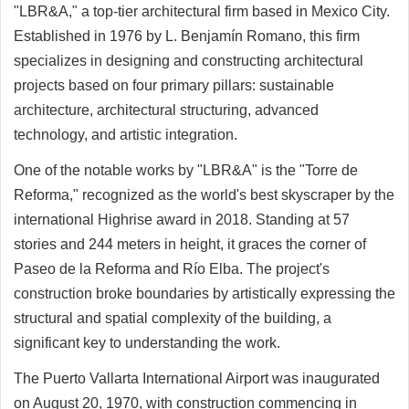
"LBR&A," a top-tier architectural firm based in Mexico City.
Established in 1976 by L. Benjamín Romano, this firm
specializes in designing and constructing architectural
projects based on four primary pillars: sustainable
architecture, architectural structuring, advanced
technology, and artistic integration.
One of the notable works by "LBR&A" is the "Torre de
Reforma," recognized as the world's best skyscraper by the
international Highrise award in 2018. Standing at 57
stories and 244 meters in height, it graces the corner of
Paseo de la Reforma and Río Elba. The project's
construction broke boundaries by artistically expressing the
structural and spatial complexity of the building, a
significant key to understanding the work.
The Puerto Vallarta International Airport was inaugurated
on August 20, 1970, with construction commencing in