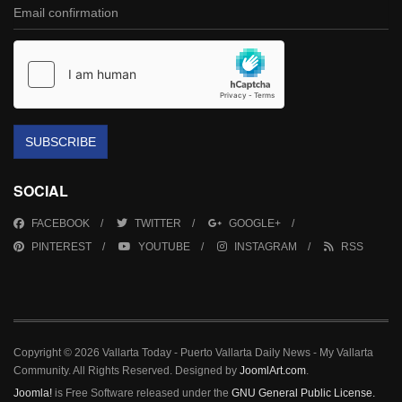
SUBSCRIBE
SOCIAL
FACEBOOK
TWITTER
GOOGLE+
PINTEREST
YOUTUBE
INSTAGRAM
RSS
Copyright © 2026 Vallarta Today - Puerto Vallarta Daily News - My Vallarta
Community. All Rights Reserved. Designed by
JoomlArt.com
.
Joomla!
is Free Software released under the
GNU General Public License.