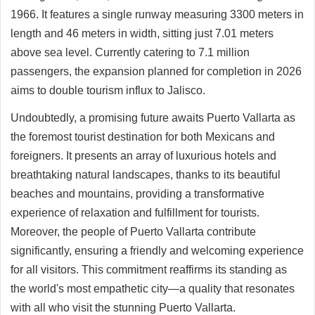
1966. It features a single runway measuring 3300 meters in
length and 46 meters in width, sitting just 7.01 meters
above sea level. Currently catering to 7.1 million
passengers, the expansion planned for completion in 2026
aims to double tourism influx to Jalisco.
Undoubtedly, a promising future awaits Puerto Vallarta as
the foremost tourist destination for both Mexicans and
foreigners. It presents an array of luxurious hotels and
breathtaking natural landscapes, thanks to its beautiful
beaches and mountains, providing a transformative
experience of relaxation and fulfillment for tourists.
Moreover, the people of Puerto Vallarta contribute
significantly, ensuring a friendly and welcoming experience
for all visitors. This commitment reaffirms its standing as
the world's most empathetic city—a quality that resonates
with all who visit the stunning Puerto Vallarta.