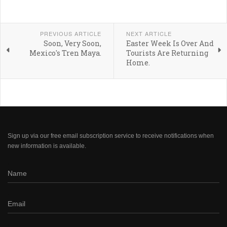
PREVIOUS ARTICLE
NEXT ARTICLE
Soon, Very Soon,
Easter Week Is Over And
Mexico's Tren Maya.
Tourists Are Returning
Home.
Sign up via our free email subscription service to receive notifications when
new information is available.