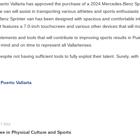
rta has approved the purchase of a 2024 Mercedes-Benz Sprinter van
t in transporting various athletes and sports enthusiasts from Puerto Va
an has been designed with spacious and comfortable interior space, alo
 7.0-inch touchscreen and various other devices that will make journeys 
tools that will contribute to improving sports results in Puerto Vallarta
ime to represent all Vallartenses.
g sufficient tools to fully exploit their talent. Surely, with these positi
rta
cal Culture and Sports