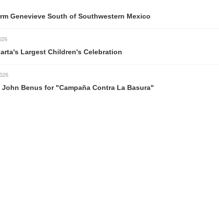
ve South of Southwestern Mexico
est Children's Celebration
s for "Campaña Contra La Basura"