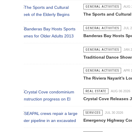
GENERAL ACTIVITIES
AUG 28 2013
The Sports and Cultural Week of the
GENERAL ACTIVITIES
JUL 29 2013
Banderas Bay Hosts Sports Games f
GENERAL ACTIVITIES
JAN 20 2017
Traditional Dance Shows (Baile Folkl
GENERAL ACTIVITIES
APR 14 2017
The Riviera Nayarit’s Longest Zip-Li
REAL ESTATE
AUG 06 2026
Crystal Cove Releases July Constru
SERVICES
JUL 30 2026
Emergency Highway Concessionaire W