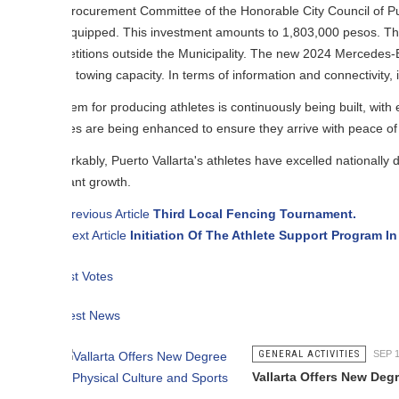
rocurement Committee of the Honorable City Council of Puerto Valla
equipped. This investment amounts to 1,803,000 pesos. The van will assis
itions outside the Municipality. The new 2024 Mercedes-Benz Sprinter v
towing capacity. In terms of information and connectivity, it features a
em for producing athletes is continuously being built, with elements and 
es are being enhanced to ensure they arrive with peace of mind and on t
ably, Puerto Vallarta's athletes have excelled nationally despite not havin
ant growth.
revious Article
Third Local Fencing Tournament.
ext Article
Initiation Of The Athlete Support Program In Puerto Valla
t Votes
est News
GENERAL ACTIVITIES
SEP 17 2012
Vallarta Offers New Degree in Physi