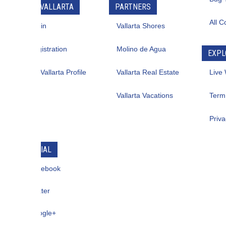
VALLARTA
PARTNERS
All Contacts
in
Vallarta Shores
istration
Molino de Agua
EXPLORE
allarta Profile
Vallarta Real Estate
Live Web Cam
Vallarta Vacations
Term Of Use
Privacy
IAL
ebook
ter
gle+