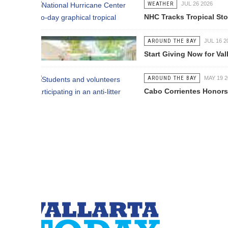
WEATHER
JUL 26 2026
NHC Tracks Tropical Storm Genevie
AROUND THE BAY
JUL 16 2026
Start Giving Now for Vallarta's Larg
AROUND THE BAY
MAY 19 2026
Cabo Corrientes Honors John Benu