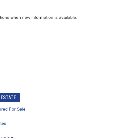
ew information is available.
e