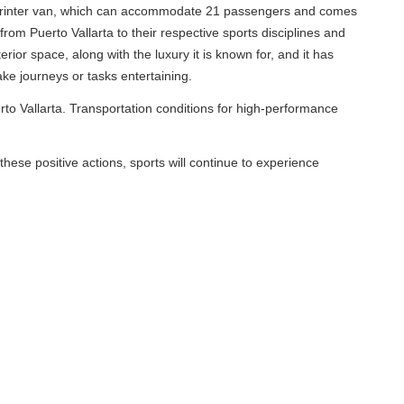
, which can accommodate 21 passengers and comes
llarta to their respective sports disciplines and
ng with the luxury it is known for, and it has
or tasks entertaining.
. Transportation conditions for high-performance
ve actions, sports will continue to experience