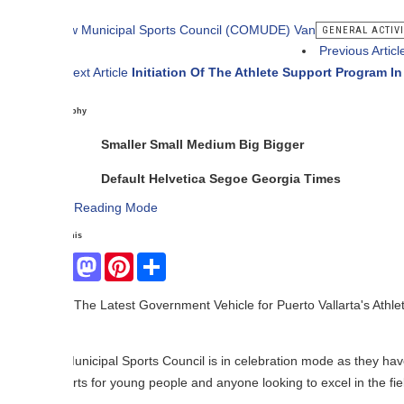
GENERAL ACTIVITIES
Previous Article
Third Loca
ext Article
Initiation Of The Athlete Support Program In Puerto Valla
phy
Smaller
Small
Medium
Big
Bigger
Default
Helvetica
Segoe
Georgia
Times
Reading Mode
his
Facebook
Mastodon
Pinterest
Share
The Latest Government Vehicle for Puerto Vallarta's Athletes.
nicipal Sports Council is in celebration mode as they have just receiv
rts for young people and anyone looking to excel in the field of sports.