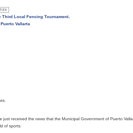
l Fencing Tournament.
rta
ed the news that the Municipal Government of Puerto Vallarta will be i