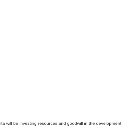
nvesting resources and goodwill in the development