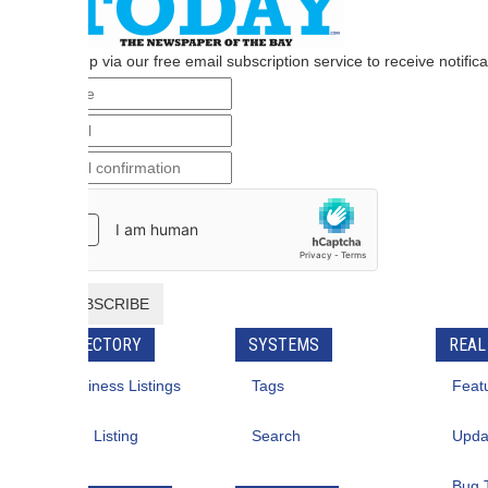
p via our free email subscription service to receive notifications when n
BSCRIBE
ECTORY
SYSTEMS
REAL ESTATE
iness Listings
Tags
Featured For Sal
 Listing
Search
Updates
Bug Tracker