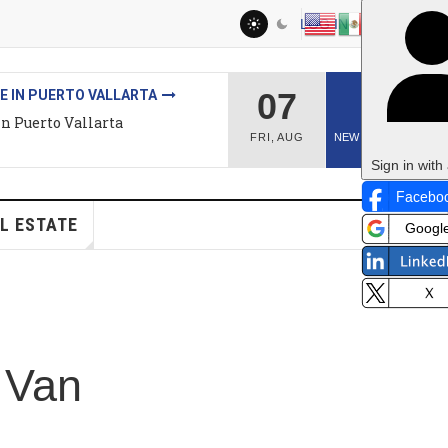
LOG IN
07
2
O VALLARTA
llarta
FRI
,
AUG
NEW ARTICLES
Sign in with a passkey
n