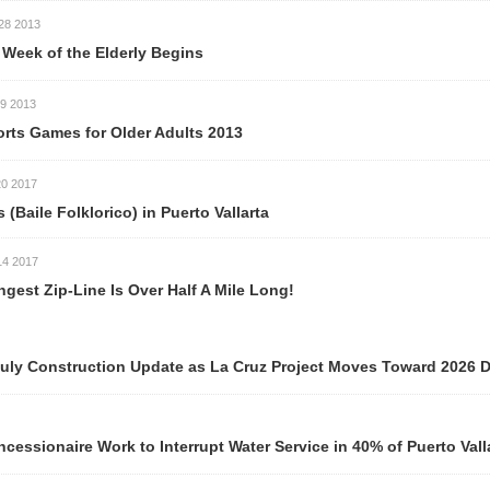
 Elderly Begins
or Older Adults 2013
orico) in Puerto Vallarta
ne Is Over Half A Mile Long!
ction Update as La Cruz Project Moves Toward 2026 Delivery
ork to Interrupt Water Service in 40% of Puerto Vallarta Neigh