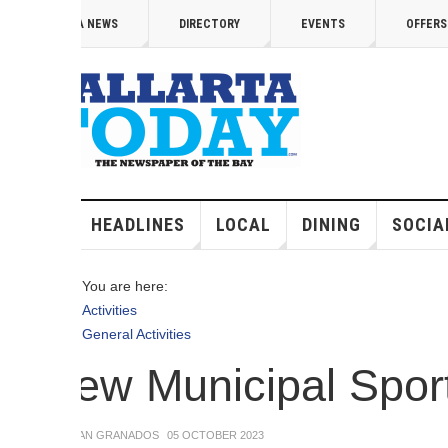
 content
A NEWS
DIRECTORY
EVENTS
OFFERS
VID
HEADLINES
LOCAL
DINING
SOCIAL
MED
You are here:
Activities
General Activities
ew Municipal Sports 
IAN GRANADOS
05 OCTOBER 2023