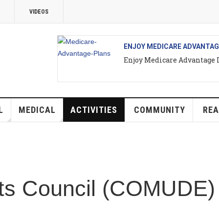
EOS
ENJOY MEDICARE ADVANTAGE IN PUERT
Enjoy Medicare Advantage In Puerto Va
ICAL
ACTIVITIES
COMMUNITY
REAL ESTATE
Council (COMUDE) Va