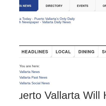
 content
TA NEWS
DIRECTORY
EVENTS
OFFERS
HEADLINES
LOCAL
DINING
SOCIAL
You are here:
Vallarta News
Vallarta Past News
Vallarta Social News
uerto Vallarta Will Ho