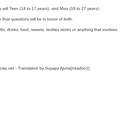
14 to 17 years), and Miss (18 to 27 years) .
ns will be in honor of both.
food, sweets, textiles works or anything that involves
nslation by Suyapa Ajuria[/readon1]