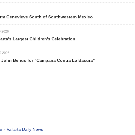
ve South of Southwestern Mexico
est Children's Celebration
s for "Campaña Contra La Basura"