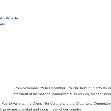
 November 29 to December 2 will be held in Puerto Vallarta the final o
ident of the national committee Miss Mexico, Alonso Osorio.
larta, the Council for Culture and the Organizing Committee of the nat
xicanidad and tourist helm of our country.