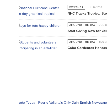
WEATHER
JUL 26 2026
NHC Tracks Tropical Storm Genevie
AROUND THE BAY
JUL 16 2026
Start Giving Now for Vallarta's Larg
AROUND THE BAY
MAY 19 2026
Cabo Corrientes Honors John Benu