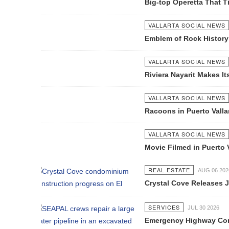
Big-top Operetta That Time Forgot 
VALLARTA SOCIAL NEWS
AUG 23 2012
Emblem of Rock History
VALLARTA SOCIAL NEWS
SEP 11 2012
Riviera Nayarit Makes Its Way To Gr
VALLARTA SOCIAL NEWS
SEP 11 2012
Racoons in Puerto Vallarta
VALLARTA SOCIAL NEWS
SEP 11 2012
Movie Filmed in Puerto Vallarta Pre
REAL ESTATE
AUG 06 2026
Crystal Cove Releases July Constru
SERVICES
JUL 30 2026
Emergency Highway Concessionaire W