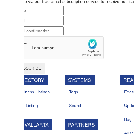
p via our free email subscription service to receive notifications when n
BSCRIBE
RECTORY
SYSTEMS
REAL ESTATE
iness Listings
Tags
Featured For Sal
 Listing
Search
Updates
Bug Tracker
 VALLARTA
PARTNERS
All Contacts