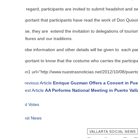
s regard, participants are invited to submit headshot and swimsuit of thei
important that participants have read the work of Don Quixote, and in tur
se, they are extend the invitation to delegations of tourism and culture of
ltures and our traditions.
be information and other details will be given to each participant.
important to know that the costume who carries the participant may be nat
n1 url="http://www.nuestrasnoticias.net/2012/10/08/puerto-vallarta-se
revious Article
Enrique Guzman Offers a Concert in Puerto Vallarta
ext Article
AA Performs National Meeting in Puerto Vallarta
t Votes
est News
VALLARTA SOCIAL NEWS
SEP 11 2012