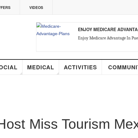
VIDEOS
ENJOY MEDICARE ADVANTAGE IN PUE
Enjoy Medicare Advantage In Puerto Vallarta
MEDICAL
ACTIVITIES
COMMUNITY
R
st Miss Tourism Mexico