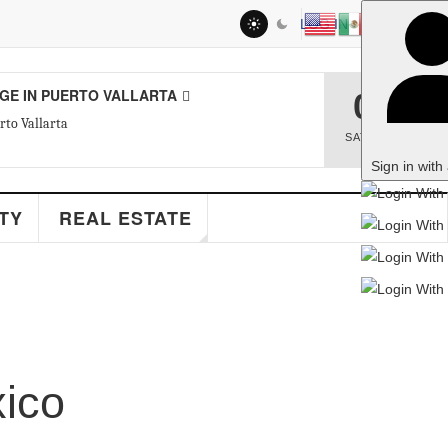
LOG IN
RTO VALLARTA
08
SAT
,
AUG
Sign in with a passkey
EAL ESTATE