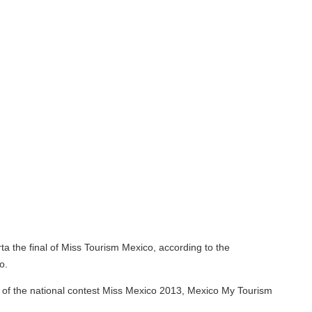
f Miss Tourism Mexico, according to the
ional contest Miss Mexico 2013, Mexico My Tourism