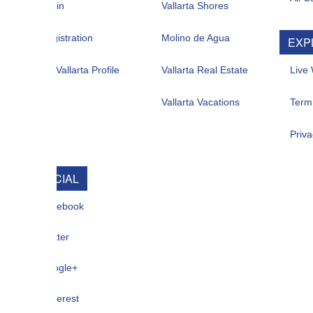
in
Vallarta Shores
istration
Molino de Agua
EXPLORE
allarta Profile
Vallarta Real Estate
Live Web Cam
Vallarta Vacations
Term Of Use
Privacy
CIAL
ebook
ter
gle+
terest