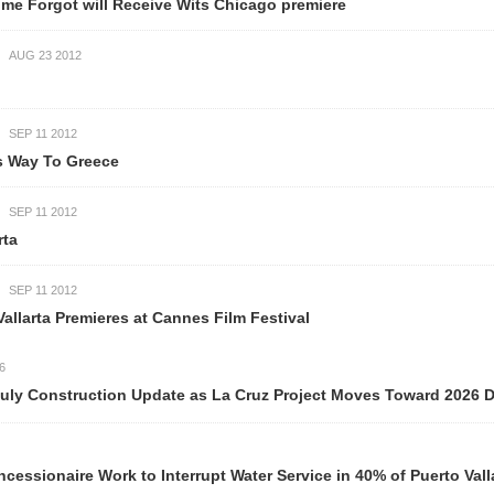
will Receive Wits Chicago premiere
eece
mieres at Cannes Film Festival
ction Update as La Cruz Project Moves Toward 2026 Delivery
ork to Interrupt Water Service in 40% of Puerto Vallarta Neigh