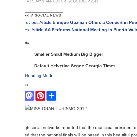
TA TODAY STAFF EDITOR
28 OCTOBER 2012
ARTA SOCIAL NEWS
revious Article
Enrique Guzman Offers a Concert in Puerto Vallarta
ext Article
AA Performs National Meeting in Puerto Vallarta
phy
Smaller
Small
Medium
Big
Bigger
Default
Helvetica
Segoe
Georgia
Times
Reading Mode
his
Facebook
Mastodon
Pinterest
Share
From
pres
h social networks reported that the municipal president of Puerto Val
ed that the national finals will be based in this beautiful port, pride me