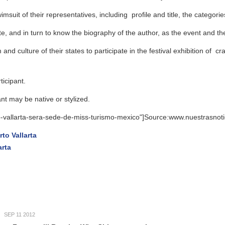
r representatives, including profile and title, the categories will Teen (
n to know the biography of the author, as the event and the final questio
 their states to participate in the festival exhibition of crafts, drinks, 
ive or stylized.
ra-sede-de-miss-turismo-mexico"]Source:www.nuestrasnoticias.net - Tra