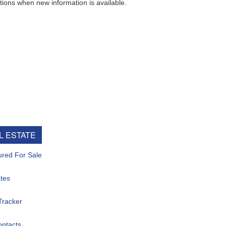
ew information is available.
e