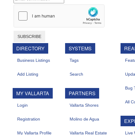
SUBSCRIBE
DIRECTORY
SYSTEMS
REAL 
Business Listings
Tags
Feature
Add Listing
Search
Update
Bug Tr
MY VALLARTA
PARTNERS
All Con
Login
Vallarta Shores
Registration
Molino de Agua
EXPL
My Vallarta Profile
Vallarta Real Estate
Live W