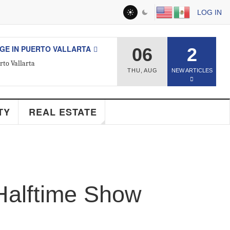
LOG IN
ESTATE
06
2
d Real Estate Agent
THU
,
AUG
NEW ARTICLES
Y
REAL ESTATE
Halftime Show