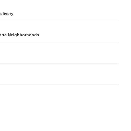
ivery
rta Neighborhoods