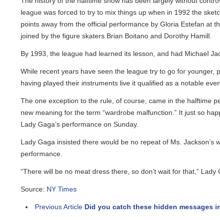
The history of the halftime show has been largely without controv
league was forced to try to mix things up when in 1992 the sketch 
points away from the official performance by Gloria Estefan at t
joined by the figure skaters Brian Boitano and Dorothy Hamill.
By 1993, the league had learned its lesson, and had Michael Jacks
While recent years have seen the league try to go for younger, po
having played their instruments live it qualified as a notable event.
The one exception to the rule, of course, came in the halftime pe
new meaning for the term “wardrobe malfunction.” It just so happ
Lady Gaga’s performance on Sunday.
Lady Gaga insisted there would be no repeat of Ms. Jackson’s ward
performance.
“There will be no meat dress there, so don’t wait for that,” Lady G
Source:
NY Times
Previous Article
Did you catch these hidden messages in 