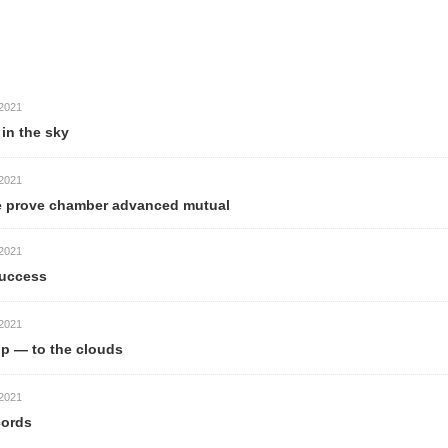
21
 the sky
21
prove chamber advanced mutual
21
ccess
21
— to the clouds
21
rds