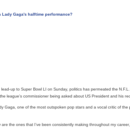
Lady Gaga's halftime performance?
ead-up to Super Bowl LI on Sunday, politics has permeated the N.F.L.’s
e league’s commissioner being asked about US President and his recent
 Gaga, one of the most outspoken pop stars and a vocal critic of the 
re the ones that I’ve been consistently making throughout my career,” La