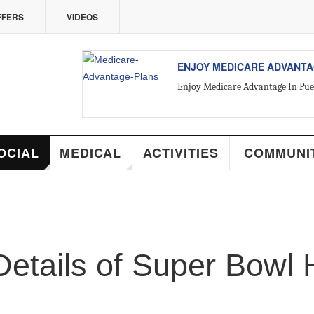
ERS
VIDEOS
ALL ABOUT VALLARTA REAL 
Introducing Yara Sánchez, Top Rate
CIAL
MEDICAL
ACTIVITIES
COMMUNIT
tails of Super Bowl 