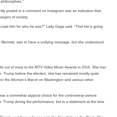
hilosophies.”
tly posted in a comment on Instagram was an indication that
ins of society.
ccept him for who he was?” Lady Gaga said. “That kid is going
y Bennett, was to have a unifying message, but she understood
e out of meat to the MTV Video Music Awards in 2010. She has
. Trump before the election, she has remained mostly quiet
for the Women’s March on Washington and various other
was a somewhat atypical choice for the controversy-averse
 Trump during the performance, but in a statement at the time