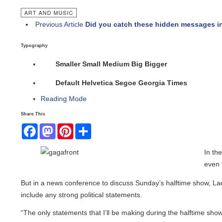
ART AND MUSIC
Previous Article
Did you catch these hidden messages in 
Typography
Smaller
Small
Medium
Big
Bigger
Default
Helvetica
Segoe
Georgia
Times
Reading Mode
Share This
Facebook
Mastodon
Pinterest
Share
In the l
even th
But in a news conference to discuss Sunday’s halftime show, Lady
include any strong political statements.
“The only statements that I’ll be making during the halftime show a