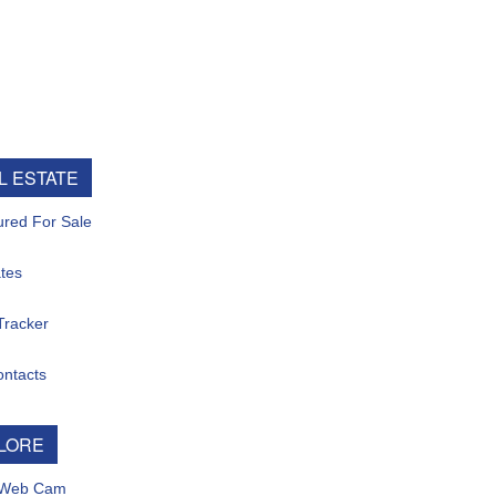
ESTATE
d For Sale
s
acker
tacts
ORE
eb Cam