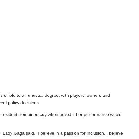
 shield to an unusual degree, with players, owners and
 policy decisions.
president, remained coy when asked if her performance would
dy Gaga said. “I believe in a passion for inclusion. I believe