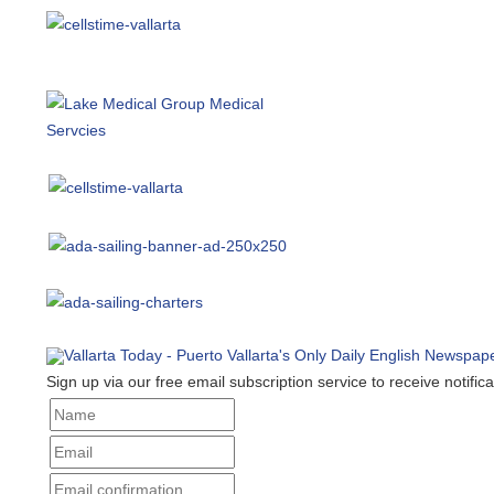
Sign up via our free email subscription service to receive notificat