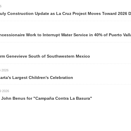
y Construction Update as La Cruz Project Moves Toward 2026 Del
ionaire Work to Interrupt Water Service in 40% of Puerto Valla
m Genevieve South of Southwestern Mexico
026
rta's Largest Children's Celebration
026
ohn Benus for "Campaña Contra La Basura"