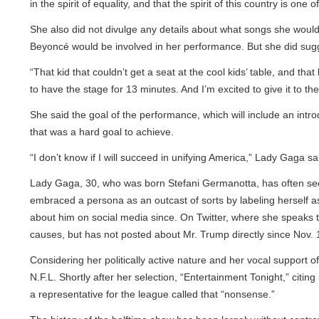
in the spirit of equality, and that the spirit of this country is on
She also did not divulge any details about what songs she would pe
Beyoncé would be involved in her performance. But she did suggest
“That kid that couldn’t get a seat at the cool kids’ table, and tha
to have the stage for 13 minutes. And I’m excited to give it to them.
She said the goal of the performance, which will include an introd
that was a hard goal to achieve.
“I don’t know if I will succeed in unifying America,” Lady Gaga said.
Lady Gaga, 30, who was born Stefani Germanotta, has often seeme
embraced a persona as an outcast of sorts by labeling herself as M
about him on social media since. On Twitter, where she speaks t
causes, but has not posted about Mr. Trump directly since Nov. 13
Considering her politically active nature and her vocal support of 
N.F.L. Shortly after her selection, “Entertainment Tonight,” citin
a representative for the league called that “nonsense.”