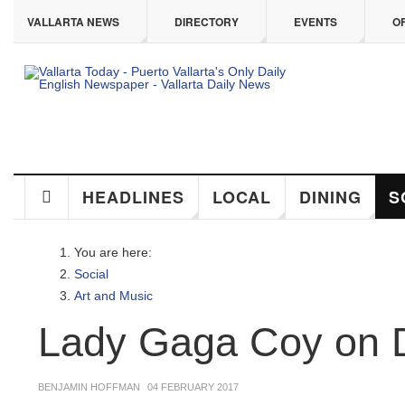
ip to main content
VALLARTA NEWS
DIRECTORY
EVENTS
OFF
HEADLINES
LOCAL
DINING
SO
You are here:
Social
Art and Music
Lady Gaga Coy on De
BENJAMIN HOFFMAN
04 FEBRUARY 2017