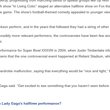
ersy, progressing from marching bands to upbeat groups like Up With P
show “In Living Color” staged an alternative halftime show on Fox that
he game. The show’s football-themed comedy appealed to younger viewe
on perform, and in the years that followed they had a string of other 
ssibly more relevant performers, the controversies have been few and 
rformance for Super Bowl XXXVIII in 2004, when Justin Timberlake infamo
ens that the one controversial event happened at Reliant Stadium, whi
robe malfunction, saying that everything would be “nice and tight,” bu
aga said. “Get excited to see something that you haven’t seen before.”
Lady Gaga's halftime performance?