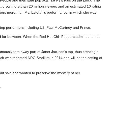
eople and then safe pop acts like New Kids on the Block. The
 drew more than 20 million viewers and an estimated 10 rating
rs more than Ms. Estefan’s performance, in which she was
top performers including U2, Paul McCartney and Prince.
far between. When the Red Hot Chili Peppers admitted to not
usly tore away part of Janet Jackson’s top, thus creating a
ch was renamed NRG Stadium in 2014 and will be the setting of
t said she wanted to preserve the mystery of her