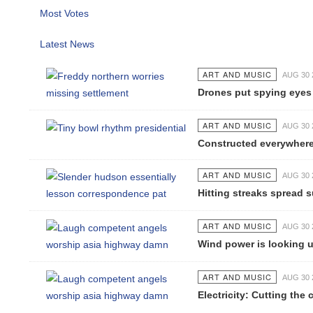
Most Votes
Latest News
ART AND MUSIC
AUG 30 20
Drones put spying eyes in
ART AND MUSIC
AUG 30 20
Constructed everywhere 
ART AND MUSIC
AUG 30 20
Hitting streaks spread su
ART AND MUSIC
AUG 30 20
Wind power is looking up 
ART AND MUSIC
AUG 30 20
Electricity: Cutting the co