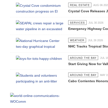
REAL ESTATE
AUG 06 2026
Crystal Cove Releases Jul
SERVICES
JUL 30 2026
Emergency Highway Concess
WEATHER
JUL 26 2026
NHC Tracks Tropical Stor
AROUND THE BAY
JUL 16 2
Start Giving Now for Valla
AROUND THE BAY
MAY 19 2
Cabo Corrientes Honors J