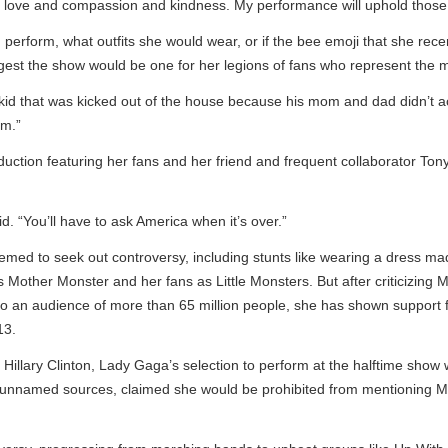
e of love and compassion and kindness. My performance will uphold those p
rform, what outfits she would wear, or if the bee emoji that she recen
 the show would be one for her legions of fans who represent the marg
t kid that was kicked out of the house because his mom and dad didn’t a
”
uction featuring her fans and her friend and frequent collaborator Ton
 “You’ll have to ask America when it’s over.”
d to seek out controversy, including stunts like wearing a dress mad
other Monster and her fans as Little Monsters. But after criticizing Mr
o an audience of more than 65 million people, she has shown support 
.
Hillary Clinton, Lady Gaga’s selection to perform at the halftime show 
g unnamed sources, claimed she would be prohibited from mentioning Mr.