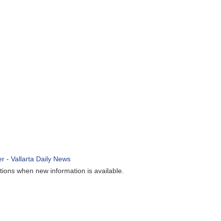
ions when new information is available.