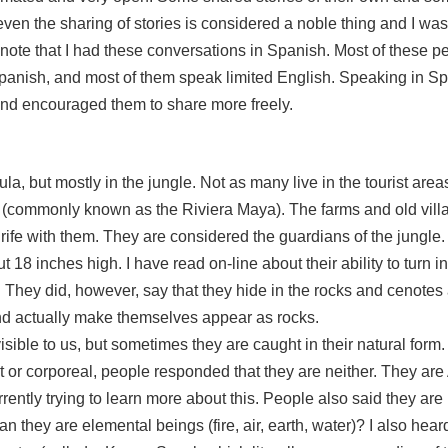
even the sharing of stories is considered a noble thing and I wa
 to note that I had these conversations in Spanish. Most of these 
Spanish, and most of them speak limited English. Speaking in Sp
and encouraged them to share more freely.
ula, but mostly in the jungle. Not as many live in the tourist area
(commonly known as the Riviera Maya). The farms and old villa
e rife with them. They are considered the guardians of the jungle.
 18 inches high. I have read on-line about their ability to turn i
s. They did, however, say that they hide in the rocks and cenote
nd actually make themselves appear as rocks.
isible to us, but sometimes they are caught in their natural form.
t or corporeal, people responded that they are neither. They are 
urrently trying to learn more about this. People also said they 
hey are elemental beings (fire, air, earth, water)? I also heard