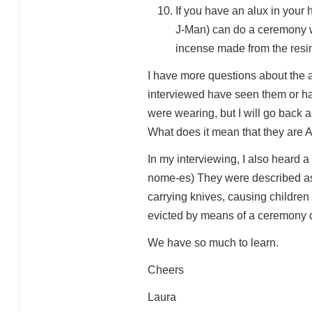
If you have an alux in your
J-Man) can do a ceremony wi
incense made from the resin 
I have more questions about the a
interviewed have seen them or ha
were wearing, but I will go back a
What does it mean that they are 
In my interviewing, I also heard 
nome-es) They were described as 
carrying knives, causing children
evicted by means of a ceremony do
We have so much to learn.
Cheers
Laura