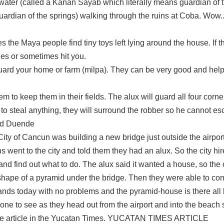
ater (called a Kanan Sayab which literally means guardian of t
guardian of the springs) walking through the ruins at Coba. Wow.
 the Maya people find tiny toys left lying around the house. If t
es or sometimes hit you.
guard your home or farm (milpa). They can be very good and helpf
m to keep them in their fields. The alux will guard all four corne
to steal anything, they will surround the robber so he cannot es
led Duende
of Cancun was building a new bridge just outside the airport 
s went to the city and told them they had an alux. So the city h
nd find out what to do. The alux said it wanted a house, so the ci
 shape of a pyramid under the bridge. Then they were able to co
stands today with no problems and the pyramid-house is there all l
yone to see as they head out from the airport and into the beach s
o the article in the Yucatan Times. YUCATAN TIMES ARTICLE