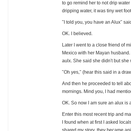
to go remind her to not drip water 
dripping water, it was tiny wet foot
"I told you, you have an Alux" sai
OK. I believed.
Later I went to a close friend of 
Mexico with her Mayan husband. 
aulx. She said she didn't but she
"Oh yes," (hear this said in a dra
And then he proceeded to tell abou
mornings. Mind you, I had mention
OK. So now I am sure an alux is a 
Enter this most recent trip and ma
I found when at first I asked local
shared my story, they became an