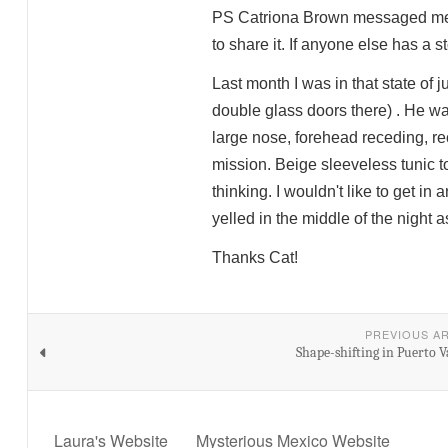
PS Catriona Brown messaged me sh
to share it. If anyone else has a s
Last month I was in that state of
double glass doors there) . He was
large nose, forehead receding, re
mission. Beige sleeveless tunic t
thinking. I wouldn't like to get 
yelled in the middle of the night 
Thanks Cat!
PREVIOUS A
Shape-shifting in Puerto V
Laura's Website
Mysterious Mexico Website