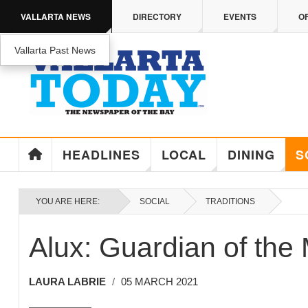
Skip to main content
VALLARTA NEWS
DIRECTORY
EVENTS
O
Vallarta Past News
HEADLINES
LOCAL
DINING
S
YOU ARE HERE:
SOCIAL
TRADITIONS
Alux: Guardian of the
LAURA LABRIE
05 MARCH 2021