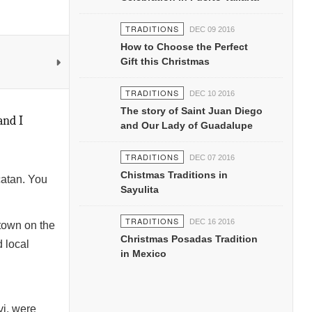
TRADITIONS
DEC 09 2016
How to Choose the Perfect
Gift this Christmas
TRADITIONS
DEC 10 2016
The story of Saint Juan Diego
and I
and Our Lady of Guadalupe
TRADITIONS
DEC 07 2016
Chistmas Traditions in
catan. You
Sayulita
TRADITIONS
DEC 16 2016
town on the
Christmas Posadas Tradition
d local
in Mexico
vi, were