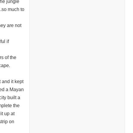
he jungle
..so much to
hey are not
ul if
rs of the
cape.
and it kept
ired a Mayan
ty built a
mplete the
it up at
trip on