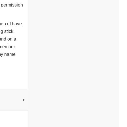
e permission
en ( I have
g stick,
 and on a
remember
 my name
.