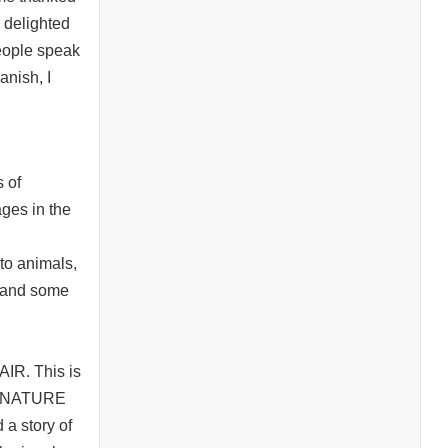
s delighted
people speak
anish, I
s of
ges in the
nto animals,
s and some
AIR. This is
are NATURE
 a story of