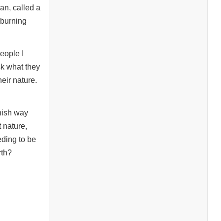
an, called a
 burning
eople I
sk what they
eir nature.
anish way
 nature,
eding to be
rth?