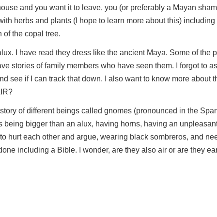
 house and you want it to leave, you (or preferably a Mayan sham
th herbs and plants (I hope to learn more about this) including
of the copal tree.
lux. I have read they dress like the ancient Maya. Some of the p
ve stories of family members who have seen them. I forgot to a
nd see if I can track that down. I also want to know more about th
AIR?
a story of different beings called gnomes (pronounced in the Sp
being bigger than an alux, having horns, having an unpleasant
 to hurt each other and argue, wearing black sombreros, and ne
ne including a Bible. I wonder, are they also air or are they ea