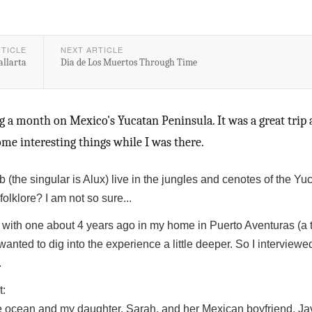
RTICLE
NEXT ARTICLE
allarta
Dia de Los Muertos Through Time
g a month on Mexico's Yucatan Peninsula. It was a great trip 
me interesting things while I was there.
b (the singular is Alux) live in the jungles and cenotes of the Yu
olklore? I am not so sure...
with one about 4 years ago in my home in Puerto Aventuras (a 
anted to dig into the experience a little deeper. So I interviewe
.
t:
he ocean and my daughter, Sarah, and her Mexican boyfriend, Ja