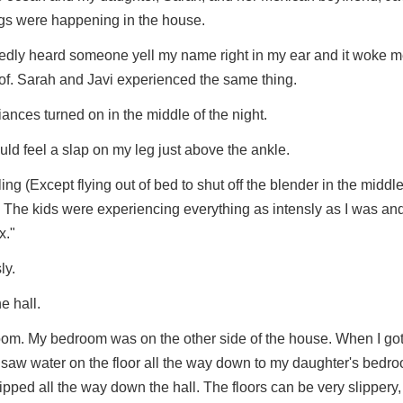
gs were happening in the house.
eatedly heard someone yell my name right in my ear and it woke 
oof. Sarah and Javi experienced the same thing.
ances turned on in the middle of the night.
uld feel a slap on my leg just above the ankle.
ling (Except flying out of bed to shut off the blender in the middle
.) The kids were experiencing everything as intensly as I was an
x."
ly.
e hall.
room. My bedroom was on the other side of the house. When I got
 saw water on the floor all the way down to my daughter's bedroo
ped all the way down the hall. The floors can be very slippery, 