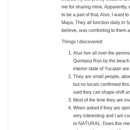
me for sharing mine. Apparently, 
to be a part of that. Also, I want
Maya. They all function daily in 
believe, was comforting to them 
Things I discovered:
Alux live all over the penins
Quintana Roo by the beach 
interior state of Yucatan ar
They are small people, about
but no locals confirmed thi
said they can shape-shift a
Most of the time they are inv
When asked if they are spiri
very interesting and I am c
or NATURAL. Does this mean t