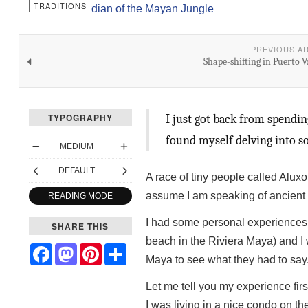
TRADITIONS
PREVIOUS A
Shape-shifting in Puerto V
TYPOGRAPHY
I just got back from spendin
found myself delving into so
MEDIUM
DEFAULT
A race of tiny people called Aluxo
assume I am speaking of ancient f
READING MODE
I had some personal experiences 
SHARE THIS
beach in the Riviera Maya) and I w
Facebook
Mastodon
Pinterest
Share
Maya to see what they had to say
Let me tell you my experience firs
I was living in a nice condo on t