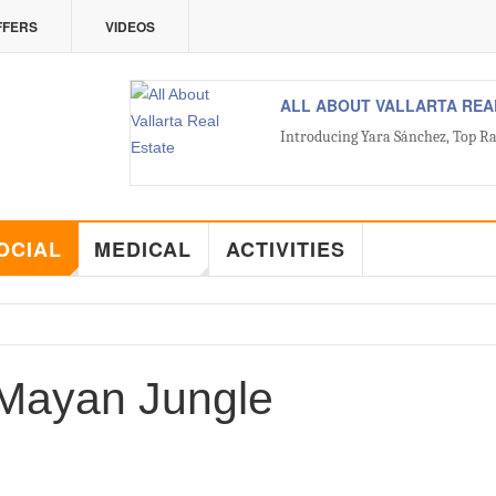
FFERS
VIDEOS
ALL ABOUT VALLARTA REA
Introducing Yara Sánchez, Top Ra
OCIAL
MEDICAL
ACTIVITIES
 Mayan Jungle