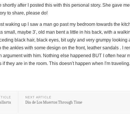
ortly after I posted this with this personal story. She gave m
tory to share, please do!
 just waking up I saw a man go past my bedroom towards the kitch
 small, maybe 3', old man bent a little in his back, with a walkin
ceding black hair, black eyes, bit ugly and very grumpy looking
o the ankles with some design on the front, leather sandals . I 
in an argument with him. Nothing else happened BUT I often hear
as if they are in the room. This doesn't happen when I'm traveling
RTICLE
NEXT ARTICLE
allarta
Dia de Los Muertos Through Time