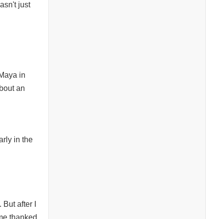
asn't just
 Maya in
bout an
rly in the
 But after I
ome thanked