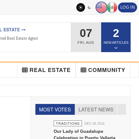
LOG IN
L ESTATE
07
2
ted Real Estate Agent
FRI
,
AUG
NEW ARTICLES
REAL ESTATE
COMMUNITY
MOST VOTES
LATEST NEWS
TRADITIONS
DEC 06 2016
Our Lady of Guadalupe
Celebration in Puerto Vallarta