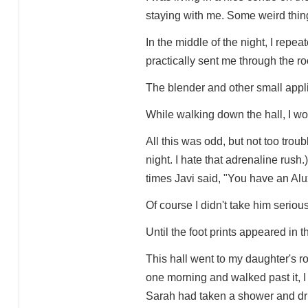
staying with me. Some weird thin
In the middle of the night, I rep
practically sent me through the r
The blender and other small appli
While walking down the hall, I wo
All this was odd, but not too troub
night. I hate that adrenaline rush
times Javi said, "You have an Alu
Of course I didn't take him serious
Until the foot prints appeared in th
This hall went to my daughter's 
one morning and walked past it, I
Sarah had taken a shower and drip