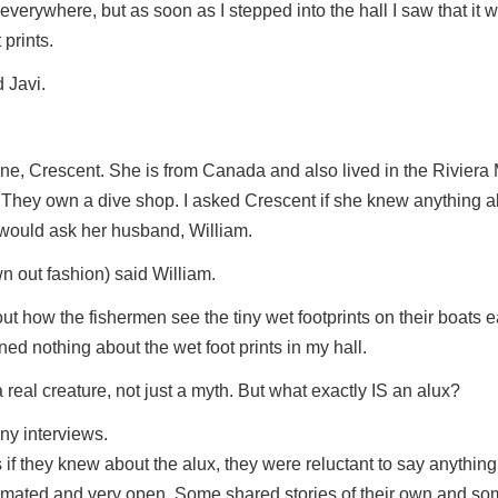
everywhere, but as soon as I stepped into the hall I saw that it w
 prints.
d Javi.
mine, Crescent. She is from Canada and also lived in the Riviera
They own a dive shop. I asked Crescent if she knew anything a
 would ask her husband, William.
wn out fashion) said William.
t how the fishermen see the tiny wet footprints on their boats ea
ed nothing about the wet foot prints in my hall.
real creature, not just a myth. But what exactly IS an alux?
ny interviews.
s if they knew about the alux, they were reluctant to say anything.
imated and very open. Some shared stories of their own and s