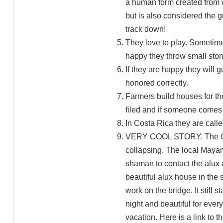
a human form created from w
but is also considered the 
track down!
They love to play. Sometimes
happy they throw small ston
If they are happy they will 
honored correctly.
Farmers build houses for the
filed and if someone comes 
In Costa Rica they are cal
VERY COOL STORY. The City 
collapsing. The local Mayan
shaman to contact the alux a
beautiful alux house in the
work on the bridge. It still 
night and beautiful for ever
vacation. Here is a link t