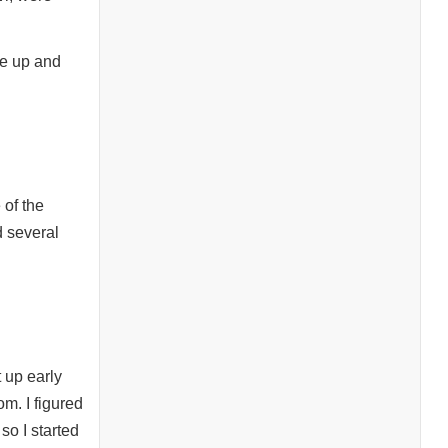
me up and
 of the
d several
 up early
m. I figured
so I started