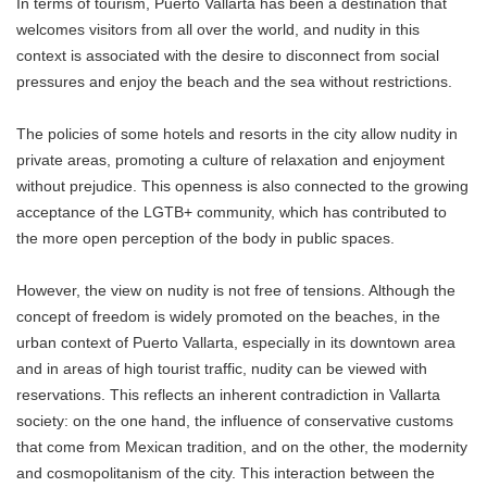
In terms of tourism, Puerto Vallarta has been a destination that
welcomes visitors from all over the world, and nudity in this
context is associated with the desire to disconnect from social
pressures and enjoy the beach and the sea without restrictions.
The policies of some hotels and resorts in the city allow nudity in
private areas, promoting a culture of relaxation and enjoyment
without prejudice. This openness is also connected to the growing
acceptance of the LGTB+ community, which has contributed to
the more open perception of the body in public spaces.
However, the view on nudity is not free of tensions. Although the
concept of freedom is widely promoted on the beaches, in the
urban context of Puerto Vallarta, especially in its downtown area
and in areas of high tourist traffic, nudity can be viewed with
reservations. This reflects an inherent contradiction in Vallarta
society: on the one hand, the influence of conservative customs
that come from Mexican tradition, and on the other, the modernity
and cosmopolitanism of the city. This interaction between the