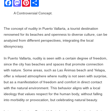
Facebook
Mastodon
Pinterest
Share
A Controversial Concept.
The concept of nudity in Puerto Vallarta, a tourist destination
renowned for its beaches and openness to diverse culture, can be
analyzed from different perspectives, integrating the local
idiosyncrasy.
In Puerto Vallarta, nudity is seen with a certain degree of freedom,
since the city has beaches and spaces that promote connection
with nature. Some areas, such as Las Ánimas beach and Yelapa,
offer a relaxed atmosphere where nudity is not seen with surprise,
but as a manifestation of freedom and comfort in direct contact
with the natural environment. This behavior aligns with a local
ideology that values ​​respect for the human body, without falling
into morbidity or provocation, but celebrating natural beauty.