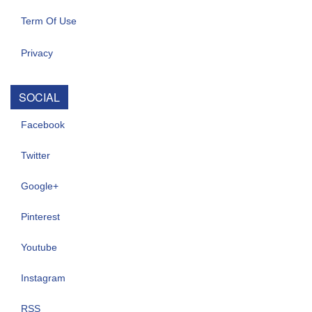
Term Of Use
Privacy
SOCIAL
Facebook
Twitter
Google+
Pinterest
Youtube
Instagram
RSS