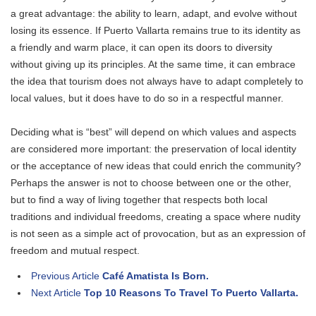
a great advantage: the ability to learn, adapt, and evolve without
losing its essence. If Puerto Vallarta remains true to its identity as
a friendly and warm place, it can open its doors to diversity
without giving up its principles. At the same time, it can embrace
the idea that tourism does not always have to adapt completely to
local values, but it does have to do so in a respectful manner.
Deciding what is “best” will depend on which values ​​and aspects
are considered more important: the preservation of local identity
or the acceptance of new ideas that could enrich the community?
Perhaps the answer is not to choose between one or the other,
but to find a way of living together that respects both local
traditions and individual freedoms, creating a space where nudity
is not seen as a simple act of provocation, but as an expression of
freedom and mutual respect.
Previous Article
Café Amatista Is Born.
Next Article
Top 10 Reasons To Travel To Puerto Vallarta.