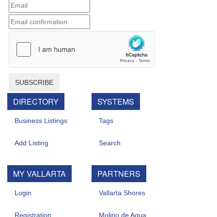
SUBSCRIBE
DIRECTORY
SYSTEMS
Business Listings
Tags
Add Listing
Search
MY VALLARTA
PARTNERS
Login
Vallarta Shores
Registration
Molino de Agua