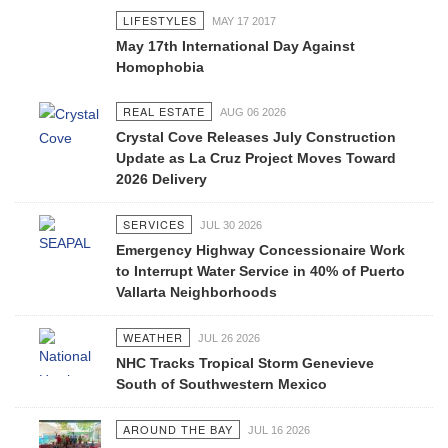
LIFESTYLES
MAY 17 2017
May 17th International Day Against
Homophobia
REAL ESTATE
AUG 06 2026
Crystal Cove Releases July Construction
Update as La Cruz Project Moves Toward
2026 Delivery
SERVICES
JUL 30 2026
Emergency Highway Concessionaire Work
to Interrupt Water Service in 40% of Puerto
Vallarta Neighborhoods
WEATHER
JUL 26 2026
NHC Tracks Tropical Storm Genevieve
South of Southwestern Mexico
AROUND THE BAY
JUL 16 2026