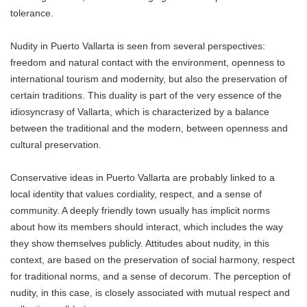
tolerance.
Nudity in Puerto Vallarta is seen from several perspectives:
freedom and natural contact with the environment, openness to
international tourism and modernity, but also the preservation of
certain traditions. This duality is part of the very essence of the
idiosyncrasy of Vallarta, which is characterized by a balance
between the traditional and the modern, between openness and
cultural preservation.
Conservative ideas in Puerto Vallarta are probably linked to a
local identity that values ​​cordiality, respect, and a sense of
community. A deeply friendly town usually has implicit norms
about how its members should interact, which includes the way
they show themselves publicly. Attitudes about nudity, in this
context, are based on the preservation of social harmony, respect
for traditional norms, and a sense of decorum. The perception of
nudity, in this case, is closely associated with mutual respect and