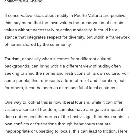
collective well-being.
If conservative ideas about nudity in Puerto Vallarta are positive,
this may mean that the town values ​​the preservation of certain
values ​​without necessarily rejecting modernity. It could be a
stance that integrates respect for diversity, but within a framework
of norms shared by the community.
Tourism, especially when it comes from different cultural
backgrounds, can bring with it a different view of nudity, often
seeking to shed the norms and restrictions of its own culture. For
some people, this represents a form of relief and liberation, but
for others, it can be seen as disrespectful of local customs.
One way to look at this is how liberal tourism, while it can offer
visitors a sense of freedom, can also have a negative impact if it
does not respect the norms of the host village. If tourism vents its
own conflicts or frustrations through behaviours that are
inappropriate or upsetting to locals, this can lead to friction. Here