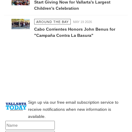
Start Giving Now for Vallarta's Largest
Children's Celebration
AROUND THE BAY
MAY 19 2026
Cabo Corrientes Honors John Benus for
"Campaña Contra La Basura"
Sign up via our free email subscription service to
receive notifications when new information is
available.