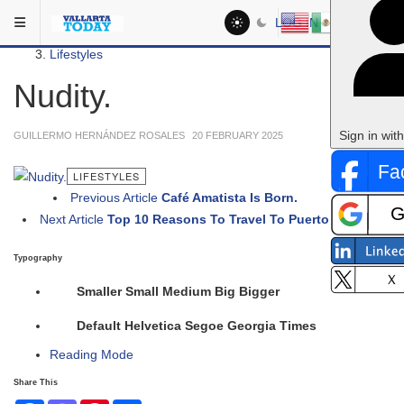
Skip to main content
You are here:
LOG IN
Social
Lifestyles
Nudity.
Sign in wit
GUILLERMO HERNÁNDEZ ROSALES
20 FEBRUARY 2025
LIFESTYLES
Previous Article
Café Amatista Is Born.
Next Article
Top 10 Reasons To Travel To Puerto Vallarta.
Typography
Smaller
Small
Medium
Big
Bigger
Default
Helvetica
Segoe
Georgia
Times
Reading Mode
Share This