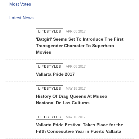
Most Votes
Latest News
LIFESTYLES
APR 05 2017
'Batgirl' Seems Set To Introduce The First
Transgender Character To Superhero
Movies
LIFESTYLES
APR 08 2017
Vallarta Pride 2017
LIFESTYLES
MAY 18 2017
History Of Drag Queens At Museo
Nacional De Las Culturas
LIFESTYLES
MAY 16 2017
Vallarta Pride Festival Takes Place for the
Fifth Consecutive Year in Puerto Vallarta