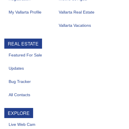
My Vallarta Profile
Vallarta Real Estate
Vallarta Vacations
REAL ESTATE
Featured For Sale
Updates
Bug Tracker
All Contacts
EXPLORE
Live Web Cam