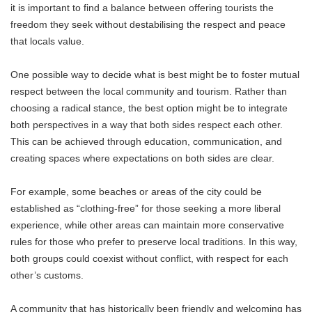
it is important to find a balance between offering tourists the
freedom they seek without destabilising the respect and peace
that locals value.
One possible way to decide what is best might be to foster mutual
respect between the local community and tourism. Rather than
choosing a radical stance, the best option might be to integrate
both perspectives in a way that both sides respect each other.
This can be achieved through education, communication, and
creating spaces where expectations on both sides are clear.
For example, some beaches or areas of the city could be
established as “clothing-free” for those seeking a more liberal
experience, while other areas can maintain more conservative
rules for those who prefer to preserve local traditions. In this way,
both groups could coexist without conflict, with respect for each
other’s customs.
A community that has historically been friendly and welcoming has