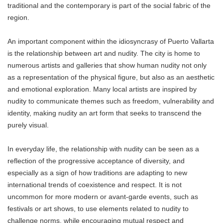
traditional and the contemporary is part of the social fabric of the
region.
An important component within the idiosyncrasy of Puerto Vallarta
is the relationship between art and nudity. The city is home to
numerous artists and galleries that show human nudity not only
as a representation of the physical figure, but also as an aesthetic
and emotional exploration. Many local artists are inspired by
nudity to communicate themes such as freedom, vulnerability and
identity, making nudity an art form that seeks to transcend the
purely visual.
In everyday life, the relationship with nudity can be seen as a
reflection of the progressive acceptance of diversity, and
especially as a sign of how traditions are adapting to new
international trends of coexistence and respect. It is not
uncommon for more modern or avant-garde events, such as
festivals or art shows, to use elements related to nudity to
challenge norms, while encouraging mutual respect and