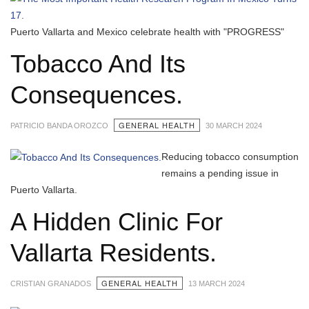
Puerto Vallarta and Mexico celebrate health with "PROGRESS"
Tobacco And Its
Consequences.
GENERAL HEALTH
PATRICIO BANDA OROZCO
30 MARCH 2024
Reducing tobacco consumption
remains a pending issue in
Puerto Vallarta.
A Hidden Clinic For
Vallarta Residents.
GENERAL HEALTH
CRISTIAN GRANADOS
13 MARCH 2024