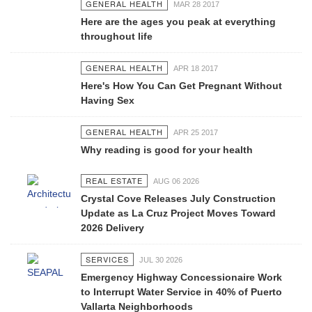
GENERAL HEALTH
MAR 28 2017
Here are the ages you peak at everything
throughout life
GENERAL HEALTH
APR 18 2017
Here's How You Can Get Pregnant Without
Having Sex
GENERAL HEALTH
APR 25 2017
Why reading is good for your health
REAL ESTATE
AUG 06 2026
Crystal Cove Releases July Construction
Update as La Cruz Project Moves Toward
2026 Delivery
SERVICES
JUL 30 2026
Emergency Highway Concessionaire Work
to Interrupt Water Service in 40% of Puerto
Vallarta Neighborhoods