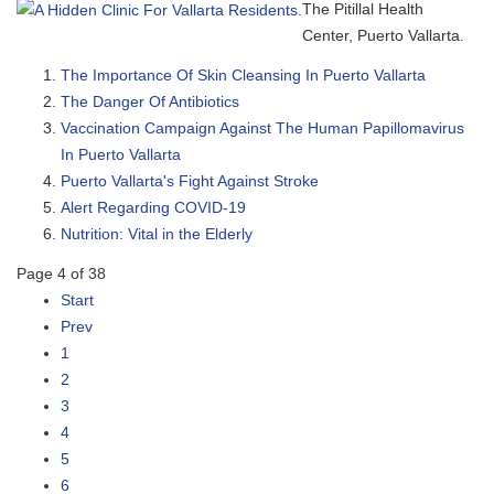
The Pitillal Health
Center, Puerto Vallarta.
The Importance Of Skin Cleansing In Puerto Vallarta
The Danger Of Antibiotics
Vaccination Campaign Against The Human Papillomavirus
In Puerto Vallarta
Puerto Vallarta's Fight Against Stroke
Alert Regarding COVID-19
Nutrition: Vital in the Elderly
Page 4 of 38
Start
Prev
1
2
3
4
5
6