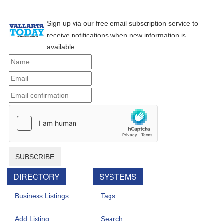
Sign up via our free email subscription service to
receive notifications when new information is
available.
SUBSCRIBE
DIRECTORY
SYSTEMS
Business Listings
Tags
Add Listing
Search