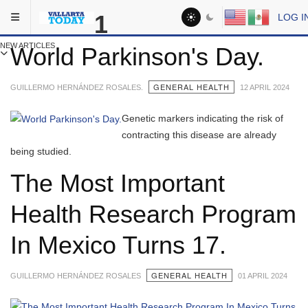
Skip to main content
You are here:
1
LOG I
Medical
NEW ARTICLES
World Parkinson's Day.
GENERAL HEALTH
GUILLERMO HERNÁNDEZ ROSALES.
12 APRIL 2024
Genetic markers indicating the risk of
contracting this disease are already
being studied.
The Most Important
Health Research Program
In Mexico Turns 17.
GENERAL HEALTH
GUILLERMO HERNÁNDEZ ROSALES
01 APRIL 2024