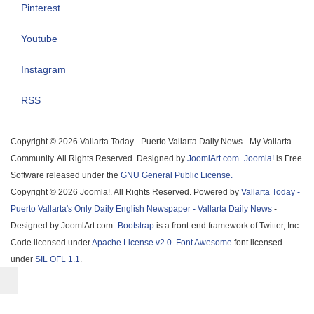
Pinterest
Youtube
Instagram
RSS
Copyright © 2026 Vallarta Today - Puerto Vallarta Daily News - My Vallarta
Community. All Rights Reserved. Designed by
JoomlArt.com
.
Joomla!
is Free
Software released under the
GNU General Public License.
Copyright © 2026 Joomla!. All Rights Reserved. Powered by
Vallarta Today -
Puerto Vallarta's Only Daily English Newspaper - Vallarta Daily News
-
Designed by JoomlArt.com.
Bootstrap
is a front-end framework of Twitter, Inc.
Code licensed under
Apache License v2.0
.
Font Awesome
font licensed
under
SIL OFL 1.1
.