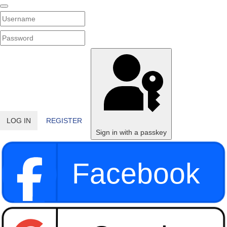
Username
PASSWORD
SHOW PASSWORD
LOG IN
REGISTER
Sign in with a passkey