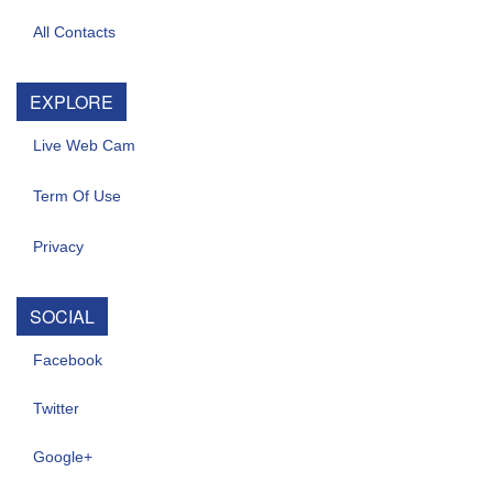
All Contacts
EXPLORE
Live Web Cam
Term Of Use
Privacy
SOCIAL
Facebook
Twitter
Google+