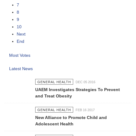
7
8
9
10
Next
End
Most Votes
Latest News
GENERAL HEALTH
DEC 05 2016
UAEM Investigates Strategies To Prevent
and Treat Obesity
GENERAL HEALTH
FEB 16 2017
New Alliance to Promote Child and
Adolescent Health