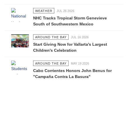
WEATHER
JUL 26 2026
NHC Tracks Tropical Storm Genevieve
South of Southwestern Mexico
AROUND THE BAY
JUL 16 2026
Start Giving Now for Vallarta's Largest
Children's Celebration
AROUND THE BAY
MAY 19 2026
Cabo Corrientes Honors John Benus for
"Campaña Contra La Basura"