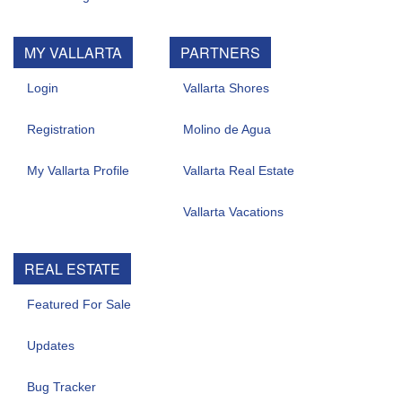
MY VALLARTA
PARTNERS
Login
Vallarta Shores
Registration
Molino de Agua
My Vallarta Profile
Vallarta Real Estate
Vallarta Vacations
REAL ESTATE
Featured For Sale
Updates
Bug Tracker