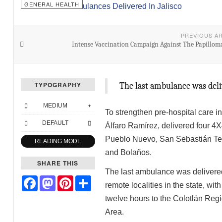
GENERAL HEALTH
PREVIOUS A
Intense Vaccination Campaign Against The Papillom
TYPOGRAPHY
The last ambulance was del
MEDIUM
To strengthen pre-hospital care in 
DEFAULT
Álfaro Ramírez, delivered four 4
Pueblo Nuevo, San Sebastián Tep
READING MODE
and Bolaños.
SHARE THIS
The last ambulance was delivered
Facebook
Mastodon
Pinterest
Share
remote localities in the state, wi
twelve hours to the Colotlán Regi
Area.