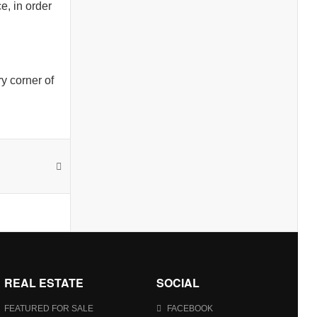
e, in order
y corner of
REAL ESTATE
SOCIAL
FEATURED FOR SALE
FACEBOOK