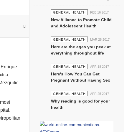
GENERAL HEALTH
FEB 16 2017
New Alliance to Promote Child
and Adolescent Health
GENERAL HEALTH
MAR 28 2017
Here are the ages you peak at
everything throughout life
GENERAL HEALTH
, Enrique
APR 18 2017
Here's How You Can Get
tita,
Pregnant Without Having Sex
Mezquitic
GENERAL HEALTH
APR 25 2017
Why reading is good for your
 most
health
pital,
tropolitan