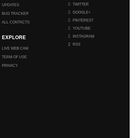
TWITTER
UPDATES
GOOGLE+
BUG TRACKER
PINTEREST
ALL CONTACTS
YOUTUBE
EXPLORE
INSTAGRAM
RSS
LIVE WEB CAM
TERM OF USE
PRIVACY