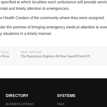
pecified to which localities each ambulance will provide servic
rompt and timely attention to emergencies.
he Health Centers of the community where they were assigned.
der the premise of bringing emergency medical attention to ever
 situations in a timely manner.
RTICLE
NEXT ARTICLE
a Virus
The Population Registers 30 New Cases Of Covid-19
DIRECTORY
SYSTEMS
BUSINESS LISTINGS
TAGS