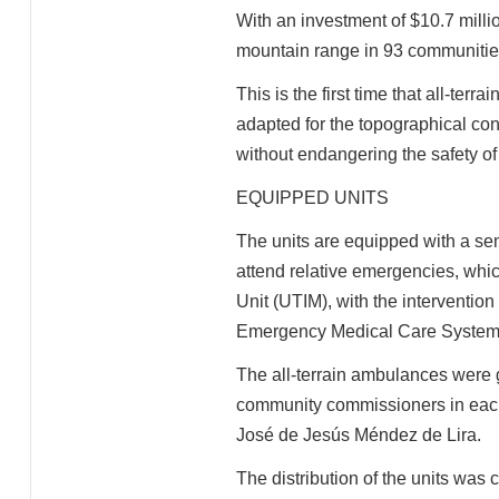
With an investment of $10.7 millio
mountain range in 93 communities 
This is the first time that all-ter
adapted for the topographical con
without endangering the safety of
EQUIPPED UNITS
The units are equipped with a se
attend relative emergencies, whi
Unit (UTIM), with the intervention
Emergency Medical Care Syste
The all-terrain ambulances were gi
community commissioners in each 
José de Jesús Méndez de Lira.
The distribution of the units was 