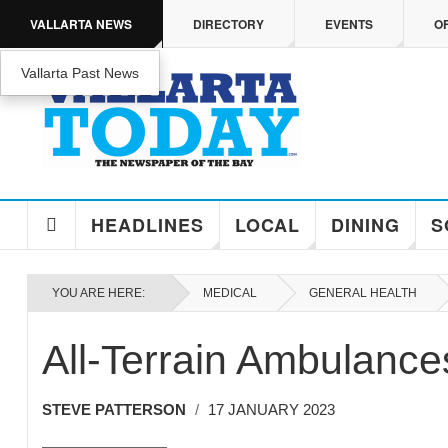
Skip to main content
VALLARTA NEWS
DIRECTORY
EVENTS
O
Vallarta Past News
ENJOY MEDICARE ADVANTAGE IN PUERTO 
Enjoy Medicare Advantage In Puerto Vallarta
HEADLINES
LOCAL
DINING
S
YOU ARE HERE:
MEDICAL
GENERAL HEALTH
All-Terrain Ambulances
STEVE PATTERSON
17 JANUARY 2023