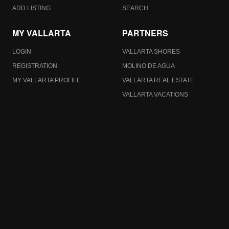
ADD LISTING
SEARCH
MY VALLARTA
PARTNERS
LOGIN
VALLARTA SHORES
REGISTRATION
MOLINO DE AGUA
MY VALLARTA PROFILE
VALLARTA REAL ESTATE
VALLARTA VACATIONS