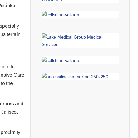
Wixárika
 specially
us terrain
ment to
ensive Care
 to the
overnors and
Jalisco,
 proximity