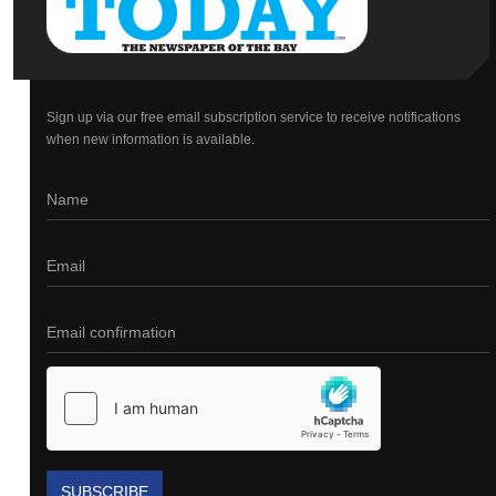
Sign up via our free email subscription service to receive notifications
when new information is available.
SUBSCRIBE