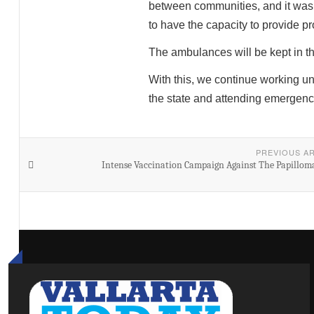
between communities, and it was s
to have the capacity to provide p
The ambulances will be kept in t
With this, we continue working un
the state and attending emergency
PREVIOUS A
Intense Vaccination Campaign Against The Papillom