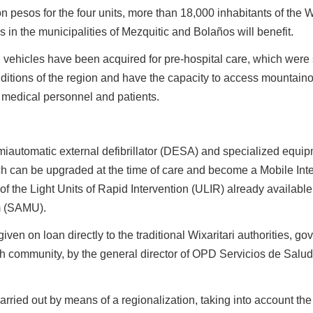
n pesos for the four units, more than 18,000 inhabitants of the 
in the municipalities of Mezquitic and Bolaños will benefit.
rain vehicles have been acquired for pre-hospital care, which were
ditions of the region and have the capacity to access mountaino
 medical personnel and patients.
miautomatic external defibrillator (DESA) and specialized equip
ch can be upgraded at the time of care and become a Mobile Int
 of the Light Units of Rapid Intervention (ULIR) already available
m (SAMU).
ven on loan directly to the traditional Wixaritari authorities, g
community, by the general director of OPD Servicios de Salud 
carried out by means of a regionalization, taking into account the