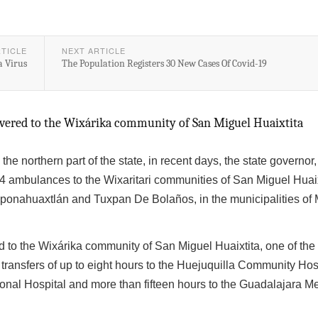
RTICLE
NEXT ARTICLE
a Virus
The Population Registers 30 New Cases Of Covid-19
ivered to the Wixárika community of San Miguel Huaixtita
the northern part of the state, in recent days, the state governor
X4 ambulances to the Wixaritari communities of San Miguel Huaix
onahuaxtlán and Tuxpan De Bolaños, in the municipalities of 
 to the Wixárika community of San Miguel Huaixtita, one of the
th transfers of up to eight hours to the Huejuquilla Community Hos
onal Hospital and more than fifteen hours to the Guadalajara Me