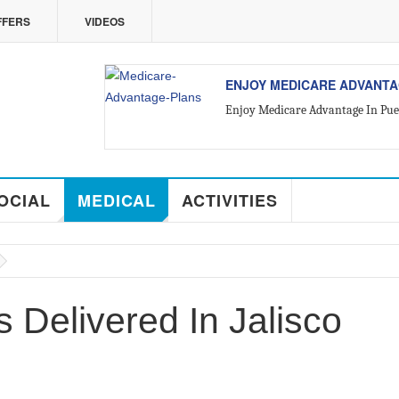
FFERS
VIDEOS
VALLARTA
ALL ABOUT VALLARTA REA
Introducing Yara Sánchez, Top Ra
OCIAL
MEDICAL
ACTIVITIES
 Delivered In Jalisco