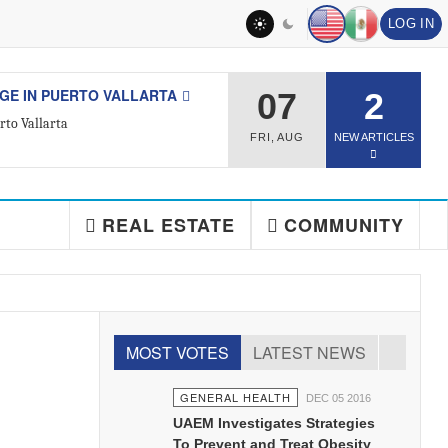
LOG IN
L ESTATE
07
2
ted Real Estate Agent
FRI
,
AUG
NEW ARTICLES
REAL ESTATE
COMMUNITY
MOST VOTES
LATEST NEWS
GENERAL HEALTH
DEC 05 2016
UAEM Investigates Strategies
To Prevent and Treat Obesity