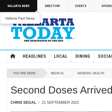
Skip to main content
VALLARTA NEWS
DIRECTORY
EVENTS
OFFERS
Vallarta Past News
ENJOY MEDICARE ADVANTAGE IN PUERTO 
Enjoy Medicare Advantage In Puerto Vallar
HEADLINES
LOCAL
DINING
SOCIA
YOU ARE HERE:
MEDICAL
GENERAL HEALTH
Second Doses Arrive
CHRIS SEGAL
21 SEPTEMBER 2021