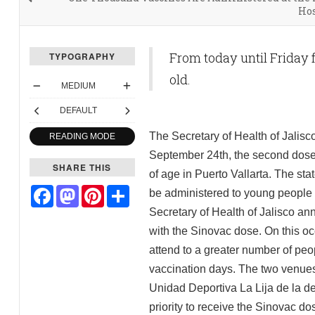
Hos
From today until Friday f
TYPOGRAPHY
old.
MEDIUM
DEFAULT
The Secretary of Health of Jalisc
READING MODE
September 24th, the second dose 
SHARE THIS
of age in Puerto Vallarta. The st
Facebook
Mastodon
Pinterest
Share
be administered to young people b
Secretary of Health of Jalisco an
with the Sinovac dose. On this oc
attend to a greater number of peo
vaccination days. The two venues f
Unidad Deportiva La Lija de la de
priority to receive the Sinovac do