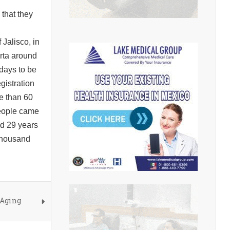
 that they
Jalisco, in
arta around
 days to be
gistration
re than 60
people came
nd 29 years
 thousand
 Aging