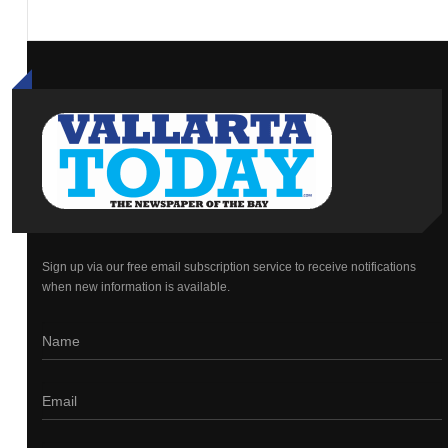
Sign up via our free email subscription service to receive notifications
when new information is available.