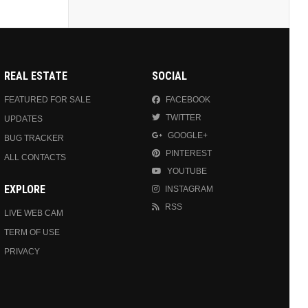
REAL ESTATE
SOCIAL
FEATURED FOR SALE
FACEBOOK
TWITTER
UPDATES
GOOGLE+
BUG TRACKER
PINTEREST
ALL CONTACTS
YOUTUBE
EXPLORE
INSTAGRAM
RSS
LIVE WEB CAM
TERM OF USE
PRIVACY