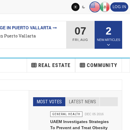
LOG IN
L ESTATE
07
2
Top Rated Real Estate Agent
FRI
,
AUG
NEW ARTICLES
REAL ESTATE
COMMUNITY
MOST VOTES
LATEST NEWS
GENERAL HEALTH
DEC 05 2016
UAEM Investigates Strategies
To Prevent and Treat Obesity