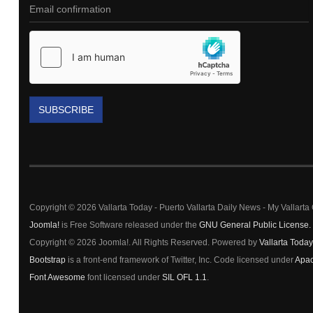
SUBSCRIBE
Copyright © 2026 Vallarta Today - Puerto Vallarta Daily News - My Vallart
Joomla!
is Free Software released under the
GNU General Public License.
Copyright © 2026 Joomla!. All Rights Reserved. Powered by
Vallarta Today
Bootstrap
is a front-end framework of Twitter, Inc. Code licensed under
Apac
Font Awesome
font licensed under
SIL OFL 1.1
.