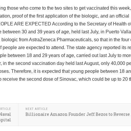
ing those who come to the two sites to get vaccinated this week,
ion, proof of the first application of the biologic, and an official
OPLE ARE EXPECTED According to the Secretary of Health of 
le between 30 and 39 years of age, held last July, in Puerto Vall
 biologic from AstraZeneca Pharmaceuticals, so that in the four
f people are expected to attend. The state agency reported its re
eople between 18 and 29 years of age, carried out last July to mo
in the second vaccination day held last August, only 40,000 
ses. Therefore, it is expected that young people between 18 a
 to receive the second dose of Sinovac, which could be up to 20
RTICLE
NEXT ARTICLE
 Naval
Billionaire Amazon Founder Jeff Bezos to Reverse
pital