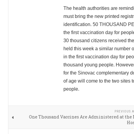
The health authorities are remind
must bring the new printed registrat
identification. 50 THOUSAND PE
the first vaccination day for peop
30 thousand citizens received the
held this week a similar number o
in the first vaccination day for p
thousand young people. However, 
for the Sinovac complementary do
of age will come to the two sites
people.
PREVIOUS A
One Thousand Vaccines Are Administered at the
Hos