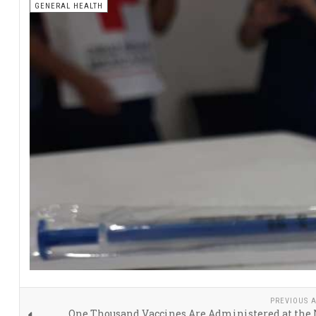
GENERAL HEALTH
PREVIOUS A
One Thousand Vaccines Are Administered at the