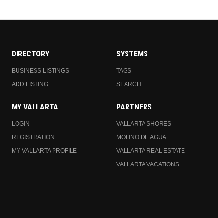
DIRECTORY
SYSTEMS
BUSINESS LISTINGS
TAGS
ADD LISTING
SEARCH
MY VALLARTA
PARTNERS
LOGIN
VALLARTA SHORES
REGISTRATION
MOLINO DE AGUA
MY VALLARTA PROFILE
VALLARTA REAL ESTATE
VALLARTA VACATIONS