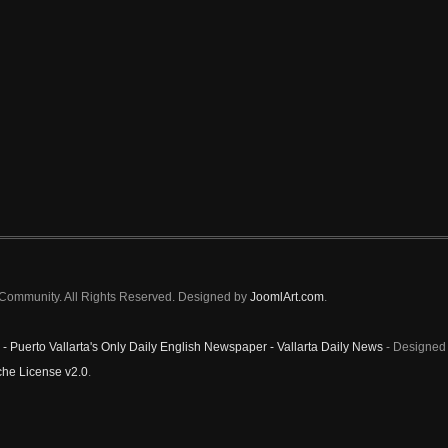
a Community. All Rights Reserved. Designed by
JoomlArt.com
.
 - Puerto Vallarta's Only Daily English Newspaper - Vallarta Daily News
- Designed 
he License v2.0
.