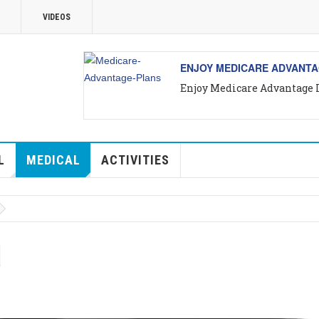
VIDEOS
VALLARTA
ALL ABOUT VALLARTA REA
ta
Introducing Yara Sánchez, 
L
MEDICAL
ACTIVITIES
d