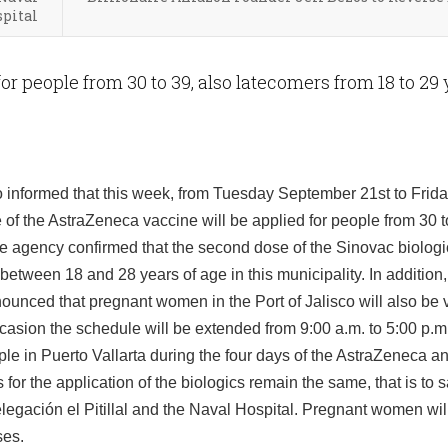
pital
or people from 30 to 39, also latecomers from 18 to 29
o informed that this week, from Tuesday September 21st to Frid
of the AstraZeneca vaccine will be applied for people from 30 t
ate agency confirmed that the second dose of the Sinovac biologic
etween 18 and 28 years of age in this municipality. In addition,
nounced that pregnant women in the Port of Jalisco will also be
casion the schedule will be extended from 9:00 a.m. to 5:00 p.m.
ple in Puerto Vallarta during the four days of the AstraZeneca 
or the application of the biologics remain the same, that is to s
legación el Pitillal and the Naval Hospital. Pregnant women wil
ses.