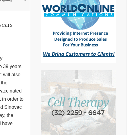
 years
ay
o 39 years
 will also
 the
 vaccinated
 in order to
and Sinovac
ay, the
l have