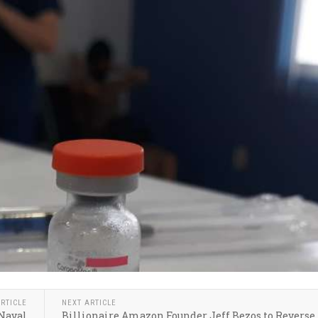
RTICLE
NEXT ARTICLE
 Naval
Billionaire Amazon Founder Jeff Bezos to Reverse