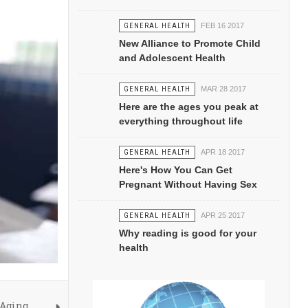
GENERAL HEALTH
FEB 16 2017
New Alliance to Promote Child
and Adolescent Health
GENERAL HEALTH
MAR 28 2017
Here are the ages you peak at
everything throughout life
GENERAL HEALTH
APR 18 2017
Here's How You Can Get
Pregnant Without Having Sex
GENERAL HEALTH
APR 25 2017
Why reading is good for your
health
 Aging