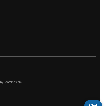
by JoomlArt.com.
Chat