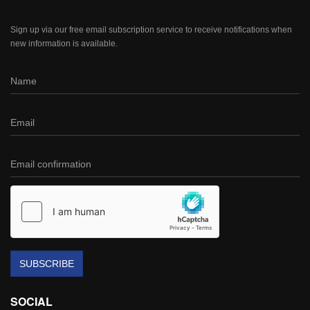
Sign up via our free email subscription service to receive notifications when
new information is available.
SUBSCRIBE
SOCIAL