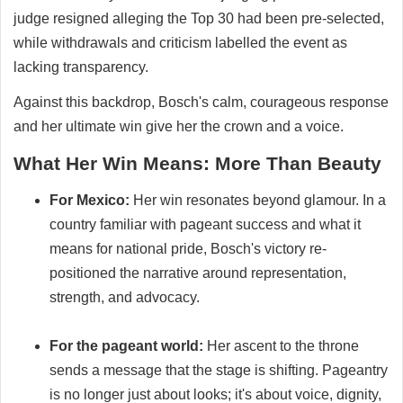
judge resigned alleging the Top 30 had been pre-selected,
while withdrawals and criticism labelled the event as
lacking transparency.
Against this backdrop, Bosch's calm, courageous response
and her ultimate win give her the crown and a voice.
What Her Win Means: More Than Beauty
For Mexico:
Her win resonates beyond glamour. In a
country familiar with pageant success and what it
means for national pride, Bosch's victory re-
positioned the narrative around representation,
strength, and advocacy.
For the pageant world:
Her ascent to the throne
sends a message that the stage is shifting. Pageantry
is no longer just about looks; it's about voice, dignity,