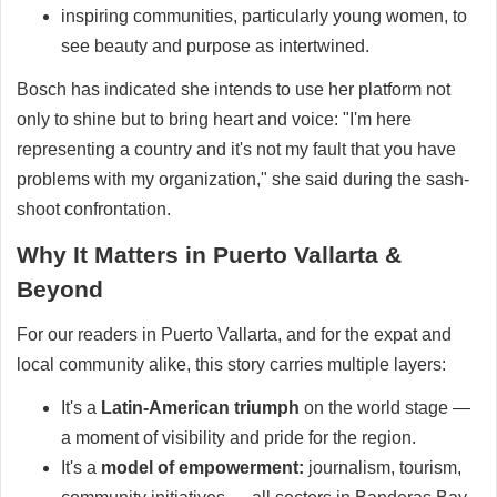
inspiring communities, particularly young women, to
see beauty and purpose as intertwined.
Bosch has indicated she intends to use her platform not
only to shine but to bring heart and voice: "I'm here
representing a country and it's not my fault that you have
problems with my organization," she said during the sash-
shoot confrontation.
Why It Matters in Puerto Vallarta &
Beyond
For our readers in Puerto Vallarta, and for the expat and
local community alike, this story carries multiple layers:
It's a
Latin-American triumph
on the world stage —
a moment of visibility and pride for the region.
It's a
model of empowerment:
journalism, tourism,