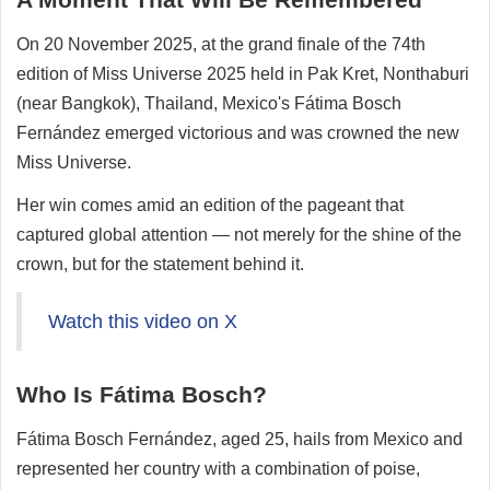
On 20 November 2025, at the grand finale of the 74th
edition of Miss Universe 2025 held in Pak Kret, Nonthaburi
(near Bangkok), Thailand, Mexico's Fátima Bosch
Fernández emerged victorious and was crowned the new
Miss Universe.
Her win comes amid an edition of the pageant that
captured global attention — not merely for the shine of the
crown, but for the statement behind it.
Watch this video on X
Who Is Fátima Bosch?
Fátima Bosch Fernández, aged 25, hails from Mexico and
represented her country with a combination of poise,