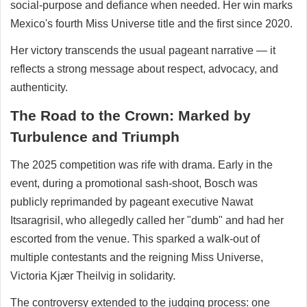
social-purpose and defiance when needed. Her win marks
Mexico's fourth Miss Universe title and the first since 2020.
Her victory transcends the usual pageant narrative — it
reflects a strong message about respect, advocacy, and
authenticity.
The Road to the Crown: Marked by
Turbulence and Triumph
The 2025 competition was rife with drama. Early in the
event, during a promotional sash-shoot, Bosch was
publicly reprimanded by pageant executive Nawat
Itsaragrisil, who allegedly called her "dumb" and had her
escorted from the venue. This sparked a walk-out of
multiple contestants and the reigning Miss Universe,
Victoria Kjær Theilvig in solidarity.
The controversy extended to the judging process: one