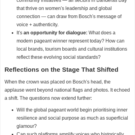
community initiatives — all sectors in Banderas Bay
that thrive on women's leadership and global
connection — can draw from Bosch's message of
voice + authenticity.
It's
an opportunity for dialogue:
What does a
modern pageant winner represent today? How can
local brands, tourism boards and cultural institutions
reflect these evolving social standards?
Reflections on the Stage That Shifted
When the crown was placed on Bosch's head, the
applause went beyond national flags and photos. It echoed
a shift. The questions now extend further:
Will the global pageant world begin prioritising inner
resilience and social purpose as much as superficial
glamour?
Can such platforms amplify voices who historically