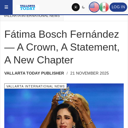
Skip to main content
YOU ARE HERE:
VALLARTA NEWS
VALLARTA PAST NEWS
LOG IN
VALLARTA INTERNATIONAL NEWS
Fátima Bosch Fernández
— A Crown, A Statement,
A New Chapter
VALLARTA TODAY PUBLISHER
21 NOVEMBER 2025
VALLARTA INTERNATIONAL NEWS