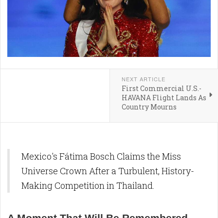
NEXT ARTICLE
First Commercial U.S.-
HAVANA Flight Lands As
Country Mourns
Mexico's Fátima Bosch Claims the Miss
Universe Crown After a Turbulent, History-
Making Competition in Thailand.
A Moment That Will Be Remembered