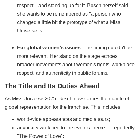
respect—and standing up for it. Bosch herself said
she wants to be remembered as "a person who
changed a little bit the prototype of what a Miss
Universe is.
For global women's issues:
The timing couldn't be
more relevant. Her stand on the stage echoes
broader movements about women's rights, workplace
respect, and authenticity in public forums.
The Title and Its Duties Ahead
As Miss Universe 2025, Bosch now carries the mantle of
global representation for the franchise. This includes:
world-wide appearances and media tours;
advocacy work tied to the event's theme — reportedly
"The Power of Love";