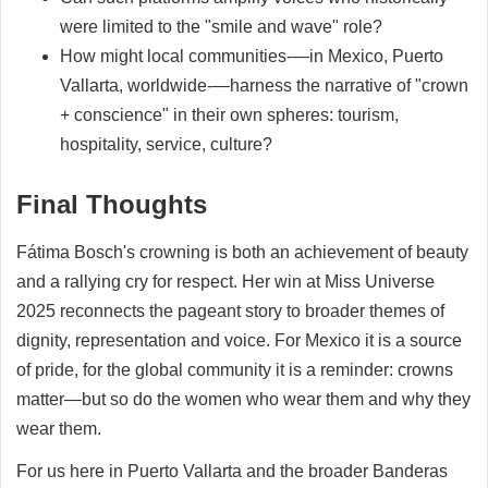
were limited to the "smile and wave" role?
How might local communities-—in Mexico, Puerto
Vallarta, worldwide-—harness the narrative of "crown
+ conscience" in their own spheres: tourism,
hospitality, service, culture?
Final Thoughts
Fátima Bosch's crowning is both an achievement of beauty
and a rallying cry for respect. Her win at Miss Universe
2025 reconnects the pageant story to broader themes of
dignity, representation and voice. For Mexico it is a source
of pride, for the global community it is a reminder: crowns
matter—but so do the women who wear them and why they
wear them.
For us here in Puerto Vallarta and the broader Banderas