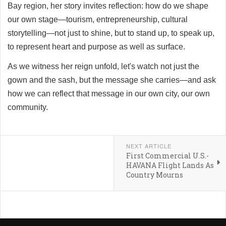
Bay region, her story invites reflection: how do we shape
our own stage—tourism, entrepreneurship, cultural
storytelling—not just to shine, but to stand up, to speak up,
to represent heart and purpose as well as surface.
As we witness her reign unfold, let's watch not just the
gown and the sash, but the message she carries—and ask
how we can reflect that message in our own city, our own
community.
NEXT ARTICLE
First Commercial U.S.-
HAVANA Flight Lands As
Country Mourns