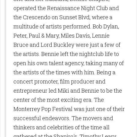
operated the Renaissance Night Club and
the Crescendo on Sunset Blvd, where a
multitude of artists performed. Bob Dylan,
Peter, Paul & Mary, Miles Davis, Lennie
Bruce and Lord Buckley were just a few of
the artists. Bennie left the nightclub life to
open his own talent agency, taking many of
the artists of the times with him. Being a
concert promoter, film producer and
entrepreneur led Miki and Bennie to be the
center of the most exciting era. The
Monterrey Pop Festival was just one of their
successful endeavors. The movers and
thinkers and celebrities of the time all
gathered at the Shapiro's. Timothy Leary,