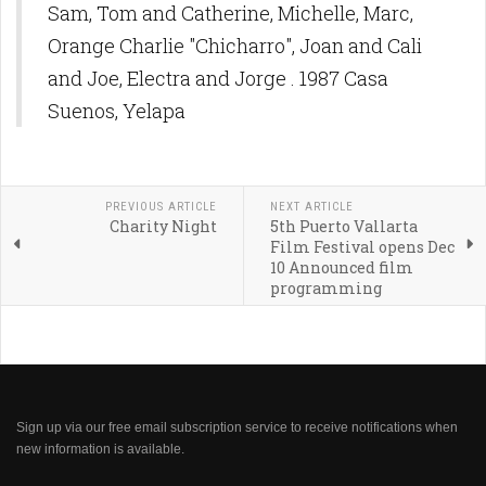
Sam, Tom and Catherine, Michelle, Marc,
Orange Charlie "Chicharro", Joan and Cali
and Joe, Electra and Jorge . 1987 Casa
Suenos, Yelapa
PREVIOUS ARTICLE
NEXT ARTICLE
Charity Night
5th Puerto Vallarta
Film Festival opens Dec
10 Announced film
programming
Sign up via our free email subscription service to receive notifications when
new information is available.