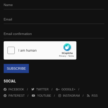
SUBSCRIBE
SOCIAL
FACEBOOK
TWITTER
GOOGLE+
PINTEREST
YOUTUBE
INSTAGRAM
RSS