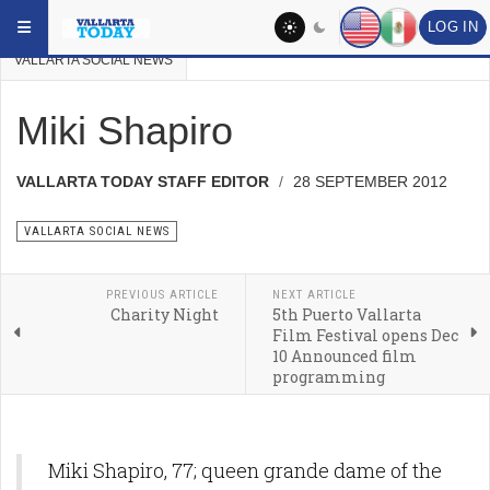
Skip to main content
YOU ARE HERE:
VALLARTA NEWS
VALLARTA PAST NEWS
LOG IN
VALLARTA SOCIAL NEWS
Miki Shapiro
VALLARTA TODAY STAFF EDITOR
28 SEPTEMBER 2012
VALLARTA SOCIAL NEWS
PREVIOUS ARTICLE
NEXT ARTICLE
Charity Night
5th Puerto Vallarta
Film Festival opens Dec
10 Announced film
programming
Miki Shapiro, 77; queen grande dame of the