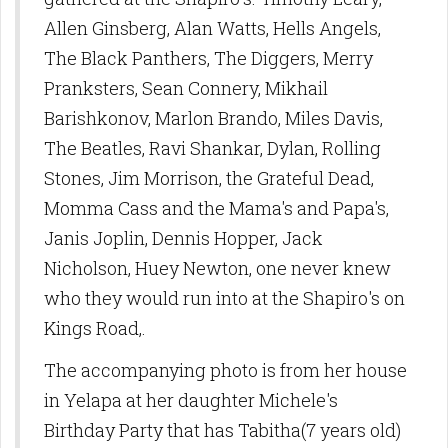
Allen Ginsberg, Alan Watts, Hells Angels,
The Black Panthers, The Diggers, Merry
Pranksters, Sean Connery, Mikhail
Barishkonov, Marlon Brando, Miles Davis,
The Beatles, Ravi Shankar, Dylan, Rolling
Stones, Jim Morrison, the Grateful Dead,
Momma Cass and the Mama's and Papa's,
Janis Joplin, Dennis Hopper, Jack
Nicholson, Huey Newton, one never knew
who they would run into at the Shapiro's on
Kings Road,.
The accompanying photo is from her house
in Yelapa at her daughter Michele's
Birthday Party that has Tabitha(7 years old)