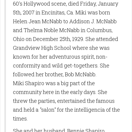
60's Hollywood scene, died Friday, January
5th, 2007 in Encinitas, Ca. Miki was born
Helen Jean McNabb to Addison J. McNabb
and Thelma Noble McNabb in Columbus,
Ohio on December 25th, 1929. She attended
Grandview High School where she was
known for her adventurous spirit, non-
conformity and wild get-togethers. She
followed her brother, Bob McNabb.
Miki Shapiro was a big part of the
community here in the early days. She
threw the parties, entertained the famous
and held a "salon" for the intelligencia of the
times.
She and her husband, Bennie Shapiro,