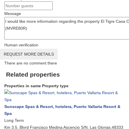
Message
Human verification
REQUEST MORE DETAILS
There are no comment there
Related properties
Properties in same Property type
Sunscape Spas & Resort, hotelera, Puerto Vallarta Resort &
Spa
Long Term
Km 3.5, Blvrd Francisco Medina Ascencio S/N, Las Glorias,48333