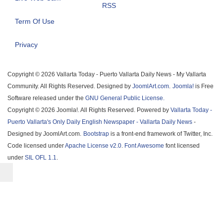
RSS
Term Of Use
Privacy
Copyright © 2026 Vallarta Today - Puerto Vallarta Daily News - My Vallarta
Community. All Rights Reserved. Designed by
JoomlArt.com
.
Joomla!
is Free
Software released under the
GNU General Public License.
Copyright © 2026 Joomla!. All Rights Reserved. Powered by
Vallarta Today -
Puerto Vallarta's Only Daily English Newspaper - Vallarta Daily News
-
Designed by JoomlArt.com.
Bootstrap
is a front-end framework of Twitter, Inc.
Code licensed under
Apache License v2.0
.
Font Awesome
font licensed
under
SIL OFL 1.1
.