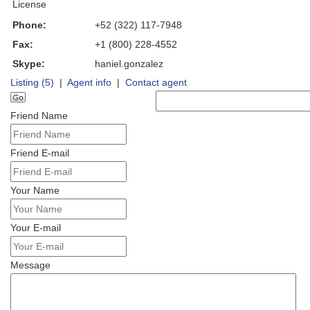
License
Phone:
+52 (322) 117-7948
Fax:
+1 (800) 228-4552
Skype:
haniel.gonzalez
Listing (5)
|
Agent info
|
Contact agent
Friend Name
Friend E-mail
Your Name
Your E-mail
Message