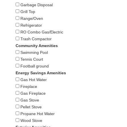
Garbage Disposal
Grill Top
Range/Oven
Refrigerator
RO Combo Gas/Electric
Trash Compactor
Community Amenities
Swimming Pool
Tennis Court
Football ground
Energy Savings Amenities
Gas Hot Water
Fireplace
Gas Fireplace
Gas Stove
Pellet Stove
Propane Hot Water
Wood Stove