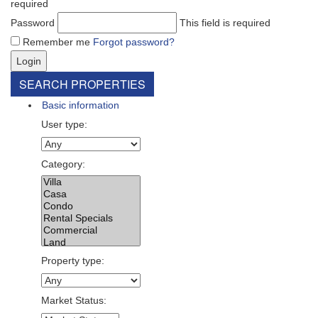
required
Password
This field is required
Remember me
Forgot password?
Login
SEARCH PROPERTIES
Basic information
User type:
Category:
Property type:
Market Status: