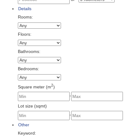
Details
Rooms:
Floors:
Bathrooms:
Bedrooms:
2
Square meter (m
)
-
Lot size (sqmt)
-
Other
Keyword: