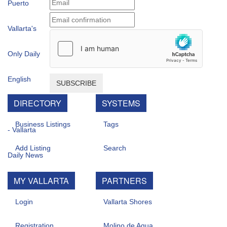
SUBSCRIBE
DIRECTORY
SYSTEMS
Business Listings
Tags
Add Listing
Search
MY VALLARTA
PARTNERS
Login
Vallarta Shores
Registration
Molino de Agua