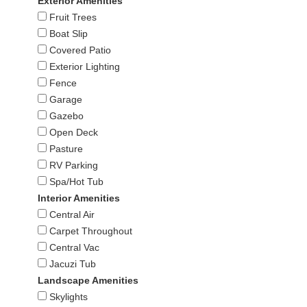
Exterior Amenities
Fruit Trees
Boat Slip
Covered Patio
Exterior Lighting
Fence
Garage
Gazebo
Open Deck
Pasture
RV Parking
Spa/Hot Tub
Interior Amenities
Central Air
Carpet Throughout
Central Vac
Jacuzi Tub
Landscape Amenities
Skylights