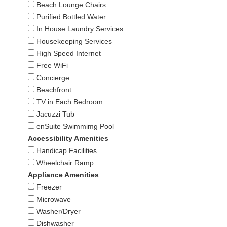
Beach Lounge Chairs
Purified Bottled Water
In House Laundry Services
Housekeeping Services
High Speed Internet
Free WiFi
Concierge
Beachfront
TV in Each Bedroom
Jacuzzi Tub
enSuite Swimmimg Pool
Accessibility Amenities
Handicap Facilities
Wheelchair Ramp
Appliance Amenities
Freezer
Microwave
Washer/Dryer
Dishwasher