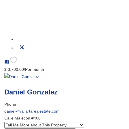
$ 3,700.00/Per month
Daniel Gonzalez
Phone
daniel@vallartarealestate.com
Calle Malecon #400