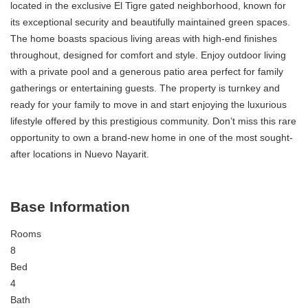
located in the exclusive El Tigre gated neighborhood, known for
its exceptional security and beautifully maintained green spaces.
The home boasts spacious living areas with high-end finishes
throughout, designed for comfort and style. Enjoy outdoor living
with a private pool and a generous patio area perfect for family
gatherings or entertaining guests. The property is turnkey and
ready for your family to move in and start enjoying the luxurious
lifestyle offered by this prestigious community. Don’t miss this rare
opportunity to own a brand-new home in one of the most sought-
after locations in Nuevo Nayarit.
Base Information
Rooms
8
Bed
4
Bath