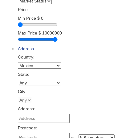
Price:
Min Price
$
0
Max Price
$
10000000
Address
Country:
State:
City:
Address:
Postcode:
or