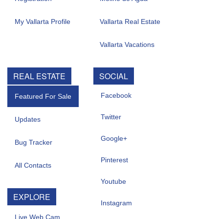
My Vallarta Profile
Vallarta Real Estate
Vallarta Vacations
REAL ESTATE
SOCIAL
Facebook
Featured For Sale
Twitter
Updates
Google+
Bug Tracker
Pinterest
All Contacts
Youtube
EXPLORE
Instagram
Live Web Cam