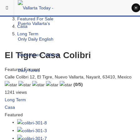
Skip to main content
You are here:
Real Estate
Featured For Sale
Casa
Long Term
El Tigre Casa Colibri
Featured
For rent
Calle Colibri 12, El Tigre, Nuevo Vallarta, Nayarit, 63410, Mexico
(0/5)
1241 views
Long Term
Casa
Featured