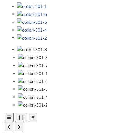
☰
❙❙
✖
❮
❯