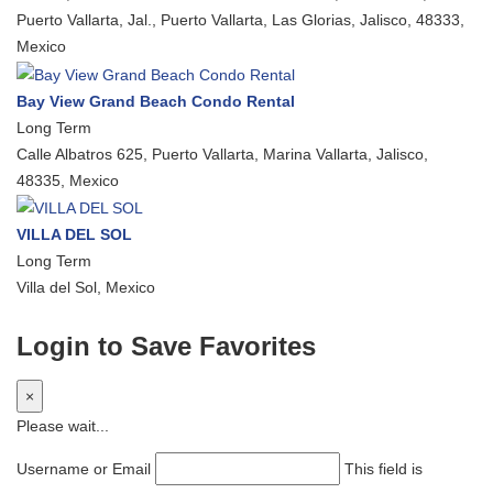
Puerto Vallarta, Jal., Puerto Vallarta, Las Glorias, Jalisco, 48333,
Mexico
Bay View Grand Beach Condo Rental
Long Term
Calle Albatros 625, Puerto Vallarta, Marina Vallarta, Jalisco,
48335, Mexico
VILLA DEL SOL
Long Term
Villa del Sol, Mexico
Login to Save Favorites
×
Please wait...
Username or Email
This field is