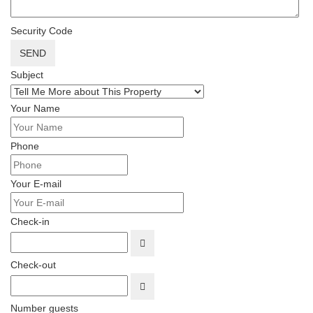
Security Code
SEND
Subject
Your Name
Phone
Your E-mail
Check-in
OPEN THE CALENDAR
Check-out
OPEN THE CALENDAR
Number guests