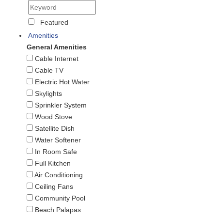
Featured
Amenities
General Amenities
Cable Internet
Cable TV
Electric Hot Water
Skylights
Sprinkler System
Wood Stove
Satellite Dish
Water Softener
In Room Safe
Full Kitchen
Air Conditioning
Ceiling Fans
Community Pool
Beach Palapas