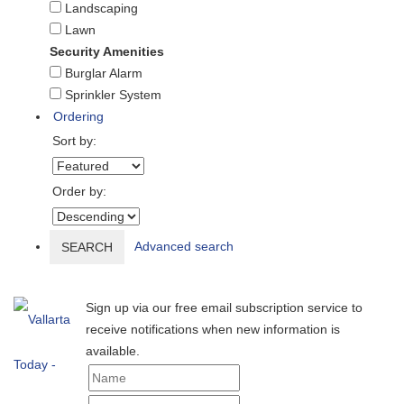
Landscaping
Lawn
Security Amenities
Burglar Alarm
Sprinkler System
Ordering
Sort by:
Order by:
Advanced search
SEARCH
Sign up via our free email subscription service to
receive notifications when new information is
available.