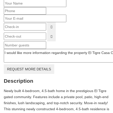
OPEN THE CALENDAR
OPEN THE CALENDAR
REQUEST MORE DETAILS
Description
Newly built 4-bedroom, 4.5-bath home in the prestigious El Tigre
gated community. Features include a private pool, patio, high-end
finishes, lush landscaping, and top-notch security. Move-in ready!
This stunning newly constructed 4-bedroom, 4.5-bath residence is