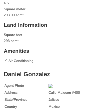
4.5
Square meter
293.00 sqmt
Land Information
Square feet
293 sqmt
Amenities
Air Conditioning
Daniel Gonzalez
Agent Photo
Address
Calle Malecon #400
State/Province
Jalisco
Country
Mexico