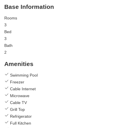
Base Information
Rooms
3
Bed
3
Bath
2
Amenities
Swimming Pool
Freezer
Cable Internet
Microwave
Cable TV
Grill Top
Refrigerator
Full Kitchen