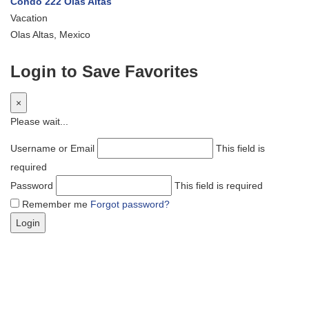
Condo 222 Olas Altas
Vacation
Olas Altas, Mexico
Login to Save Favorites
×
Please wait...
Username or Email
This field is
required
Password
This field is required
Remember me
Forgot password?
Login