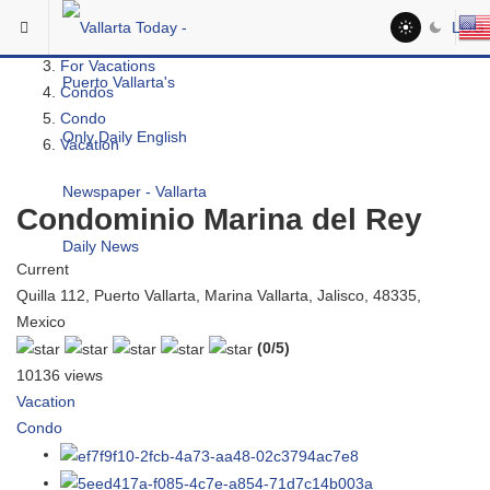
Skip to main content
You are here:
LOG 
Real Estate
For Vacations
Condos
Condo
Vacation
Condominio Marina del Rey
Current
Quilla 112, Puerto Vallarta, Marina Vallarta, Jalisco, 48335,
Mexico
(0/5)
10136 views
Vacation
Condo