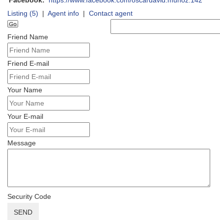
Facebook:
https://www.facebook.com/oscardavid.munoz.142
Listing (5)
|
Agent info
|
Contact agent
Friend Name
Friend E-mail
Your Name
Your E-mail
Message
Security Code
SEND