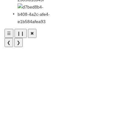
☰
❙❙
✖
❮
❯