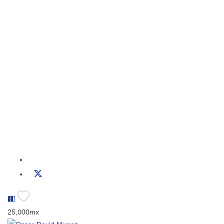
25,000mx