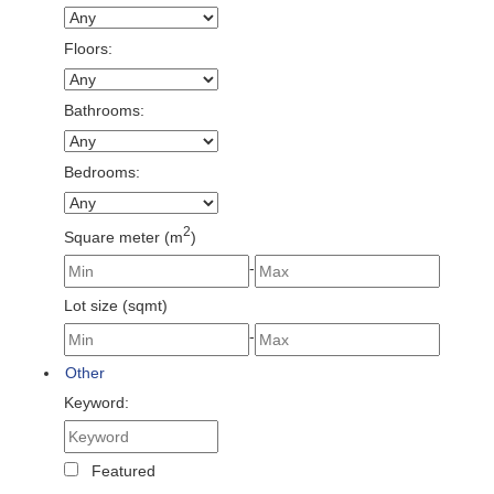
Floors:
Bathrooms:
Bedrooms:
2
Square meter (m
)
-
Lot size (sqmt)
-
Other
Keyword:
Featured