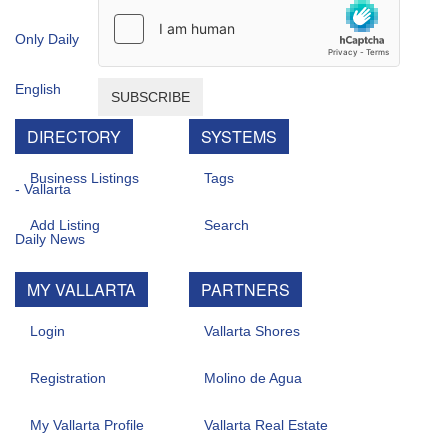
SUBSCRIBE
DIRECTORY
SYSTEMS
Business Listings
Tags
Add Listing
Search
MY VALLARTA
PARTNERS
Login
Vallarta Shores
Registration
Molino de Agua
My Vallarta Profile
Vallarta Real Estate