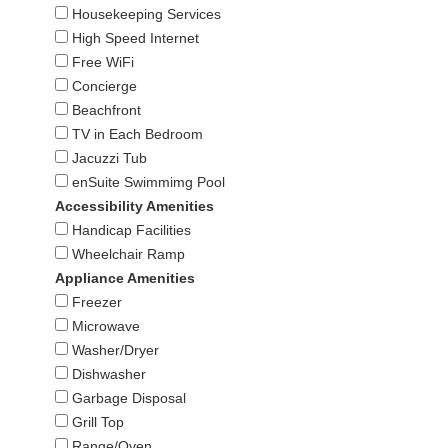
Housekeeping Services
High Speed Internet
Free WiFi
Concierge
Beachfront
TV in Each Bedroom
Jacuzzi Tub
enSuite Swimmimg Pool
Accessibility Amenities
Handicap Facilities
Wheelchair Ramp
Appliance Amenities
Freezer
Microwave
Washer/Dryer
Dishwasher
Garbage Disposal
Grill Top
Range/Oven