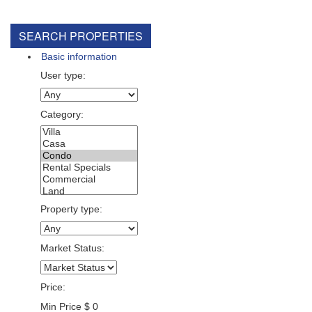
SEARCH PROPERTIES
Basic information
User type:
Category:
Property type:
Market Status:
Price:
Min Price
$
0