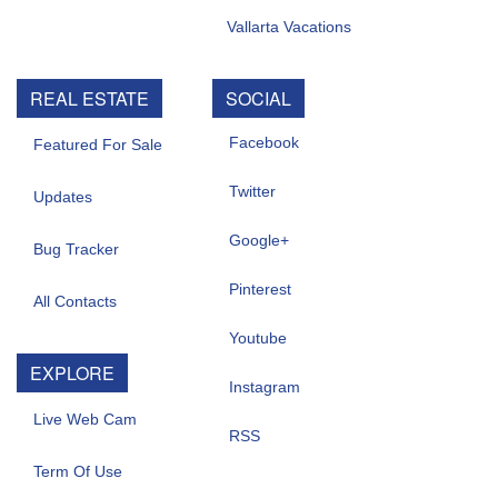
Vallarta Vacations
REAL ESTATE
SOCIAL
Facebook
Featured For Sale
Twitter
Updates
Google+
Bug Tracker
Pinterest
All Contacts
Youtube
EXPLORE
Instagram
Live Web Cam
RSS
Term Of Use