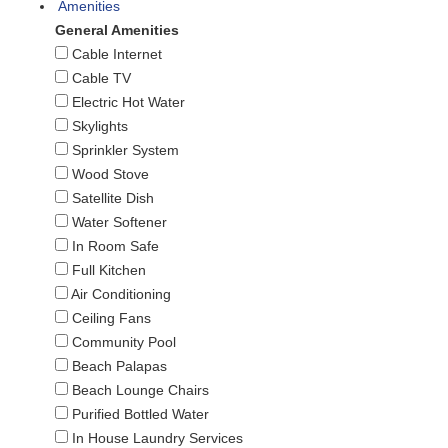
Amenities
General Amenities
Cable Internet
Cable TV
Electric Hot Water
Skylights
Sprinkler System
Wood Stove
Satellite Dish
Water Softener
In Room Safe
Full Kitchen
Air Conditioning
Ceiling Fans
Community Pool
Beach Palapas
Beach Lounge Chairs
Purified Bottled Water
In House Laundry Services