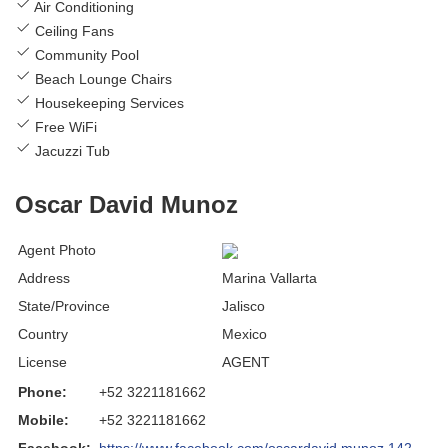
Air Conditioning
Ceiling Fans
Community Pool
Beach Lounge Chairs
Housekeeping Services
Free WiFi
Jacuzzi Tub
Oscar David Munoz
Agent Photo
Address
Marina Vallarta
State/Province
Jalisco
Country
Mexico
License
AGENT
Phone:
+52 3221181662
Mobile:
+52 3221181662