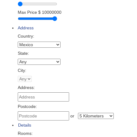
Max Price
$
10000000
Address
Country:
State:
City:
Address:
Postcode:
or
Details
Rooms: