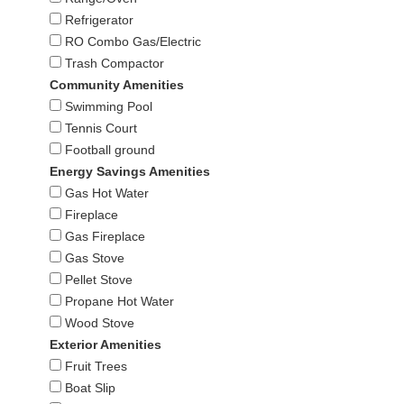
Refrigerator
RO Combo Gas/Electric
Trash Compactor
Community Amenities
Swimming Pool
Tennis Court
Football ground
Energy Savings Amenities
Gas Hot Water
Fireplace
Gas Fireplace
Gas Stove
Pellet Stove
Propane Hot Water
Wood Stove
Exterior Amenities
Fruit Trees
Boat Slip