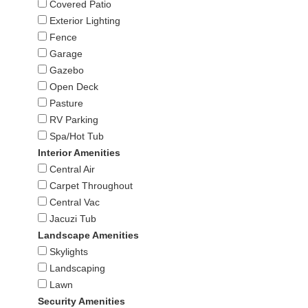
Covered Patio
Exterior Lighting
Fence
Garage
Gazebo
Open Deck
Pasture
RV Parking
Spa/Hot Tub
Interior Amenities
Central Air
Carpet Throughout
Central Vac
Jacuzi Tub
Landscape Amenities
Skylights
Landscaping
Lawn
Security Amenities