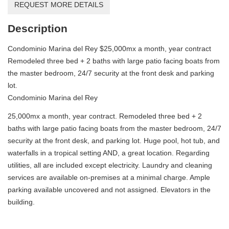
REQUEST MORE DETAILS
Description
Condominio Marina del Rey $25,000mx a month, year contract
Remodeled three bed + 2 baths with large patio facing boats from
the master bedroom, 24/7 security at the front desk and parking
lot.
Condominio Marina del Rey
25,000mx a month, year contract. Remodeled three bed + 2
baths with large patio facing boats from the master bedroom, 24/7
security at the front desk, and parking lot. Huge pool, hot tub, and
waterfalls in a tropical setting AND, a great location. Regarding
utilities, all are included except electricity. Laundry and cleaning
services are available on-premises at a minimal charge. Ample
parking available uncovered and not assigned. Elevators in the
building.