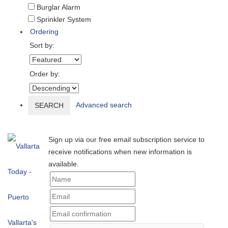
Burglar Alarm
Sprinkler System
Ordering
Sort by:
Order by:
Advanced search
SEARCH
Sign up via our free email subscription service to
receive notifications when new information is
available.