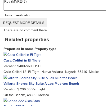
Human verification
REQUEST MORE DETAILS
There are no comment there
Related properties
Properties in same Property type
Casa Colibri in El Tigre
Vacation
$400-$600USD
Calle Colibri 12, El Tigre, Nuevo Vallarta, Nayarit, 63410, Mexico
Vallarta Shores Sky Suite A Los Muertos Beach
Vacation
$ 296.00/Per night
On the Beach!, 48399, Mexico