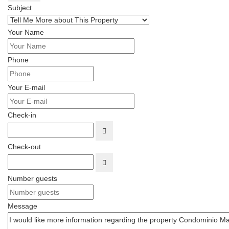
Subject
Your Name
Phone
Your E-mail
Check-in
OPEN THE CALENDAR
Check-out
OPEN THE CALENDAR
Number guests
Message