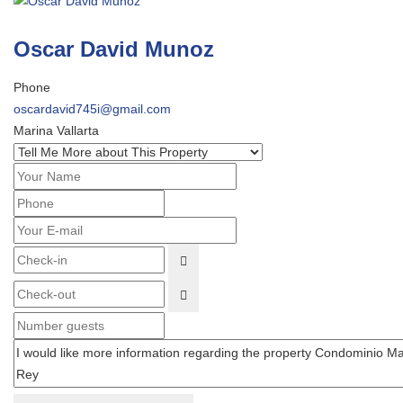
Oscar David Munoz
Phone
oscardavid745i@gmail.com
Marina Vallarta
OPEN THE CALENDAR
OPEN THE CALENDAR