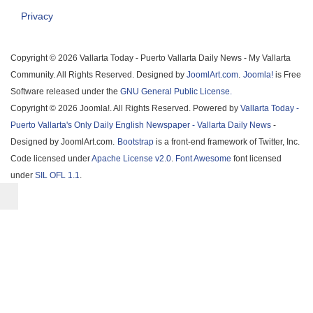
Privacy
Copyright © 2026 Vallarta Today - Puerto Vallarta Daily News - My Vallarta
Community. All Rights Reserved. Designed by
JoomlArt.com
.
Joomla!
is Free
Software released under the
GNU General Public License.
Copyright © 2026 Joomla!. All Rights Reserved. Powered by
Vallarta Today -
Puerto Vallarta's Only Daily English Newspaper - Vallarta Daily News
-
Designed by JoomlArt.com.
Bootstrap
is a front-end framework of Twitter, Inc.
Code licensed under
Apache License v2.0
.
Font Awesome
font licensed
under
SIL OFL 1.1
.