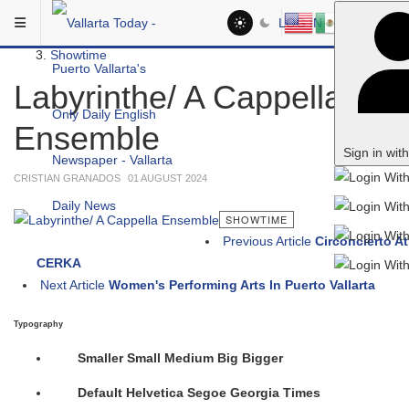
Skip to main content
You are here:
LOG IN
Social
Showtime
Labyrinthe/ A Cappella
Ensemble
Sign in wit
CRISTIAN GRANADOS
01 AUGUST 2024
SHOWTIME
Previous Article
Circoncierto At
CERKA
Next Article
Women's Performing Arts In Puerto Vallarta
Typography
Smaller
Small
Medium
Big
Bigger
Default
Helvetica
Segoe
Georgia
Times