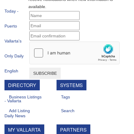
available.
SUBSCRIBE
DIRECTORY
SYSTEMS
Business Listings
Tags
Add Listing
Search
MY VALLARTA
PARTNERS