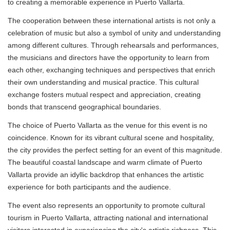
to creating a memorable experience in Puerto Vallarta.
The cooperation between these international artists is not only a
celebration of music but also a symbol of unity and understanding
among different cultures. Through rehearsals and performances,
the musicians and directors have the opportunity to learn from
each other, exchanging techniques and perspectives that enrich
their own understanding and musical practice. This cultural
exchange fosters mutual respect and appreciation, creating
bonds that transcend geographical boundaries.
The choice of Puerto Vallarta as the venue for this event is no
coincidence. Known for its vibrant cultural scene and hospitality,
the city provides the perfect setting for an event of this magnitude.
The beautiful coastal landscape and warm climate of Puerto
Vallarta provide an idyllic backdrop that enhances the artistic
experience for both participants and the audience.
The event also represents an opportunity to promote cultural
tourism in Puerto Vallarta, attracting national and international