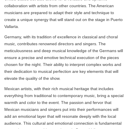
collaboration with artists from other countries. The American
musicians are prepared to adapt their style and technique to
create a unique synergy that will stand out on the stage in Puerto
Vallarta.
Germany, with its tradition of excellence in classical and choral
music, contributes renowned directors and singers. The
meticulousness and deep musical knowledge of the Germans will
ensure a precise and emotive technical execution of the pieces
chosen for the night. Their ability to interpret complex works and
their dedication to musical perfection are key elements that will
elevate the quality of the show.
Mexican artists, with their rich musical heritage that includes
everything from traditional to contemporary music, bring a special
warmth and color to the event. The passion and fervor that
Mexican musicians and singers put into their performances will
add an emotional layer that will resonate deeply with the local
audience. This cultural and emotional connection is fundamental