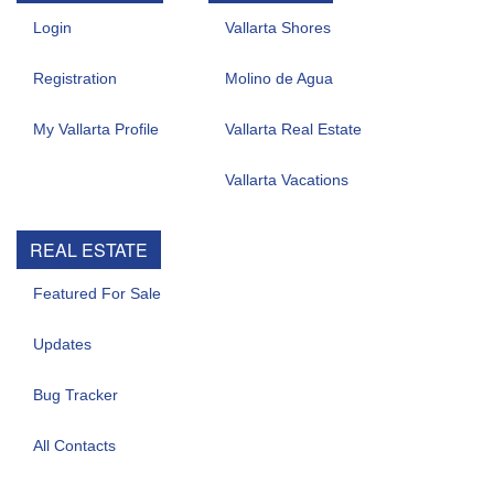
Login
Vallarta Shores
Registration
Molino de Agua
My Vallarta Profile
Vallarta Real Estate
Vallarta Vacations
REAL ESTATE
Featured For Sale
Updates
Bug Tracker
All Contacts