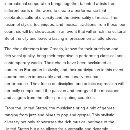
international cooperation brings together talented artists from
different parts of the world to create a performance that
celebrates cultural diversity and the universality of music. The
fusion of styles, techniques, and musical traditions from these four
countries will be showcased in an event that will enrich the cultural
life of the city and leave a lasting impression on all attendees.
The choir directors from Croatia, known for their precision and
rich vocal quality, bring their expertise in performing classical and
contemporary works. Their choirs have been acclaimed at
numerous European festivals, and their participation in this event
guarantees an impeccable and emotionally resonant
performance. Their focus on discipline and artistic expression will
perfectly complement the passion and energy of the musicians
and singers from the other participating countries.
From the United States, the musicians bring a mix of genres
ranging from jazz and blues to pop and gospel. This stylistic
diversity not only showcases the rich musical heritage of the
United States but also allows for a versatile and dynamic