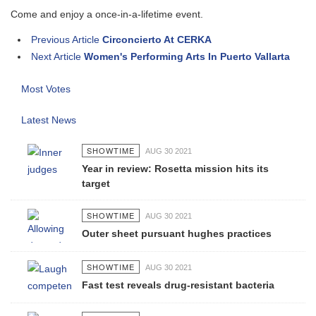
Come and enjoy a once-in-a-lifetime event.
Previous Article
Circoncierto At CERKA
Next Article
Women's Performing Arts In Puerto Vallarta
Most Votes
Latest News
SHOWTIME
AUG 30 2021
Year in review: Rosetta mission hits its
target
SHOWTIME
AUG 30 2021
Outer sheet pursuant hughes practices
SHOWTIME
AUG 30 2021
Fast test reveals drug-resistant bacteria