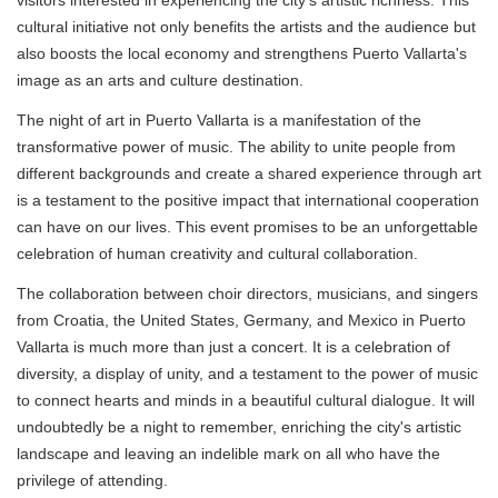
visitors interested in experiencing the city's artistic richness. This
cultural initiative not only benefits the artists and the audience but
also boosts the local economy and strengthens Puerto Vallarta's
image as an arts and culture destination.
The night of art in Puerto Vallarta is a manifestation of the
transformative power of music. The ability to unite people from
different backgrounds and create a shared experience through art
is a testament to the positive impact that international cooperation
can have on our lives. This event promises to be an unforgettable
celebration of human creativity and cultural collaboration.
The collaboration between choir directors, musicians, and singers
from Croatia, the United States, Germany, and Mexico in Puerto
Vallarta is much more than just a concert. It is a celebration of
diversity, a display of unity, and a testament to the power of music
to connect hearts and minds in a beautiful cultural dialogue. It will
undoubtedly be a night to remember, enriching the city's artistic
landscape and leaving an indelible mark on all who have the
privilege of attending.