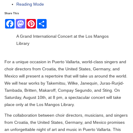
Reading Mode
Share This
Facebook
Mastodon
Pinterest
Share
A Grand International Concert at the Los Mangos
Library
For a unique occasion in Puerto Vallarta, world-class singers and
choir directors from Croatia, the United States, Germany, and
Mexico will present a repertoire that will take us around the world.
We will hear works by Takemitsu, Wilke, Janequin, Juras-Rurjid-
Tambada, Britten, Makaroff, Compay Segundo, and Sting. On
Saturday, August 10th, at 8 pm, a spectacular concert will take
place only at the Los Mangos Library.
The collaboration between choir directors, musicians, and singers
from Croatia, the United States, Germany, and Mexico promises
an unforgettable night of art and music in Puerto Vallarta. This