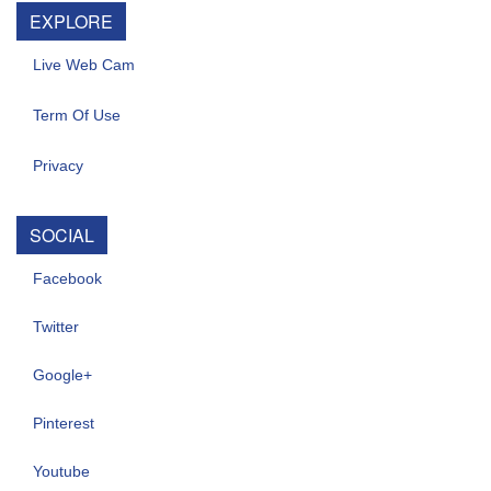
EXPLORE
Live Web Cam
Term Of Use
Privacy
SOCIAL
Facebook
Twitter
Google+
Pinterest
Youtube