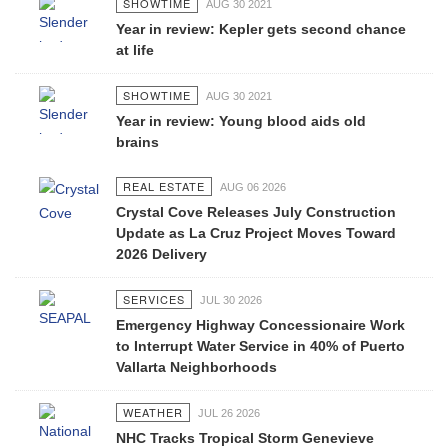
SHOWTIME
AUG 30 2021
Year in review: Kepler gets second chance
at life
SHOWTIME
AUG 30 2021
Year in review: Young blood aids old
brains
REAL ESTATE
AUG 06 2026
Crystal Cove Releases July Construction
Update as La Cruz Project Moves Toward
2026 Delivery
SERVICES
JUL 30 2026
Emergency Highway Concessionaire Work
to Interrupt Water Service in 40% of Puerto
Vallarta Neighborhoods
WEATHER
JUL 26 2026
NHC Tracks Tropical Storm Genevieve