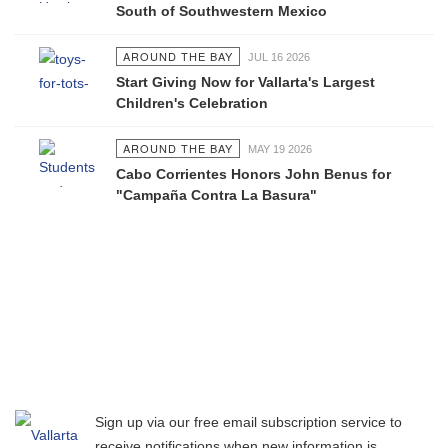
South of Southwestern Mexico
AROUND THE BAY
JUL 16 2026
Start Giving Now for Vallarta's Largest
Children's Celebration
AROUND THE BAY
MAY 19 2026
Cabo Corrientes Honors John Benus for
"Campaña Contra La Basura"
Sign up via our free email subscription service to
receive notifications when new information is