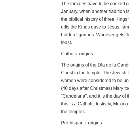
The tamales have to be cooked or
January, when another tradition 
the biblical history of three Kings 
gifts the Kings gave to Jesus, fa
hidden figurines. Whoever gets thi
feast.
Catholic origins
The origins of the Día de la Candel
Christ to the temple. The Jewish 
women were considered to be uncl
(40 days after Christmas) Mary t
“Candelaria”, and it is the day of 
this is a Catholic festivity, Mexic
the temples.
Pre-hispanic origins