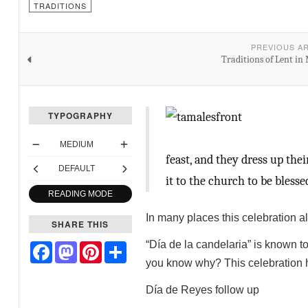
TRADITIONS
PREVIOUS A
Traditions of Lent in
TYPOGRAPHY
MEDIUM
feast, and they dress up the
DEFAULT
it to the church to be blesse
READING MODE
In many places this celebration a
SHARE THIS
“Día de la candelaria” is known t
Facebook
Mastodon
Pinterest
Share
you know why? This celebration ha
Día de Reyes follow up