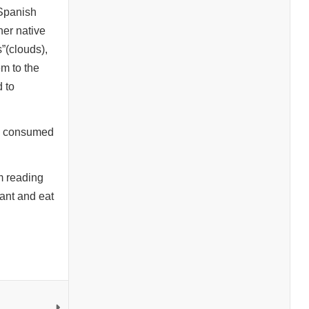
 Spanish
her native
s”(clouds),
em to the
 to
on consumed
m reading
rant and eat