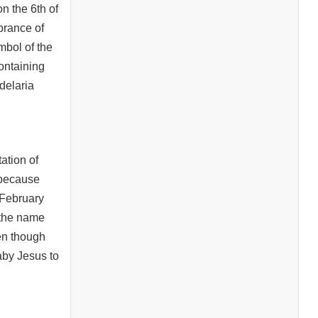
n the 6th of
brance of
ymbol of the
ontaining
delaria
tation of
 because
 February
 the name
ven though
baby Jesus to