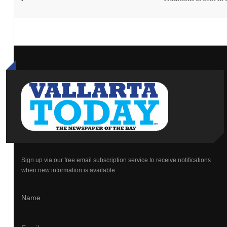
Sign up via our free email subscription service to receive notifications
when new information is available.