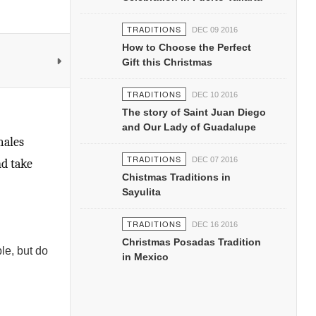
TRADITIONS
DEC 09 2016
How to Choose the Perfect
Gift this Christmas
TRADITIONS
DEC 10 2016
The story of Saint Juan Diego
and Our Lady of Guadalupe
males
TRADITIONS
DEC 07 2016
nd take
Chistmas Traditions in
Sayulita
TRADITIONS
DEC 16 2016
Christmas Posadas Tradition
le, but do
in Mexico