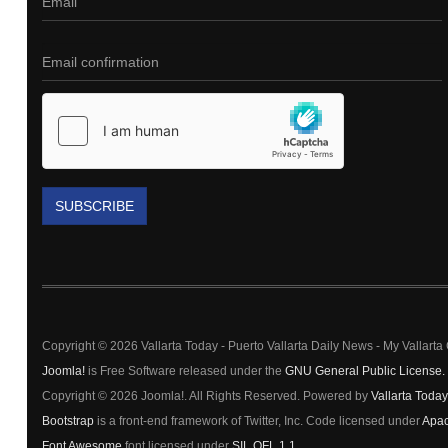
SUBSCRIBE
Copyright © 2026 Vallarta Today - Puerto Vallarta Daily News - My Vallart
Joomla!
is Free Software released under the
GNU General Public License.
Copyright © 2026 Joomla!. All Rights Reserved. Powered by
Vallarta Today
Bootstrap
is a front-end framework of Twitter, Inc. Code licensed under
Apac
Font Awesome
font licensed under
SIL OFL 1.1
.