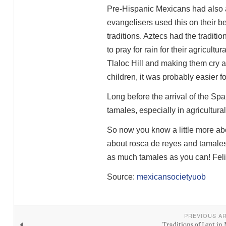
Pre-Hispanic Mexicans had also a
evangelisers used this on their be
traditions. Aztecs had the traditio
to pray for rain for their agricult
Tlaloc Hill and making them cry a
children, it was probably easier for
Long before the arrival of the S
tamales, especially in agricultura
So now you know a little more ab
about rosca de reyes and tamales).
as much tamales as you can! Feli
Source:
mexicansocietyuob
PREVIOUS A
Traditions of Lent in