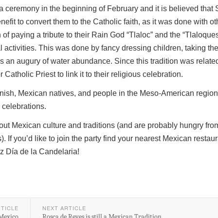
 ceremony in the beginning of February and it is believed that
nefit to convert them to the Catholic faith, as it was done with ot
n of paying a tribute to their Rain God “Tlaloc” and the “Tlaloque
ural activities. This was done by fancy dressing children, taking th
s an augury of water abundance. Since this tradition was related
 Catholic Priest to link it to their religious celebration.
panish, Mexican natives, and people in the Meso-American regi
l celebrations.
out Mexican culture and traditions (and are probably hungry fro
 If you’d like to join the party find your nearest Mexican restau
z Día de la Candelaria!
RTICLE
NEXT ARTICLE
 Mexico
Rosca de Reyes is still a Mexican Tradition