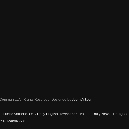
a Community. All Rights Reserved. Designed by
JoomlArt.com
.
 - Puerto Vallarta's Only Daily English Newspaper - Vallarta Daily News
- Designed 
he License v2.0
.