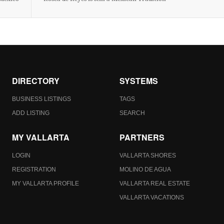
DIRECTORY
SYSTEMS
BUSINESS LISTINGS
TAGS
ADD LISTING
SEARCH
MY VALLARTA
PARTNERS
LOGIN
VALLARTA SHORES
REGISTRATION
MOLINO DE AGUA
MY VALLARTA PROFILE
VALLARTA REAL ESTATE
VALLARTA VACATIONS