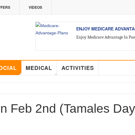
FFERS
VIDEOS
VALLARTA
ALL ABOUT VALLARTA REA
Introducing Yara Sánchez, Top Ra
OCIAL
MEDICAL
ACTIVITIES
on Feb 2nd (Tamales Day