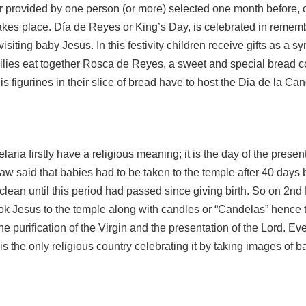
 provided by one person (or more) selected one month before, o
takes place. Día de Reyes or King’s Day, is celebrated in remem
visiting baby Jesus. In this festivity children receive gifts as a s
milies eat together Rosca de Reyes, a sweet and special bread c
s figurines in their slice of bread have to host the Dia de la Can
aria firstly have a religious meaning; it is the day of the presen
law said that babies had to be taken to the temple after 40 days
ean until this period had passed since giving birth. So on 2nd
ook Jesus to the temple along with candles or “Candelas” hence
the purification of the Virgin and the presentation of the Lord. E
o is the only religious country celebrating it by taking images of 