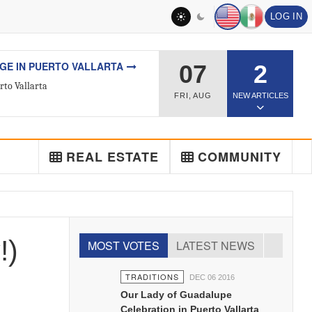
LOG IN
L ESTATE
07
2
ted Real Estate Agent
FRI
,
AUG
NEW ARTICLES
REAL ESTATE
COMMUNITY
!)
MOST VOTES
LATEST NEWS
TRADITIONS
DEC 06 2016
Our Lady of Guadalupe
Celebration in Puerto Vallarta