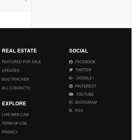
REAL ESTATE
SOCIAL
FEATURED FOR SALE
FACEBOOK
TWITTER
UPDATES
GOOGLE+
BUG TRACKER
PINTEREST
ALL CONTACTS
YOUTUBE
EXPLORE
INSTAGRAM
RSS
LIVE WEB CAM
TERM OF USE
PRIVACY