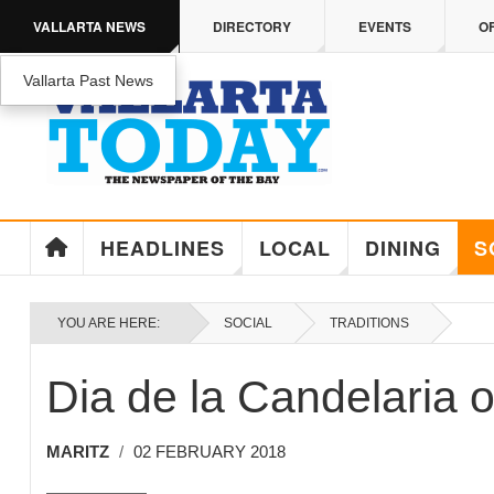
Skip to main content
VALLARTA NEWS
DIRECTORY
EVENTS
O
Vallarta Past News
ENJOY MEDICARE ADVANTAGE IN PUERTO 
Enjoy Medicare Advantage In Puerto Vallarta
HEADLINES
LOCAL
DINING
S
YOU ARE HERE:
SOCIAL
TRADITIONS
Dia de la Candelaria 
MARITZ
02 FEBRUARY 2018