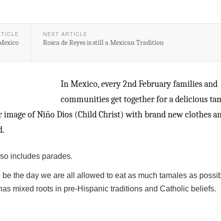
RTICLE
NEXT ARTICLE
 Mexico
Rosca de Reyes is still a Mexican Tradition
In Mexico, every 2nd February families and
communities get together for a delicious ta
ir image of Niño Dios (Child Christ) with brand new clothes a
d.
lso includes parades.
o be the day we are all allowed to eat as much tamales as possib
s mixed roots in pre-Hispanic traditions and Catholic beliefs.