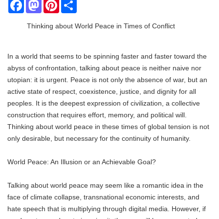
Facebook
Mastodon
Pinterest
Share
Thinking about World Peace in Times of Conflict
In a world that seems to be spinning faster and faster toward the
abyss of confrontation, talking about peace is neither naive nor
utopian: it is urgent. Peace is not only the absence of war, but an
active state of respect, coexistence, justice, and dignity for all
peoples. It is the deepest expression of civilization, a collective
construction that requires effort, memory, and political will.
Thinking about world peace in these times of global tension is not
only desirable, but necessary for the continuity of humanity.
World Peace: An Illusion or an Achievable Goal?
Talking about world peace may seem like a romantic idea in the
face of climate collapse, transnational economic interests, and
hate speech that is multiplying through digital media. However, if