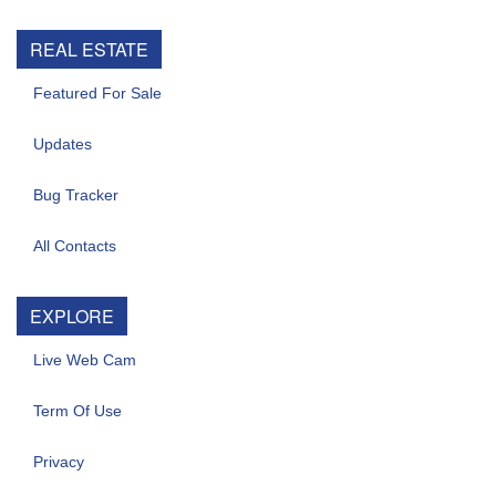
REAL ESTATE
Featured For Sale
Updates
Bug Tracker
All Contacts
EXPLORE
Live Web Cam
Term Of Use
Privacy