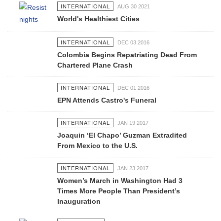
INTERNATIONAL
AUG 30 2021
World's Healthiest Cities
INTERNATIONAL
DEC 03 2016
Colombia Begins Repatriating Dead From
Chartered Plane Crash
INTERNATIONAL
DEC 01 2016
EPN Attends Castro's Funeral
INTERNATIONAL
JAN 19 2017
Joaquin ‘El Chapo’ Guzman Extradited
From Mexico to the U.S.
INTERNATIONAL
JAN 23 2017
Women’s March in Washington Had 3
Times More People Than President’s
Inauguration