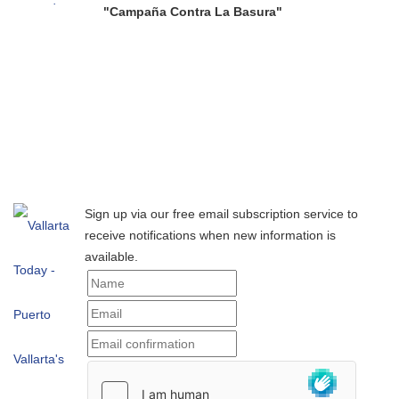
"Campaña Contra La Basura"
Sign up via our free email subscription service to
receive notifications when new information is
available.