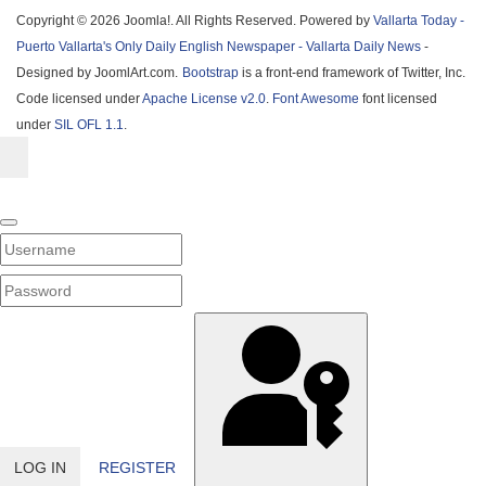
Copyright © 2026 Joomla!. All Rights Reserved. Powered by
Vallarta Today -
Puerto Vallarta's Only Daily English Newspaper - Vallarta Daily News
-
Designed by JoomlArt.com.
Bootstrap
is a front-end framework of Twitter, Inc.
Code licensed under
Apache License v2.0
.
Font Awesome
font licensed
under
SIL OFL 1.1
.
Username
PASSWORD
SHOW PASSWORD
LOG IN
REGISTER