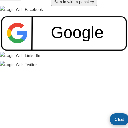
Sign in with a passkey
Chat