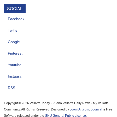
SOCIAL
Facebook
Twitter
Google+
Pinterest
Youtube
Instagram
RSS
Copyright © 2026 Vallarta Today - Puerto Vallarta Daily News - My Vallarta
Community. All Rights Reserved. Designed by
JoomlArt.com
.
Joomla!
is Free
Software released under the
GNU General Public License.