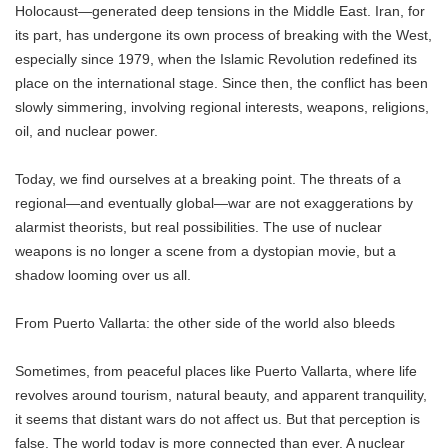
Holocaust—generated deep tensions in the Middle East. Iran, for
its part, has undergone its own process of breaking with the West,
especially since 1979, when the Islamic Revolution redefined its
place on the international stage. Since then, the conflict has been
slowly simmering, involving regional interests, weapons, religions,
oil, and nuclear power.
Today, we find ourselves at a breaking point. The threats of a
regional—and eventually global—war are not exaggerations by
alarmist theorists, but real possibilities. The use of nuclear
weapons is no longer a scene from a dystopian movie, but a
shadow looming over us all.
From Puerto Vallarta: the other side of the world also bleeds
Sometimes, from peaceful places like Puerto Vallarta, where life
revolves around tourism, natural beauty, and apparent tranquility,
it seems that distant wars do not affect us. But that perception is
false. The world today is more connected than ever. A nuclear