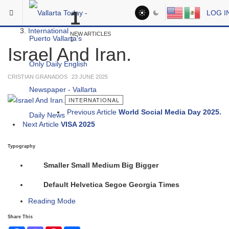
Skip to main content
You are here:
1
LOG I
Headlines
International
NEW ARTICLES
Israel And Iran.
CRISTIAN GRANADOS
23 JUNE 2025
INTERNATIONAL
Previous Article
World Social Media Day 2025.
Next Article
VISA 2025
Typography
Smaller
Small
Medium
Big
Bigger
Default
Helvetica
Segoe
Georgia
Times
Reading Mode
Share This