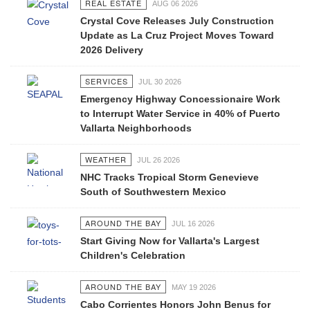
REAL ESTATE
AUG 06 2026
Crystal Cove Releases July Construction
Update as La Cruz Project Moves Toward
2026 Delivery
SERVICES
JUL 30 2026
Emergency Highway Concessionaire Work
to Interrupt Water Service in 40% of Puerto
Vallarta Neighborhoods
WEATHER
JUL 26 2026
NHC Tracks Tropical Storm Genevieve
South of Southwestern Mexico
AROUND THE BAY
JUL 16 2026
Start Giving Now for Vallarta's Largest
Children's Celebration
AROUND THE BAY
MAY 19 2026
Cabo Corrientes Honors John Benus for