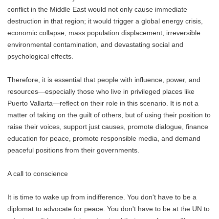
conflict in the Middle East would not only cause immediate
destruction in that region; it would trigger a global energy crisis,
economic collapse, mass population displacement, irreversible
environmental contamination, and devastating social and
psychological effects.
Therefore, it is essential that people with influence, power, and
resources—especially those who live in privileged places like
Puerto Vallarta—reflect on their role in this scenario. It is not a
matter of taking on the guilt of others, but of using their position to
raise their voices, support just causes, promote dialogue, finance
education for peace, promote responsible media, and demand
peaceful positions from their governments.
A call to conscience
It is time to wake up from indifference. You don't have to be a
diplomat to advocate for peace. You don't have to be at the UN to