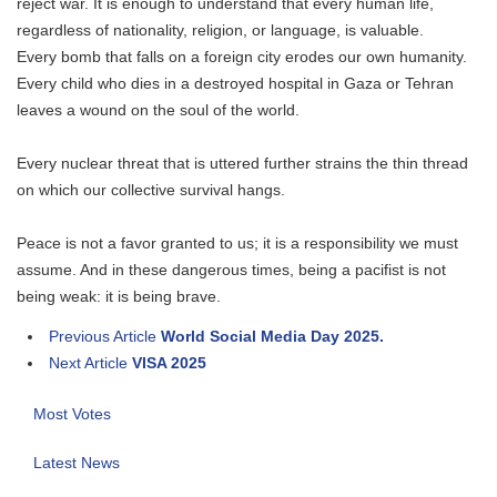
reject war. It is enough to understand that every human life,
regardless of nationality, religion, or language, is valuable.
Every bomb that falls on a foreign city erodes our own humanity.
Every child who dies in a destroyed hospital in Gaza or Tehran
leaves a wound on the soul of the world.
Every nuclear threat that is uttered further strains the thin thread
on which our collective survival hangs.
Peace is not a favor granted to us; it is a responsibility we must
assume. And in these dangerous times, being a pacifist is not
being weak: it is being brave.
Previous Article
World Social Media Day 2025.
Next Article
VISA 2025
Most Votes
Latest News