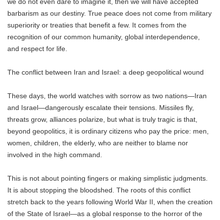
we do not even dare to imagine it, then we will have accepted
barbarism as our destiny. True peace does not come from military
superiority or treaties that benefit a few. It comes from the
recognition of our common humanity, global interdependence,
and respect for life.
The conflict between Iran and Israel: a deep geopolitical wound
These days, the world watches with sorrow as two nations—Iran
and Israel—dangerously escalate their tensions. Missiles fly,
threats grow, alliances polarize, but what is truly tragic is that,
beyond geopolitics, it is ordinary citizens who pay the price: men,
women, children, the elderly, who are neither to blame nor
involved in the high command.
This is not about pointing fingers or making simplistic judgments.
It is about stopping the bloodshed. The roots of this conflict
stretch back to the years following World War II, when the creation
of the State of Israel—as a global response to the horror of the