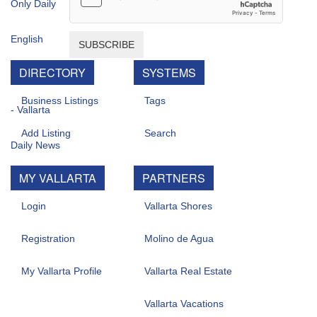
SUBSCRIBE
DIRECTORY
SYSTEMS
Business Listings
Tags
Add Listing
Search
MY VALLARTA
PARTNERS
Login
Vallarta Shores
Registration
Molino de Agua
My Vallarta Profile
Vallarta Real Estate
Vallarta Vacations