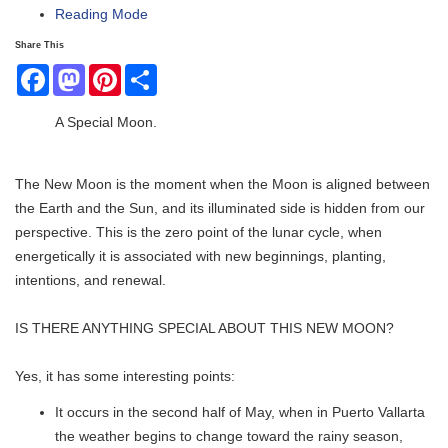
Reading Mode
Share This
Facebook
Mastodon
Pinterest
Share
A Special Moon.
The New Moon is the moment when the Moon is aligned between
the Earth and the Sun, and its illuminated side is hidden from our
perspective. This is the zero point of the lunar cycle, when
energetically it is associated with new beginnings, planting,
intentions, and renewal.
IS THERE ANYTHING SPECIAL ABOUT THIS NEW MOON?
Yes, it has some interesting points:
It occurs in the second half of May, when in Puerto Vallarta
the weather begins to change toward the rainy season,