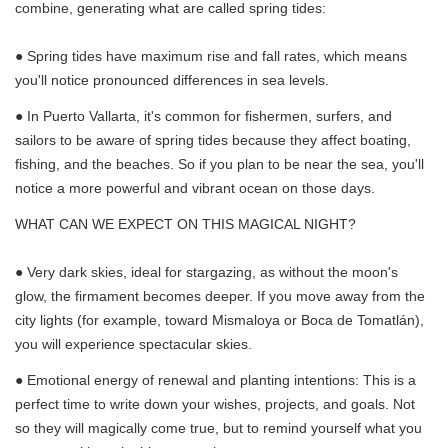
combine, generating what are called spring tides:
● Spring tides have maximum rise and fall rates, which means
you'll notice pronounced differences in sea levels.
● In Puerto Vallarta, it's common for fishermen, surfers, and
sailors to be aware of spring tides because they affect boating,
fishing, and the beaches. So if you plan to be near the sea, you'll
notice a more powerful and vibrant ocean on those days.
WHAT CAN WE EXPECT ON THIS MAGICAL NIGHT?
● Very dark skies, ideal for stargazing, as without the moon's
glow, the firmament becomes deeper. If you move away from the
city lights (for example, toward Mismaloya or Boca de Tomatlán),
you will experience spectacular skies.
● Emotional energy of renewal and planting intentions: This is a
perfect time to write down your wishes, projects, and goals. Not
so they will magically come true, but to remind yourself what you