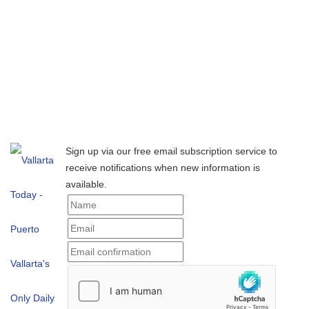
Sign up via our free email subscription service to
receive notifications when new information is
available.