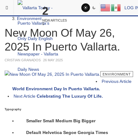
Skip to main content
You are here:
2
LOG I
Headlines
Environment
NEW ARTICLES
New Moon Of May 26,
2025 In Puerto Vallarta.
CRISTIAN GRANADOS
26 MAY 2025
ENVIRONMENT
Previous Article
World Environment Day In Puerto Vallarta.
Next Article
Celebrating The Luxury Of Life.
Typography
Smaller
Small
Medium
Big
Bigger
Default
Helvetica
Segoe
Georgia
Times