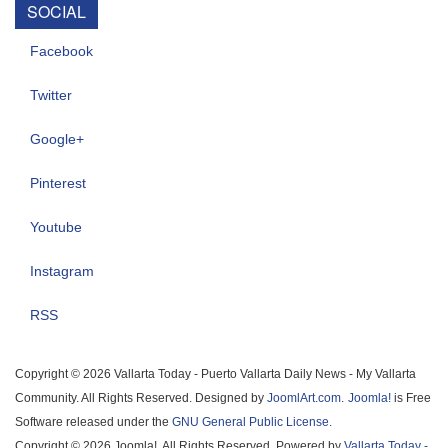
SOCIAL
Facebook
Twitter
Google+
Pinterest
Youtube
Instagram
RSS
Copyright © 2026 Vallarta Today - Puerto Vallarta Daily News - My Vallarta
Community. All Rights Reserved. Designed by
JoomlArt.com
.
Joomla!
is Free
Software released under the
GNU General Public License.
Copyright © 2026 Joomla!. All Rights Reserved. Powered by
Vallarta Today -