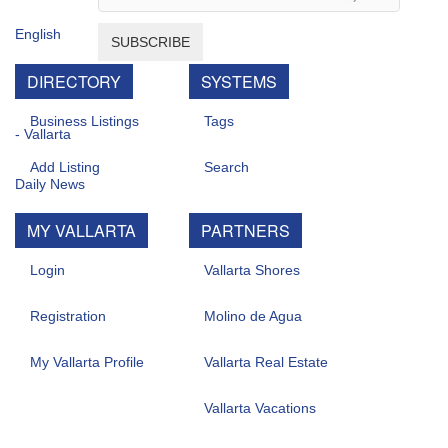
SUBSCRIBE
DIRECTORY
SYSTEMS
Business Listings
Tags
Add Listing
Search
MY VALLARTA
PARTNERS
Login
Vallarta Shores
Registration
Molino de Agua
My Vallarta Profile
Vallarta Real Estate
Vallarta Vacations