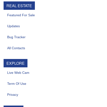
REAL ESTATE
Featured For Sale
Updates
Bug Tracker
All Contacts
EXPLORE
Live Web Cam
Term Of Use
Privacy