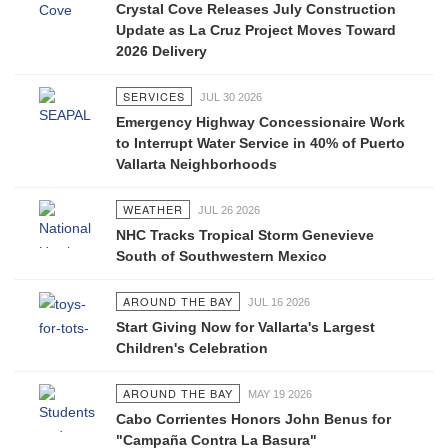
Crystal Cove Releases July Construction
Update as La Cruz Project Moves Toward
2026 Delivery
SERVICES
JUL 30 2026
Emergency Highway Concessionaire Work
to Interrupt Water Service in 40% of Puerto
Vallarta Neighborhoods
WEATHER
JUL 26 2026
NHC Tracks Tropical Storm Genevieve
South of Southwestern Mexico
AROUND THE BAY
JUL 16 2026
Start Giving Now for Vallarta's Largest
Children's Celebration
AROUND THE BAY
MAY 19 2026
Cabo Corrientes Honors John Benus for
"Campaña Contra La Basura"