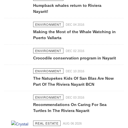
Humpback whales return to Riviera
Nayarit!
ENVIRONMENT
DEC 04 2016
Making the Most of the Whale Watching in
Puerto Vallarta
ENVIRONMENT
DEC 02 2016
Crocodile conservation program in Nayarit
ENVIRONMENT
DEC 10 2016
The Natupekes Kids Of San Blas Are Now
Part Of The Riviera Nayarit BCN
ENVIRONMENT
DEC 03 2016
Recommendations On Caring For Sea
Turtles In The Riviera Nayarit
REAL ESTATE
AUG 06 2026