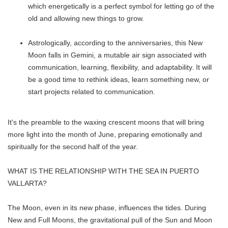
which energetically is a perfect symbol for letting go of the
old and allowing new things to grow.
Astrologically, according to the anniversaries, this New
Moon falls in Gemini, a mutable air sign associated with
communication, learning, flexibility, and adaptability. It will
be a good time to rethink ideas, learn something new, or
start projects related to communication.
It's the preamble to the waxing crescent moons that will bring
more light into the month of June, preparing emotionally and
spiritually for the second half of the year.
WHAT IS THE RELATIONSHIP WITH THE SEA IN PUERTO
VALLARTA?
The Moon, even in its new phase, influences the tides. During
New and Full Moons, the gravitational pull of the Sun and Moon