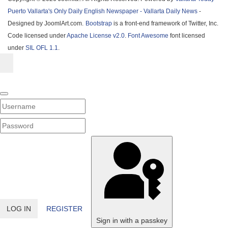
Puerto Vallarta's Only Daily English Newspaper - Vallarta Daily News
-
Designed by JoomlArt.com.
Bootstrap
is a front-end framework of Twitter, Inc.
Code licensed under
Apache License v2.0
.
Font Awesome
font licensed
under
SIL OFL 1.1
.
Username
PASSWORD
SHOW PASSWORD
LOG IN
REGISTER
Sign in with a passkey