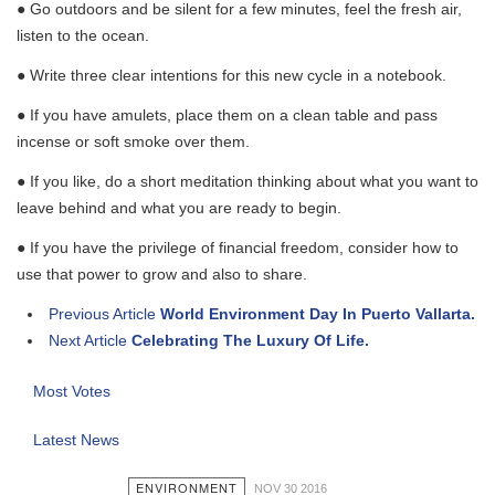
● Go outdoors and be silent for a few minutes, feel the fresh air,
listen to the ocean.
● Write three clear intentions for this new cycle in a notebook.
● If you have amulets, place them on a clean table and pass
incense or soft smoke over them.
● If you like, do a short meditation thinking about what you want to
leave behind and what you are ready to begin.
● If you have the privilege of financial freedom, consider how to
use that power to grow and also to share.
Previous Article
World Environment Day In Puerto Vallarta.
Next Article
Celebrating The Luxury Of Life.
Most Votes
Latest News
ENVIRONMENT
NOV 30 2016