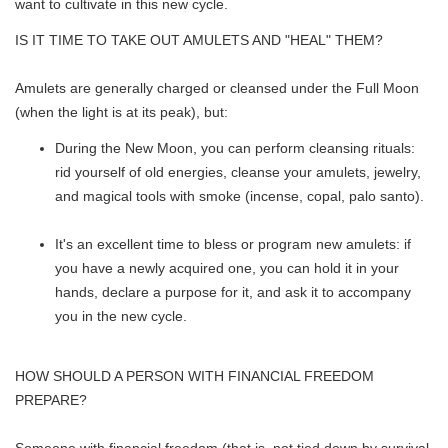
want to cultivate in this new cycle.
IS IT TIME TO TAKE OUT AMULETS AND "HEAL" THEM?
Amulets are generally charged or cleansed under the Full Moon
(when the light is at its peak), but:
During the New Moon, you can perform cleansing rituals:
rid yourself of old energies, cleanse your amulets, jewelry,
and magical tools with smoke (incense, copal, palo santo).
It's an excellent time to bless or program new amulets: if
you have a newly acquired one, you can hold it in your
hands, declare a purpose for it, and ask it to accompany
you in the new cycle.
HOW SHOULD A PERSON WITH FINANCIAL FREEDOM
PREPARE?