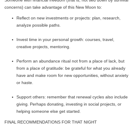
Someone with financial freedom (that is, not tied down by survival
concerns) can take advantage of this New Moon to:
Reflect on new investments or projects: plan, research,
analyze possible paths.
Invest time in your personal growth: courses, travel,
creative projects, mentoring.
Perform an abundance ritual not from a place of lack, but
from a place of gratitude: be grateful for what you already
have and make room for new opportunities, without anxiety
or haste.
Support others: remember that renewal cycles also include
giving. Perhaps donating, investing in social projects, or
helping someone else get started.
FINAL RECOMMENDATIONS FOR THAT NIGHT