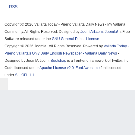
RSS
Copyright © 2026 Vallarta Today - Puerto Vallarta Daily News - My Vallarta
Community. All Rights Reserved. Designed by
JoomlArt.com
.
Joomla!
is Free
Software released under the
GNU General Public License.
Copyright © 2026 Joomla!. All Rights Reserved. Powered by
Vallarta Today -
Puerto Vallarta's Only Daily English Newspaper - Vallarta Daily News
-
Designed by JoomlArt.com.
Bootstrap
is a front-end framework of Twitter, Inc.
Code licensed under
Apache License v2.0
.
Font Awesome
font licensed
under
SIL OFL 1.1
.