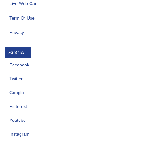
Live Web Cam
Term Of Use
Privacy
SOCIAL
Facebook
Twitter
Google+
Pinterest
Youtube
Instagram