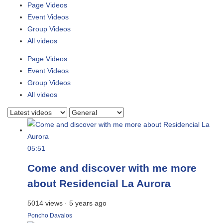
Page Videos
Event Videos
Group Videos
All videos
Page Videos
Event Videos
Group Videos
All videos
05:51
Come and discover with me more
about Residencial La Aurora
5014 views
·
5 years ago
Poncho Davalos