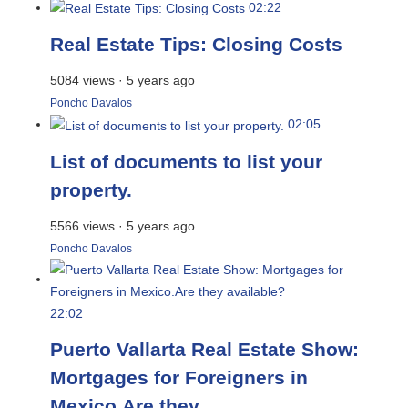
02:22
Real Estate Tips: Closing Costs
5084 views
·
5 years ago
Poncho Davalos
02:05
List of documents to list your
property.
5566 views
·
5 years ago
Poncho Davalos
22:02
Puerto Vallarta Real Estate Show:
Mortgages for Foreigners in
Mexico.Are they...