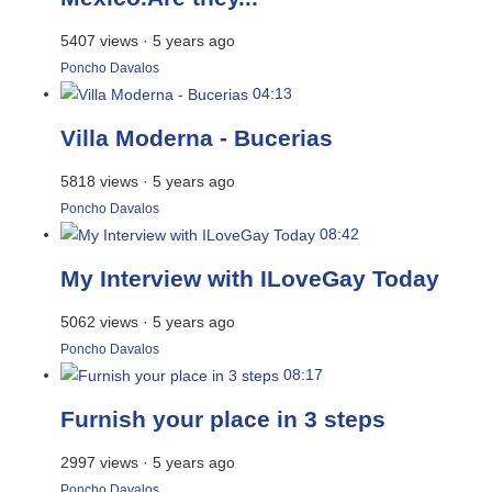
5407 views
·
5 years ago
Poncho Davalos
04:13
Villa Moderna - Bucerias
5818 views
·
5 years ago
Poncho Davalos
08:42
My Interview with ILoveGay Today
5062 views
·
5 years ago
Poncho Davalos
08:17
Furnish your place in 3 steps
2997 views
·
5 years ago
Poncho Davalos