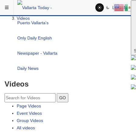
Skip to main content
You are here:
LOG IN
Community
Videos
S
Videos
GO
Page Videos
Event Videos
Group Videos
All videos