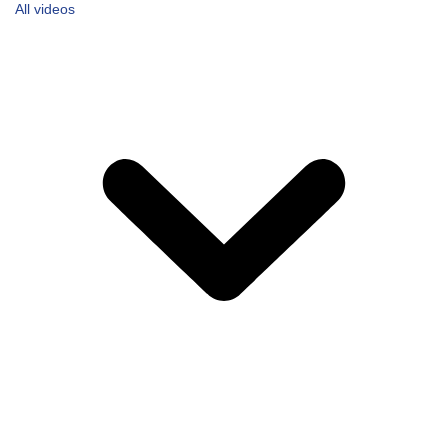
All videos