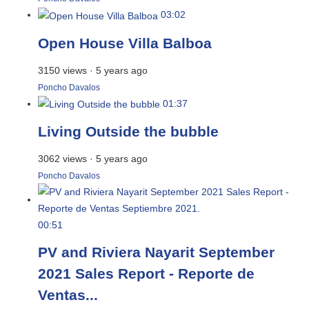
03:02
Open House Villa Balboa
3150 views
·
5 years ago
Poncho Davalos
01:37
Living Outside the bubble
3062 views
·
5 years ago
Poncho Davalos
00:51
PV and Riviera Nayarit September
2021 Sales Report - Reporte de
Ventas...