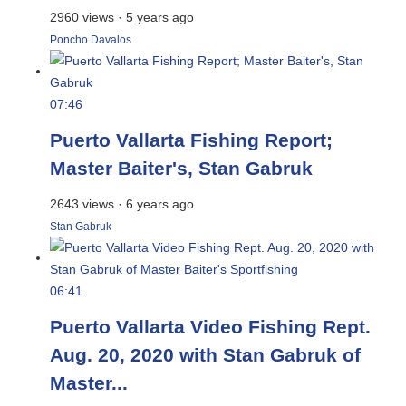
2960 views
·
5 years ago
Poncho Davalos
07:46
Puerto Vallarta Fishing Report;
Master Baiter's, Stan Gabruk
2643 views
·
6 years ago
Stan Gabruk
06:41
Puerto Vallarta Video Fishing Rept.
Aug. 20, 2020 with Stan Gabruk of
Master...