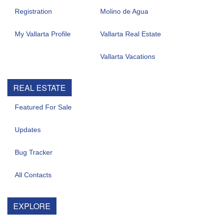
Registration
Molino de Agua
My Vallarta Profile
Vallarta Real Estate
Vallarta Vacations
REAL ESTATE
Featured For Sale
Updates
Bug Tracker
All Contacts
EXPLORE