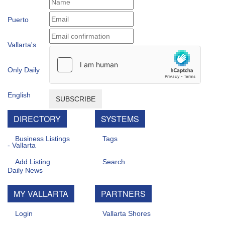
SUBSCRIBE
DIRECTORY
SYSTEMS
Business Listings
Tags
Add Listing
Search
MY VALLARTA
PARTNERS
Login
Vallarta Shores