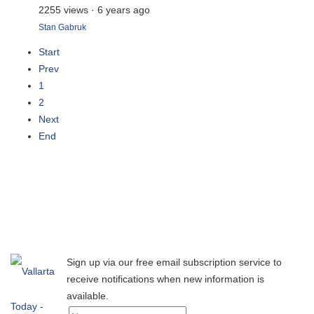
2255 views
·
6 years ago
Stan Gabruk
Start
Prev
1
2
Next
End
Sign up via our free email subscription service to
receive notifications when new information is
available.