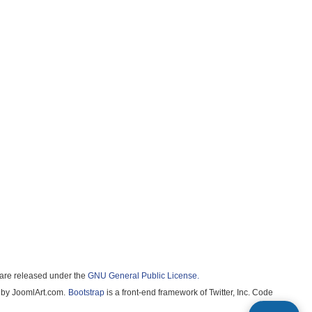
ware released under the
GNU General Public License.
by JoomlArt.com.
Bootstrap
is a front-end framework of Twitter, Inc. Code