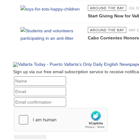
AROUND THE BAY
JUL 1
Start Giving Now for Val
AROUND THE BAY
MAY 1
Cabo Corrientes Honors
Sign up via our free email subscription service to receive notific