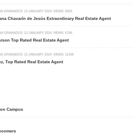
IAN GRANADOS
13 JANUARY 2024
VIEWS: 5693
iana Chavarín de Jesús Extraordinary Real Estate Agent
IAN GRANADOS
13 JANUARY 2024
VIEWS: 5746
arson Top Rated Real Estate Agent
IAN GRANADOS
13 JANUARY 2024
VIEWS: 11438
z, Top Rated Real Estate Agent
tion Campus
ecomers