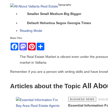
Typography
Smaller
Small
Medium
Big
Bigger
Default
Helvetica
Segoe
Georgia
Times
Reading Mode
Share This
Facebook
Mastodon
Pinterest
Share
The Real Estate Market is vibrant even under the pressur
market in Vallarta.
Remember if you are a person with writing skills and have knowled
All Abou
Articles about the Topic
BUSINESS NEWS
GUILL
Essential Information F