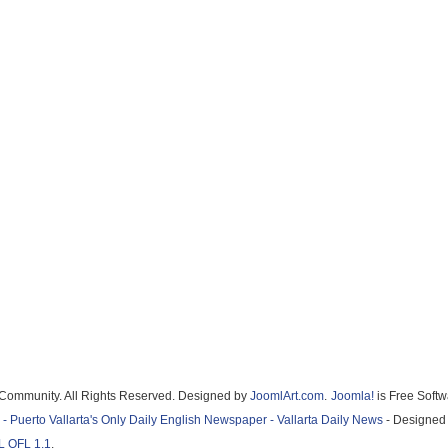
a Community. All Rights Reserved. Designed by
JoomlArt.com
.
Joomla!
is Free Soft
 - Puerto Vallarta's Only Daily English Newspaper - Vallarta Daily News
- Designed 
L OFL 1.1
.