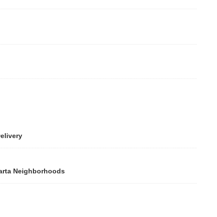
elivery
larta Neighborhoods