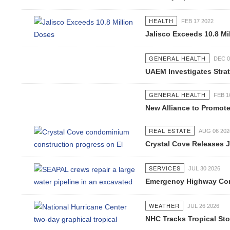
HEALTH
FEB 17 2022
Jalisco Exceeds 10.8 Mi
GENERAL HEALTH
DEC 0
UAEM Investigates Strat
GENERAL HEALTH
FEB 1
New Alliance to Promote
REAL ESTATE
AUG 06 202
Crystal Cove Releases J
SERVICES
JUL 30 2026
Emergency Highway Conc
WEATHER
JUL 26 2026
NHC Tracks Tropical St