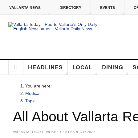
Skip to main content
VALLARTA NEWS
DIRECTORY
EVENTS
O
HEADLINES
LOCAL
DINING
S
You are here:
Medical
Topic
All About Vallarta R
VALLARTA TODAY PUBLISHER
08 FEBRUARY 2020