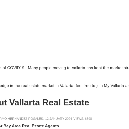
e of COVID19. Many people moving to Vallarta has kept the market stro
ge in the real estate market in Vallarta, feel free to join My Vallarta 
t Vallarta Real Estate
ERMO HERNÁNDEZ ROSALES.
12 JANUARY 2024
VIEWS: 6698
or Bay Area Real Estate Agents