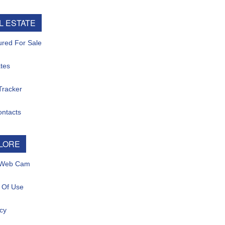
L ESTATE
ured For Sale
tes
Tracker
ontacts
LORE
 Web Cam
 Of Use
cy