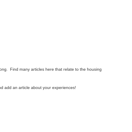
ng. Find many articles here that relate to the housing
and add an article about your experiences!