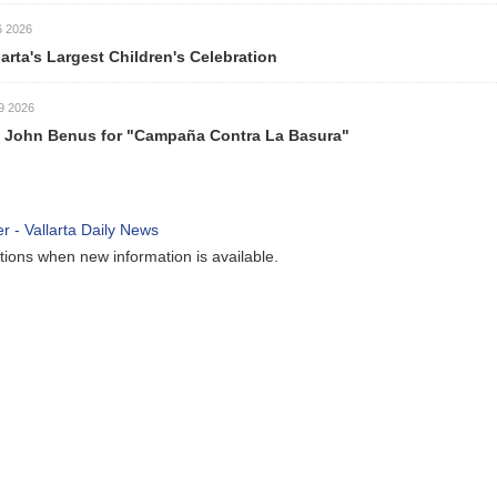
6 2026
larta's Largest Children's Celebration
9 2026
 John Benus for "Campaña Contra La Basura"
ations when new information is available.