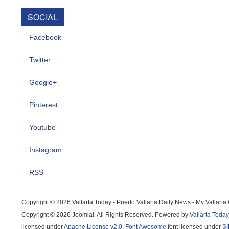
SOCIAL
Facebook
Twitter
Google+
Pinterest
Youtube
Instagram
RSS
Copyright © 2026 Vallarta Today - Puerto Vallarta Daily News - My Vallart
Copyright © 2026 Joomla!. All Rights Reserved. Powered by
Vallarta Today
licensed under
Apache License v2.0
.
Font Awesome
font licensed under
SI