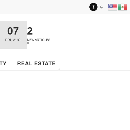
07
2
FRI
,
AUG
NEW ARTICLES
TY
REAL ESTATE