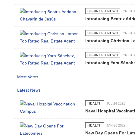
BUSINESS NEWS
CRIST
Introducing Beatriz Adr
BUSINESS NEWS
CRIST
Introducing Christina L
BUSINESS NEWS
CRIST
Introducing Yara Sánche
Most Votes
Latest News
HEALTH
JUL 24 2021
Naval Hospital Vaccina
HEALTH
JAN 26 2022
New Day Opens For Lat