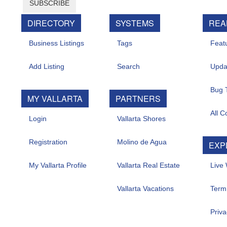
SUBSCRIBE
DIRECTORY
SYSTEMS
REA
Business Listings
Tags
Feat
Add Listing
Search
Upda
Bug 
MY VALLARTA
PARTNERS
All C
Login
Vallarta Shores
Registration
Molino de Agua
EXP
My Vallarta Profile
Vallarta Real Estate
Live
Vallarta Vacations
Term
Priva