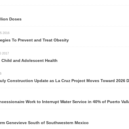
llion Doses
5 2016
egies To Prevent and Treat Obesity
6 2017
 Child and Adolescent Health
6
uly Construction Update as La Cruz Project Moves Toward 2026 D
essionaire Work to Interrupt Water Service in 40% of Puerto Val
orm Genevieve South of Southwestern Mexico