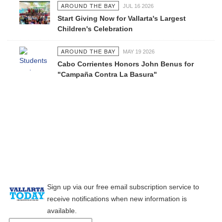
AROUND THE BAY
JUL 16 2026
Start Giving Now for Vallarta's Largest
Children's Celebration
AROUND THE BAY
MAY 19 2026
Cabo Corrientes Honors John Benus for
"Campaña Contra La Basura"
Sign up via our free email subscription service to
receive notifications when new information is
available.