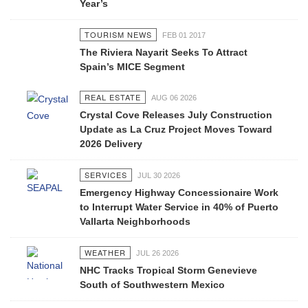
Year’s
TOURISM NEWS
FEB 01 2017
The Riviera Nayarit Seeks To Attract
Spain’s MICE Segment
REAL ESTATE
AUG 06 2026
Crystal Cove Releases July Construction
Update as La Cruz Project Moves Toward
2026 Delivery
SERVICES
JUL 30 2026
Emergency Highway Concessionaire Work
to Interrupt Water Service in 40% of Puerto
Vallarta Neighborhoods
WEATHER
JUL 26 2026
NHC Tracks Tropical Storm Genevieve
South of Southwestern Mexico