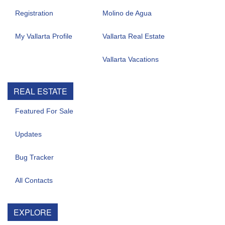
Registration
Molino de Agua
My Vallarta Profile
Vallarta Real Estate
Vallarta Vacations
REAL ESTATE
Featured For Sale
Updates
Bug Tracker
All Contacts
EXPLORE