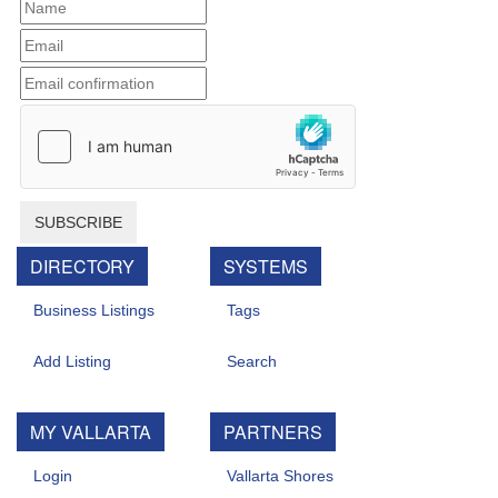
SUBSCRIBE
DIRECTORY
SYSTEMS
Business Listings
Tags
Add Listing
Search
MY VALLARTA
PARTNERS
Login
Vallarta Shores