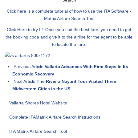
Search
Click here is a complete tutorial of how to use the ITA Software -
Matrix Airfare Search Tool
Click Here to try It! Once you find the best fare, you need to get
the booking code and give it to the airline for the agent to be able
to locate the fare.
Previous Article
Vallarta Advances With Firm Steps In Its
Economic Recovery
Next Article
The Riviera Nayarit Tour Visited Three
Midwestern Cities in the US
Vallarta Shores Hotel Website
Complete ITAMatrix Airfare Search Instructions
ITA Matrix Airfare Search Tool