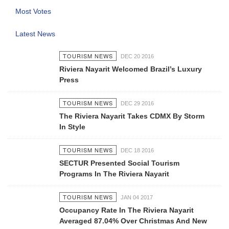
Most Votes
Latest News
TOURISM NEWS
DEC 20 2016
Riviera Nayarit Welcomed Brazil’s Luxury
Press
TOURISM NEWS
DEC 29 2016
The Riviera Nayarit Takes CDMX By Storm
In Style
TOURISM NEWS
DEC 18 2016
SECTUR Presented Social Tourism
Programs In The Riviera Nayarit
TOURISM NEWS
JAN 04 2017
Occupancy Rate In The Riviera Nayarit
Averaged 87.04% Over Christmas And New