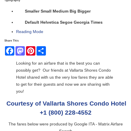
Typography
Smaller
Small
Medium
Big
Bigger
Default
Helvetica
Segoe
Georgia
Times
Reading Mode
Share This
Facebook
Mastodon
Pinterest
Share
Looking for an airfare that is the best you can
possibly get? Our friends at Vallarta Shores Condo
Hotel shared with us the very low fares they are able
to get for their guests and now we are sharing with
you!
Courtesy of Vallarta Shores Condo Hotel
+1 (800) 228-4552
The fares below were produced by Google ITA - Matrix Airfare