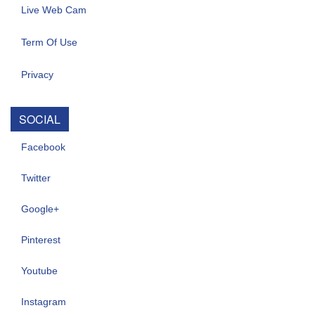
Live Web Cam
Term Of Use
Privacy
SOCIAL
Facebook
Twitter
Google+
Pinterest
Youtube
Instagram