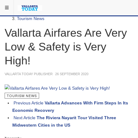
Skip to main content
You are here:
Local
Tourism News
Vallarta Airfares Are Very
Low & Safety is Very
High!
VALLARTA TODAY PUBLISHER
26 SEPTEMBER 2020
TOURISM NEWS
Previous Article
Vallarta Advances With Firm Steps In Its
Economic Recovery
Next Article
The Riviera Nayarit Tour Visited Three
Midwestern Cities in the US