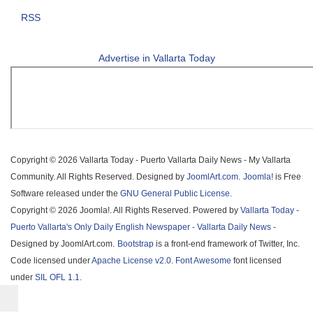
RSS
Advertise in Vallarta Today
Copyright © 2026 Vallarta Today - Puerto Vallarta Daily News - My Vallarta
Community. All Rights Reserved. Designed by
JoomlArt.com
.
Joomla!
is Free
Software released under the
GNU General Public License.
Copyright © 2026 Joomla!. All Rights Reserved. Powered by
Vallarta Today -
Puerto Vallarta's Only Daily English Newspaper - Vallarta Daily News
-
Designed by JoomlArt.com.
Bootstrap
is a front-end framework of Twitter, Inc.
Code licensed under
Apache License v2.0
.
Font Awesome
font licensed
under
SIL OFL 1.1
.