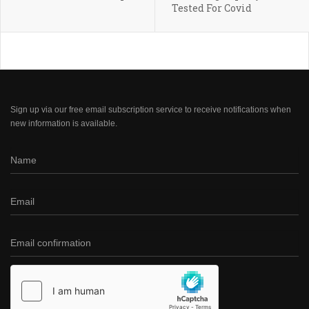
Tested For Covid
Sign up via our free email subscription service to receive notifications when
new information is available.