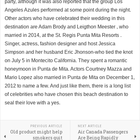
party, although it was also reported that the group Los
Angeles Azules performed at some point during the night.
Other actors who have celebrated their wedding in this
destination are Adam Brody and Leigthon Meester , who
married in 2014, at the St. Regis Punta Mita Resorts .
Singer, actress, fashion designer and host Jessica
Simpson and her husband Eric Jhonson-who tied the knot
on July 5 in Montecito California. They spent a romantic
honeymoon in Punta de Mita. Actors Courtney Mazza and
Mario Lopez also married in Punta de Mita on December 1,
2012 to name a few. And just like them, there is a long list
of celebrities who have chosen this beach destination to
seal their love with a yes.
PREVIOUS ARTICLE
NEXT ARTICLE
Old product might help
Air Canada Passengers
smokers quit
Are Being Rapidly