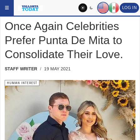
Skip to main content
YOU ARE HERE:
SOCIAL
HUMAN INTEREST
LOG IN
Once Again Celebrities
Prefer Punta De Mita to
Consolidate Their Love.
STAFF WRITER
19 MAY 2021
HUMAN INTEREST