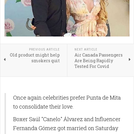
PREVIOUS ARTICLE
NEXT ARTICLE
Old product might help
Air Canada Passengers
smokers quit
Are Being Rapidly
Tested For Covid
Once again celebrities prefer Punta de Mita
to consolidate their love.
Boxer Saúl "Canelo" Álvarez and Influencer
Fernanda Gómez got married on Saturday