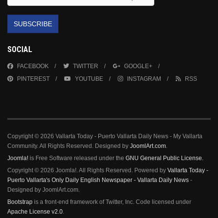
SUBSCRIBE
SOCIAL
FACEBOOK
TWITTER
GOOGLE+
PINTEREST
YOUTUBE
INSTAGRAM
RSS
Copyright © 2026 Vallarta Today - Puerto Vallarta Daily News - My Vallarta
Community. All Rights Reserved. Designed by
JoomlArt.com
.
Joomla!
is Free Software released under the
GNU General Public License.
Copyright © 2026 Joomla!. All Rights Reserved. Powered by
Vallarta Today -
Puerto Vallarta's Only Daily English Newspaper - Vallarta Daily News
-
Designed by JoomlArt.com.
Bootstrap
is a front-end framework of Twitter, Inc. Code licensed under
Apache License v2.0
.