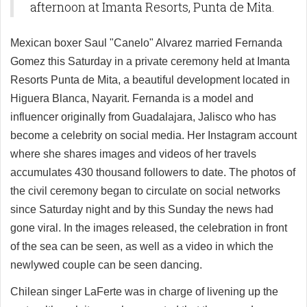
afternoon at Imanta Resorts, Punta de Mita.
Mexican boxer Saul "Canelo" Alvarez married Fernanda
Gomez this Saturday in a private ceremony held at Imanta
Resorts Punta de Mita, a beautiful development located in
Higuera Blanca, Nayarit. Fernanda is a model and
influencer originally from Guadalajara, Jalisco who has
become a celebrity on social media. Her Instagram account
where she shares images and videos of her travels
accumulates 430 thousand followers to date. The photos of
the civil ceremony began to circulate on social networks
since Saturday night and by this Sunday the news had
gone viral. In the images released, the celebration in front
of the sea can be seen, as well as a video in which the
newlywed couple can be seen dancing.
Chilean singer LaFerte was in charge of livening up the